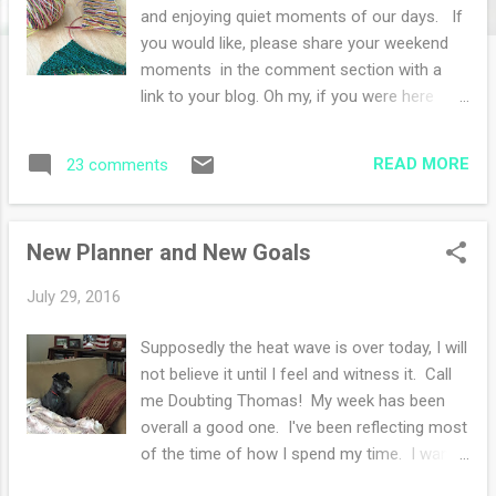
s
and enjoying quiet moments of our days. If
you would like, please share your weekend
moments in the comment section with a
link to your blog. Oh my, if you were here
right now, I'd lament over and over again
about the technical difficulties I'm having
READ MORE
23 comments
today in writing and publishing this post. I'm
weary! My photo editor (paint shop pro) is
not working and later I have to uninstall and
New Planner and New Goals
reinstall the program. So I guess this
iphone photo will have to do instead of the
July 29, 2016
lovely photos I took today with the big
camera. You'll have to use your imagination
Supposedly the heat wave is over today, I will
today in this post. This weekend, we went
not believe it until I feel and witness it. Call
car shopping since we are lending/giving one
me Doubting Thomas! My week has been
of our two cars to our son. Now I bet you
overall a good one. I've been reflecting most
can guess how exciting I find this....not. I
of the time of how I spend my time. I want
hate to car shop, it's ultra boring and I weary
to be more purposeful in my days. I love
of the sales pitches. My husband and I