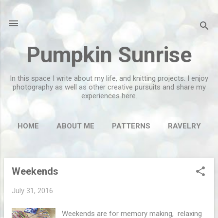
Skip to main content
Pumpkin Sunrise
In this space I write about my life, and knitting projects. I enjoy
photography as well as other creative pursuits and share my
experiences here.
HOME
ABOUT ME
PATTERNS
RAVELRY
MORE…
FLICKR
Weekends
P
o
July 31, 2016
s
t
Weekends are for memory making, relaxing