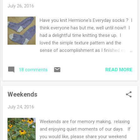
tuned for my review, I hope I like it!! I finished
July 26, 2016
my Hermione Socks as well. I started The
Dinner by Herman Koch last week and it's
Have you knit Hermione's Everyday socks ? I
pleasantly entertaining. Now I will warn you
think everyone has but me, well until now!! I
that the narrator has a sarcastic attitude
had a delightful time knitting these up. I
which could be off putting to some.
loved the simple texture pattern and the
However, my nephew insisted I would like
sense of accomplishment as I finished each
this book and so far he is correct (I guess I
step. The heel flap is a new to me experience
ooze sarcasm...). I love that there have been
and I loved the slipped stitches along with
a few plot twists that I didn't expect. I hate
READ MORE
18 comments
the garter edge. However, I like my own sock
when I guess where the st...
recipe better, the fit is perfection and these
pair of socks are sort of loosey goosey
Weekends
around my skinny ankles and feet (I have
skinny ankles and narrow feet, not the
July 24, 2016
normal foot at all). So I think it's me and not
the pattern :) I had a burning desire to do a
Weekends are for memory making, relaxing
contrast heel and toe. I love the way the
and enjoying quiet moments of our days. If
sock looks, I feel stylish! Ravelry notes are
you would like, please share your weekend