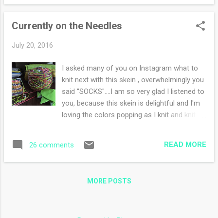
large fly inside the house and well my brave
schnauzer is afraid of flies inside the house.
Currently on the Needles
Poor poor Frodo, he hid upstairs in his cage
for forty eight hours. If he was outside, he
July 20, 2016
was hiding under a bush refusing to come
inside the house. awesome big salad with a
I asked many of you on Instagram what to
puzzle! Yesterday my main goal was to kill
knit next with this skein , overwhelmingly you
the fly. Oh the things we do for our children
said "SOCKS"....I am so very glad I listened to
and pets. I remember when my daughter
you, because this skein is delightful and I'm
would scream if she spotted a spider. The
loving the colors popping as I knit and knit.
whole family was involved in finding and
Sock knitting bliss at it's finest. I decided to
killing a wee little arachnid. Why was it that
go back to my personal recipe for socks,
the spider loved to appear at ...
READ MORE
26 comments
because I love not reading directions and
following my own in my little old head. Also
the yarn is so busy I feel a pattern would be
MORE POSTS
lost. I am still reading The Martian, I was
hoping to finish the novel yesterday (which I
am enjoying immensely) but I was