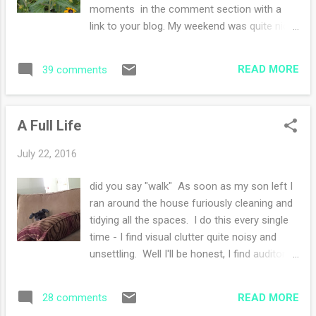
here
moments in the comment section with a
link to your blog. My weekend was quite nice,
especially yesterday where nothing
happened. Just lots of reading and lots of
READ MORE
39 comments
knitting. Later in the evening having friends
over for a fun dinner. We talked and caught
up with family news. I served grilled chicken,
A Full Life
roasted potatoes, corn on the cob and a
spinach salad (yum). Today was church (of
July 22, 2016
course) and this afternoon we attended a
University graduate student function where
did you say "walk" As soon as my son left I
my husband was the speaker and a delicious
ran around the house furiously cleaning and
luncheon was served. right before
tidying all the spaces. I do this every single
showtime! How was your weekend? I didn't
time - I find visual clutter quite noisy and
mention the super hot weather we are
unsettling. Well I'll be honest, I find auditory
having because I am boycotting it. I've
noise unsettling as well. Putting the house
decided to quit summer and each night I go
back to my "normal" is bliss. We had a bit of
to sleep I'm one day closer to fall.
READ MORE
28 comments
stress this week in the house....there was a