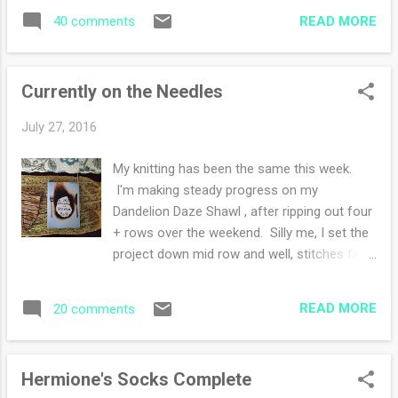
when August rolls around because it's a new
make a great team and we shopped all day
READ MORE
40 comments
school year showing up. I am married to a
Frid...
professor so our years start in the fall in a
way. My daily planner does as well. Later
Currently on the Needles
today, I'll be transferring dates and important
events into my new one. I remember my first
July 27, 2016
day of high school and how I'd plan out my
school days, making a color coded schedule,
My knitting has been the same this week.
that is how I feel this week! A new school
I'm making steady progress on my
year and I'm not a student, so no pressure
Dandelion Daze Shawl , after ripping out four
studying for tests. I love back to school
+ rows over the weekend. Silly me, I set the
themed store sales, insisting every one
project down mid row and well, stitches fell
needs a new notebook, pencils, pens, and
off and I was unable to rescue and knit them
highlighters. After knitting one pair of socks
back up. Learned my lesson!! My socks are
and having a second pair currently on the
READ MORE
20 comments
coming along. I love that they are from
needles, I recovered ...
Santa Barbara, so I think of my visit when we
went there in May. I am trying an
Hermione's Socks Complete
afterthought heel instead of a heel flap. Stay