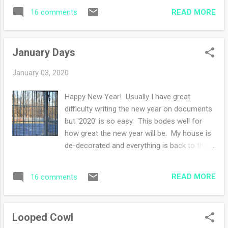
girlfriend) until dinnertime today. They were
most of the knitting is garter stitch so I can
READ MORE
16 comments
to leave this morning but want to stay for
work on this proj...
the day. Isn't that nice? I had a quiet
weekend with their company, lots of knitting,
January Days
reading, talking and watching movies. I am
grateful for my mighty new dishwasher that
January 03, 2020
is a godsend when people are here. The
dishes are so clean! I should have upgraded
Happy New Year! Usually I have great
years ago. Anyways, I'm over half way
difficulty writing the new year on documents
through reading Grant, trying my best to
but '2020' is so easy. This bodes well for
wrap up this read by January 31st. Wish me
how great the new year will be. My house is
luck. My purple sweater is nearing the edging
de-decorated and everything is back to the
portion of the sweater instructions. This
way it used to be. I love January and how
project is my go to knit while reading my
'fresh' the month feels. New planners, new
kindle. Miles of stockinette while readi...
READ MORE
16 comments
plans, new goals or (non-goals) and brushing
off a dusty old year. As you know, I do not
pick a word for the year, I just can't boil down
Looped Cowl
to a word. Also I usually have a litany of