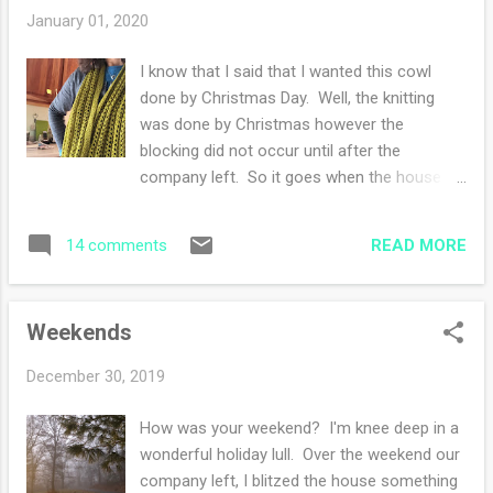
goals for the new year. Among them: menu
January 01, 2020
plan - exercise more - eat more fruits and
vegetables - read more - knit more. Well you
I know that I said that I wanted this cowl
get the idea, I pick a myriad of goals some I
done by Christmas Day. Well, the knitting
achieve and some I do not. This year my
was done by Christmas however the
goal is to document my creative days in a
blocking did not occur until after the
daily planner. I was in Barnes and Noble and
company left. So it goes when the house is
impulsively bought a daily planner and the
full of guests. I am thrilled with how this
idea hit me: Oh, I could track my creative
cowl turned out. This is the fifth cowl (kept
days and see what I accomplish. I've tried ...
READ MORE
14 comments
one) and honestly I see a sixth one in the
midst. I like that it doubles around the neck
for some warmth and using a skein of soft
Weekends
special fingering weight wool is a treat to
myself. Ravelry notes Happy New Year!!!
December 30, 2019
How was your weekend? I'm knee deep in a
wonderful holiday lull. Over the weekend our
company left, I blitzed the house something