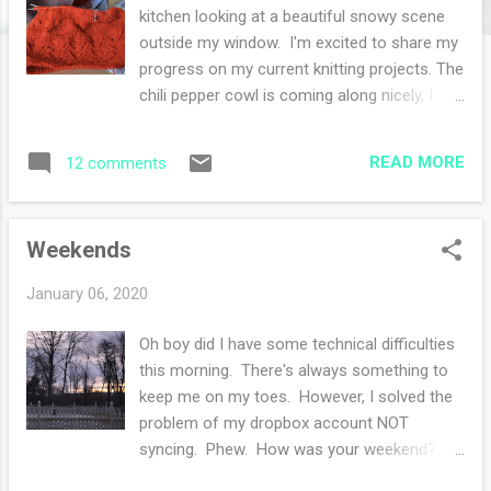
s
kitchen looking at a beautiful snowy scene
outside my window. I'm excited to share my
progress on my current knitting projects. The
chili pepper cowl is coming along nicely, I
eliminated the bobbles in one section
because I do not have enough yarn and I
READ MORE
12 comments
don't particularly like bobbles. So I replaced
the bobbles with a simple eyelet. I took this
project to babysitting and it was perfect for
Weekends
picking up and putting down without too
much bother. Next up is my purple sweater .
January 06, 2020
I'm about an inch away from starting the
edging and the miles of endless stockinette
Oh boy did I have some technical difficulties
have been wonderful for reading the Grant
this morning. There's always something to
biography on my Kindle. Depending on how
keep me on my toes. However, I solved the
this sweater fits, I'll be casting on another
problem of my dropbox account NOT
one! My last current project is a new cast
syncing. Phew. How was your weekend?
on . I chose the Aisling Shawl pattern that
Well, we still have company (my son and his
has been in my queue forever. I like how