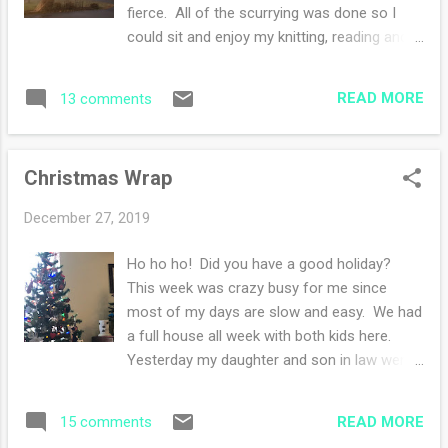
fierce. All of the scurrying was done so I
could sit and enjoy my knitting, reading and
painting. Even though the weather was
drippy, foggy and rainy, I continued to enjoy
READ MORE
13 comments
the weekend of leftover dinners and tons of
cookies. Supplies are running low for my no
cooking streak so I guess I have to start
Christmas Wrap
menu planning. I resurrected my purple
sweater and started knitting it once more.
December 27, 2019
It's nice to not be knitting Christmas gifts
and to have time to knit. How was your
Ho ho ho! Did you have a good holiday?
weekend?
This week was crazy busy for me since
most of my days are slow and easy. We had
a full house all week with both kids here.
Yesterday my daughter and son in law went
home and today my son and his girlfriend
are going to her parent's house for more
READ MORE
15 comments
celebrating. Christmas Eve dinner was made