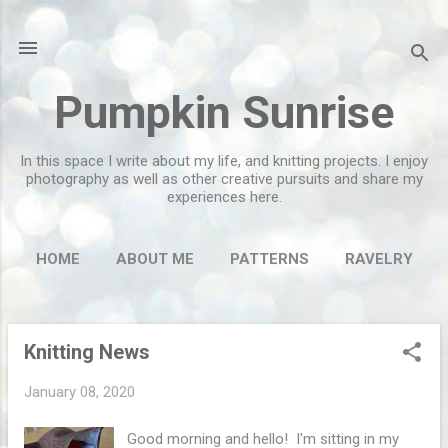
Skip to main content
Pumpkin Sunrise
In this space I write about my life, and knitting projects. I enjoy
photography as well as other creative pursuits and share my
experiences here.
HOME
ABOUT ME
PATTERNS
RAVELRY
MORE…
FLICKR
Knitting News
P
o
January 08, 2020
s
t
Good morning and hello! I'm sitting in my