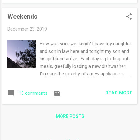
by my daughter as seen in my photos. She
worked really hard all day and the dinner was
Weekends
delicious. Between Christmas Eve dinner
and Christmas Day dinner, I have enough
December 23, 2019
leftovers for over a week (no cooking!). I
have never been so grateful for the new
How was your weekend? I have my daughter
dishwasher which I ran twice a day and still
and son in law here and tonight my son and
managed to have pots and pans to do by
his girlfriend arrive. Each day is plotting out
hand. The new fridge also didn't disappoint.
meals, gleefully loading a new dishwasher.
I stuffed it full and still had room. We sat
I'm sure the novelty of a new appliance will
around talking and watching Christmas
end but for now, I am loving the clean
movies, did a puzzle in ONE day, ate more
dishes! Holly sat this morning watching the
cookies than we should have and did daily
READ MORE
13 comments
machine as it made new-to-her sounds. My
walks down the dirt road. Being the host...
skeptical cat wasn't sure what to make of
the new addition to the kitchen. Yesterday
MORE POSTS
we went to Mass and then later in the early
evening went out for dinner. It's been nice
having them here for the holidays. Whenever