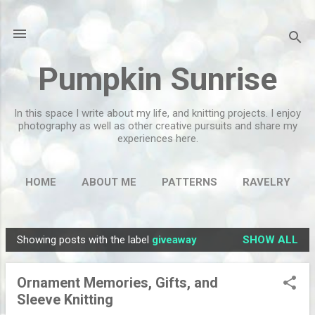
Skip to main content
Pumpkin Sunrise
In this space I write about my life, and knitting projects. I enjoy
photography as well as other creative pursuits and share my
experiences here.
HOME
ABOUT ME
PATTERNS
RAVELRY
MORE…
FLICKR
Showing posts with the label
giveaway
SHOW ALL
P
o
Ornament Memories, Gifts, and
s
Sleeve Knitting
t