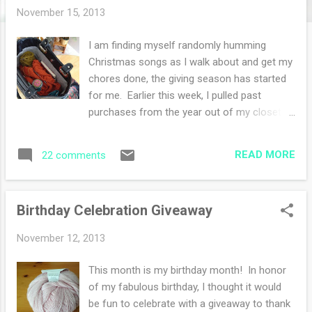
s
November 15, 2013
I am finding myself randomly humming
Christmas songs as I walk about and get my
chores done, the giving season has started
for me. Earlier this week, I pulled past
purchases from the year out of my closet in
my studio room to see who in my family is
receiving what gift. Years ago I started to
READ MORE
22 comments
shop for the holidays all year round. If I see
something that I think someone will like, I
buy it. The problem is that sometimes I
Birthday Celebration Giveaway
forget what I have (that comes with age I
guess). So I do inventory, I make piles on the
November 12, 2013
carpeted floor and assess the gifts. This
year I also knit gifts throughout the year-that
This month is my birthday month! In honor
was a wise decision for me. My shopping
of my fabulous birthday, I thought it would
burden and knitting burden is light. When we
be fun to celebrate with a giveaway to thank