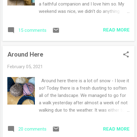
delightful headspace to be in. What are you
a faithful companion and I love him so. My
working on?
weekend was nice, we didn't do anything
exciting. However 3-4 more inches of snow
fell on Sunday and the new snow has
READ MORE
15 comments
whitened up the landscape. I believe we are
in for a snowy week ahead. It's a good thing I
like to sit inside and knit. I did some art
Around Here
journaling and continued to do my daily haiku
challenge. Of course there was knitting, isn't
February 05, 2021
there always? I baked cookies and wished I
hadn't because now I eat them and sleep
Around here there is a lot of snow - I love it
terribly at night. Today is a new day to resist.
so! Today there is a fresh dusting to soften
I might put them in the freezer (but my
all of the landscape. We managed to go for
husband might want them on the counter...). I
a walk yesterday after almost a week of not
started reading Bury my Heart at Wounded
walking due to the weather. It was either too
Knee by Dee Brown. I've had this book on my
cold or a snow event was happening. On the
Kindle for years and thought it was about
days I cannot walk, I try to exercise in the
time I read the Indian history of the
READ MORE
20 comments
house, it's not the same but it's better than
American west. It is a must read if you ask