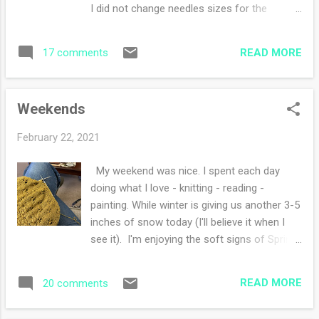
delightful. I'm not fond of snails but I am
I did not change needles sizes for the
when they are on washi tape. I've been
different stitch patterns - I used size four
enjoying winter, it's my favorite season but
throughout. I blocked this cowl to be wider
I'm looking forward to a thaw and the arrival
READ MORE
17 comments
than longer hoping there would be less 'bulk'
of springtime. I thought I'd so yo...
around my neck. I highly recommend this
pattern and the wool, Knit Picks Twill was
Weekends
wonderful to work with! I have one and a half
skeins left over for maybe a hat or a pair of
February 22, 2021
mitts, how lucky am I? What are you working
on this week?
My weekend was nice. I spent each day
doing what I love - knitting - reading -
painting. While winter is giving us another 3-5
inches of snow today (I'll believe it when I
see it). I'm enjoying the soft signs of Spring
pushing it's way in. Look at that brilliant sun
beam on my clock at 4:30 p.m.! What a
READ MORE
20 comments
treasure to behold. We went for a walk
yesterday in the sunshine and I soaked it in.