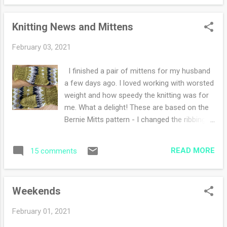
not exercising at all. Around here the haiku
me. Last year I read Grant...
challenge is chugging along. I've been having
Knitting News and Mittens
fun thinking and writing. I decided to do
some sketching or artwork on each entry. My
February 03, 2021
sister is doing this haiku-a-day challenge
with me as well, it's nice to have company.
I finished a pair of mittens for my husband
Around here whenever my husband or I have
a few days ago. I loved working with worsted
a zoom meeting in the studio room, Miss
weight and how speedy the knitting was for
Holly loves to attend as well. I don't think she
me. What a delight! These are based on the
knows there are real people on the zoom.
Bernie Mitts pattern - I changed the ribbing
She doesn't like people and yet she gets so
to a rolled knitted edge then a 1x1 instead of
excited when the voices are talking. She
2x2 and I did a simplified decrease at the top.
either sits and stares (like the photo below)
READ MORE
15 comments
I also did not do any color work on the
or she struts in front of the the computer
thumbs because I was a lazy knitter. I
just ...
started a new sweater three times. The first
Weekends
time, the ribbing was loose, the second and
third time I was casting on while the
February 01, 2021
electricity was out for about an hour last