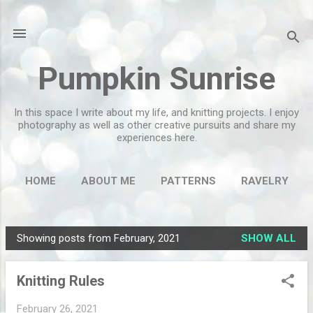
Skip to main content
Pumpkin Sunrise
In this space I write about my life, and knitting projects. I enjoy
photography as well as other creative pursuits and share my
experiences here.
HOME
ABOUT ME
PATTERNS
RAVELRY
MORE…
FLICKR
Showing posts from February, 2021
SHOW ALL
P
o
Knitting Rules
s
t
February 26, 2021