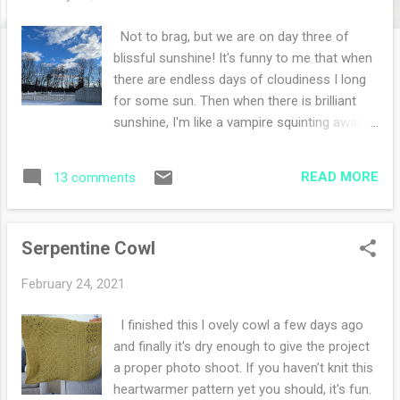
s
Not to brag, but we are on day three of
blissful sunshine! It's funny to me that when
there are endless days of cloudiness I long
for some sun. Then when there is brilliant
sunshine, I'm like a vampire squinting away
wondering why the sun is so painfully happy.
Don't worry, sunglasses cures my squinty-
READ MORE
13 comments
ness. It's a wonderful problem to have and I'll
take the sunshine. Not only are we on day
three of sunshine but we will have three days
Serpentine Cowl
in a row of a daily walk. The roads are dry
enough and getting my wiggles out is the
February 24, 2021
best medicine. We continue to have snow
everywhere but it is slowly melting away. I've
I finished this l ovely cowl a few days ago
been doing lots of journaling this past week.
and finally it's dry enough to give the project
I picked up some snail washi tape at an art
a proper photo shoot. If you haven't knit this
store a few towns away that I thought was
heartwarmer pattern yet you should, it's fun.