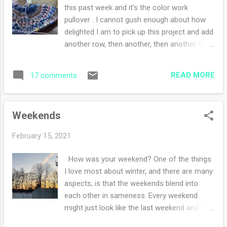
Journaling has been helpful with my
this past week and it's the color work
thoughts, feelings and sorting out my days.
pullover . I cannot gush enough about how
Writing or sketching also stretches my
delighted I am to pick up this project and add
creativity. I worked more on my cowl this
another row, then another, then another. Last
week and have high hopes of finishing it over
night I completed all of the color work chart
the weekend. It's doable but will I do it? Holly
and am now swimming in good old
came out and graced me with a howdy do
READ MORE
17 comments
stockinette. What are you working on this
once this past week. I love how she just sits
week?
and stares at me. Frodo was under the ...
Weekends
February 15, 2021
How was your weekend? One of the things
I love most about winter, and there are many
aspects, is that the weekends blend into
each other in sameness. Every weekend
might just look like the last weekend and I
can comfortably predict next weekend as