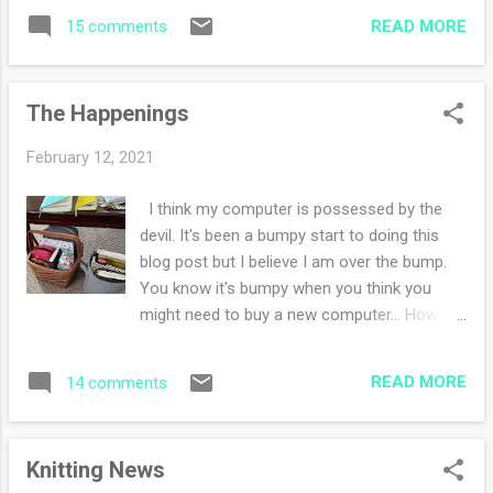
well. The constancy of sameness is
READ MORE
15 comments
soothing and calming. I had a grand time
'rearranging' art and craft supplies Saturday
morning. I have ordered another notebook
The Happenings
planner cover and a new notebook (yes,
another one). This one with hold art
February 12, 2021
journaling. I have LOVED doing the daily haiku
challenge and while I love the comfort of a
I think my computer is possessed by the
small page I'm excited to branch out to a
devil. It's been a bumpy start to doing this
bigger space. I'll show you eventually. I've
blog post but I believe I am over the bump.
been pulling out various watercolor pan sets
You know it's bumpy when you think you
and using them. The top photo of the
might need to buy a new computer... How
woodpecker was a set without black. Good
was your week? I've been doing lots and lots
gracious, I really don't like to mix black, but I
of reading both fiction and non-fiction. I'm
appreciated the challenge. In the evenings
READ MORE
14 comments
enjoying the mixture of both, but I'd like to
I'm working on my latest fair isle sweater
finish a book or two this weekend. The
that I cannot stop knitting. All other proj...
reading list so far: Radical Acceptance by
Knitting News
Tara Brach Bury Me at Wounded Knee by Dee