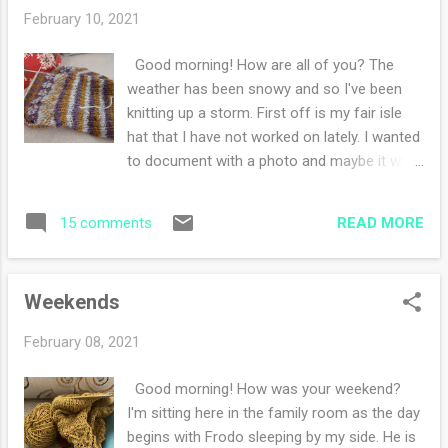
Brown (highly recommend!) Carry Me Home
February 10, 2021
by Sandra Kring I just borrowed Tradition by
Jericho Brown and hope to read it this
Good morning! How are all of you? The
weekend. My knitting has been slow and
weather has been snowy and so I've been
easy. I've been knitting in the evenings while
knitting up a storm. First off is my fair isle
watching some TV programs. During the day,
hat that I have not worked on lately. I wanted
I've been writing my daily haikus and
to document with a photo and maybe it will
sketching. Also I've been doing lots and lots
spur me on to picking it up and working on it.
of journalling. I'm writing more - I guess
Next project is my lovely cowl . I love working
reflective personal essays for myself. I'm in
READ MORE
15 comments
on this because the wool is squishy and
a reflective mood I guess. I continue to
soft. The color is one of my favorites to
meditate twice a d...
wear and I'm eager to get this done.
Weekends
However, I am enjoying the savoring of each
delightful stitch. Last but not least is my new
February 08, 2021
fair isle sweater that took four cast ons to
get right. I am loving how the colors play
Good morning! How was your weekend?
together and every evening I am knitting
I'm sitting here in the family room as the day
away thinking 'just one more row'. It's a
begins with Frodo sleeping by my side. He is