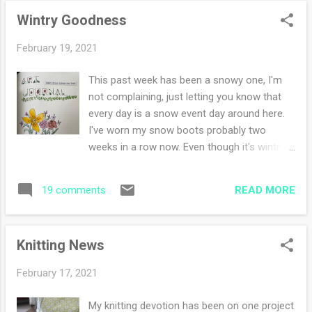
Life is good. I've finished my cowl and it's
Wintry Goodness
getting a gentle soak, I can't wait to share it
with you. How was your weekend?
February 19, 2021
This past week has been a snowy one, I'm
not complaining, just letting you know that
every day is a snow event day around here.
I've worn my snow boots probably two
weeks in a row now. Even though it's wintry
goodness, there are signs of spring. The
days are longer, the mornings are beginning
READ MORE
19 comments
earlier than ever. I hear birds singing when
before there was silence. I started another
art journal, this time in the A5 size (Stalogy
Knitting News
365 days notebook). The paper is thin and
I'm hopeful that the paper can handle a bit of
February 17, 2021
watercolor. As a true notebook fanatic, I
have many that I pick up and write in.
My knitting devotion has been on one project