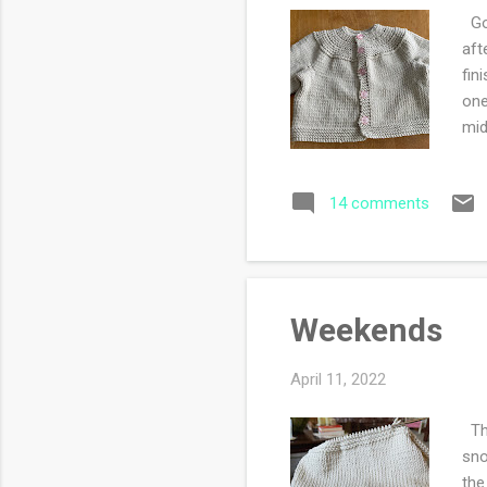
Goo
aft
fin
one
mid
14 comments
Weekends
April 11, 2022
Thi
sno
the