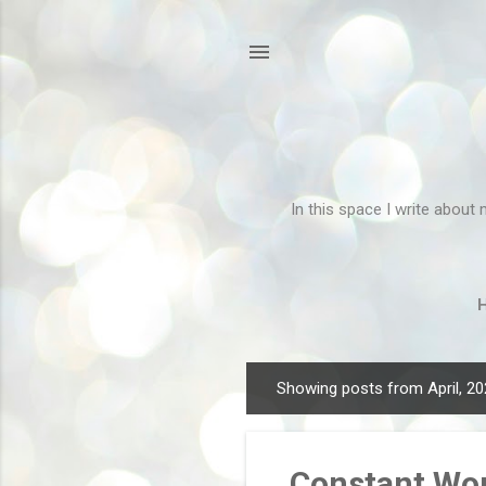
In this space I write about 
Showing posts from April, 2
P
o
s
Constant Wor
t