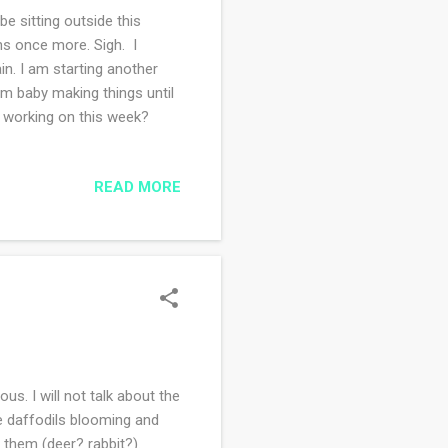
e sitting outside this
ns once more. Sigh. I
in. I am starting another
rom baby making things until
u working on this week?
READ MORE
. I will not talk about the
he daffodils blooming and
g them (deer? rabbit?).