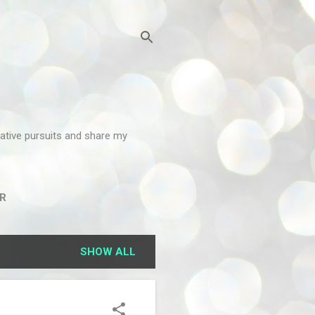
reative pursuits and share my
R
SHOW ALL