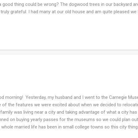
a good thing could be wrong? The dogwood trees in our backyard are
truly grateful. I had many at our old house and am quite pleased we 
o have a resident Mr and Mrs brown headed cowbird couple that are
 at the bird feeder and sometimes they are standing on the ground e
len down from the bird feeder. I did a bit of watercoloring and sketch
 good to be returning to art in some form or another. My husband d
urday then was achy on Sunday! I did my weekly laundry chores and c
d morning! Yesterday, my husband and I went to the Carnegie Muse
 of the features we were excited about when we decided to relocate 
family was living near a city and taking advantage of what a city has 
nned on buying yearly passes for the museums so we could plan outi
 whole married life has been in small college towns so this city thing
a beautiful sun-shiny day and now I am re-inspired to dust off my art