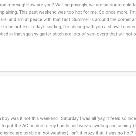
d morning! How are you? Well surprisingly, we are back into cold t
plaining. This past weekend was too hot for me. So once more, I'
arel and am at peace with that fact. Summer is around the corner and
e to be hot. For today's knitting, I'm sharing with you a shawl I cast
tled in that squishy garter stitch are lots of yarn overs that will not be
lights out of the shawl. Seriously the instructions say this is so and I
cking usually does wonders to any lace shawl. The pattern is repeti
 I'm happy to have this in my knitting tote bag. I am confident (??) tha
never ending blanket that is on the LAST skein. Stay tuned. What ar
boy was it hot this weekend. Saturday I was all 'yay, it feels so nic
 to put the AC on due to my hands and wrists swelling and aching. (
erience are terrible in hot weather). Isn't it crazy that it was so hot? 