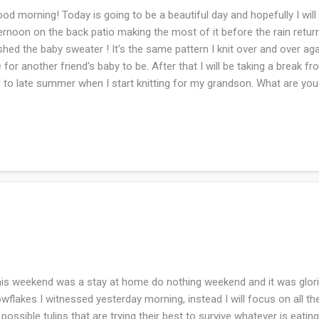
d morning! Today is going to be a beautiful day and hopefully I will b
ernoon on the back patio making the most of it before the rain retur
ished the baby sweater ! It's the same pattern I knit over and over aga
 for another friend's baby to be. After that I will be taking a break f
 to late summer when I start knitting for my grandson. What are yo
s weekend was a stay at home do nothing weekend and it was glorious
wflakes I witnessed yesterday morning, instead I will focus on all t
 possible tulips that are trying their best to survive whatever is eatin