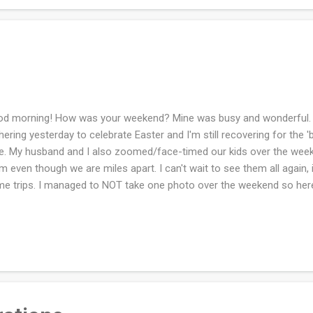
d morning! How was your weekend? Mine was busy and wonderful. 
hering yesterday to celebrate Easter and I'm still recovering for the '
e. My husband and I also zoomed/face-timed our kids over the week
m even though we are miles apart. I can't wait to see them all again, i
e trips. I managed to NOT take one photo over the weekend so he
ning. My dogwoods are about to bloom and I hope they can manage 
w that is coming today and tomorrow. (Eep!!) I'm ignoring all wintry w
ingtime. How was your weekend?