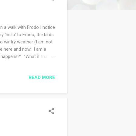
n a walk with Frodo I notice
 'hello' to Frodo, the birds
to wintry weather (I am not
the here and now. I am a
s happens?" "What if that
t my mindfulness
work in progress...I
READ MORE
photos of the blanket for
erm projects while I mull