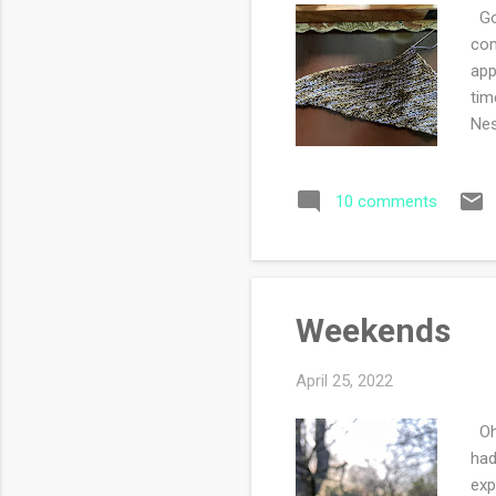
Goo
com
app
tim
Nes
day
Blo
10 comments
and
my 
Weekends
April 25, 2022
Oh 
had
exp