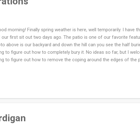
rations
d morning! Finally spring weather is here, well temporarily. I have th
 our first sit out two days ago. The patio is one of our favorite featu
to above is our backyard and down the hill can you see the half bu
ing to figure out how to completely bury it. No ideas so far, but I w
ing to figure out how to remove the coping around the edges of the 
t. Our local family will be at our house for Easter Sunday dinner. I'v
 writing down all the 'to dos' that need to be done. I'm lucky my siste
king. I'll miss my kids but there is Zoom and that makes it nice! I ha
my cross stitch project in over a week. I snapped a photo to show 
ually remind me to work on it once again. I'm working on the second b
rdigan