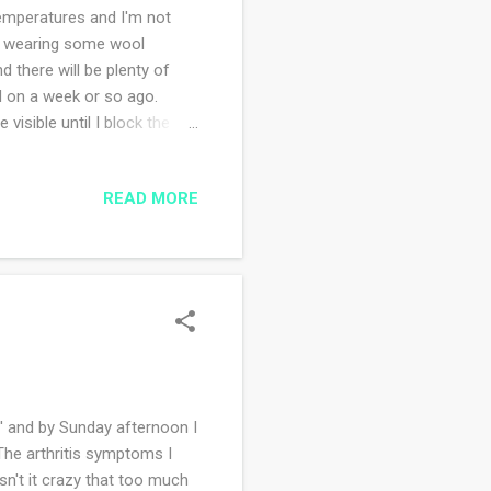
emperatures and I'm not
m wearing some wool
 there will be plenty of
ed on a week or so ago.
 visible until I block the
'm trusting the directions.
tive and easy to memorize
READ MORE
t I will be sharing with you
e you working on this week?
e' and by Sunday afternoon I
The arthritis symptoms I
Isn't it crazy that too much