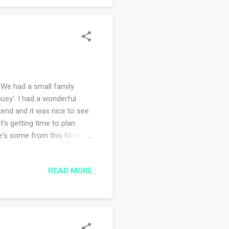
We had a small family
busy'. I had a wonderful
end and it was nice to see
t's getting time to plan
re's some from this Monday
to survive the sleet and
eather, in my heart it's
READ MORE