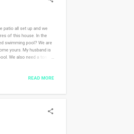
e patio all set up and we
res of this house. In the
ried swimming pool? We are
elcome yours. My husband is
pool. We also need a ton of
e been busy creating a menu
r is helping with the
READ MORE
ve not done a single stitch
you my progress and to
aby gift sweater a...