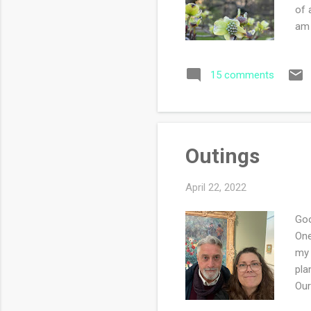
of 
am 
als
eat
15 comments
fal
was
Sat
Outings
April 22, 2022
Goo
One
my 
pla
Our
be 