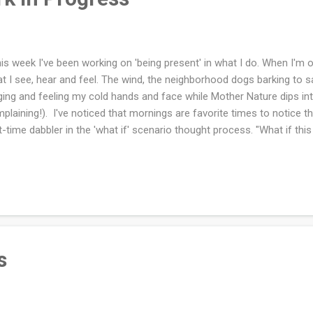
s week I've been working on 'being present' in what I do. When I'm o
t I see, hear and feel. The wind, the neighborhood dogs barking to say
ging and feeling my cold hands and face while Mother Nature dips in
plaining!). I've noticed that mornings are favorite times to notice 
t-time dabbler in the 'what if' scenario thought process. "What if thi
pens?" These thoughts are not being present. And so I work hard a
hniques, a constant work in progress. Guess what is NOT a constant 
ished that blanket! Oh boy what a labor of love. I hope to have some 
 next week. I'm excited that I can now do some casting on of short t
ut what long term project I want to do in the future (not a blank...
s