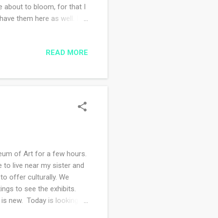
 about to bloom, for that I
have them here as well. I
 adorable. Sometimes they
ating stray seeds that have
READ MORE
ing over the weekend. It
id major gardening work on
leaning the house. I'm re...
um of Art for a few hours.
to live near my sister and
to offer culturally. We
ngs to see the exhibits.
 is new. Today is looking to
 supplies and start creating