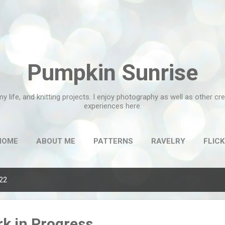
Skip to main content
Pumpkin Sunrise
my life, and knitting projects. I enjoy photography as well as other c
experiences here.
HOME
ABOUT ME
PATTERNS
RAVELRY
FLICK
022
k in Progress