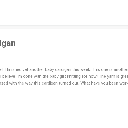
ething. In non-art news, I am furiously working on the never ending
 have less than two skeins left out of the ten skeins that I started w
e!
digan
l I finished yet another baby cardigan this week. This one is another 
 I believe I'm done with the baby gift knitting for now! The yarn is gree
ased with the way this cardigan turned out. What have you been wor