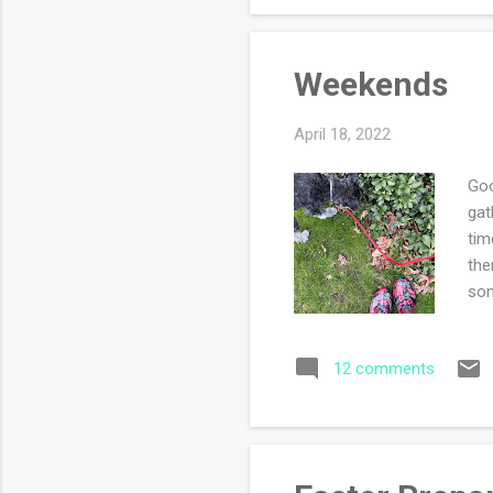
Weekends
April 18, 2022
Goo
gat
tim
the
som
mor
sno
12 comments
spr