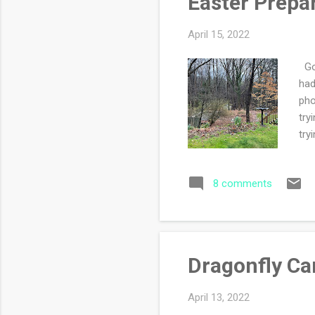
Easter Prepa
April 15, 2022
Goo
had
pho
try
try
dir
and
8 comments
coo
of 
vis
Dragonfly Ca
April 13, 2022