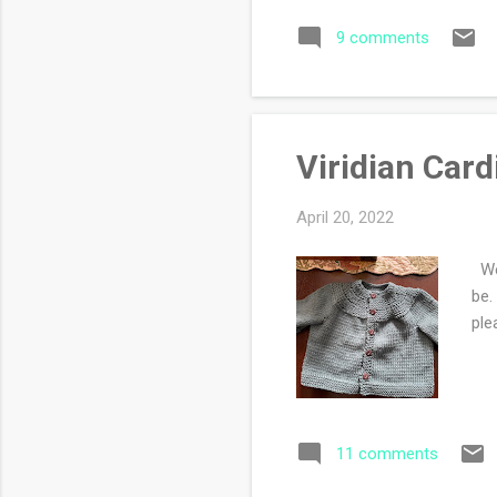
som
9 comments
and
don
Viridian Car
April 20, 2022
Wel
be.
ple
11 comments