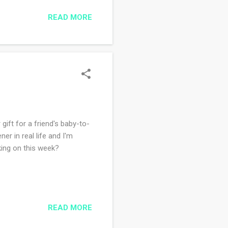
 blanket in the evenings
READ MORE
ith. I am so close to being
gift for a friend's baby-to-
ner in real life and I'm
king on this week?
READ MORE