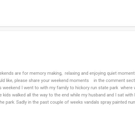
l and the second magazine is for some ideas for the luncheon I'll be
ding. What are you knitting and reading this week? Joining Ginny an
kends are for memory making, relaxing and enjoying quiet moments
ld like, please share your weekend moments in the comment section
s weekend I went to with my family to hickory run state park where we
 kids walked all the way to the end while my husband and I sat wi
the park. Sadly in the past couple of weeks vandals spray painted 
ough the years visited this park whenever we have out of town co
k the kids for fun. Frodo truly believes that everyone is put on this ear
picnicked but I did not photo that...too busy eating food. We walked 
s traveled, all you could hear was the rushing water in the nearby stre