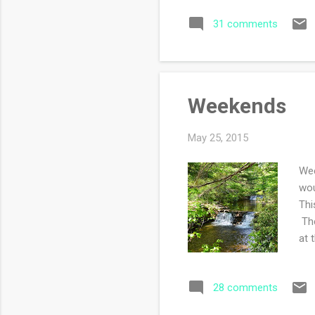
sou
31 comments
wed
Weekends
May 25, 2015
Wee
wou
Thi
The
at 
thr
too
28 comments
We 
les