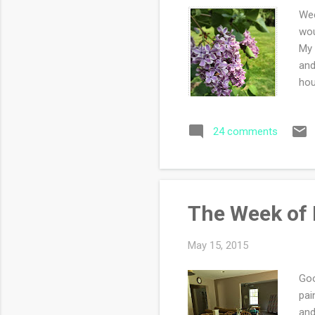
Wee
wou
My 
and
hou
gre
wan
24 comments
got
PHE
he 
The Week of 
May 15, 2015
Goo
pai
and