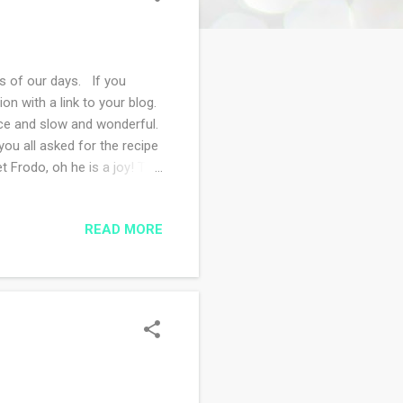
 of our days. If you
 with a link to your blog.
ice and slow and wonderful.
ou all asked for the recipe
t Frodo, oh he is a joy! This
one in the neighborhood
e woods. What a strange
READ MORE
gloomy outside. I've made a