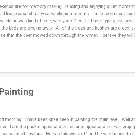
kends are for memory making, relaxing and enjoying quiet moments
ld like, please share your weekend moments in the comment section
weekend was kind of nice, was yours? As I sit here typing this post, 
 the birds are singing away. All of the trees and bushes are green, 
se that the deer mowed down through the winter. I believe they will
en by the wedding. I hope so, I really don't want to rip all of them out
t dead bushes in my yard. Fingers crossed!! Our daughter was visit
 out and walked. Frodo was thrilled to be outside as well. The bulk of 
W. My husband did the majority of the work, God bless him. He is a
worked until 9 p.m. some...
Painting
d morning! I have been knee deep in painting the main level. Well ac
nter. I am the packer upper and the cleaner upper and the wall prep 
 can paint all day long. He has this week off and he was hoping to