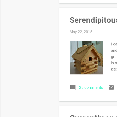
my 
Serendipitous
May 22, 2015
I c
and
gre
in 
kit
apo
fil
25 comments
pop
on 
Phi