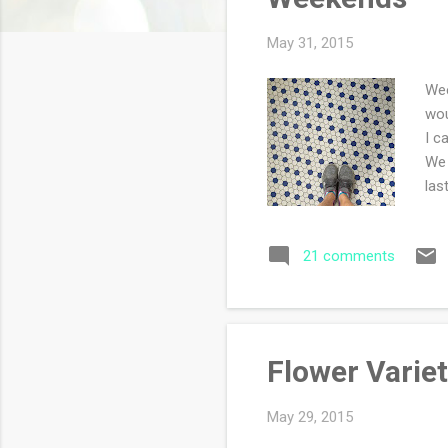
s
May 31, 2015
Wee
wou
I c
We 
las
mor
tha
21 comments
cra
cup
Flower Varie
May 29, 2015