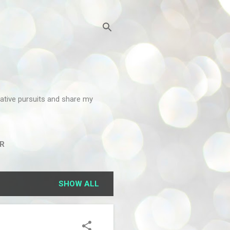
reative pursuits and share my
R
SHOW ALL