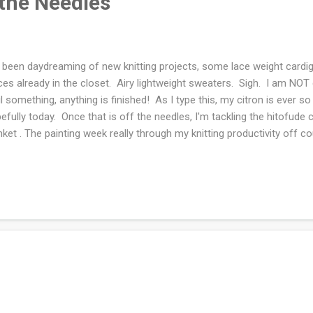
 the Needles
e been daydreaming of new knitting projects, some lace weight cardi
ces already in the closet. Airy lightweight sweaters. Sigh. I am NOT
il something, anything is finished! As I type this, my citron is ever so
efully today. Once that is off the needles, I'm tackling the hitofude
nket . The painting week really through my knitting productivity off c
nged, I'm on book two of the Big Stone Gap series by Adriana Trigia
 the book is about a community and the events. I've read this book 
 luckily I do not remember the plot. So I'm guessing it will read as a
 me! What are you knitting and reading this week? Joining Ginny and