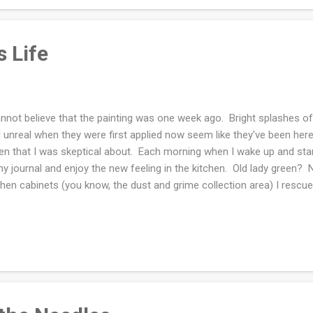
phone camera all the time becaus...
 Life
annot believe that the painting was one week ago. Bright splashes o
 unreal when they were first applied now seem like they've been her
en that I was skeptical about. Each morning when I wake up and start
my journal and enjoy the new feeling in the kitchen. Old lady green?
chen cabinets (you know, the dust and grime collection area) I rescue
thecary jars that I picked up here and there throughout our marriage
l them and display them. My favorite is the orange lentils. In the othe
corn and petite white lentils. Whenever I am in Pittsburgh and in a 
"rare to me" seeds and grains. I would love a Whole Foods store nea
lly area and that is not close enough. Moving...