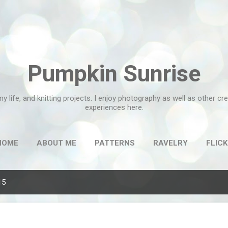
Skip to main content
Pumpkin Sunrise
my life, and knitting projects. I enjoy photography as well as other c
experiences here.
HOME
ABOUT ME
PATTERNS
RAVELRY
FLICK
15