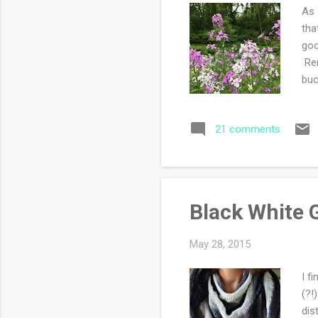
As 
tha
goo
Rem
buc
bro
hot
21 comments
Any
wal
mon
Black White 
May 28, 2015
I f
(?!
dis