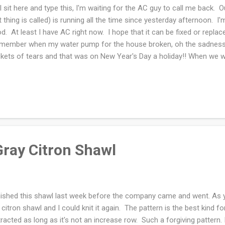
I sit here and type this, I'm waiting for the AC guy to call me back. 
t thing is called) is running all the time since yesterday afternoon. I'
d. At least I have AC right now. I hope that it can be fixed or replac
ember when my water pump for the house broken, oh the sadness I 
kets of tears and that was on New Year's Day a holiday!! When we we
ke TWICE. Of course it was during 90+ degree weather as well. We 
el so we had to tough it out... The house was incredibly hot and I was
ways, have you noticed that "poof" spring is in full swing and hinti
ked yesterday and the woods were the greenest green if that's poss
th, I'm sure June will be just as fine. Tomorrow is m...
Gray Citron Shawl
inished this shawl last week before the company came and went. As y
) citron shawl and I could knit it again. The pattern is the best kind fo
tracted as long as it's not an increase row. Such a forgiving pattern