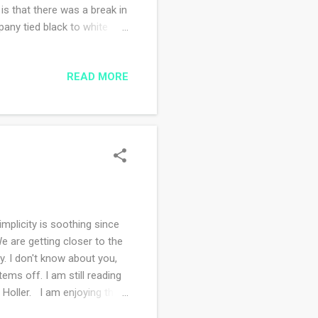
 is that there was a break in
pany tied black to white
ay is hot and humid and
on to wear this when there's
READ MORE
mplicity is soothing since
e are getting closer to the
y. I don't know about you,
tems off. I am still reading
 Holler. I am enjoying the
irst is for nurturing my