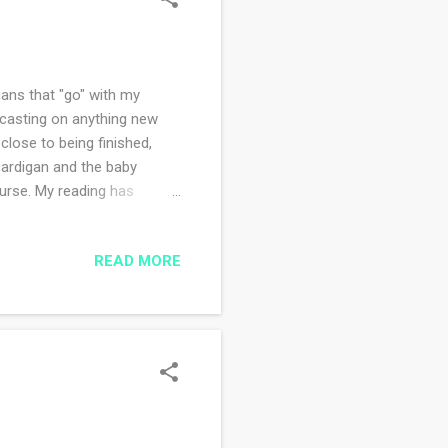
gans that "go" with my
 casting on anything new
 close to being finished,
 cardigan and the baby
ourse. My reading has
ni. So so so good. I love
before (Big Cherry Holler)
READ MORE
 new read, an extra bonus
 Frontier Dreams