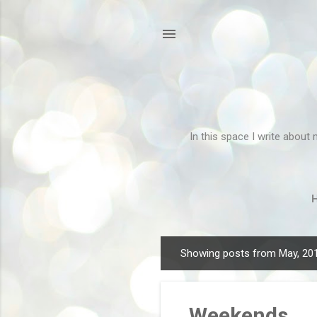
In this space I write about 
Showing posts from May, 20
P
o
s
Weekends
t