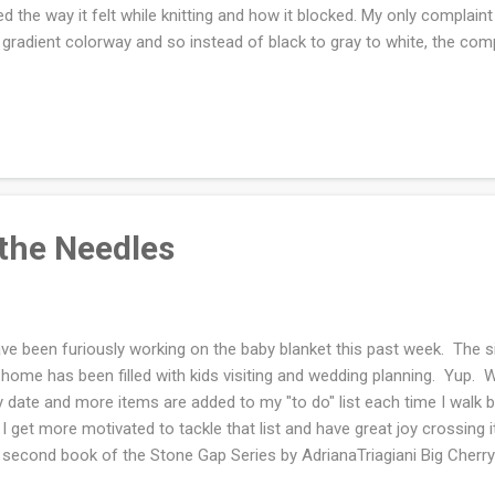
ed the way it felt while knitting and how it blocked. My only complaint
 gradient colorway and so instead of black to gray to white, the com
tting the gray. I don't think that it matters now that it's knit up. Tod
oing signs of summer. I'm holding a winter shawl...Oh the anticipati
ip in the air. Ravelry notes are here .
 the Needles
ave been furiously working on the baby blanket this past week. The si
home has been filled with kids visiting and wedding planning. Yup. W
y date and more items are added to my "to do" list each time I walk b
 I get more motivated to tackle that list and have great joy crossing i
 second book of the Stone Gap Series by AdrianaTriagiani Big Cherry
ry so far. I picked up the new issue of Bella Grace and Mingle . The f