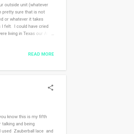
Our outside unit (whatever
m pretty sure that is not
ed or whatever it takes
felt. I could have cried
re living in Texas our AC
were too poor to go to a
 incredibly miserable.
READ MORE
ng at those summer days? I
ible. May was such a lovely
ou know this is my fifth
r talking and being
. I used Zauberball lace and