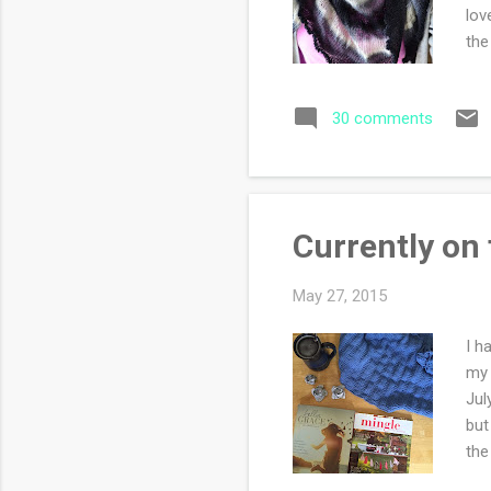
lov
the
omi
ech
30 comments
a n
Currently on
May 27, 2015
I h
my 
Jul
but
the
sto