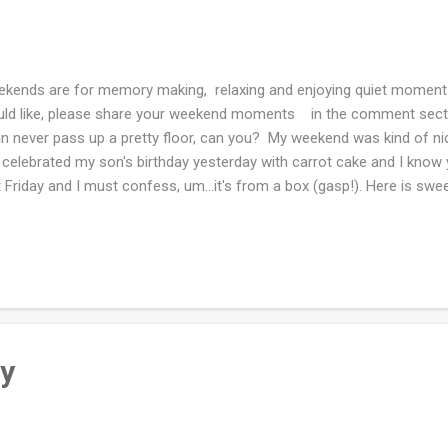
kends are for memory making, relaxing and enjoying quiet moments
ld like, please share your weekend moments in the comment section
an never pass up a pretty floor, can you? My weekend was kind of n
celebrated my son's birthday yesterday with carrot cake and I know y
t Friday and I must confess, um...it's from a box (gasp!). Here is swee
ning there was a guinea hen in our yard! Funny, we do not have any
t owns them. I think maybe it went back "home" or it's hiding in th
zy day this has been. Right now it's thunderstorming and looks all 
 of tea and will be knitting. How was your weekend??
ty