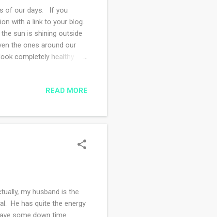
 of our days. If you
 with a link to your blog.
the sun is shining outside
even the ones around our
 look completely healthy
. But then again, I don't
ing for the weekend and we
READ MORE
the painting is finished.
 driven possessed painter;
tually, my husband is the
gal. He has quite the energy
 have some down time.