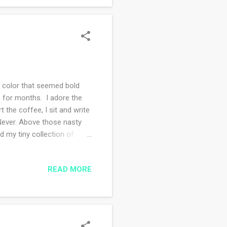
f color that seemed bold
e for months. I adore the
 the coffee, I sit and write
 Never. Above those nasty
d my tiny collection of
. I decided to clean them,
rs are two varieties of
READ MORE
Whole Foods store, I load up
r me but the closest is