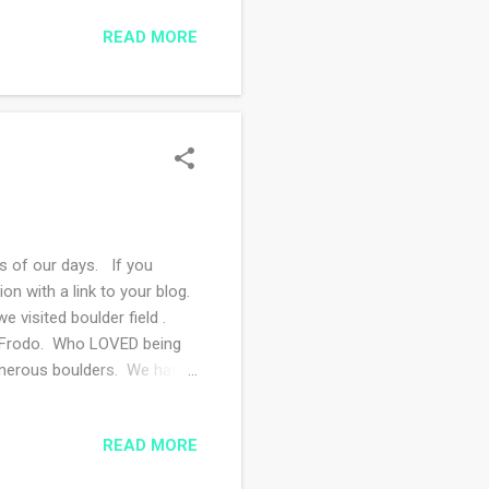
 hosting the day after the
READ MORE
d Frontier Dreams
 of our days. If you
 with a link to your blog.
 visited boulder field .
th Frodo. Who LOVED being
numerous boulders. We have
mpany and sometimes we just
th to say "hello" to him :)
READ MORE
a stretch of road that is
am and birds. I find I use