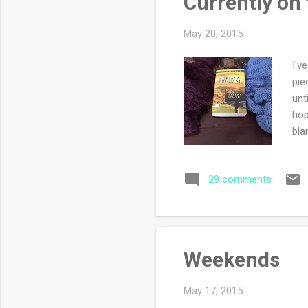
Currently on
May 20, 2015
I'v
pie
unt
hop
bla
cha
how
29 comments
but
for
Weekends
May 17, 2015