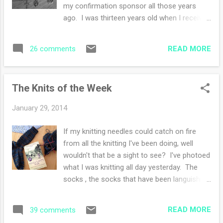
will be enjoying his ottoman days until the
my confirmation sponsor all those years
weather warms up. All those beautiful deer
ago. I was thirteen years old when I received
that walk through our property come at a
the sacrament of Confirmation. My parents
price. He is on monthly flea and tick
had a picnic party out in the back yard after
preventative and we search every day for
READ MORE
26 comments
the ceremony and I remember my aunt
those nasty little ticks. ...
giving me this rosary to mark my entrance
into the Catholic faith and the sunny day with
The Knits of the Week
cherry blossoms in the air. My youth
surrounding me and my future yet unknown.
January 29, 2014
This rosary has been tucked in my purse and
followed me through my high school years
If my knitting needles could catch on fire
and college years, moving from state to
from all the knitting I've been doing, well
state early on in my marriage. I've held it
wouldn't that be a sight to see? I've photoed
close to me during challenging times. This
what I was knitting all day yesterday. The
rosary was a source of strength when my
socks , the socks that have been languishing
mother died in my thirties. Many emergency
in my bag, the socks that I want off the
room visits with a son who was accident
needles, the socks that are nearly nearly
prone and a mother with a knack for making
READ MORE
39 comments
done. They are for my husband, he needs at
worrying a full time job. I carry this rosary