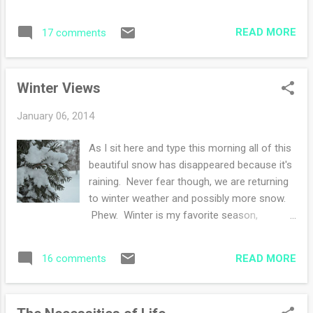
was saved for this very purpose. Cardinal
It is a must read book and I haven't finished
rule number one of a knitter-save all of your
reading it! My other book is on my ipad and
READ MORE
17 comments
scraps and half skeins! Compared to this hat
is borrowed from the elibrary. ...
, I went up a needle size and only had one
fair isle design element. There are five
Winter Views
colors in the recent hat: black, white,
maroon, burnt orange and a dark gray. Lucky
January 06, 2014
for me, I've used up the scraps. Now I'm
thinking of digging into my worsted wool pile
As I sit here and type this morning all of this
that is buried in a closet to cast on some
beautiful snow has disappeared because it's
more hats. The creating is addicting and you
raining. Never fear though, we are returning
know me, I love the thrill of not knowing if I
to winter weather and possibly more snow.
have enough yarn and what will I do to solve
Phew. Winter is my favorite season,
the dilemma. For now, I'm back to shawl
although I am partial to autumn. January
knitting. What is your favorite hat pattern
snow for me is ideal, the cold temperatures
these days?
READ MORE
16 comments
create light fluffy flakes that swirl around.
When you step onto new fallen snow, it
squeaks from the chilly weather. Perfection.