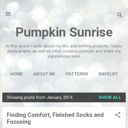
Skip to main content
Pumpkin Sunrise
In this space I write about my life, and knitting projects. I enjoy
photography as well as other creative pursuits and share my
experiences here.
HOME
ABOUT ME
PATTERNS
RAVELRY
MORE…
FLICKR
Showing posts from January, 2014
SHOW ALL
P
o
Finding Comfort, Finished Socks and
s
Focusing
t