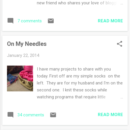
new friend who shares your love of blogging
bake a chicken! Love the technology :) Back
and creating? Well head on over to
to knitting talk--I inserted a simple four row
Amanda's at Sweet Potato Claire blog and
lace repeat that I "know" which is Elizabeth
READ MORE
7 comments
read about a Blogger Swap that she is
Zimmermann's gull lace pattern. Oh so
organizing. I'm excited about this venture!
lovely an...
My fingers are tripled crossed for some
On My Needles
homemade potions or balms since my
talents are in knitting :)
January 22, 2014
I have many projects to share with you
today. First off are my simple socks on the
left. They are for my husband and I'm on the
second one. I knit these socks while
watching programs that require little
attention to the pattern. The bright pink
project is my Heart Beets Shawl , I cannot
READ MORE
34 comments
knit and watch anything, you see, I had to
UNKNIT two rows and that just about did me