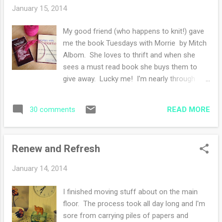
am thrilled to report that my worries were a
January 15, 2014
waste of precious thinking time. Good think
a cold blast is heading our way, I have a new
My good friend (who happens to knit!) gave
shawl to wear!! The ravelry page is here and
me the book Tuesdays with Morrie by Mitch
the pattern page is here . The pattern was
Albom. She loves to thrift and when she
easy and fun to knit, I'll be knitting this one
sees a must read book she buys them to
again, trust me. The wool was from Times
give away. Lucky me! I'm nearly through
Remembered . I purchased two skeins a few
reading. My only wish is that I was reading
years ago at the Endless Mountain Fiber
this thought provoking book on life and
Festival .
READ MORE
30 comments
death and it's meaning during the summer.
Winter is not the time for me to read about
death. It just isn't. My daughter was reading
Renew and Refresh
The Story of My Life by Helen Keller while on
break, I decided to revisit an old friend. I
January 14, 2014
read this book when I was thirteen years old.
This book along with a few others started
I finished moving stuff about on the main
the burning desire to read instead of
floor. The process took all day long and I'm
socializing in my free time. I thought this
sore from carrying piles of papers and
was a good habit but my best friend did not.