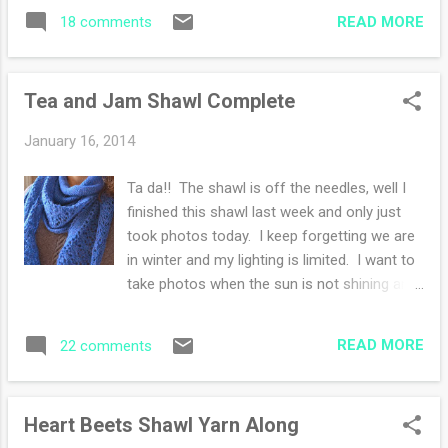
I should have acted on the idea sooner,
mistake!! This morning I'm dreaming of
READ MORE
18 comments
because this organization is bringing great
blueberry muffins that are ...
joy. I've slowed down regarding the cleaning
and moving "stuff" about. I'm happy with
Tea and Jam Shawl Complete
relocating all of my papers into the
computer area. I shredded many many bills
January 16, 2014
that could have shredded many years ago. I
question why I keep such items for years. I
Ta da!! The shawl is off the needles, well I
now have paperless billing to curb my
finished this shawl last week and only just
squirreling habits. Yesterday I had in my mind
took photos today. I keep forgetting we are
to snap a photo of Frodo. Once he sees the
in winter and my lighting is limited. I want to
camera he cannot sit still. The above photo
take photos when the sun is not shining and
was taken with a toy duck on my head :) I
that leads to undesirable photos. I worried
won't tell you how many photos I deleted...
that this yarn would be "itchy" to wear
Now that the house is empty, I am finding
READ MORE
22 comments
because of the roughness while knitting. I
pockets of time for my camera and s...
adored how it knit up but against the skin?
Yikes! However as we know soaking wool
Heart Beets Shawl Yarn Along
creates miracles beyond a knitter's dream. I