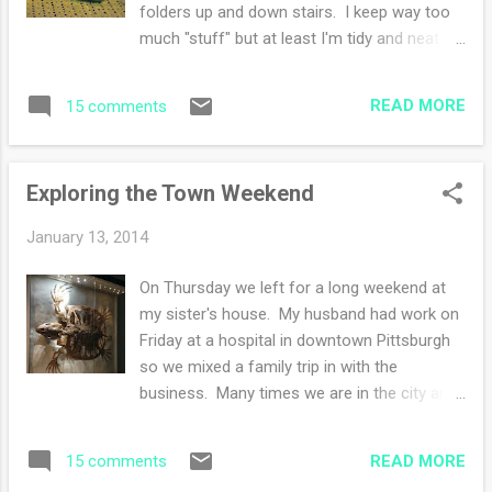
folders up and down stairs. I keep way too
This book also started a list making habit of
much "stuff" but at least I'm tidy and neat
"books read" during the summer. I wish I had
about it. Now my studio is a mess but that's
the list! I'm still reading Blowing on
another day. Along with rearranging comes
Dandelions by Miralee Ferrell-nearly done! I
READ MORE
15 comments
moving little visual corners about in my
hope I can finish bef...
home. The kitchen pantry has been
reorganized as well and lucky for me I have
Exploring the Town Weekend
found some items that will definitely be on
the menu rotation. Speaking of menus,
January 13, 2014
since we are down to two people instead of
four it occurs to me that our diet will be
On Thursday we left for a long weekend at
healthier and cleaner. Goodbye cookies,
my sister's house. My husband had work on
cakes, and candies. Hello, fruits, vegetables
Friday at a hospital in downtown Pittsburgh
and various grains! Today I'll be starting a
so we mixed a family trip in with the
new knitting project. Of course it will be lace
business. Many times we are in the city and
weight yarn made lovingly by a dear real life
mostly we get together with family. This trip
knitting friend. She used plant dyes to create
we squeezed in a visit to the Carnegie
her yarns. Mine is beets :) LOVE this!! Do
READ MORE
15 comments
Natural History Museum and the Art
you see the s...