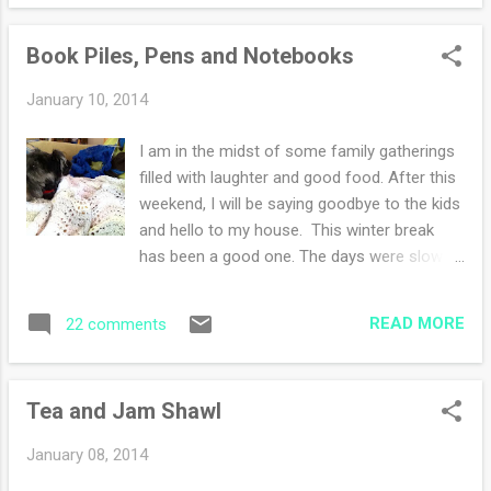
Museum . I have been to these museums as
a child, teenager, young adult, young mother
Book Piles, Pens and Notebooks
and etc. I vaguely remember having lunches
in the cafeteria on field trips. A few facts
January 10, 2014
about my weekend: -I did not take many
photos with the iphone, and I did not take
I am in the midst of some family gatherings
any at all with the Nikon. I was living in the
filled with laughter and good food. After this
moment and being a little lazy. -I did not go
weekend, I will be saying goodbye to the kids
yarn shopping! Sadly when January rolls
and hello to my house. This winter break
around I am done in with the shopping and
has been a good one. The days were slow
acquiring of objects this includes yarn. I
and mindful with a few excursions. Have I
promise though I shall recover :) -I had home
ever told you that we all are avid book
made meals, meals at restaurants but my
READ MORE
22 comments
readers? Our tastes differ widely but the
favorite meal was taking my sister out for
fervent excitement to share a plot is the
lunch o...
same with each one of us. So I wave
Tea and Jam Shawl
goodbye to the book piles, the pens-so
many of them. Along with opinions of
January 08, 2014
books we each have an opinion of favorite