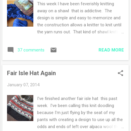
pens and notebooks. I've been daydreaming
This week I have been feverishly knitting
of sorts each morning about what I'd like to
away on a shawl that is addictive. The
do to the house. My imaginations take me
design is simple and easy to memorize and
furniture shopping for a shelf for the foyer
the construction allows a knitter to knit until
or more than likely, rearranging what I
the yarn runs out. That kind of shawl knitting
already own and save a bit of money. I'm
is the best. One more row has been my
itching to freshen up the family room and
mantra and still there is yarn galore! The
kitchen. I get like this every January-a new
READ MORE
37 comments
wool was bought at a fiber festival many
year and a new to me looking space. Have a
years ago and originally intended for a pair
good weekend! (The ...
of socks for my husband. I changed my
Fair Isle Hat Again
mind because he is hard on socks so now I
only knit with dedicated sock yarn with a
January 07, 2014
nylon blend for maximum life span.
Speaking of socks, he needs more
I've finished another fair isle hat this past
pairs....soon after the shawl, right? Currently
week. I've been calling this knit doodling
I'm reading two books, the one in the photo-
because I'm just flying by the seat of my
The Orphan Train by Christina Baker Kline is
pants with creating a design to use up all the
excellent. The ending is not far for me and
odds and ends of left over alpaca wool that
the story has me savoring every single word.