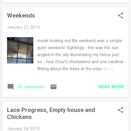
least three pairs so I can toss the pairs that
an...
are unmendable (not a word but it describes
Weekends
the socks). I am also knitting away on my
shawl and my sweater . I'm enjoying all three
January 27, 2014
projects equally for different reasons. The
socks and the sweater can be knit while
inside looking out My weekend was a simple
reading, and the shawl is my more involved
quiet weekend. Sightings: -the way the sun
knit that requires my attention. I finished a
angled in the sky illuminating my fence just
book yesterday that you must read. The
so. -four (four!) chickadees and one cardinal
Postmistress by Sarah Blake, was
flitting about the trees at the edge of my
captivating. During the start through the
woods. Hearing their landings while they
finish I could not figure out what was going
search for berries -fresh deer tracks every
to happen next, so I kept on reading. Truly a
READ MORE
20 comments
single morning crossing the driveway that
sign of a fantastic book. ...
hasn't been snowblowed -flurries every day
causing a dusting that is enough to delight
Lace Progress, Empty house and
Foods: -finishing up the blueberry muffins, a
Chickens
dozen lasts forever when there's only two of
us -simple soup and grilled cheese for dinner
January 24, 2014