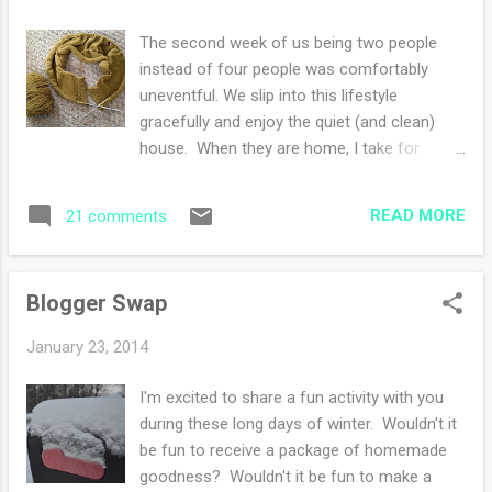
yesterday -left over curry from the freezer
Saturday -cutting into THE perfect avocado
The second week of us being two people
:) Thoughts: -relishing the quiet mornings
instead of four people was comfortably
with my coffee and notebooks -enjoying my
uneventful. We slip into this lifestyle
current knits on the needles and
gracefully and enjoy the quiet (and clean)
contemplating a sweater for my husband -
house. When they are home, I take for
noticing the daylight that is added each
granted the quick conversations that occur
morning and night-hello!! -treasuring
face to face, favorite meals whipped up and
friendships where you pick up where you left
READ MORE
21 comments
shared. Once the house is empty and order
off after the last ge...
is reigning in the laundry and kitchen, I easily
savor the meals for two, usually prepared
Blogger Swap
within an hour. Texts and phone calls still
tether me to them, giving me glimpses of
January 23, 2014
their days. I wonder how my mother coped
without the invention of internet and cell
I'm excited to share a fun activity with you
phones? I believe I called once or twice a
during these long days of winter. Wouldn't it
week when I was away at university, usually
be fun to receive a package of homemade
with some kind of minor crisis. This week, I
goodness? Wouldn't it be fun to make a
texted my daughter instructions on how I