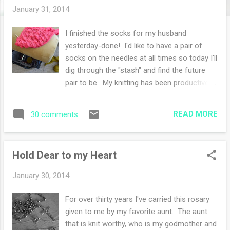
s
January 31, 2014
I finished the socks for my husband
yesterday-done! I'd like to have a pair of
socks on the needles at all times so today I'll
dig through the "stash" and find the future
pair to be. My knitting has been productive
and comforting through these cold cold
days. Isn't it strange to find weather in the
READ MORE
30 comments
20 degree range warm? It's all perspective.
Frodo hasn't been feeling himself. He's been
hiding under the ottoman, so toasty and
Hold Dear to my Heart
warm, we should all have an ottoman to
climb under for comfort. I did take him to
January 30, 2014
the vet and his Lyme test was very high. He
has tested positive for Lyme twice before in
For over thirty years I've carried this rosary
his past. So he's on medicine again and we
given to me by my favorite aunt. The aunt
wait for the wellness to begin. I believe he
that is knit worthy, who is my godmother and