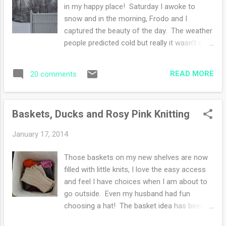
yarn has spring, lovely depth of color dyeing
in my happy place! Saturday I awoke to
and a beautiful subtle sheen. I chose the Ann
snow and in the morning, Frodo and I
Budd book of Top Down Sweaters for my
captured the beauty of the day. The weather
guidance. I've decided on a raglan shaping
people predicted cold but really it wasn't cold
and as I knit this sweater, I'll add a few
like before. We puttered about at home, in
design elements here and there as the
the afternoon we had a drive and my
knitting spirit inspires me. Ravelry page is
READ MORE
20 comments
husband did a bit of record shopping. I
here
patiently patiently tried to not be bored out
of my mind. I didn't whine once. I did have
Baskets, Ducks and Rosy Pink Knitting
the option to go to a yarn store, but see, I'm
in the "don't spend money unnecessarily"
January 17, 2014
mood. Every January I get like that. Sunday
was church and unexpected snow flurries,
Those baskets on my new shelves are now
well unexpected to me. I caught up on the
filled with little knits, I love the easy access
chores--laundry, cleaning, shredding papers
and feel I have choices when I am about to
(phew). I listened to a few podcasts while
go outside. Even my husband had fun
knitting, then unfortunately I found a mistake
choosing a hat! The basket idea has been
and had to unknit two rows. Knitting is more
ruminating in my imagination for over a year.
fun than unknitting. But I'm glad I found the