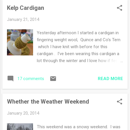
in. Learned my lesson, I have the pattern
Kelp Cardigan
memorized but I have to watch what I'm
doing :) Lastly is the Kelp Cardigan , I could
January 21, 2014
knit on this all day long! Love the crisp
stitches and the easy raglan shaping. I
Yesterday afternoon I started a cardigan in
inserted a simple lace design at each end of
fingering weight wool, Quince and Co's Tern
the front edges. Last week I finished the Tea
which I have knit with before for this
and Jam Shawl . I continue to read Helen
cardigan . I've been wearing this cardigan a
Keller's book The Story of my Life . I am
lot through the winter and I love how if feels.
amazed at her challenges and her triumphs
Last Christmas (2012) I received seven
that she faced. Her story can be interpreted
skeins of Tern in the kelp colorway from my
in a series of what she is "missing" but then
READ MORE
17 comments
husband (how did he know?) as a gift and it
the way she describes her excursions I ...
has been sitting in my basket waiting for
me. On a whim, I wound two skeins
Whether the Weather Weekend
yesterday, already dreaming of THE cardigan
for this winter. I adore the color and believe
January 20, 2014
this will be a sweater to wear through many
seasons because of the wool silk blend. The
This weekend was a snowy weekend. I was