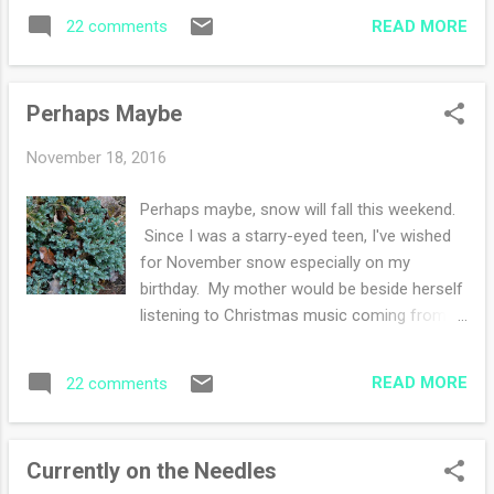
wished for growing up was snow.
reading? Joining Ginny Happy Thanksgiving
READ MORE
22 comments
Sometimes I would get snow and
everyone!
sometimes not. I had fun thinking about it all
throughout November year after year,
Perhaps Maybe
wondering if it might happen. Well guess
what? I woke up to this! What a delight to
November 18, 2016
have snow :) I've been frantically trying to get
all of my knitting done for Thanksgiving
Perhaps maybe, snow will fall this weekend.
when I see my people. I am nearly there. I'm
Since I was a starry-eyed teen, I've wished
down to hours of knitting instead of days. I
for November snow especially on my
am happy! Oh and I spent this morning
birthday. My mother would be beside herself
wrapping stuff while doing laundry. Today we
listening to Christmas music coming from
went to see Rent the musical in Scranton at
my bedroom at the start of Halloween. She
the Scranton Cultural Center . I thoroughly
thought that was too early. I disagreed and
enjoyed the show and recommend it if it's
READ MORE
22 comments
played my Johnny Mathis albums as loud as
tra...
possible while singing along. Perhaps maybe
I will finish my super secret knitting. I'm
Currently on the Needles
starting to feel the crafting ennui in the