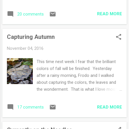
I'm trying to capture and memorize the best
fall foliage by far this past week and
READ MORE
20 comments
weekend. Glorious displays everywhere I
turn. Truly, this is completely energizing for
me and my creativity. I see color
Capturing Autumn
combinations for knitting, the chilly air
inspires me to knit more and more, faster
November 04, 2016
and faster. I've made many 'to knit' lists.
Some for me, some for presents that I have
This time next week I fear that the brilliant
in mind. These are a few of the yarns I
colors of fall will be finished. Yesterday
bought earlier in the week. All destined for
after a rainy morning, Frodo and I walked
knitting presents. I could be a knitting elf for
about capturing the colors, the leaves and
Santa! Yesterday, I worked diligently on a
the wonderment. That is what I love most
gift hat that will be finished tonight. Unless
about photography, through the camera lens,
I'm side tracked by something else. My
I can focus on a beautiful moment, frame it,
husband and I, along with Frodo had our daily
READ MORE
17 comments
and make the moment permanent. I love to
...
have a camera on hand to catch those
photo-worthy sights. Then sometimes, I