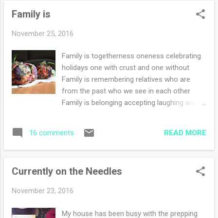
went shopping with my favorite sister ever
Family is
(not to mention my only sister). my sister
and me! The whole trip was lots and lots of
November 25, 2016
good food and family. Oh yeah, my daughter
and son in law were there as well. So much
Family is togetherness oneness celebrating
busyness that one on one time was limited.
holidays one with crust and one without
However, they are coming during the
Family is remembering relatives who are
Christmas break for a week. There will be
from the past who we see in each other
plenty of time for that. The California Gal
Family is belonging accepting laughing and
and me :) I had such a fun time out with my
smiling loving the obligatory messy coffee
sister. We shopped and then had a great
table Family is friendship community Family
lunch out during the Black Friday madness.
READ MORE
16 comments
is you and me
Luckily we shop...
Currently on the Needles
November 23, 2016
My house has been busy with the prepping