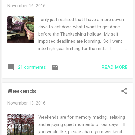
project but I'm ignoring that feeling and
November 16, 2016
pressing along. I see the light at the end of
the tunnel. I am so very very close! Once I
I only just realized that I have a mere seven
finish, I can cast on something for myself.
days to get done what I want to get done
Perhaps maybe this photo of Frodo with his
before the Thanksgiving holiday. My self
wee tongue sticking out is the sweetest ever.
imposed deadlines are looming. So I went
He hates to be photographed. Camera shy?
into high gear knitting for the mitts. I
You know who else is camera shy? Those
finished the one in the above photo and
deer that are in my yard, they scamper away
started the second pair of mitts. The
every time I see them. I know and you know,
READ MORE
21 comments
second pair is the last pair. To the right in
I will get th...
the basket is my super secret knitting project
that I cannot show you. Sigh. I have a
Weekends
difficult time with secrets....so let's see if I
can hold out for a few more weeks?? I
November 13, 2016
continue to read The Book of Speculation
which started off quite good but now I'm
Weekends are for memory making, relaxing
just wondering why all the character's
and enjoying quiet moments of our days. If
conversations seem forced and unreal. The
you would like, please share your weekend