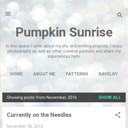
Skip to main content
Pumpkin Sunrise
In this space I write about my life, and knitting projects. I enjoy
photography as well as other creative pursuits and share my
experiences here.
HOME
ABOUT ME
PATTERNS
RAVELRY
MORE…
FLICKR
Showing posts from November, 2016
SHOW ALL
P
o
Currently on the Needles
s
t
November 30, 2016