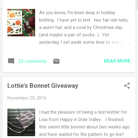
s
As you know, I'm knee deep in holiday
knitting. I have yet to knit: two fair isle hats,
a wurm hat, and a cowl by Christmas day
(and maybe a pair of socks...). Yet
yesterday, I set aside some time to start a
lace weight shawl for myself. Many of you
might think this is thwarting my self imposed
READ MORE
23 comments
goals, not so! I consider this a self care
knitting project. I was quite joyful during my
self indulgent hour of knitting. The amethyst
Lottie's Bonnet Giveaway
shawl is the Asana Shawl and I am thrilled to
be facing miles and miles of garter stitch.
November 29, 2016
Who knew I'd be such a fan of this squishy
stitch pattern. I am still reading Alexander
I had the pleasure of being a test knitter for
Hamilton and enjoying it immensely. I'll be
Lisa from Happy in Dole Valley . I finished
reading this for quite some time and I'm in
this sweet little bonnet about two weeks ago
this for the long haul. I started
and have waited for the pattern to go live!