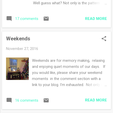
Commonwealth a few days ago. I have no
Well guess what? Not only is the pattern
opinions as of yet but so far I'm enjoying the
ready but I am hosting a giveaway for the
plot. Oh hey! I'm having a giveaway hurry up
pattern. Lisa is such a generous giving spirit.
to enter by Thursday midnight! What are you
READ MORE
17 comments
If you are looking for a quick knit for a little
knittin...
someone, this pattern is for you. To enter
your must: Leave a comment on this project
Weekends
page with your ravelry name by midnight
Thursday, December 1. I will choose a winner
November 27, 2016
with a random number generator and
announce the winner on a blog post on
Weekends are for memory making, relaxing
Friday December 2. Good luck!!
and enjoying quiet moments of our days. If
you would like, please share your weekend
moments in the comment section with a
link to your blog. I'm exhausted. Not only did
I see my side of the family over the past few
days but I celebrated Thanksgiving and
READ MORE
16 comments
exchanged Christmas gifts with them,
attended a gingerbread house making party,