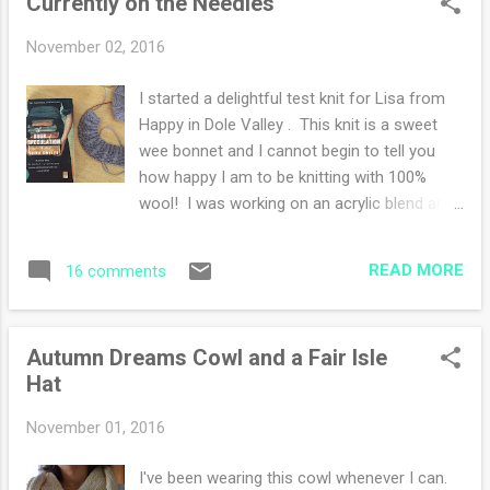
Currently on the Needles
enjoy the freedom of being unharnessed to
a camera and it's just me, watching, looking
November 02, 2016
and free to think and feel without stopping
and framing a scene. This week the deer
I started a delightful test knit for Lisa from
have been gathering in my yard daily.
Happy in Dole Valley . This knit is a sweet
Yesterday, a buck stood and lapped up
wee bonnet and I cannot begin to tell you
some water from a puddle while a younger
how happy I am to be knitting with 100%
deer looked on. I've counted up to five in
wool! I was working on an acrylic blend and
group but I know there are many more.
while my hands felt fine, the texture was off.
When I'm outside, I hear rustling in the
There is something about natural fiber
woods. The deer are watching me while I
READ MORE
16 comments
(wool!) that is a tactile delight. In fact, I feel
watch them. A mother nature game of hide
the urge to go out and buy some more wool
and seek. I had the ple...
to start some more quick holiday projects. I
Autumn Dreams Cowl and a Fair Isle
finished my cowl and hat and posted
Hat
yesterday . I'm reading the same book, so
far it's going good. I find the switching back
November 01, 2016
and forth from present to past a bit
disjointed, however, I'm getting used to it. I
I've been wearing this cowl whenever I can.