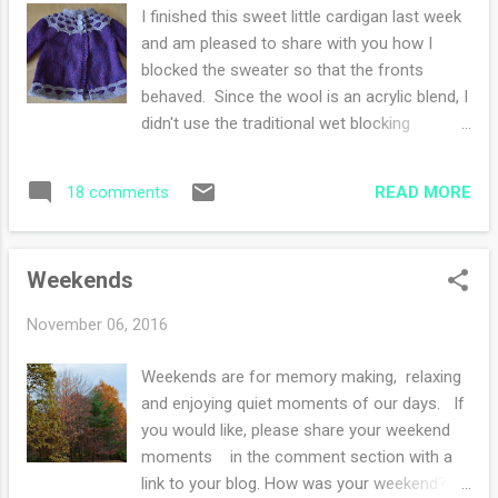
mentioned in a conversation that he was
I finished this sweet little cardigan last week
going to start reading Alexander Hamilton.
and am pleased to share with you how I
Without thinking, I said "oh, I'll do a read
blocked the sweater so that the fronts
along with you!". My sister and my nephew
behaved. Since the wool is an acrylic blend, I
are also on board with this read along. My
didn't use the traditional wet blocking
daughter is still "thinking" about it. She is
method. Instead, I pulled out the can of
participating in nanowrimo and has limited
starch and the iron. I cannot tell you how
time. My book arrived on Monday and so I
READ MORE
18 comments
pleased I am with how the sweater turned
started. Wish me luck...
out! The pattern was a delight to knit up and
I loved watching the "dots" appear. I made
Weekends
the 3-6 month size since the sweater looked
huge for the 6-12 month size. Now let's
November 06, 2016
hope the sweater fits. Ravelry notes are here
Weekends are for memory making, relaxing
and enjoying quiet moments of our days. If
you would like, please share your weekend
moments in the comment section with a
link to your blog. How was your weekend?