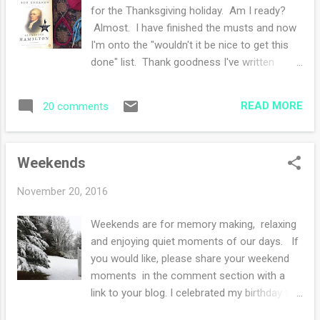
for the Thanksgiving holiday. Am I ready?
Almost. I have finished the musts and now
I'm onto the "wouldn't it be nice to get this
done" list. Thank goodness I've written
down every single detail. I almost forgot
about the pumpkin pies....what? My reading
READ MORE
20 comments
has been slightly slow because my son
arrived on Saturday and so instead of
reading, I'm talking. However, I'm still
Weekends
plugging away at Alexander Hamilton and
yes, I am thoroughly enjoying the book. My
November 20, 2016
knitting has changed. I finished this and this .
I started a red fair isle hat that is secret
Weekends are for memory making, relaxing
knitting and then that blue project is another
and enjoying quiet moments of our days. If
secret knitting project that I cannot say what
you would like, please share your weekend
it is. Maybe you can infer what it is by how it
moments in the comment section with a
looks. I cannot wait for secrets to be
link to your blog. I celebrated my birthday this
revealed. I want to shout from the
weekend and one of the birthday wishes I
rooftops!! What are you knitting and