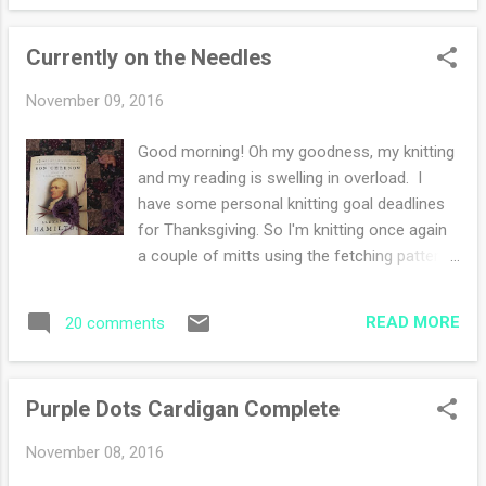
projects. But that spark of excitement was
dulled by health challenges and worries.
Currently on the Needles
Summertime is my worst season for my
joints and I scale back on my knitting. I'm an
November 09, 2016
oddity because the cold weather makes my
joints feel fabulous. My doctor chuckles
Good morning! Oh my goodness, my knitting
whenever I mention that. He says every
and my reading is swelling in overload. I
single time "oh, you are one of those". Yup.
have some personal knitting goal deadlines
My enthusiasm starts with a list. Always and
for Thanksgiving. So I'm knitting once again
forever, a LIST. I get joy seeing my wishful
a couple of mitts using the fetching pattern I
thinking on paper using my favorite pen.
adore. I have this pattern memorized,
That giddy feeling of trying to cross off
burned into my brain. That's the kind of
each task. I wish I could explain it more. But
READ MORE
20 comments
knitting that feels like visiting an old friend.
you li...
You know, when you meet up with a buddy
and no matter the span of time that has
Purple Dots Cardigan Complete
elapsed, your conversations fall into a
comfortable rhythm. So good! Now onto
November 08, 2016
the huge gigantic tome I'm reading. My son