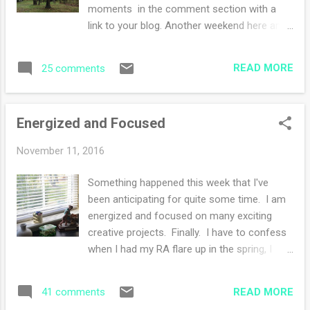
plot gets weird and I'm suspending belief to
moments in the comment section with a
finish. I have less that 80 pages to go.
link to your blog. Another weekend here and
Thank goodness. Alexander Hamilton is
then soon to be gone, was yours a good
FANTASTIC. Each sentence is loaded with
one? Mine started off super relaxed and
information. This is my first time reading a
READ MORE
25 comments
lazy. I was unplugged (again) from news
non fiction historical book. I must...
feeds and media and really it's been quite
refreshing. I restarted up my yoga practice
Energized and Focused
yesterday morning after a six week hiatus
due to some minor back issues. I'm easing
November 11, 2016
in with every other day and seeing how it
goes. I'm "hyper aware" and being cautious.
Something happened this week that I've
I need the yoga, my frantic knitting makes
been anticipating for quite some time. I am
me kind of a crooked lady!! not too sure
energized and focused on many exciting
about this book....I'm half way through and
creative projects. Finally. I have to confess
the characters are getting weird. We didn't go
when I had my RA flare up in the spring, I
anywhere except Saturday early evening
was sidelined with my knitting and with that
Mass. Have you been watching The Crown
my enthusiasm for crafting. Sure I was still
on Netflix, it's quite the visual delight. I am
READ MORE
41 comments
knitting here and there and cranking out the
hooked and I love that there i...