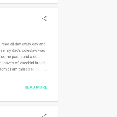
 read all day every day and
use my dad's coleslaw was
or some pasta and a cold
o loaves of zucchini bread.
mit I am thrilled to be out
. the boulder wall with
ing a book on my Kindle. I
READ MORE
! Sunday I you-tubed Mass
r in law to be are settling