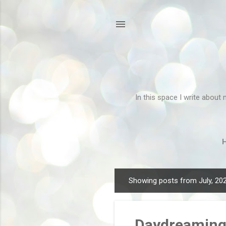
In this space I write about 
Showing posts from July, 20
P
o
s
Daydreamin
t