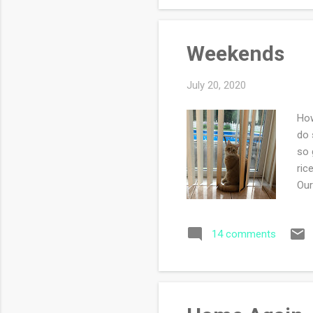
Weekends
July 20, 2020
How
do 
so 
ric
Our
of 
gro
14 comments
hav
and
in 