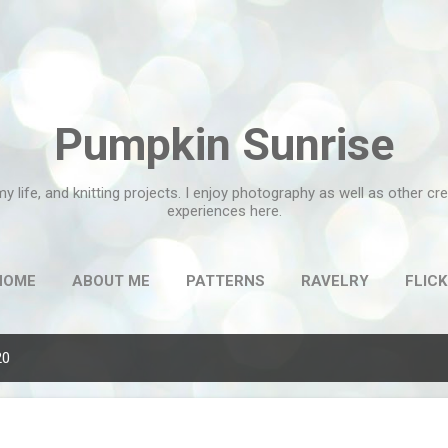
Skip to main content
Pumpkin Sunrise
my life, and knitting projects. I enjoy photography as well as other c
experiences here.
HOME
ABOUT ME
PATTERNS
RAVELRY
FLICK
20
g