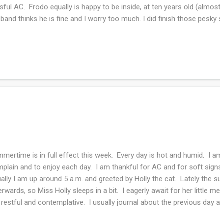
ssful AC. Frodo equally is happy to be inside, at ten years old (almos
band thinks he is fine and I worry too much. I did finish those pesky 
tos on Wednesday when we talk knitting. I keep chipping away at t
ling shawl that has no end in sight since it's lace weight and it's a t
h kids a lot over the weekend. My son gave me a video call tour of h
nice. He now has central air conditioning and it's made his quality of
hwasher! What a game changer....
mertime is in full effect this week. Every day is hot and humid. I a
plain and to enjoy each day. I am thankful for AC and for soft sig
ally I am up around 5 a.m. and greeted by Holly the cat. Lately the s
erwards, so Miss Holly sleeps in a bit. I eagerly await for her little 
 restful and contemplative. I usually journal about the previous day
dings and prayers while drinking my coffee. I write a gratitude list 