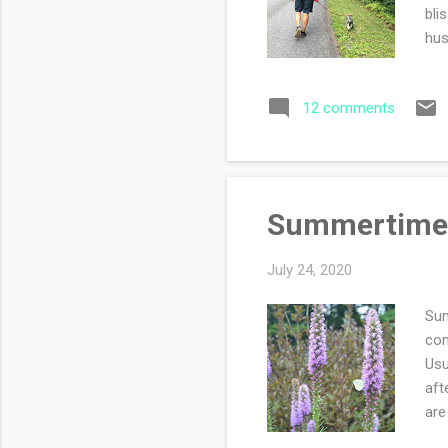
bli
hus
pho
ash
12 comments
bot
so 
dis
Summertime
July 24, 2020
Sum
com
Usu
aft
are
rea