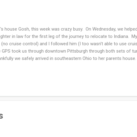
's house Gosh, this week was crazy busy. On Wednesday, we helped
ghter in law for the first leg of the journey to relocate to Indiana.
 (no cruise control) and I followed him (I too wasn't able to use cru
 GPS took us through downtown Pittsburgh through both sets of tu
nkfully we safely arrived in southeastern Ohio to her parents house
 drive to Indiana and unloaded the truck. I was lucky in that the truc
go when we arrived at State College. dad's house Prior to helping t
e-med visit with the kidney doctor. She is changing my blood pressur
e effects that I mentioned. Already today I feel a bit better. Hopefully 
ee months from now. I guess it's all about protecting t...
s