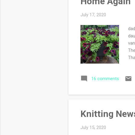
Home Again
July 17, 2020
dad
dau
van
The
Tha
the
to 
16 comments
tel
sid
thr
Knitting New
July 15, 2020