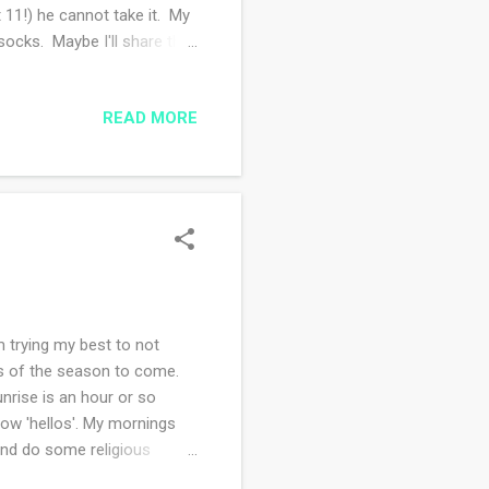
t 11!) he cannot take it. My
socks. Maybe I'll share the
he wheat shawl and the
hin lace weight! We talked to
READ MORE
is new apartment, it looks
 life go up a bit. That AND a
m trying my best to not
ns of the season to come.
unrise is an hour or so
meow 'hellos'. My mornings
 and do some religious
daily which makes my day