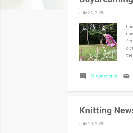
s
July 31, 2020
Las
ris
fir
cic
the
del
wan
16 comments
wor
is 
we 
Knitting New
July 29, 2020