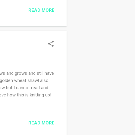
ndemic, I missed so much of
READ MORE
, aimlessly shopping and
 eat out, I have many
dinner ...
ows and grows and still have
e golden wheat shawl also
low but I cannot read and
e how this is knitting up!
READ MORE