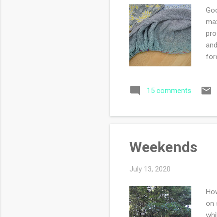
Goo
max
pro
and
for
sti
sli
15 comments
the
yar
sec
Weekends
July 13, 2020
How
on 
whi