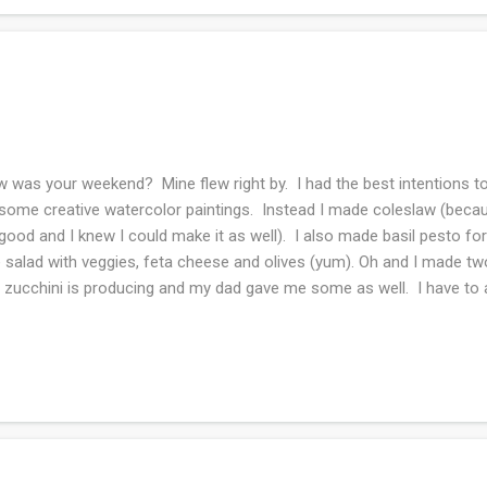
 was your weekend? Mine flew right by. I had the best intentions to
some creative watercolor paintings. Instead I made coleslaw (beca
good and I knew I could make it as well). I also made basil pesto f
e salad with veggies, feta cheese and olives (yum). Oh and I made tw
 zucchini is producing and my dad gave me some as well. I have to ad
the banana bread phase. Oh and the best nuts are pecans, just saying
wing grass! Saturday I toodled about knitting and half heartedly read
e 1 1/2 hours to go and I am determined to finish it today. I swear
 did all the laundry and cleaned the house. My son and future daughte
nicely up in Indiana. I hope we can visit them soon...