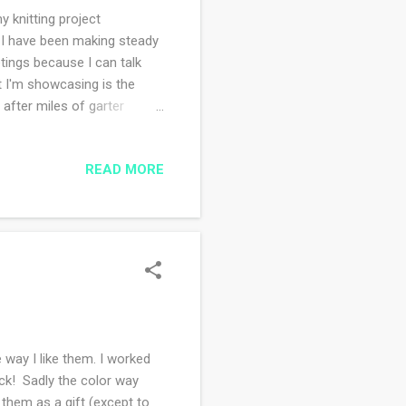
 knitting project
 I have been making steady
ings because I can talk
t I'm showcasing is the
 after miles of garter
h wool and silk makes it
 the time! Next up, I started
READ MORE
ssively knit it all up. This
 delicately in the increasing
.
way I like them. I worked
ck! Sadly the color way
 them as a gift (except to