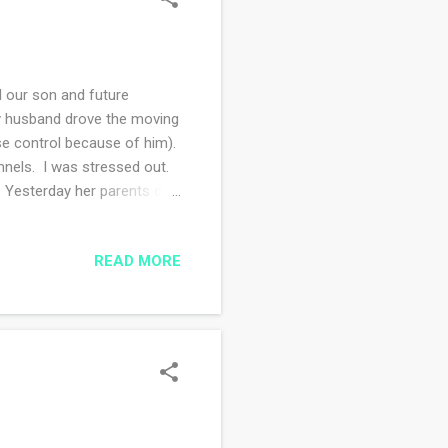
 our son and future
 My husband drove the moving
ise control because of him).
nnels. I was stressed out.
. Yesterday her parents did
k was all packed and ready
hem on Wednesday I had a
READ MORE
e medicine due to certain
I will see her in person in