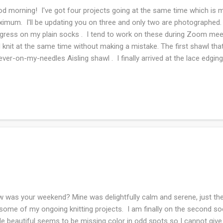
d morning! I've got four projects going at the same time which is my
imum. I'll be updating you on three and only two are photographed.
gress on my plain socks . I tend to work on these during Zoom meet
 knit at the same time without making a mistake. The first shawl tha
ever-on-my-needles Aisling shawl . I finally arrived at the lace edging
tch. Ordinarily, I love garter stitch but the combination of super-was
ppery and easy to drop off the needle. I have to look at my knitting all
 wedding shawl over the weekend and I'm trying really hard not to obse
n is fantastic to work with, also I love the clear beads that are placed
tion. The color she chose matches a ribbon that will be in her hair, ..
 was your weekend? Mine was delightfully calm and serene, just the 
some of my ongoing knitting projects. I am finally on the second so
le beautiful seems to be missing color in odd spots so I cannot give