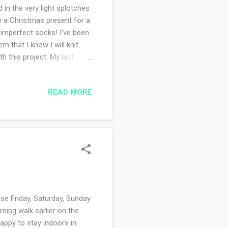
 in the very light splotches
be a Christmas present for a
 imperfect socks! I've been
n that I know I will knit
th this project. My last
ient shawl . Yup. I started
the knitting and the reading
READ MORE
multitasking. If I make a
yet I continue to believe I
e Friday, Saturday, Sunday
ning walk earlier on the
appy to stay indoors in