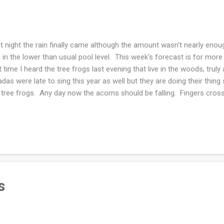
t night the rain finally came although the amount wasn't nearly enou
e in the lower than usual pool level. This week's forecast is for mor
st time I heard the tree frogs last evening that live in the woods, trul
adas were late to sing this year as well but they are doing their thin
 tree frogs. Any day now the acorns should be falling. Fingers cross
ightful rabbit holes yesterday. First I looked for a watercolor book th
ted to own a copy after an eager flip through of a library copy. The i
ld, I socialize, shop and consume news while I stay home as much 
to balance all of them. The other rabbit hole was looking for a state 
could meet our daughter and son in law for a socially distant hike/...
s