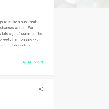
gh to make a substantial
e chances of rain. For the
y a late sign of summer. The
g sweetly harmonizing with
ed! I fell down two
at was printed in 2002 and I
nternet is my tether to the
READ MORE
as possible. The challenge
park or state forest where