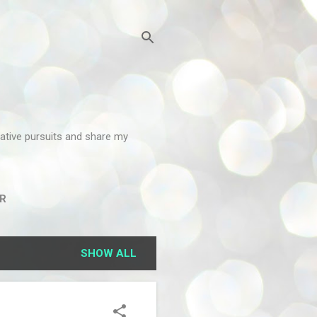
reative pursuits and share my
R
SHOW ALL