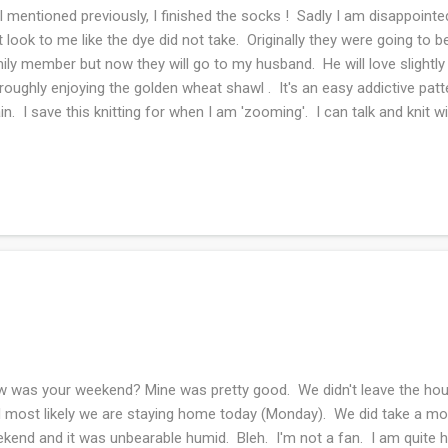
I mentioned previously, I finished the socks ! Sadly I am disappointed
t look to me like the dye did not take. Originally they were going to 
ily member but now they will go to my husband. He will love slightly
roughly enjoying the golden wheat shawl . It's an easy addictive patter
in. I save this knitting for when I am 'zooming'. I can talk and knit wi
ject that has been getting a ton of knit time is the never ending grad
read and knit at the same time at great peril. As you can guess both 
 extremely slow going but I feel like I'm getting somewhere with the 
take I will be doomed. This wool is slippery with the silk content and 
invincible. Tha...
 was your weekend? Mine was pretty good. We didn't leave the hous
 most likely we are staying home today (Monday). We did take a mor
kend and it was unbearable humid. Bleh. I'm not a fan. I am quite h