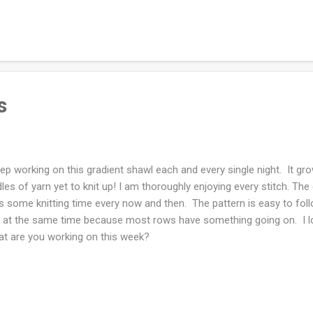
rt with the best frame of mind. Acorns!!! In the beginning of the pa
regular routines: going to dinner at a restaurant a few times a week
ing my kids whenever I wanted to see them. Now I am content to not
ipes at my fingertips and ingredients in my fridge/freezer to pull off a 
s
eep working on this gradient shawl each and every single night. It gr
les of yarn yet to knit up! I am thoroughly enjoying every stitch. Th
s some knitting time every now and then. The pattern is easy to fol
t at the same time because most rows have something going on. I lov
t are you working on this week?