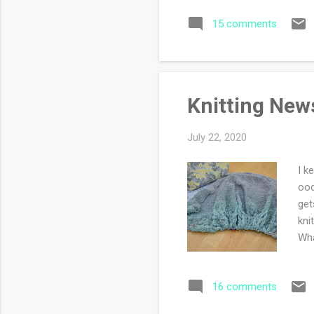
sta
15 comments
my 
see
rec
Knitting New
July 22, 2020
I k
ood
get
kni
Wha
16 comments