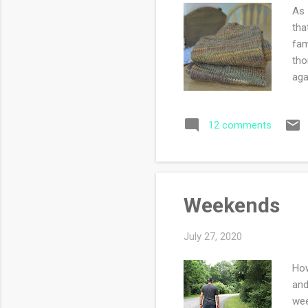
As 
tha
fam
tho
aga
pro
to 
12 comments
are
mis
am 
Weekends
July 27, 2020
How
and
wee