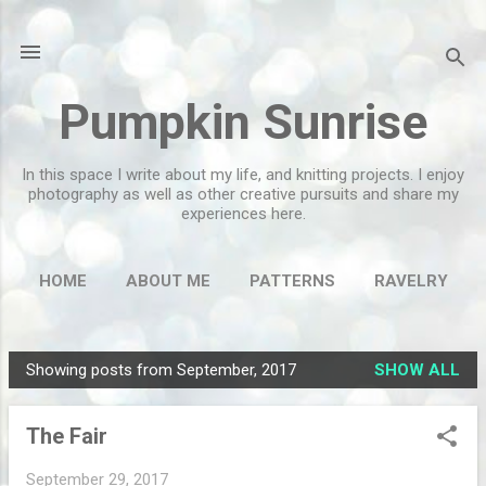
Skip to main content
Pumpkin Sunrise
In this space I write about my life, and knitting projects. I enjoy
photography as well as other creative pursuits and share my
experiences here.
HOME
ABOUT ME
PATTERNS
RAVELRY
MORE…
FLICKR
Showing posts from September, 2017
SHOW ALL
P
o
The Fair
s
t
September 29, 2017