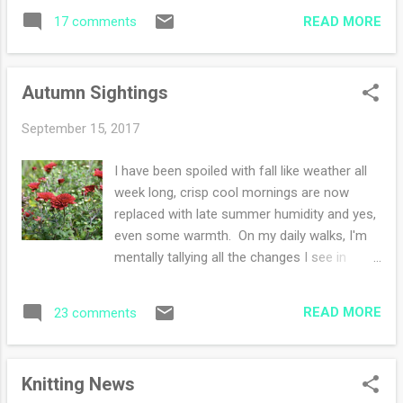
silliness and yes even the sinister evil
chose was dromedary by juniper moon yarns
READ MORE
17 comments
opponents. Escapism is glorious. I finished a
....
book! I read Fatal Grace by Louise Penny. I
adore her simplistic writing and the
Autumn Sightings
quietness of her stories. Maybe the way she
describes a Quebec winter? Love it - and
September 15, 2017
the mysteries are not graphic if you are
sensitive like I am. Also, I do love the tiny
I have been spoiled with fall like weather all
plot twists, sometimes I see them and
week long, crisp cool mornings are now
sometimes I do not. I finished a hat!
replaced with late summer humidity and yes,
However, that is for later on in the week for
even some warmth. On my daily walks, I'm
me to tell you all about it. Our son was
mentally tallying all the changes I see in
visiting this weekend and we had a great
nature and memorizing them. With the
time together. He'll be back again next
seasons changing, my knitting progress is
weekend to see his sister. Our daughter is
READ MORE
23 comments
renewed. I eagerly sit and knit speeding
arriving on this Tuesday night and our son...
through my hat on the needles so I can cast
on another hat. In defiance of the warm
Knitting News
weather, I'm wearing jeans every single day.