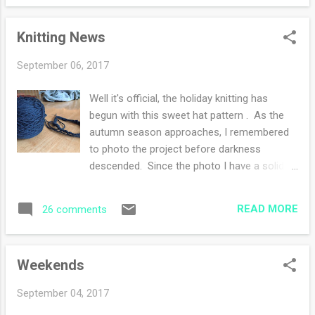
law that my daughter was in ER. The
doctors quickly diagnosed appendicitis and
Knitting News
scheduled surgery for later that morning. I
was tethered to texts, receiving news and
September 06, 2017
spreading news, asking for prayers. All is well
so far, she stayed overnight and the surgeon
Well it's official, the holiday knitting has
is pleased with the surgery. Since she is in
begun with this sweet hat pattern . As the
CA, the time difference is three hours, so I'm
autumn season approaches, I remembered
waiting for when she wakes up and texts me
to photo the project before darkness
this morning. She is supposed to be
descended. Since the photo I have a solid 2
discharged today, fingers crossed. I am
inches completed on the brim. If I enjoy this
thankful for my connections to my family
pattern, I will be knitting more hats. So stay
and friends through texts and messaging.
READ MORE
26 comments
tuned. the color is off - it's more 'blue' My
What a blessing to have technolog...
sweater , oh my sweater. The progress is
steady but somewhat slow. I am 3-4 inches
Weekends
away from the binding off. The goal is in
sight, I just need to focus and knit. Today is
September 04, 2017
a rainy day, perfect for sitting and knitting