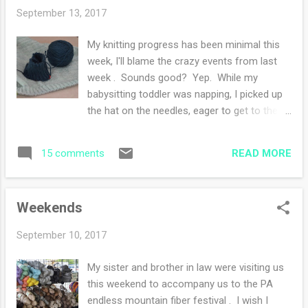
My daughter (who continues to make great
September 13, 2017
strides in recovery) will be here on Tuesday
after searching for a place to live in
My knitting progress has been minimal this
Delaware with her husband. She will stay
week, I'll blame the crazy events from last
with us while my son in law flies back to the
week . Sounds good? Yep. While my
west coast and takes care of the rest of the
babysitting toddler was napping, I picked up
relocation tasks. He will return here at the
the hat on the needles, eager to get to the
end of the month and both of them will stay
fun part of the pattern and realized I was on
here for a few weeks holiday before starting
the wrong needle size. So I ripped that out
his new job. We also have family visiting next
READ MORE
15 comments
and started all over again (with the right
weekend and of course my son will be visiti...
needles...). So today, I will be getting to the
pattern portion of that hat! I am so close to
Weekends
casting off the body of my cardigan . Only
two rows to go! The sleeves will be a
September 10, 2017
breeze after knitting the body. I love sleeve
knitting and I know I am in the minority. Did I
My sister and brother in law were visiting us
tell you I'll be making this sweater for my
this weekend to accompany us to the PA
sister for her birthday? In a few weeks, I'll be
endless mountain fiber festival . I wish I