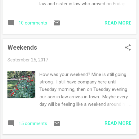
animals. Sheep and goats are my absolute
law and sister in law who arrived on Friday
favorites. My husband would love to own
left yesterday morning. I did the usual
some farm animals - I just like the
cleaning blitz of the house. Last night we
daydreaming portion but I doubt the reality
READ MORE
10 comments
picked up our son in law (yay) and so now
of tending far...
we wait for the movers to notify them when
their belongings will be delivered. They are
Weekends
excited about their new opportunity! Even
though we've had lots of busy happenings,
September 25, 2017
I've had oodles of time to work on the
sweater . I finished one sleeve and I'm half
How was your weekend? Mine is still going
way through the second sleeve. I threw the
strong. I still have company here until
hat in the photo but to be honest, I might
Tuesday morning, then on Tuesday evening
have knit a solitary row. Every row counts,
our son in law arrives in town. Maybe every
right? My knitting list grows by the day but
day will be feeling like a weekend around her.
first we have to settle these newly
We are in some kind of weird heat wave -
transplanted east coast dwellers into their
it's not pretty my friends. So a day or so
new home, the specific date to be
READ MORE
15 comments
ago, I documented the fall sightings. They
determined. Thank goodness knitting is
uplift my soul to see Mother Nature doing
portable :)