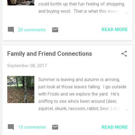
swatching for my son-in-law's sweater. That
could bottle up that fun feeling of shopping
will be exciting, I just need to confirm which
and buying wool. That is what this weary
pattern he likes best. I've been sending lots
world needs. This year the temps were chilly
of links and getting his feedback. His
(good chilly in my mind). Cold temperatures
sweater will be in worsted weight - the ...
READ MORE
20 comments
induce a spending spree at a fiber festival,
well that is my story and I'm sticking with it.
Right? Right. I'm sure you're nodding your
Family and Friend Connections
head yes.... Anyways, we arrived at 10 am
and shopped the various stalls. The vendors
September 08, 2017
this year were fabulous. Lots of wool from
small farms and indie dyers. Some fiber to
Summer is leaving and autumn is arriving,
spin as well as tools for knitters, crocheters,
just look at those leaves falling. I go outside
weavers and spinners. Each year the event
with Frodo and we explore the yard. He's
gets a little bit bigger. My sister and I had fun
sniffing to see who's been around (deer,
shopping while the guys went to watch the
squirrel, skunk, raccoon, rabbit, bear..) and I
herding dog demonstration. We packed a
take in the beauty of a season emerging.
lunch and ate on wooden bleachers
Yesterday was stressful. I woke up early like
watching the sheep shearing demonstration.
READ MORE
15 comments
always and received a text from my son-in-
I loved be...