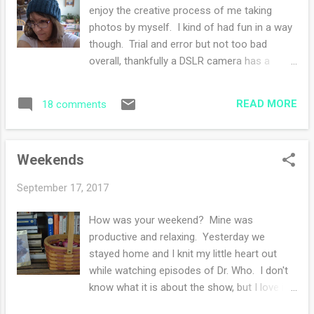
writing my lists and checking them twice. A
enjoy the creative process of me taking
carrot cake is in the oven as I type this post,
photos by myself. I kind of had fun in a way
and once the timer buzzes, I'm off to run
though. Trial and error but not too bad
some last minute grocery store buys. I
overall, thankfully a DSLR camera has a
might be ready then. Maybe. We'll see. not
delete button. I finished a hat ! The first
in the mood for a photo but she was happy
holiday knit of the season- I feel on top of
for this one! The house is clean (sort of)
READ MORE
18 comments
the world with my to do list that is mounting
and I have a menu ...
with what I'd like to knit for presents this
year. I'm coining this season 'the year of the
Weekends
hats'. This pattern is from Quince & Co , a
fantastic online store. I've bought many of
September 17, 2017
their wools - their costumer service is
impeccable and I highly recommend you try
How was your weekend? Mine was
out a skein or two. I loved this hat when it
productive and relaxing. Yesterday we
was first released. I knew I had various yarns
stayed home and I knit my little heart out
in my stash to knit from so I refrained from
while watching episodes of Dr. Who. I don't
buying their suggest wool, but boy oh, that
know what it is about the show, but I love it.
was a difficult resistance. I'm still toying with
The quippy talking back and forth, the
buying a skein but not right now. The wool I