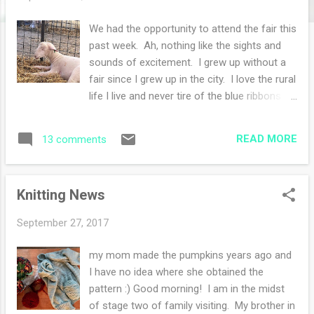
s
We had the opportunity to attend the fair this
past week. Ah, nothing like the sights and
sounds of excitement. I grew up without a
fair since I grew up in the city. I love the rural
life I live and never tire of the blue ribbons
awarded to gardeners and crafters. I did not
enter any of my knits, I never do. Truth is I'm
READ MORE
13 comments
too lazy to drive them there and pick them
up! However, I can appreciate other people's
talents and I can get some nifty ideas. The
Knitting News
downsize of attending the fair is the after
effects of eating non-healthy food. Sigh. I
September 27, 2017
need a salad, I crave a salad! Thank
goodness this event only happens once a
my mom made the pumpkins years ago and
year. My body requires a year to recover
I have no idea where she obtained the
from the decadence. If you know me at all,
pattern :) Good morning! I am in the midst
you know I gravitate to the barns to see the
of stage two of family visiting. My brother in