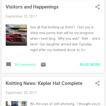
her thing in spite of hot weather. My
Visitors and Happenings
weekend: daughter home and healing -
carrot cake! - dinner with the table full of
September 22, 2017
family - laughter - endless busy days - lots
of talking - lots of knitting too - late nights
See all that knitting up there? I bet you a
and early mornings - loving my family. I'd
shiny new penny that will be my progress
love for you to share your weekend in the
when I next blog. Why you ask? Well......she's
comments if you're up to it. Anything fun?
here! Our daughter arrived late Tuesday
or new?
night after my husband drove to the
philadelphia airport to pick her up. She is
here for two-ish weeks and my son in law
READ MORE
34 comments
arrives next Tuesday after finalizing the
moving arrangements in California. We will
help them move to Delaware some time in
Knitting News: Kepler Hat Complete
the beginning of October (no definite
dates...). My brother in law and sister in law
September 20, 2017
from Ottawa are arriving today, as well as
our son. I will have a FULL house! I am
Ah, the joys of self photoing. I thought you'd