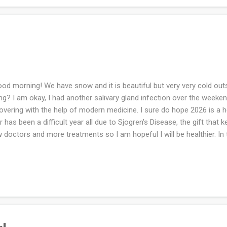
d morning! We have snow and it is beautiful but very very cold outsi
ng? I am okay, I had another salivary gland infection over the week
overing with the help of modern medicine. I sure do hope 2026 is a he
r has been a difficult year all due to Sjogren's Disease, the gift that 
 doctors and more treatments so I am hopeful I will be healthier. In
ghter in law gave me a Gilmore Girls themed jigsaw puzzle. I put it t
h the help of my son and my husband. I do love a jigsaw puzzle but I
ome to get it done and the hunched over stance I keep while doing it.
 my sister for her birthday in January. I've knit the pattern before so it
e to knit the same things repeatedly. How was your weekend? Are you 