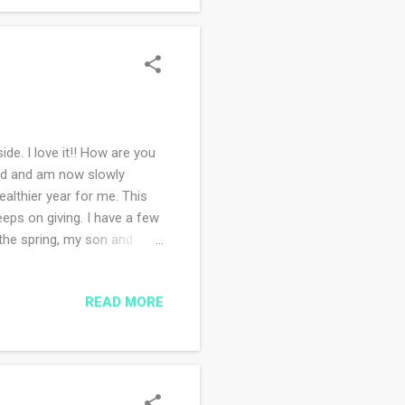
de. I love it!! How are you
end and am now slowly
althier year for me. This
keeps on giving. I have a few
 the spring, my son and
ogether in about four days
 don't like how obsessed I
READ MORE
 I started a pair of mittens
's an oldie but a goodie. I
ready for the holid...