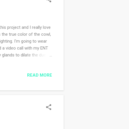
is project and I really love
s the true color of the cowl,
ighting. I'm going to wear
d a video call with my ENT
 glands to dilate the ducts
along the way sometime in
, I believe it's a fitting
READ MORE