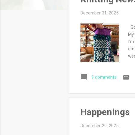
s
December 31, 2025
Goo
My 
I'm
am 
we
9 comments
Happenings
December 29, 2025