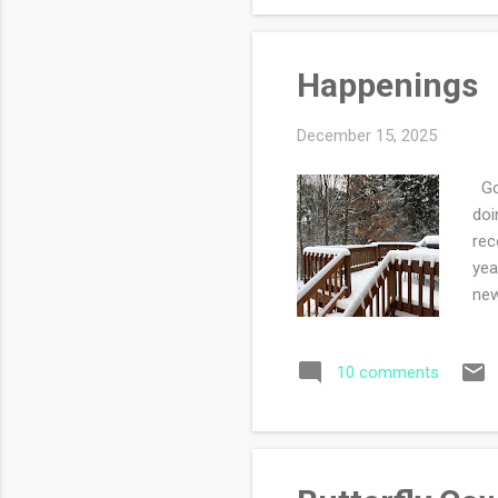
Happenings
December 15, 2025
Goo
doi
rec
yea
new
dau
wit
10 comments
bec
for
lov