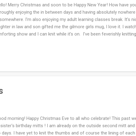
lo! Merry Christmas and soon to be Happy New Year! How have you
roughly enjoying the in between days and having absolutely nowhere
somewhere. I'm also enjoying my adult learning classes break. It's ni
ghter in law and son gifted me the gilmore girls mug, I love it. I watc
forting show and I can knit while it's on. I've been feverishly knitting
rted a sweater for me. Of course yesterday, I un-knit as much as I kn
with that. I did get frustrated though and set everything aside. I'm ho
tting day. Today the temperatures are dropping quickly and the wind i
ther has been crazy. I switched back to exercising inside two week
 tolerate cold weather, my eyes and mouth get dried out and cause
oimmune disease!). I h...
s
d morning! Happy Christmas Eve to all who celebrate! This past w
sister's birthday mitts ! I am already on the outside second mitt and h
 days. I have yet to knit the thumbs and of course the lining of each 