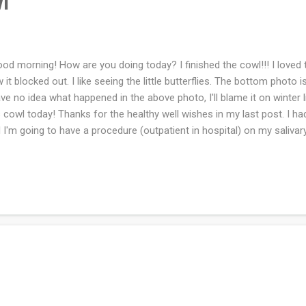
l
d morning! How are you doing today? I finished the cowl!!! I loved th
 it blocked out. I like seeing the little butterflies. The bottom photo i
ave no idea what happened in the above photo, I'll blame it on winter l
s cowl today! Thanks for the healthy well wishes in my last post. I ha
 I'm going to have a procedure (outpatient in hospital) on my salivary
hopefully improve the salivary flow and she will remove any stones 
uary. Today I see the eye doctor about the one contact lens clouding up
ue but I'm not the expert. What are you working on this week?