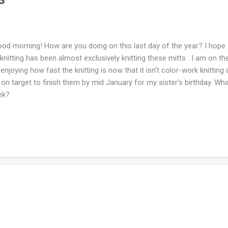
d morning! How are you doing on this last day of the year? I hope 
knitting has been almost exclusively knitting these mitts . I am on the 
 enjoying how fast the knitting is now that it isn't color-work knitting 
on target to finish them by mid January for my sister's birthday. Wh
ek?