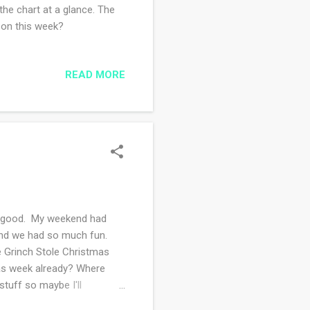
the chart at a glance. The
g on this week?
READ MORE
y good. My weekend had
 and we had so much fun.
e Grinch Stole Christmas
mas week already? Where
stuff so maybe I'll
carf that will not be done