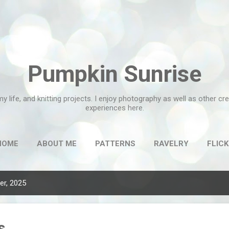
Skip to main content
Pumpkin Sunrise
my life, and knitting projects. I enjoy photography as well as other c
experiences here.
HOME
ABOUT ME
PATTERNS
RAVELRY
FLICK
r, 2025
s