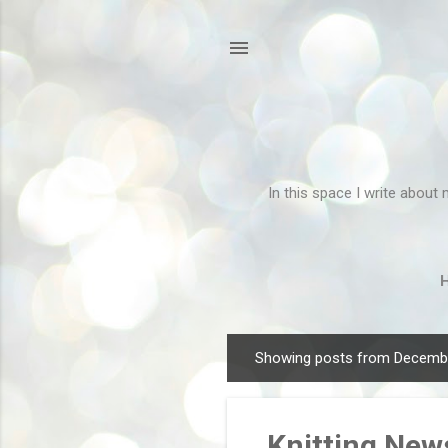
In this space I write about 
Showing posts from Decembe
P
o
s
Knitting New
t