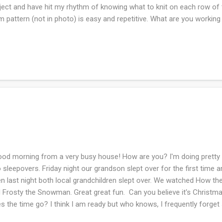
ject and have hit my rhythm of knowing what to knit on each row of 
m pattern (not in photo) is easy and repetitive. What are you workin
d morning from a very busy house! How are you? I'm doing prett
 sleepovers. Friday night our grandson slept over for the first time
n last night both local grandchildren slept over. We watched How th
 Frosty the Snowman. Great great fun. Can you believe it's Christ
s the time go? I think I am ready but who knows, I frequently forget 
ember something along the way. The above photo is the Christmas s