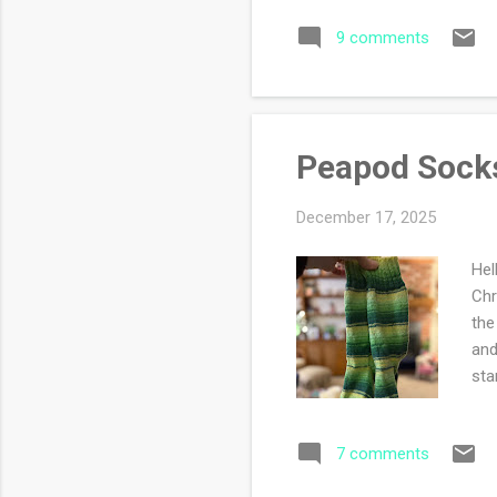
by 
9 comments
why
Peapod Sock
December 17, 2025
Hel
Chr
the
and
sta
7 comments