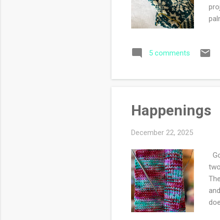
pro
pal
5 comments
Happenings
December 22, 2025
Goo
two
The
and
doe
rem