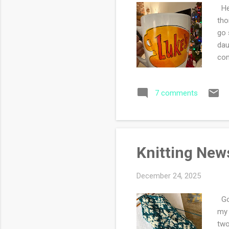
Hel
tho
go 
dau
com
sta
up 
7 comments
kni
wea
can
aut
Knitting New
December 24, 2025
Goo
my 
two