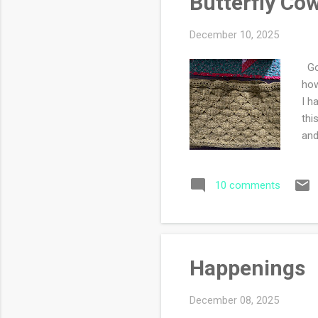
Butterfly Cow
December 10, 2025
Goo
how
I h
thi
and
to 
Jan
10 comments
iss
Happenings
December 08, 2025