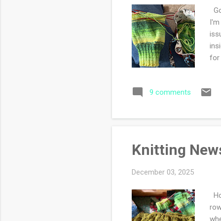
Goo
I'm
iss
ins
for
blo
spo
9 comments
whe
fro
kni
Knitting New
December 03, 2025
How
row
whe