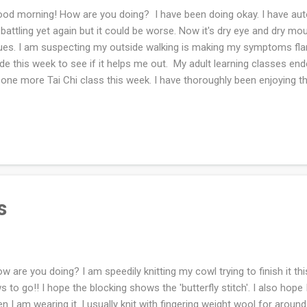
d morning! How are you doing? I have been doing okay. I have a
 battling yet again but it could be worse. Now it's dry eye and dry mo
ues. I am suspecting my outside walking is making my symptoms flare
ide this week to see if it helps me out. My adult learning classes e
 one more Tai Chi class this week. I have thoroughly been enjoying th
ssomed. I'm trying to finish the pair of socks for my husband this we
ntaneously starting a Christmas scarf out of wool I received from o
re I used to live. The mail I get from the three of them is wonderful!!
m here on out until the holidays. I finished wrapping all the gifts no
tting and some last minute knitting. I love it! How was your week? H
s
 are you doing? I am speedily knitting my cowl trying to finish it thi
s to go!! I hope the blocking shows the 'butterfly stitch'. I also hope 
n I am wearing it. I usually knit with fingering weight wool for around 