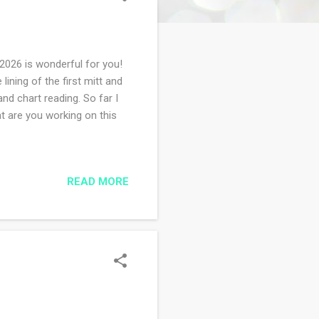
2026 is wonderful for you!
lining of the first mitt and
and chart reading. So far I
at are you working on this
READ MORE