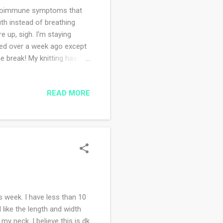
utoimmune symptoms that
uth instead of breathing
 up, sigh. I'm staying
nded over a week ago except
e break! My knitting has
ek. While also
ne of my knitting pals
READ MORE
 I have a mighty to do list
w I'm down to some selfish
ow are your holiday plans?
s week. I have less than 10
I like the length and width
my neck. I believe this is dk