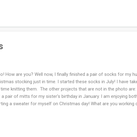
Christmas day but hopefully by New Year's Day. I cannot knit when th
? If you celebrate Christmas are you ready?
s
lo! How are you? Well now, I finally finished a pair of socks for my h
istmas stocking just in time. I started these socks in July! I have ta
 time knitting them. The other projects that are not in the photo are
 a pair of mitts for my sister's birthday in January. I am enjoying bo
rting a sweater for myself on Christmas day! What are you working 