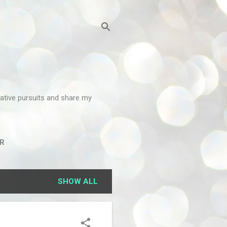
reative pursuits and share my
R
SHOW ALL