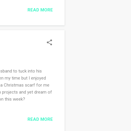
e kids are here. I wonder
READ MORE
usband to tuck into his
ken my time but I enjoyed
: a Christmas scarf for me
th projects and yet dream of
on this week?
READ MORE