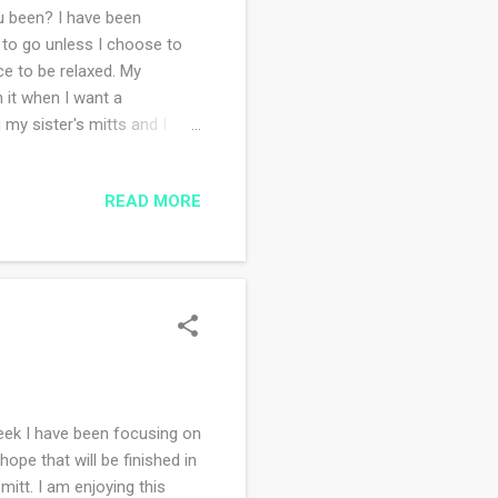
 been? I have been
 to go unless I choose to
ce to be relaxed. My
h it when I want a
 my sister's mitts and I
itted. I don't know what is
ping today is a better
READ MORE
s howling outside. The
s ago because even though I
 me problems (thanks
eek I have been focusing on
ope that will be finished in
mitt. I am enjoying this