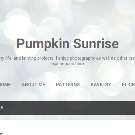
Skip to main content
Pumpkin Sunrise
my life, and knitting projects. I enjoy photography as well as other c
experiences here.
HOME
ABOUT ME
PATTERNS
RAVELRY
FLICK
25
s