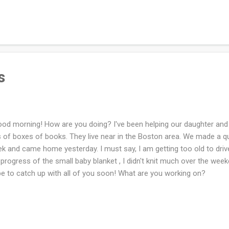
s. I cannot remember the name, but it was pretty!! Below are all the
gle time I was in a bookstore. I love bookstores immensely. As you kn
ependent bookstores and it is a goal that is easily done. Last week I 
pler for the grandbaby to be and it's been slow going. However, I try 
 hour a day if ...
s
d morning! How are you doing? I've been helping our daughter and 
s of boxes of books. They live near in the Boston area. We made a quic
k and came home yesterday. I must say, I am getting too old to drive
progress of the small baby blanket , I didn't knit much over the weeke
e to catch up with all of you soon! What are you working on?