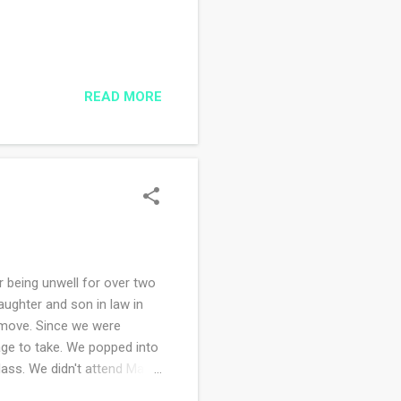
READ MORE
being unwell for over two
aughter and son in law in
 move. Since we were
nage to take. We popped into
 Mass. We didn't attend Mass
the church we did attend