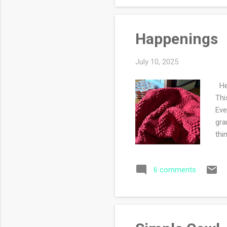
Happenings
July 10, 2025
Hel
Thi
Eve
gra
thi
men
202
6 comments
on.
the
kno