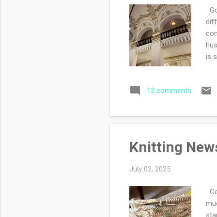
Goo
dif
com
hus
is 
Mor
so 
12 comments
pla
who
the
Knitting New
July 02, 2025
Goo
muc
sta