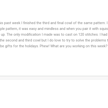
s past week I finished the third and final cowl of the same pattern. I
ple pattern, it was easy and mindless and when you pair it with squish
t up. The only modification I made was to cast on 120 stitches. I ha
the second and third cowl but I do love to try to solve the problems th
l be gifts for the holidays. Phew! What are you working on this week