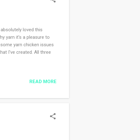
 absolutely loved this
y yarn it's a pleasure to
d some yarn chicken issues
at I've created. All three
?
READ MORE