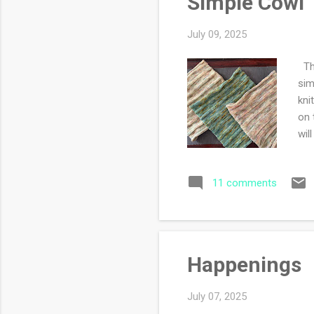
Simple Cowl
July 09, 2025
Thi
sim
kni
on 
wil
11 comments
Happenings
July 07, 2025