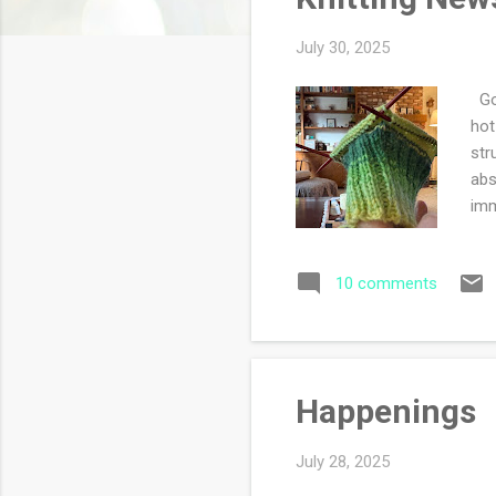
s
July 30, 2025
Goo
hot
str
abs
imm
10 comments
Happenings
July 28, 2025