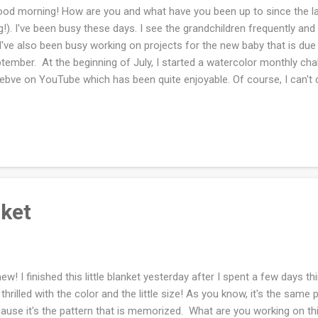
d morning! How are you and what have you been up to since the la
g!). I've been busy these days. I see the grandchildren frequently an
 I've also been busy working on projects for the new baby that is due
tember. At the beginning of July, I started a watercolor monthly c
ebve on YouTube which has been quite enjoyable. Of course, I can't d
busy but I have consistently painted when I do have time. The videos 
t. My paper is not the best so I'm not getting the results that I would
and creating a routine that is what I really wanted to achieve. I've als
 for at lease an hour and I'm in the 'groove'. I love this baby sample
 fast. Now for the sad knitting of the baby sweater . I'm knitting ...
nket
w! I finished this little blanket yesterday after I spent a few days thin
thrilled with the color and the little size! As you know, it's the same p
ause it's the pattern that is memorized. What are you working on t