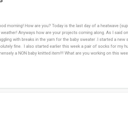
d morning! How are you? Today is the last day of a heatwave (suppo
 weather! Anyways how are your projects coming along. As I said on
uggling with breaks in the yarn for the baby sweater .I started a new s
olutely fine. I also started earlier this week a pair of socks for my 
ensely a NON baby knitted item!!! What are you working on this we