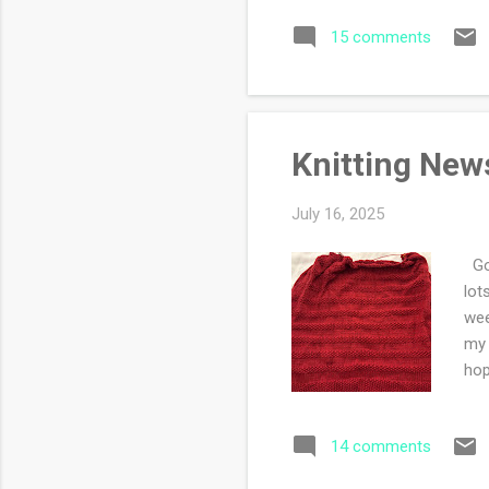
Mas
15 comments
sin
ind
sam
one
Knitting New
July 16, 2025
Goo
lot
wee
my 
hop
14 comments