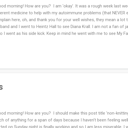
d morning! How are you? I am 'okay'. It was a rough week last we
ferent medicine to help with my autoimmune problems (that NEVER end)
plain here, oh, and thank you for your well wishes, they mean a lot
band and I went to Heintz Hall to see Diana Krall. I am not a fan of
so I went as his side kick. Keep in mind he went with me to see My F
mon last year and he is not a fan of musicals. I do not recall ever bei
I was thrilled to get a peek inside, it's beautiful!! I did not take pho
ying, I wasn't sure if it was permitted or not. We had a nice evening o
 was sitting beside my husband. People are so nice! We were busy t
 grandkids, who are a joy to be with as long as no one is crying about
s
d morning! How are you? I should make this post title 'non-knitting
h of anything for a span of days because I haven't been feeling well
rted on Sunday night is finally working and so I am less miserable. I w