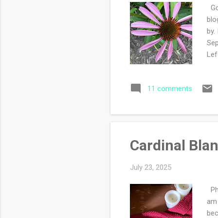
Goo
blo
by.
Sep
Lef
or 
tha
11 comments
up 
day
and
Cardinal Bla
July 23, 2025
Phe
am 
bec