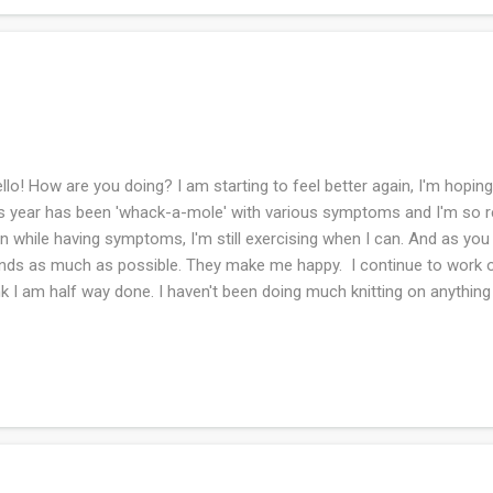
lo! How are you doing? I am starting to feel better again, I'm hoping 
s year has been 'whack-a-mole' with various symptoms and I'm so rea
n while having symptoms, I'm still exercising when I can. And as you
nds as much as possible. They make me happy. I continue to work on
nk I am half way done. I haven't been doing much knitting on anything 
tally I'm planning and plotting the next project. I think knitters love
1 and the flower beds have really taken off this year! I love to walk
 My husband did all of the work. Our neighbor gave us plants and so 
re is a flower the deer do not eat, I rejoice! I heard the cicadas for t
w we are into the summer season. They don't seem as loud as they..