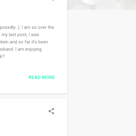
sedly...). I am so over the
 my last post, I was
kein and so far it's been
husband. I am enjoying
ek?
READ MORE