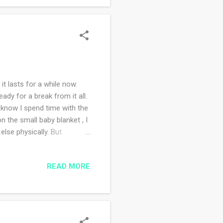
it lasts for a while now.
dy for a break from it all.
 know I spend time with the
 the small baby blanket , I
else physically. But
 to do that. We moved here in
 around and see what's going
READ MORE
did my sister. Whenever
he first time last week. Now I
.