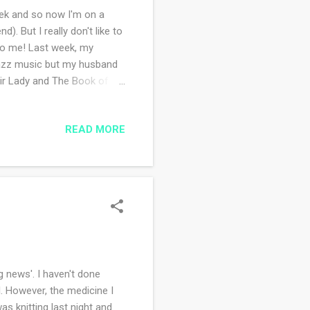
ek and so now I'm on a
. But I really don't like to
 to me! Last week, my
 jazz music but my husband
air Lady and The Book of
ng in this hall as a child
tos while the music was
READ MORE
ut. We also made a 'friend'
his weekend helping with
 something. ha ha...
 news'. I haven't done
. However, the medicine I
as knitting last night and