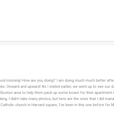
d morning! How are you doing? I am doing much much better after 
ks. Onward and upward! As I stated earlier, we went up to see our d
 Boston area to help them pack up some boxes for their apartment
king, I didn't take many photos, but here are the ones that I did ma
 Catholic church in Harvard square, I've been in this one before for
s visit because they have no air conditioning (I would die....). This is 