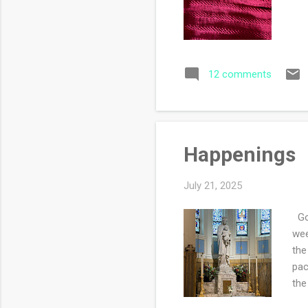
12 comments
Happenings
July 21, 2025
Goo
wee
the
pac
the
thi