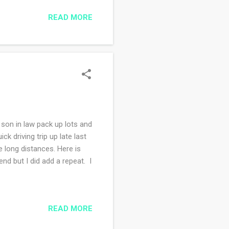
 things I bought every
READ MORE
ow, I try to support
started the cross stitch
my best to stitch at least
son in law pack up lots and
k driving trip up late last
 long distances. Here is
nd but I did add a repeat. I
READ MORE