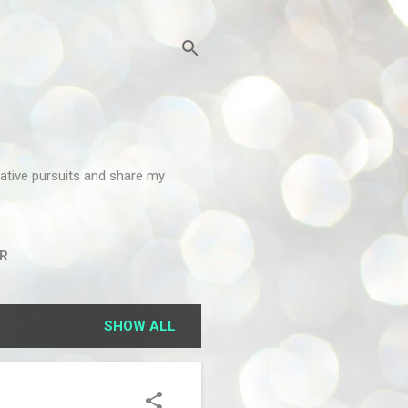
reative pursuits and share my
R
SHOW ALL