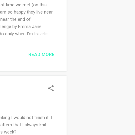
st time we met (on this
d am so happy they live near
 near the end of
hallenge by Emma Jane
o daily when I'm traveling
are short and sweet. I love
 like, however, I am showing
READ MORE
o been stitching every single
r design because it's simple
king I would not finish it. I
attern that I always knit
his week?