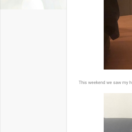
This weekend we saw my hu