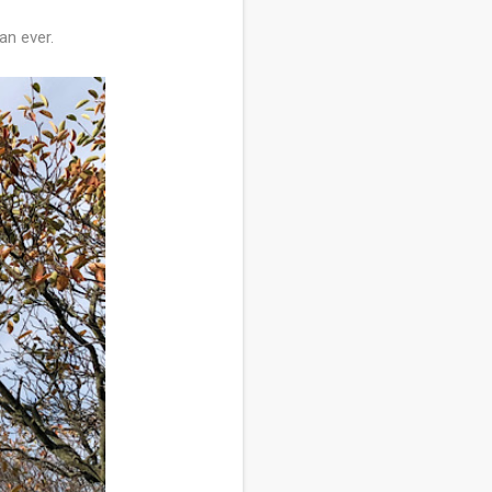
an ever.