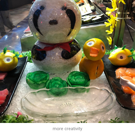
more creativity