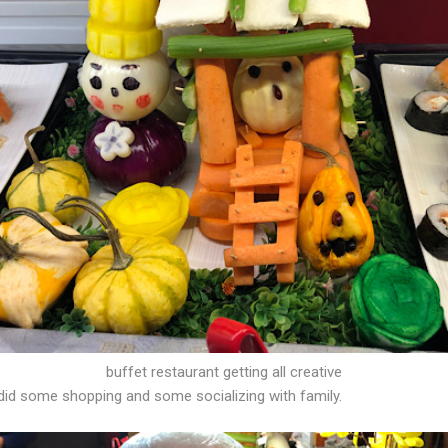
buffet restaurant getting all creative
did some shopping and some socializing with family.