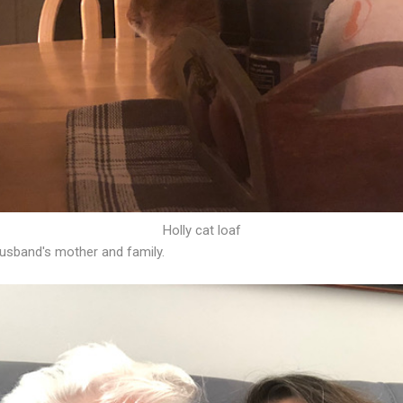
Holly cat loaf
sband's mother and family.