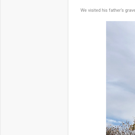
We visited his father's grav