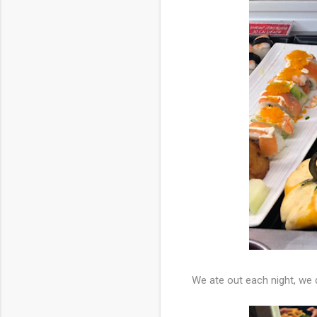
We ate out each night, we 