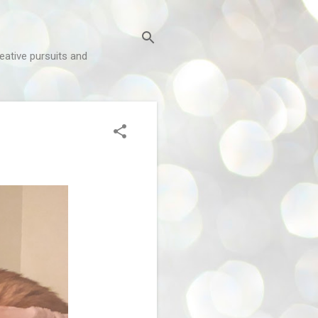
reative pursuits and