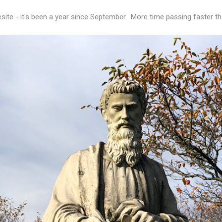
esite - it's been a year since September. More time passing faster th