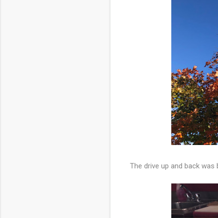
The drive up and back was b