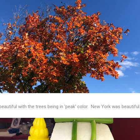
eautiful with the trees being in 'peak' color. New York was beautiful