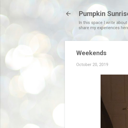
Pumpkin Sunris
In this space I write about
share my experiences her
Weekends
October 20, 2019