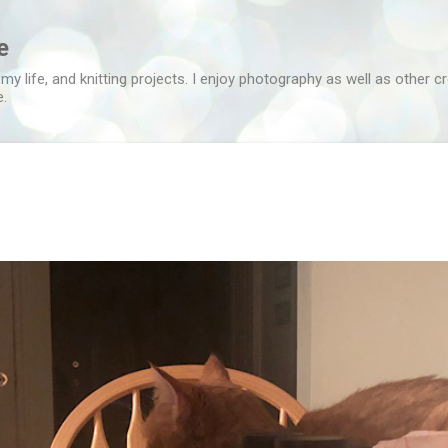
Skip to main content
e
 my life, and knitting projects. I enjoy photography as well as other c
e.