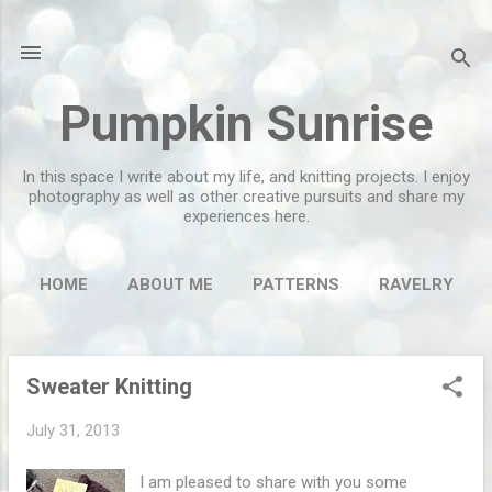
Skip to main content
Pumpkin Sunrise
In this space I write about my life, and knitting projects. I enjoy
photography as well as other creative pursuits and share my
experiences here.
HOME
ABOUT ME
PATTERNS
RAVELRY
MORE…
FLICKR
Sweater Knitting
P
o
July 31, 2013
s
t
I am pleased to share with you some