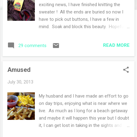
s
exciting news, I have finished knitting the
sweater ! All the ends are buried so now I
have to pick out buttons, I have a few in
mind. Soak and block this beauty. Hopefully
all will happen today. I know I bought
buttons with this sweater in mind sometime
READ MORE
29 comments
in the spring while visiting my sister. So I just
have to find them... I was getting a little tired
of knitting the sleeves, there is just not a
Amused
good way in my mind to knit sleeves fast. I
opted for two circulars-it felt fast but not
July 30, 2013
fast enough. Hopefully I will have some
photos by next week so please visit again.
My husband and I have made an effort to go
My other knit is a wurm hat with Zitron
on day trips, enjoying what is near where we
Unisono yarn. I love this yarn!! It is soft yet
live. As much as I long for a beach getaway
crisp in stitch definition and I am thrilled with
and maybe it will happen this year but I doubt
the long color repeats. I went out and
it, I can get lost in taking in the sights and
bought another skein in another colorway.
sounds of Northeastern PA. Yesterday we
This knitting I am savoring, if it was a food.