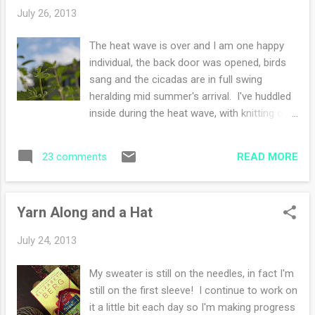
tomatoes -sleeve knitting, getting very close
July 26, 2013
to completion how was your weekend?
Joining Amanda
The heat wave is over and I am one happy
individual, the back door was opened, birds
sang and the cicadas are in full swing
heralding mid summer's arrival. I've huddled
inside during the heat wave, with knitting on
my lap, ignoring the high temperature and the
humidity. Hiding and ignoring makes me blind
READ MORE
23 comments
to what I can see-truly see. I look out
windows, I glance at my surroundings while
picking up my mail or newspaper, taking for
Yarn Along and a Hat
granted the nature that embraces me each
day whether the weather is comfortable or
July 24, 2013
not. Each morning I journal and I end my
entry with what I am grateful for that day. It
My sweater is still on the needles, in fact I'm
resets my attitude-makes me focus on
still on the first sleeve! I continue to work on
good things. Yesterday I went outside and
it a little bit each day so I'm making progress