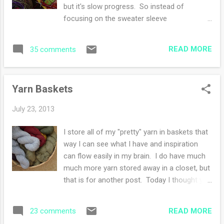
took my camera and once again, looking at
but it's slow progress. So instead of
nature through the lens lends pause to my
focusing on the sweater sleeve
day and several grateful thoughts. I'm
construction, I cast on another project!
suspended by the moment while capturing
Doesn't everyone do that? It's like starting a
nature. I fiddled with settings, trying to catch
READ MORE
35 comments
new dessert while another dessert is still
that butterfly in flight-unsuccessfully I might
available. However, I will not throw my half
add. ...
eaten dessert (sweater) into the freezer
Yarn Baskets
(bottom of the knitting bag) to preserve it,
promise. My new project is a wurm hat and
July 23, 2013
it will be the fifth time I've knitted it. However
I only own one since I keep giving them
I store all of my "pretty" yarn in baskets that
away. Everyone should knit this hat at least
way I can see what I have and inspiration
once in their knitting lifetime. Ravelry notes
can flow easily in my brain. I do have much
are here . I finished The Sound and the Fury
much more yarn stored away in a closet, but
by William Faulkner over the weekend. It
that is for another post. Today I thought you
was a difficult read in the beginning but it
could peek at my collections. The above
was worth it. I've never met more miserable
photo is my worsted weight in wool. This
characters in a long time. I want to read ...
READ MORE
23 comments
photo is alpaca skeins in mostly fingering