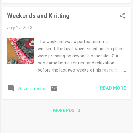
weight but there are a few worsted weights
tucked underneath. As you can see, I have a
Weekends and Knitting
love of green going on. The bottom basket is
sock weight yarn and the top basket is lace
July 22, 2013
weight alpaca. I've shown the fingering
weight wool basket in this post . Sigh, if only
The weekend was a perfect summer
I could knit all day and all night, that would be
weekend, the heat wave ended and no plans
so much fun! This was my mother's yarn
were pressing on anyone's schedule. Our
basket, I've kept it in the family room by my
son came home for rest and relaxation
side table. There are a few more skeins of
before the last two weeks of his research
yarn that were gifts. I'm still mulling over
program. We all joined in-nothing was
what they want to be when they are knit up.
accomplished in great magnitude. -puttered
Do you display your yarns? How so?
READ MORE
26 comments
about in my studio-tweaking the organizing -
knit the first sleeve which is still on the
needles but nearly oh so nearly to the cuff -
MORE POSTS
made mac and and cheese from scratch
only to give all the leftovers to him to take
back -made two loaves of banana nut