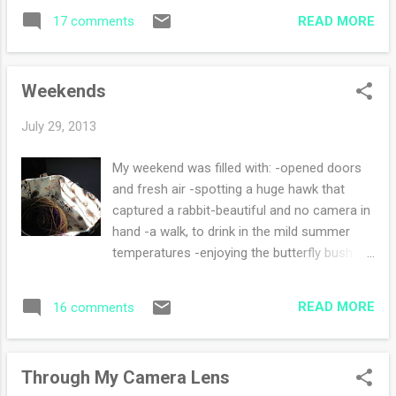
drove a few towns over and spent some
I love the way the stitches feel i...
READ MORE
17 comments
time at Knoebels Amusement Resort . We
had a great time walking around. You see,
it's one of the few amusement parks where
Weekends
admittance is free. And the parking is free.
(you still by tickets to ride) Gotta love that.
July 29, 2013
You would never catch me on that ride in a
million years. I've been waiting for the
My weekend was filled with: -opened doors
perfect weather day: low humidity, mid
and fresh air -spotting a huge hawk that
seventies, blue skies and during a week day :)
captured a rabbit-beautiful and no camera in
My children would have loved to have any of
hand -a walk, to drink in the mild summer
those brightly colored "buy me now" toys.
temperatures -enjoying the butterfly bush
Just look at that sky! Is it beautiful or what?
that some insects are noticing hopefully a
That is my husband, not realizing that I've
hummingbird will catch word -travelling
stopped for a photo. He's quite patient w...
READ MORE
16 comments
visitors for lunch-strangers to me,
acquaintance to my husband-friends as they
left -oh the leftovers from my overkill for a
Through My Camera Lens
mere lunch -picking the first cucumbers and