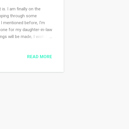
is. I am finally on the
whipping through some
s I mentioned before, I'm
 one for my daughter-in-law
ngs will be made, I wish I
in law for their first
yet it sits at the bottom of
READ MORE
n one color so that makes