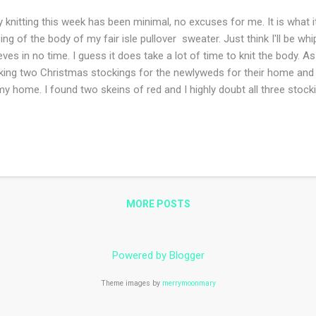
knitting this week has been minimal, no excuses for me. It is what it 
bing of the body of my fair isle pullover sweater. Just think I'll be 
eves in no time. I guess it does take a lot of time to knit the body. A
ing two Christmas stockings for the newlyweds for their home and
my home. I found two skeins of red and I highly doubt all three stocki
ld have kept better notes when I made these for my daughter and son 
istmas. Last but not least this hat ! I am so close to finishing it and 
knitting bag. I do remember now that the decreasing was all done i
knitting a bit easier. What have you been working on this week?
MORE POSTS
Powered by Blogger
Theme images by
merrymoonmary