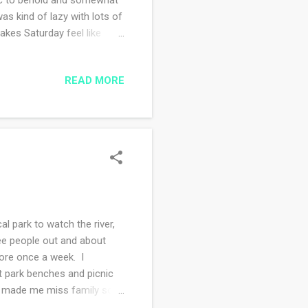
s kind of lazy with lots of
akes Saturday feel like
se I could hear there was
walked the road and not one
READ MORE
ee that yarn above? Wonder
I'd start some shawl knitting
 wool was a gift from the
 park to watch the river,
ee people out and about
tore once a week. I
at park benches and picnic
his made me miss family so
more adventures this spring