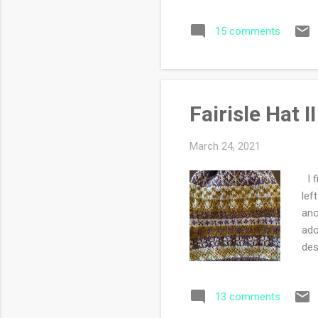
sea
15 comments
spr
ref
jou
obs
Fairisle Hat II
March 24, 2021
I f
lef
ano
ado
des
sti
cho
13 comments
hus
the