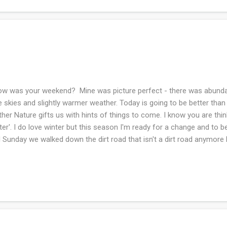
 was your weekend? Mine was picture perfect - there was abunda
e skies and slightly warmer weather. Today is going to be better than
her Nature gifts us with hints of things to come. I know you are thin
ter'. I do love winter but this season I'm ready for a change and to 
 Sunday we walked down the dirt road that isn't a dirt road anymore b
the name has stuck. There are no signs of green but the creek is fl
outing. The earliest beginnings of springtime. Saturday, I read my St
sider , in the afternoon. He is such a gifted writer! I wish I could read
 the print with my junky cheapo readers that I use (I won't use my pr
wear because I don't want to bend the frames from accidentally falli
...