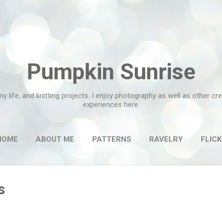
Skip to main content
Pumpkin Sunrise
my life, and knitting projects. I enjoy photography as well as other c
experiences here.
HOME
ABOUT ME
PATTERNS
RAVELRY
FLICK
s