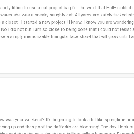
s only fitting to use a cat project bag for the wool that Holly nibbled
wares she was a sneaky naughty cat. All yarns are safely tucked int
o a closet. I started a new project ! I know, I know you are wondering 
. No I did not but I am so close to being done that I could not resist 
se a simply memorizable triangular lace shawl that will grow until I
ish it to be. What are you working on this week?
 was your weekend? It's beginning to look a lot like springtime aro
ening up and then poof the daffodils are blooming! One day I look o
hing and then the next day there's brilliant yellow blossoms. Fantas