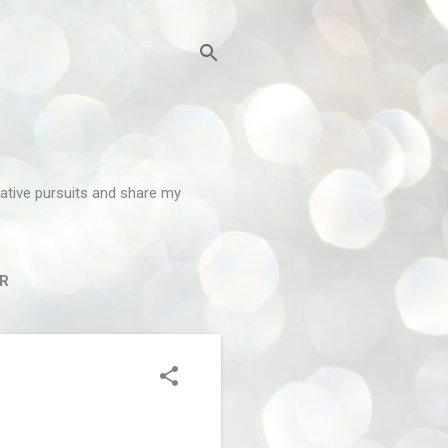
reative pursuits and share my
R