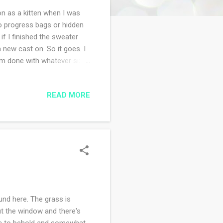
 on as a kitten when I was
o progress bags or hidden
if I finished the sweater
a new cast on. So it goes. I
 am done with whatever size
READ MORE
und here. The grass is
ut the window and there's
tic to behold and somewhat