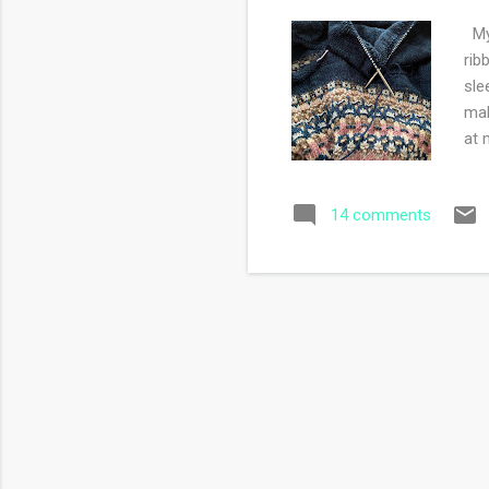
My 
rib
sle
mak
at 
wou
Chr
14 comments
my 
my 