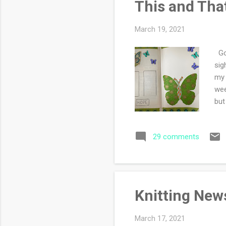
This and Tha
March 19, 2021
Goo
sig
my 
wee
but
oth
don
29 comments
dec
my 
tas
g...
Knitting New
March 17, 2021