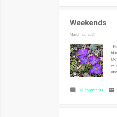
Weekends
March 22, 2021
How
blu
Mot
win
and
so 
spr
16 comments
Out
see
eye
ever