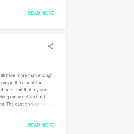
and watching signs of
READ MORE
g art journal spreads,
ondering entry. The
where I want to go. I'm
 still have more than enough
vers in the closet for
st one I knit that my son
cking many details but I
rns. The cast on was 144
titch repeat. I just randomly
 for me but I think my
READ MORE
n share wearing it. (not at
 week?