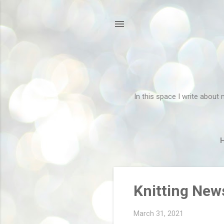
In this space I write about 
P
Knitting New
o
s
March 31, 2021
t