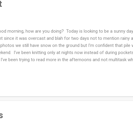
t
d morning, how are you doing? Today is looking to be a sunny day
ht since it was overcast and blah for two days not to mention rainy 
photos we still have snow on the ground but I'm confident that pile w
kend. I've been knitting only at nights now instead of during pocket
 I've been trying to read more in the afternoons and not multitask wh
er reason to read more during the day is because when I read at night 
't think I read more than a page or two and I have trouble rememberin
ided to decrease the sugar I put in my coffee (again) and decrease 
food (again). Yesterday was a slow going morning drinking sad cof
ted happier. About a year or so ago I worked at decreasing and elimin
s