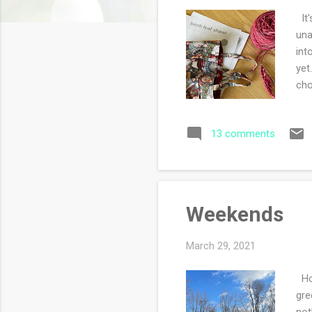
s
It'
una
int
yet
cho
I w
13 comments
Weekends
March 29, 2021
How
gre
not