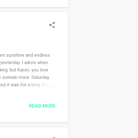
nt sunshine and endless
 yesterday. I adore when
king 'but Karen, you love
be outside more. Saturday
ut it was for a long time
owing and skunk cabbage is
ephen King novel, The
READ MORE
 this at bedtime but I can't
ogressive prescription
ng asleep - which I do