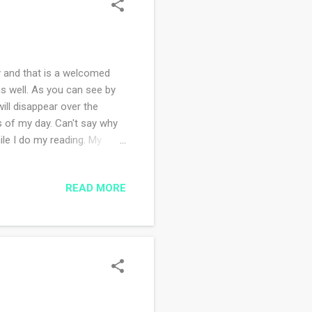
 and that is a welcomed
as well. As you can see by
ill disappear over the
s of my day. Can't say why
ile I do my reading. My
I fall asleep so quickly! I
g what I've read. I've
READ MORE
the amount of salt I add to
fee. Today the same coffee
ating the sugar I put in my