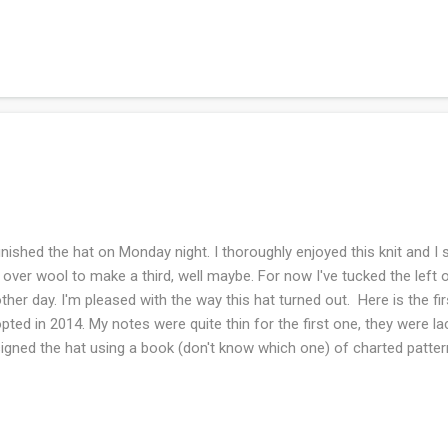
son. My husband and I are back to daily walks (weather permitting) 
ing. I've been journaling my brains out. Lots of creativity with creatin
lective journaling and sometimes I go out for a wistful wishing and p
rnaling has helped me digest this phase of life and helps me discern 
essed with planners...
inished the hat on Monday night. I thoroughly enjoyed this knit and I
t over wool to make a third, well maybe. For now I've tucked the left o
ther day. I'm pleased with the way this hat turned out. Here is the fir
pted in 2014. My notes were quite thin for the first one, they were la
igned the hat using a book (don't know which one) of charted patte
tches so the stitch designs were either a 6 stitch repeat or an eight s
se which two colors would be in each section. This hat was intended
band might want it....so at least we live in the same household and ca
 same time of course!) Ravelry notes What are you working on this