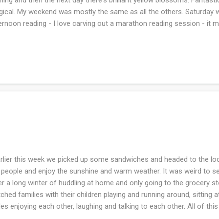
ical. My weekend was mostly the same as all the others. Saturday wa
ernoon reading - I love carving out a marathon reading session - it m
urday. We took a walk with Frodo but couldn't do the dirt road becau
get shooting going on (not a fan of being accidentally shot). So we 
 passed us. So the paved road felt like the dirt road walk. Do you s
 there are two balls? Well....this was from deep stash and I thought 
e my sweater is finished. I'm guessing the many many breaks in the
lier this week we picked up some sandwiches and headed to the local
 people and enjoy the sunshine and warm weather. It was weird to s
er a long winter of huddling at home and only going to the grocery s
ched families with their children playing and running around, sitting 
les enjoying each other, laughing and talking to each other. All of t
y much. I've been looking forward to being outside more and doing 