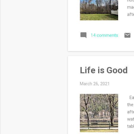
mag
aft
Sat
tar
14 comments
car
why
onc
P...
Life is Good
March 26, 2021
Ear
the
aft
wat
tab
ver