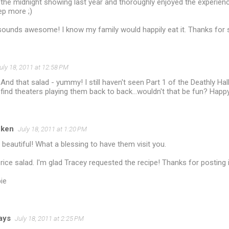
the midnight showing last year and thoroughly enjoyed the experience
ep more ;)
sounds awesome! I know my family would happily eat it. Thanks for s
uly 18, 2011 at 12:58 PM
nd that salad - yummy! I still haven't seen Part 1 of the Deathly Hall
 find theaters playing them back to back...wouldn't that be fun? Happ
cken
July 18, 2011 at 1:20 PM
eautiful! What a blessing to have them visit you.
he rice salad. I'm glad Tracey requested the recipe! Thanks for posting it.
ie
jays
July 18, 2011 at 2:25 PM