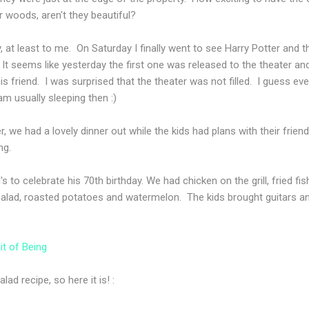
ur woods, aren't they beautiful?
at least to me. On Saturday I finally went to see Harry Potter and t
. It seems like yesterday the first one was released to the theater a
is friend. I was surprised that the theater was not filled. I guess e
m usually sleeping then :)
 we had a lovely dinner out while the kids had plans with their fri
ng.
 to celebrate his 70th birthday. We had chicken on the grill, fried 
i salad, roasted potatoes and watermelon. The kids brought guitars
it of Being
ad recipe, so here it is! :