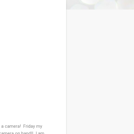
ut a camera! Friday my
e camera on hand!! I am