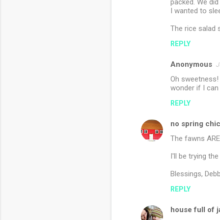
packed. We did 
I wanted to sle
The rice salad 
REPLY
Anonymous
J
Oh sweetness! A
wonder if I can
REPLY
no spring chi
The fawns ARE b
I'll be trying t
Blessings, Debb
REPLY
house full of 