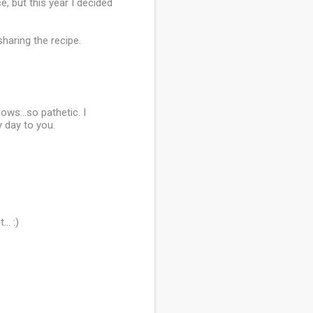
, but this year I decided
haring the recipe.
ows...so pathetic. I
y day to you.
.. :)