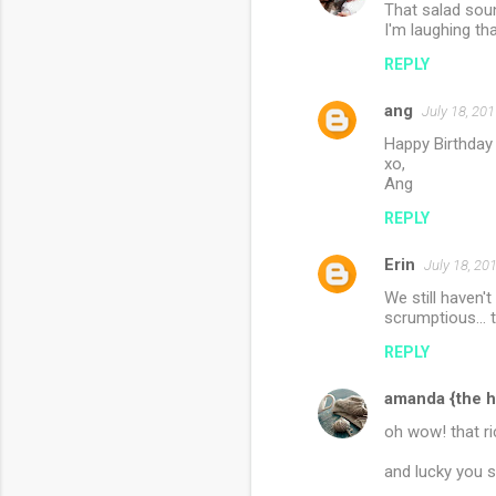
That salad so
I'm laughing tha
REPLY
ang
July 18, 20
Happy Birthday
xo,
Ang
REPLY
Erin
July 18, 20
We still haven'
scrumptious... t
REPLY
amanda {the h
oh wow! that ri
and lucky you s