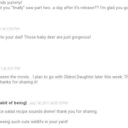
unds yummy!
t you "finally" saw part two...a day after it's release?? I'm glad you go
11 at 2:52 PM
 to your dad! Those baby deer are just gorgeous!
11 at 3:01 PM
t seen the movie... I plan to go with Oldest Daughter later this week.
hanks for sharing it!
abit of being}
July 18, 2011 at 8:15 PM
ce salad recipe sounds divine! thank you for sharing.
eeing such cute wildlife in your yard!