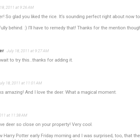
 18, 2011 at 9:26 AM
! So glad you liked the rice. It's sounding perfect right about no
ully behind. :) I'll have to remedy that! Thanks for the mention thoug
er
July 18, 2011 at 9:27 AM
wait to try this...thanks for adding it.
uly 18, 2011 at 11:01 AM
oks amazing! And I love the deer. What a magical moment.
2011 at 11:38 AM
e deer so close on your property! Very cool.
 Harry Potter early Friday morning and I was surprised, too, that th