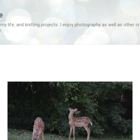
Skip to main content
e
 my life, and knitting projects. I enjoy photography as well as other c
e.