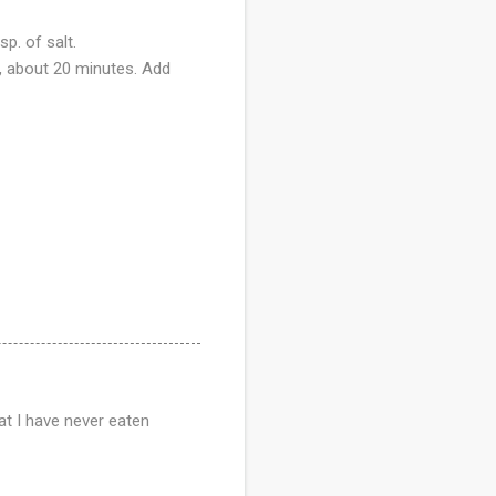
sp. of salt.
g, about 20 minutes. Add
hat I have never eaten