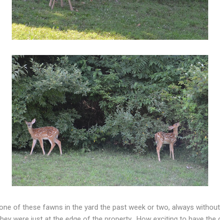
 one of these fawns in the yard the past week or two, always witho
they were just at the edge of the property. How exciting to have th