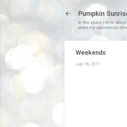
Pumpkin Sunris
In this space I write about
share my experiences her
Weekends
July 18, 2011