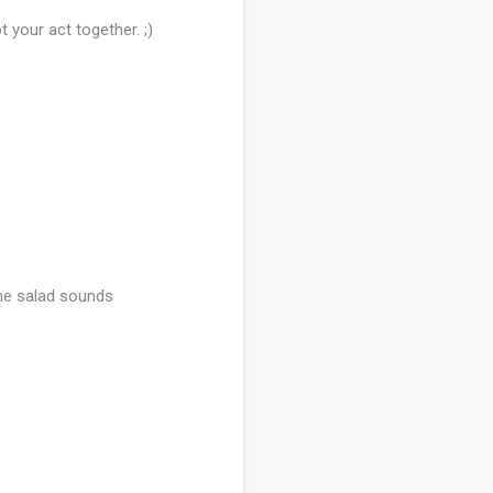
t your act together. ;)
 The salad sounds