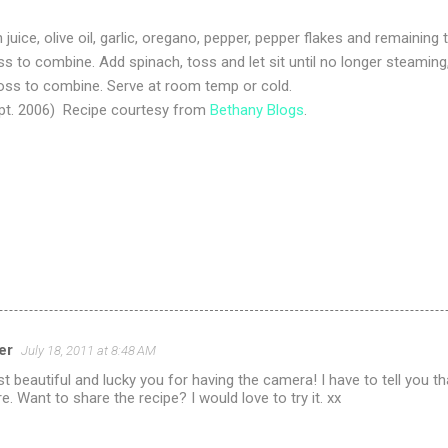
juice, olive oil, garlic, oregano, pepper, pepper flakes and remaining t
ss to combine. Add spinach, toss and let sit until no longer steamin
toss to combine. Serve at room temp or cold.
pt. 2006) Recipe courtesy from
Bethany Blogs
.
er
July 18, 2011 at 8:48 AM
st beautiful and lucky you for having the camera! I have to tell you t
e. Want to share the recipe? I would love to try it. xx