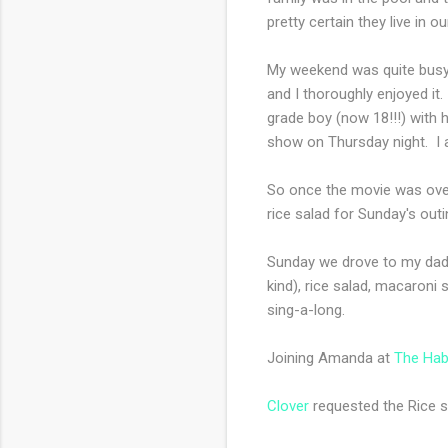
pretty certain they live in o
My weekend was quite busy, 
and I thoroughly enjoyed it
grade boy (now 18!!!) with h
show on Thursday night. I a
So once the movie was over,
rice salad for Sunday's outi
Sunday we drove to my dad's
kind), rice salad, macaron
sing-a-long.
Joining Amanda at
The Hab
Clover
requested the Rice sal