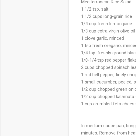
Mediterranean Rice Salad
1 1/2 tsp. salt
1 1/2 cups long-grain rice
1/4 cup fresh lemon juice
1/3 cup extra virgin olive oil
1 clove garlic, minced
1 tsp fresh oregano, mince
1/4 tsp. freshly ground bla
1/8-1/4 tsp red pepper flak
2 cups chopped spinach lea
1 red bell pepper, finely ch
1 small cucumber, peeled, 
1/2 cup chopped green oni
1/2 cup chopped kalamata 
1 cup crumbled feta chees
In medium sauce pan, bring 
minutes. Remove from heat a