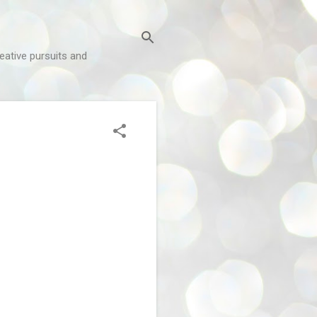
reative pursuits and