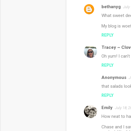
bethanyg
e
July
n
What sweet deer
t
My blog is woef
s
REPLY
Tracey ~ Clov
Oh yum! I can't 
REPLY
Anonymous
J
that salads lo
REPLY
Emily
July 18, 
How neat to hav
Chase and I saw