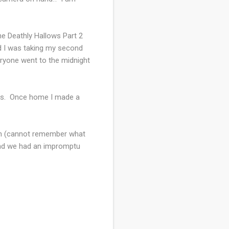
he Deathly Hallows Part 2
nd I was taking my second
veryone went to the midnight
ends. Once home I made a
fish (cannot remember what
 and we had an impromptu