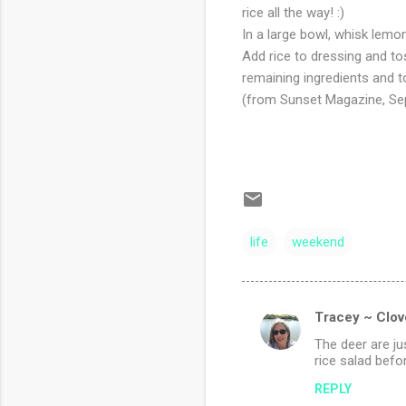
rice all the way! :)
In a large bowl, whisk lemon 
Add rice to dressing and to
remaining ingredients and 
(from Sunset Magazine, Se
life
weekend
Tracey ~ Clov
C
The deer are ju
o
rice salad befor
m
REPLY
m