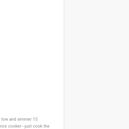
to low and simmer 15
 rice cooker--just cook the