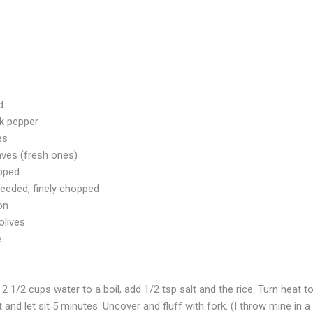
d
ck pepper
es
ves (fresh ones)
opped
seeded, finely chopped
on
olives
e
2 1/2 cups water to a boil, add 1/2 tsp salt and the rice. Turn heat 
nd let sit 5 minutes. Uncover and fluff with fork. (I throw mine in a