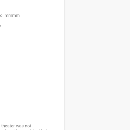
w too. mmmm
h.
e theater was not