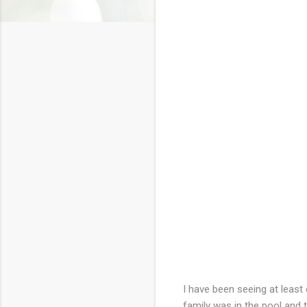
I have been seeing at least
family was in the pool and 