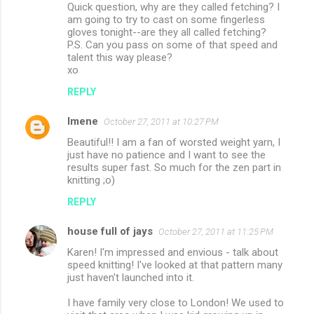
Quick question, why are they called fetching? I
am going to try to cast on some fingerless
gloves tonight--are they all called fetching?
P.S. Can you pass on some of that speed and
talent this way please?
xo
REPLY
Imene
October 27, 2011 at 10:27 PM
Beautiful!! I am a fan of worsted weight yarn, I
just have no patience and I want to see the
results super fast. So much for the zen part in
knitting ;o)
REPLY
house full of jays
October 27, 2011 at 11:25 PM
Karen! I'm impressed and envious - talk about
speed knitting! I've looked at that pattern many
just haven't launched into it.
I have family very close to London! We used to