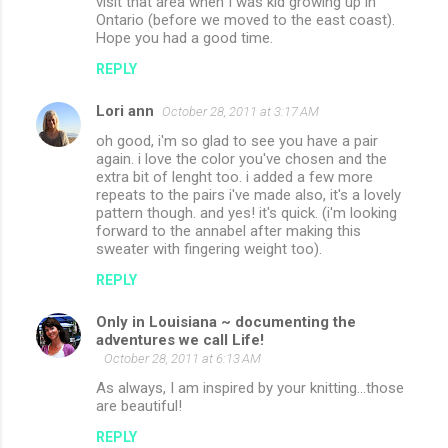
visit that area when I was kid growing up in
Ontario (before we moved to the east coast).
Hope you had a good time.
REPLY
Lori ann
October 28, 2011 at 3:17 AM
oh good, i'm so glad to see you have a pair
again. i love the color you've chosen and the
extra bit of lenght too. i added a few more
repeats to the pairs i've made also, it's a lovely
pattern though. and yes! it's quick. (i'm looking
forward to the annabel after making this
sweater with fingering weight too).
REPLY
Only in Louisiana ~ documenting the
adventures we call Life!
October 28, 2011 at 6:13 AM
As always, I am inspired by your knitting...those
are beautiful!
REPLY