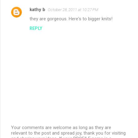
kathy b
October 28, 2011 at 10:27 PM
they are gorgeous. Here's to bigger knits!
REPLY
Your comments are welcome as long as they are
relevant to the post and spread joy, thank you for visiting
P