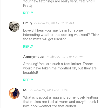
Your new fetchings are really very....fetching!!!
Pretty!
REPLY
Emily
October 27, 2011 at 11:21 AM
Lovely! I hear you may be in for some
interesting weather this coming weekend? Think
those mitts will get used??
REPLY
Anonymous
October 27, 2011 at 5:28 PM
Amazing! You are such a fast knitter. Those
would have taken me months! Oh, but they are
beautiful!
REPLY
MJ
October 27, 2011 at 6:43 PM
What is it about a mug and some lovely knitting
that makes me feel all warm and cozy!! I think I
love cool weather for that alone!!