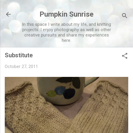
Skip to main content
Pumpkin Sunrise
In this space I write about my life, and knitting
projects. I enjoy photography as well as other
creative pursuits and share my experiences
here.
Substitute
October 27, 2011