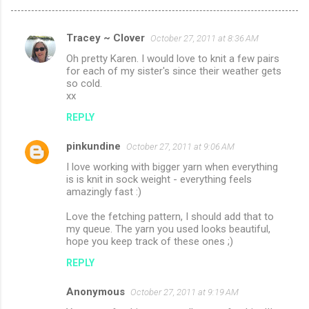
Tracey ~ Clover
October 27, 2011 at 8:36 AM
C
Oh pretty Karen. I would love to knit a few pairs
o
for each of my sister's since their weather gets
m
so cold.
xx
m
REPLY
e
n
pinkundine
October 27, 2011 at 9:06 AM
t
I love working with bigger yarn when everything
is is knit in sock weight - everything feels
s
amazingly fast :)
Love the fetching pattern, I should add that to
my queue. The yarn you used looks beautiful,
hope you keep track of these ones ;)
REPLY
Anonymous
October 27, 2011 at 9:19 AM