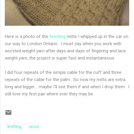
Here is a photo of the
fetching
mitts I whipped up in the car on
our way to London Ontario. I must say when you work with
worsted weight yarn after days and days of fingering and lace
weight yarn, the project is super fast and instantaneous.
I did four repeats of the simple cable for the cuff and three
repeats of the cable for the palm. So now my mitts are extra
long and bigger.....maybe I'll see them if and when I drop them. I
still love my first pair where ever they may be.
knitting
wool