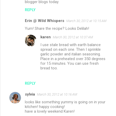
blogger blogs today.
e
n
REPLY
t
Erin @ Wild Whispers
March 30, 2012 at 10:15 AM
s
Yum! Share the recipe? Looks Delilah!
karen
March 30, 2012 at 10:37 AM
I use stale bread with earth balance
spread on each one. Then I sprinkle
garlic powder and italian seasoning.
Place in a preheated over 350 degrees
for 15 minutes. You can use fresh
bread too.
REPLY
sylvia
March 30, 2012 at 10:16 AM
looks like something yummy is going on in your
kitchen! happy cooking!
have a lovely weekend Karen!