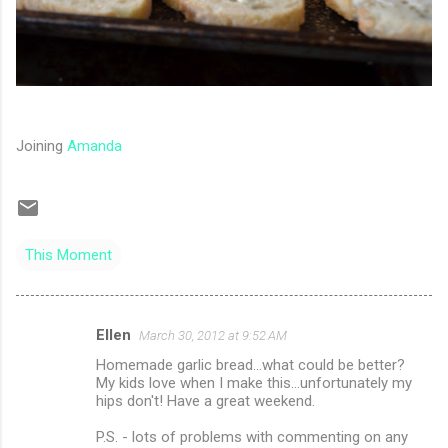
Joining
Amanda
This Moment
Ellen
March 30, 2012 at 9:52 AM
C
Homemade garlic bread...what could be better?
o
My kids love when I make this...unfortunately my
m
hips don't! Have a great weekend.
m
P.S. - lots of problems with commenting on any