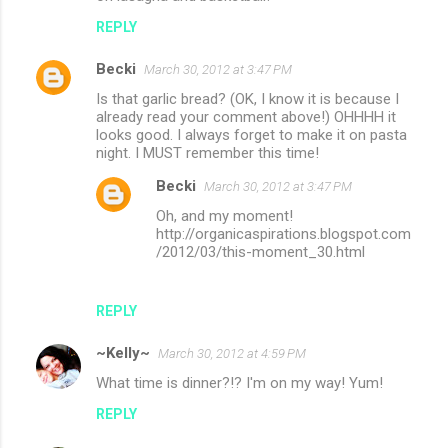
REPLY
Becki
March 30, 2012 at 3:47 PM
Is that garlic bread? (OK, I know it is because I
already read your comment above!) OHHHH it
looks good. I always forget to make it on pasta
night. I MUST remember this time!
Becki
March 30, 2012 at 3:47 PM
Oh, and my moment!
http://organicaspirations.blogspot.com
/2012/03/this-moment_30.html
REPLY
~Kelly~
March 30, 2012 at 4:59 PM
What time is dinner?!? I'm on my way! Yum!
REPLY