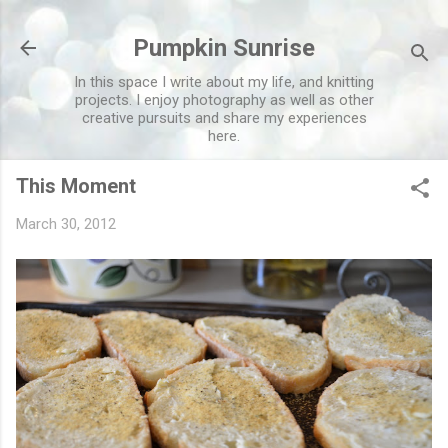
Skip to main content
Pumpkin Sunrise
In this space I write about my life, and knitting
projects. I enjoy photography as well as other
creative pursuits and share my experiences
here.
This Moment
March 30, 2012