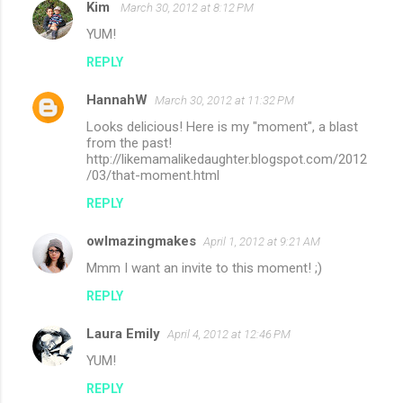
Kim
March 30, 2012 at 8:12 PM
YUM!
REPLY
HannahW
March 30, 2012 at 11:32 PM
Looks delicious! Here is my "moment", a blast
from the past!
http://likemamalikedaughter.blogspot.com/2012
/03/that-moment.html
REPLY
owlmazingmakes
April 1, 2012 at 9:21 AM
Mmm I want an invite to this moment! ;)
REPLY
Laura Emily
April 4, 2012 at 12:46 PM
YUM!
REPLY