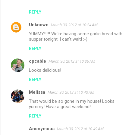
REPLY
Unknown
March 30, 2012 at 10:24 AM
YUMMY!!!!! We're having some garlic bread with
supper tonight. I can't wait! :-)
REPLY
cpcable
March 30, 2012 at 10:36 AM
Looks delicious!
REPLY
Melissa
March 30, 2012 at 10:43 AM
That would be so gone in my house! Looks
yummy! Have a great weekend!
REPLY
Anonymous
March 30, 2012 at 10:49 AM