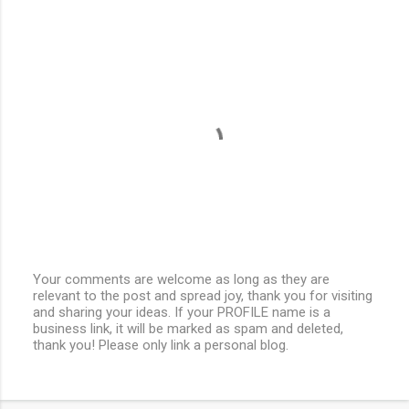
Your comments are welcome as long as they are
relevant to the post and spread joy, thank you for visiting
P
and sharing your ideas. If your PROFILE name is a
o
business link, it will be marked as spam and deleted,
s
thank you! Please only link a personal blog.
t
a
C
o