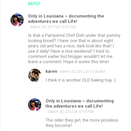
REPLY
Only in Louisiana ~ documenting the
adventures we call Life!
March 30, 2012 at 10:22 AM
Is that a Pampered Chef Dish under that yummy
looking bread? I have one that is about eight
years old and has a nice, dark look like that! I
use it daily! Have a nice weekend! I tried to
comment earlier but blogger wouldn't let me
leave a comment. Hope it works this time!
karen
March 30, 2012 at 10:36 AM
I think it is another OLD baking tray :)
Only in Louisiana ~ documenting
the adventures we call Life!
March 30, 2012 at 10:05 PM
The older they get, the more priceless
they become!