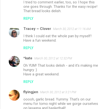
I tried to comment earlier, too, so I hope this
one goes through. Thanks for the easy recipe!
That bread looks delish.
REPLY
Tracey ~ Clover
March 30, 2012 at 11:16 AM
I think I could eat the whole pan by myself!
Have a fun weekend.
REPLY
*kate
March 30, 2012 at 12:32 PM
Oh YUM! That looks delish - and it's making me
hungry :)
Have a great weekend.
REPLY
flyingjen
March 30, 2012 at 3:21 PM
ooooh, garlic bread. Yummy. That's on our
menu for tomo night while we gorge ourselves
on lasagna and basketball!