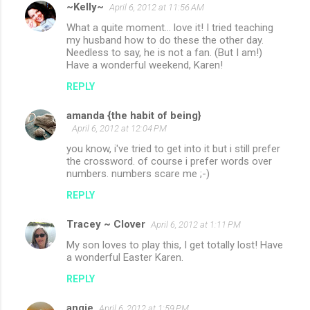
~Kelly~
April 6, 2012 at 11:56 AM
What a quite moment... love it! I tried teaching
my husband how to do these the other day.
Needless to say, he is not a fan. (But I am!)
Have a wonderful weekend, Karen!
REPLY
amanda {the habit of being}
April 6, 2012 at 12:04 PM
you know, i've tried to get into it but i still prefer
the crossword. of course i prefer words over
numbers. numbers scare me ;-)
REPLY
Tracey ~ Clover
April 6, 2012 at 1:11 PM
My son loves to play this, I get totally lost! Have
a wonderful Easter Karen.
REPLY
angie
April 6, 2012 at 1:59 PM