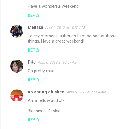
Have a wonderful weekend.
REPLY
Melissa
April 6, 2012 at 10:31 AM
Lovely moment...although I am so bad at those
things. Have a great weekend!
REPLY
PKJ
April 6, 2012 at 10:57 AM
Oh pretty mug...
REPLY
no spring chicken
April 6, 2012 at 11:04 AM
Ah, a fellow addict?
Blessings, Debbie
REPLY