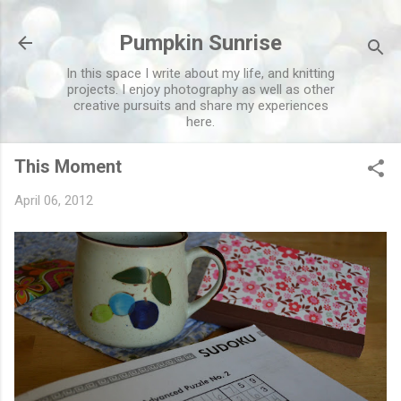
Skip to main content
Pumpkin Sunrise
In this space I write about my life, and knitting
projects. I enjoy photography as well as other
creative pursuits and share my experiences
here.
This Moment
April 06, 2012