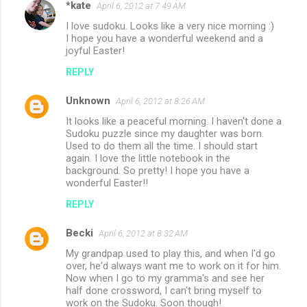
*kate
e
April 6, 2012 at 7:49 AM
n
I love sudoku. Looks like a very nice morning :)
I hope you have a wonderful weekend and a
t
joyful Easter!
s
REPLY
Unknown
April 6, 2012 at 8:26 AM
It looks like a peaceful morning. I haven't done a
Sudoku puzzle since my daughter was born.
Used to do them all the time. I should start
again. I love the little notebook in the
background. So pretty! I hope you have a
wonderful Easter!!
REPLY
Becki
April 6, 2012 at 8:32 AM
My grandpap used to play this, and when I'd go
over, he'd always want me to work on it for him.
Now when I go to my gramma's and see her
half done crossword, I can't bring myself to
work on the Sudoku. Soon though!