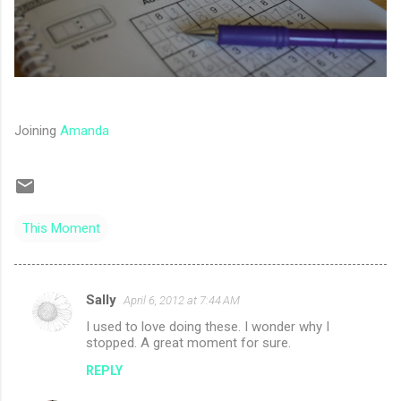
Joining
Amanda
This Moment
Sally
April 6, 2012 at 7:44 AM
C
I used to love doing these. I wonder why I
o
stopped. A great moment for sure.
m
REPLY
m