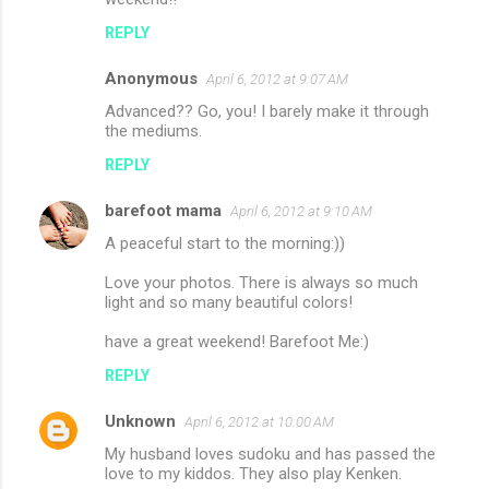
REPLY
Anonymous
April 6, 2012 at 9:07 AM
Advanced?? Go, you! I barely make it through
the mediums.
REPLY
barefoot mama
April 6, 2012 at 9:10 AM
A peaceful start to the morning:))
Love your photos. There is always so much
light and so many beautiful colors!
have a great weekend! Barefoot Me:)
REPLY
Unknown
April 6, 2012 at 10:00 AM
My husband loves sudoku and has passed the
love to my kiddos. They also play Kenken.