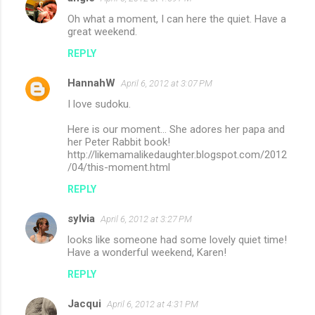
Oh what a moment, I can here the quiet. Have a
great weekend.
REPLY
HannahW
April 6, 2012 at 3:07 PM
I love sudoku.
Here is our moment... She adores her papa and
her Peter Rabbit book!
http://likemamalikedaughter.blogspot.com/2012
/04/this-moment.html
REPLY
sylvia
April 6, 2012 at 3:27 PM
looks like someone had some lovely quiet time!
Have a wonderful weekend, Karen!
REPLY
Jacqui
April 6, 2012 at 4:31 PM