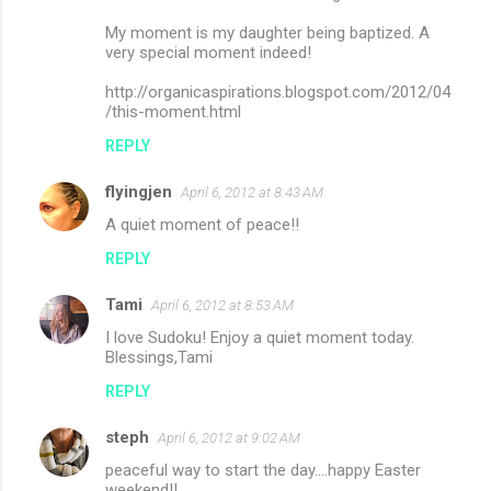
My moment is my daughter being baptized. A
very special moment indeed!
http://organicaspirations.blogspot.com/2012/04
/this-moment.html
REPLY
flyingjen
April 6, 2012 at 8:43 AM
A quiet moment of peace!!
REPLY
Tami
April 6, 2012 at 8:53 AM
I love Sudoku! Enjoy a quiet moment today.
Blessings,Tami
REPLY
steph
April 6, 2012 at 9:02 AM
peaceful way to start the day....happy Easter
weekend!!