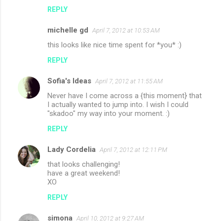
REPLY
michelle gd
April 7, 2012 at 10:53 AM
this looks like nice time spent for *you* :)
REPLY
Sofia's Ideas
April 7, 2012 at 11:55 AM
Never have I come across a {this moment} that
I actually wanted to jump into. I wish I could
"skadoo" my way into your moment. :)
REPLY
Lady Cordelia
April 7, 2012 at 12:11 PM
that looks challenging!
have a great weekend!
XO
REPLY
simona
April 10, 2012 at 9:27 AM