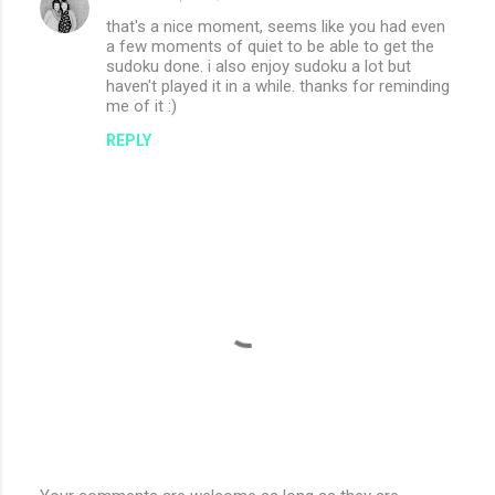
that's a nice moment, seems like you had even
a few moments of quiet to be able to get the
sudoku done. i also enjoy sudoku a lot but
haven't played it in a while. thanks for reminding
me of it :)
REPLY