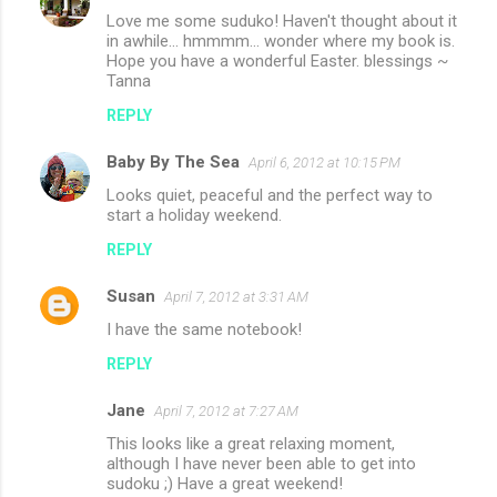
Love me some suduko! Haven't thought about it
in awhile... hmmmm... wonder where my book is.
Hope you have a wonderful Easter. blessings ~
Tanna
REPLY
Baby By The Sea
April 6, 2012 at 10:15 PM
Looks quiet, peaceful and the perfect way to
start a holiday weekend.
REPLY
Susan
April 7, 2012 at 3:31 AM
I have the same notebook!
REPLY
Jane
April 7, 2012 at 7:27 AM
This looks like a great relaxing moment,
although I have never been able to get into
sudoku ;) Have a great weekend!