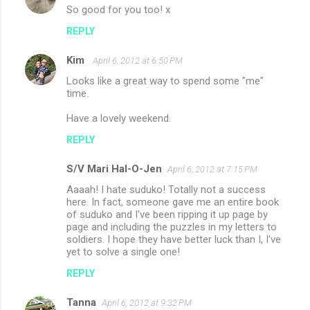
So good for you too! x
REPLY
Kim
April 6, 2012 at 6:50 PM
Looks like a great way to spend some "me"
time.
Have a lovely weekend.
REPLY
S/V Mari Hal-O-Jen
April 6, 2012 at 7:15 PM
Aaaah! I hate suduko! Totally not a success
here. In fact, someone gave me an entire book
of suduko and I've been ripping it up page by
page and including the puzzles in my letters to
soldiers. I hope they have better luck than I, I've
yet to solve a single one!
REPLY
Tanna
April 6, 2012 at 9:32 PM