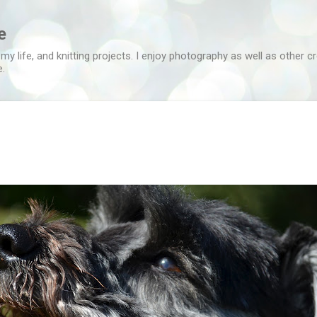
Skip to main content
e
 my life, and knitting projects. I enjoy photography as well as other c
e.