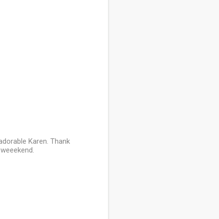
s adorable Karen. Thank
l weeekend.