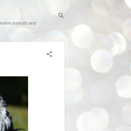
reative pursuits and