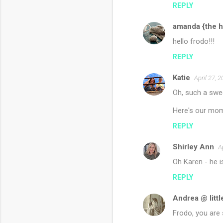
REPLY
amanda {the h
hello frodo!!!
REPLY
Katie
April 27, 
Oh, such a swe
Here's our mom
REPLY
Shirley Ann
A
Oh Karen - he i
REPLY
Andrea @ littl
Frodo, you are 