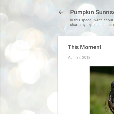
Pumpkin Sunris
In this space I write about
share my experiences her
This Moment
April 27, 2012