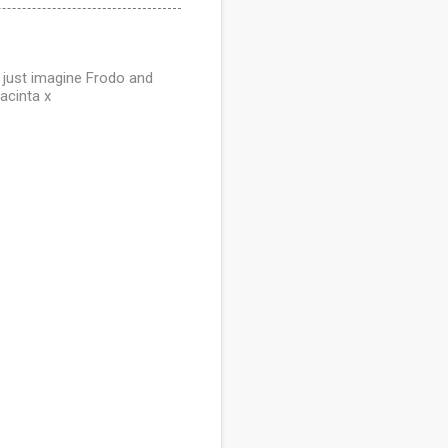
n just imagine Frodo and
acinta x