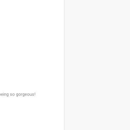
 being so gorgeous!