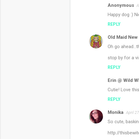
Anonymous
A
Happy dog :) Ni
REPLY
Old Maid New
Oh go ahead...t
stop by for a vis
REPLY
Erin @ Wild W
Cutie! Love this
REPLY
Monika
April 2
So cute, baskin
http://thisbew