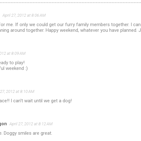
April 27, 2012 at 8:06 AM
for me. If only we could get our furry family members together. I ca
ing around together. Happy weekend, whatever you have planned. J
2012 at 8:09 AM
ady to play!
ul weekend :)
 27, 2012 at 8:10 AM
 face!! I can't wait until we get a dog!
gon
April 27, 2012 at 8:12 AM
ce. Doggy smiles are great.