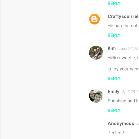
REPLY
Craftysquirrel
He has the cut
REPLY
Kim
April 27, 2
Hello sweetie, 
Enjoy your wee
REPLY
Emily
April 28, 
Sunshine and Fr
REPLY
Anonymous
A
Perfect!