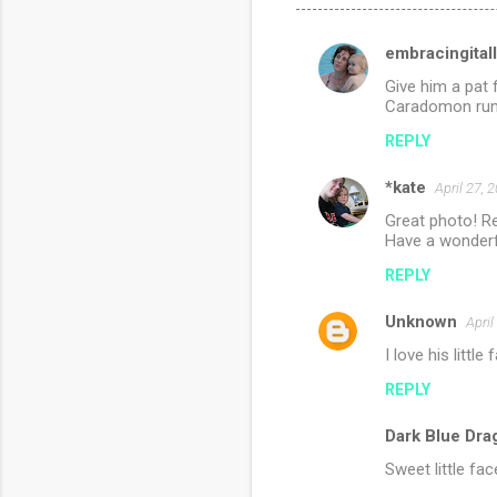
embracingitall
C
Give him a pat 
o
Caradomon runn
m
REPLY
m
*kate
e
April 27, 
n
Great photo! Re
Have a wonderf
t
REPLY
s
Unknown
April
I love his little
REPLY
Dark Blue Dra
Sweet little fa