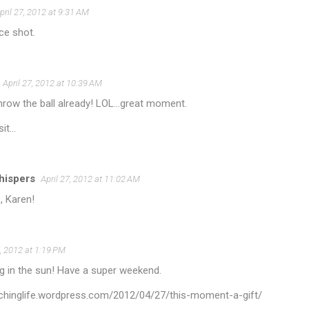
pril 27, 2012 at 9:31 AM
ce shot.
April 27, 2012 at 10:39 AM
hrow the ball already! LOL...great moment.
it...
hispers
April 27, 2012 at 11:02 AM
, Karen!
7, 2012 at 1:19 PM
g in the sun! Have a super weekend.
itchinglife.wordpress.com/2012/04/27/this-moment-a-gift/