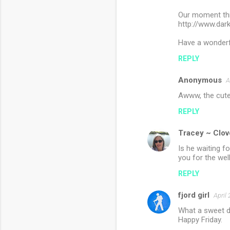
Our moment this
http://www.da
Have a wonder
REPLY
Anonymous
A
Awww, the cute
REPLY
Tracey ~ Clov
Is he waiting f
you for the wel
REPLY
fjord girl
April
What a sweet d
Happy Friday.