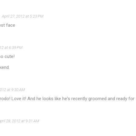
April 27, 2012 at 5:23 PM
est face
012 at 6:39 PM
so cute!
kend.
2012 at 9:30 AM
odo! Love it! And he looks like he's recently groomed and ready for 
pril 28, 2012 at 9:31 AM