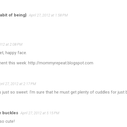
abit of being}
April 27, 2012 at 1:58 PM
2012 at 2:08 PM
et, happy face.
ent this week: http://mommyrepeat.blogspot.com
pril 27, 2012 at 2:17 PM
s just so sweet. I'm sure that he must get plenty of cuddles for just
e buckles
April 27, 2012 at 5:15 PM
so cute!