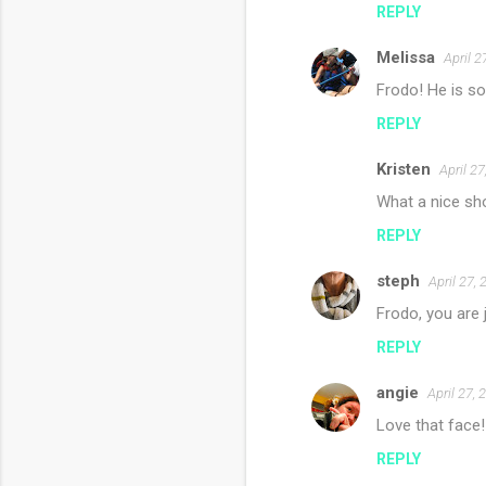
REPLY
Melissa
April 2
Frodo! He is s
REPLY
Kristen
April 2
What a nice shot
REPLY
steph
April 27,
Frodo, you are 
REPLY
angie
April 27,
Love that face
REPLY