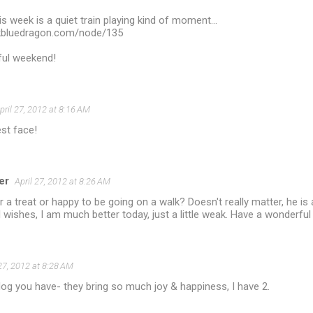
 week is a quiet train playing kind of moment...
rkbluedragon.com/node/135
ful weekend!
pril 27, 2012 at 8:16 AM
st face!
er
April 27, 2012 at 8:26 AM
or a treat or happy to be going on a walk? Doesn't really matter, he i
l wishes, I am much better today, just a little weak. Have a wonderfu
 27, 2012 at 8:28 AM
og you have- they bring so much joy & happiness, I have 2.