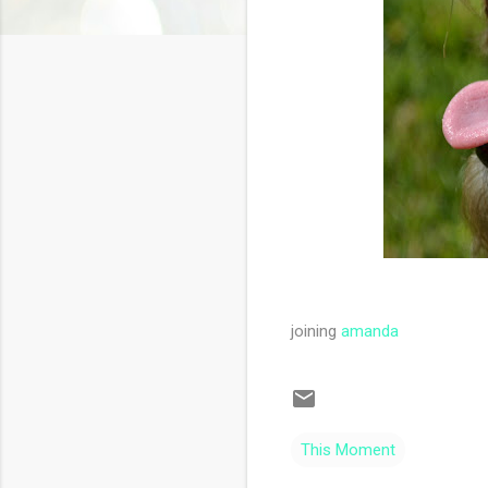
joining
amanda
This Moment