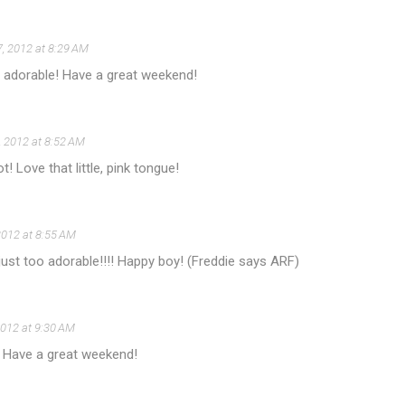
7, 2012 at 8:29 AM
o adorable! Have a great weekend!
7, 2012 at 8:52 AM
! Love that little, pink tongue!
 2012 at 8:55 AM
just too adorable!!!! Happy boy! (Freddie says ARF)
 2012 at 9:30 AM
! Have a great weekend!