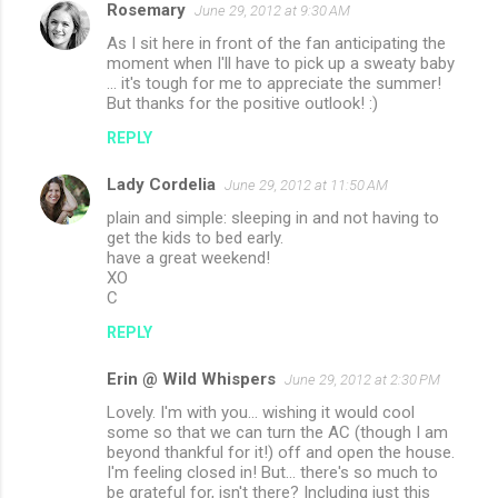
Rosemary
June 29, 2012 at 9:30 AM
As I sit here in front of the fan anticipating the
moment when I'll have to pick up a sweaty baby
... it's tough for me to appreciate the summer!
But thanks for the positive outlook! :)
REPLY
Lady Cordelia
June 29, 2012 at 11:50 AM
plain and simple: sleeping in and not having to
get the kids to bed early.
have a great weekend!
XO
C
REPLY
Erin @ Wild Whispers
June 29, 2012 at 2:30 PM
Lovely. I'm with you... wishing it would cool
some so that we can turn the AC (though I am
beyond thankful for it!) off and open the house.
I'm feeling closed in! But... there's so much to
be grateful for, isn't there? Including just this