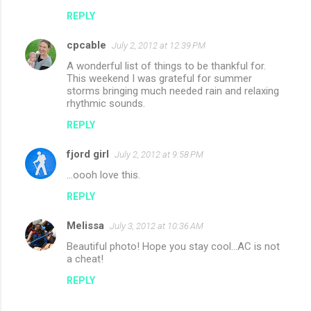
REPLY
cpcable
July 2, 2012 at 12:39 PM
A wonderful list of things to be thankful for.
This weekend I was grateful for summer
storms bringing much needed rain and relaxing
rhythmic sounds.
REPLY
fjord girl
July 2, 2012 at 9:58 PM
...oooh love this.
REPLY
Melissa
July 3, 2012 at 10:36 AM
Beautiful photo! Hope you stay cool...AC is not
a cheat!
REPLY