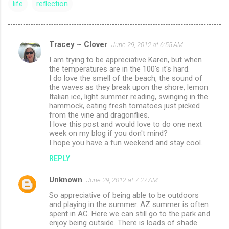
life
reflection
Tracey ~ Clover
June 29, 2012 at 6:55 AM
C
I am trying to be appreciative Karen, but when
o
the temperatures are in the 100's it's hard.
m
I do love the smell of the beach, the sound of
the waves as they break upon the shore, lemon
m
Italian ice, light summer reading, swinging in the
hammock, eating fresh tomatoes just picked
e
from the vine and dragonflies.
n
I love this post and would love to do one next
week on my blog if you don't mind?
t
I hope you have a fun weekend and stay cool.
s
REPLY
Unknown
June 29, 2012 at 7:27 AM
So appreciative of being able to be outdoors
and playing in the summer. AZ summer is often
spent in AC. Here we can still go to the park and
enjoy being outside. There is loads of shade