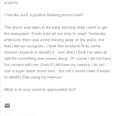
projects.
I feel like such a positive thinking person now!!
This photo was taken in the early morning while I went to get
the newspaper. Frodo even let me stop to snap!
Yesterday
afternoon there was a bird chirping away on the grass, one
that I did not recognize. I think this weekend I'll do some
internet research to identify it. Just when I think I've seen all
wild life something new comes along. Of course I did not have
the camera with me. Even if I did have my camera, I do not
own a super duper zoom lens.....but still it would make it easier
to identify than using my memory.
What is on your summer appreciation list?