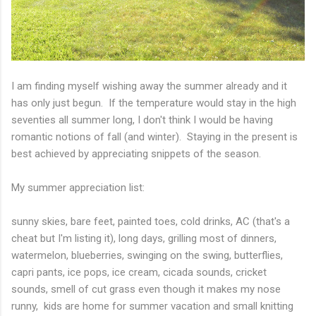
I am finding myself wishing away the summer already and it
has only just begun. If the temperature would stay in the high
seventies all summer long, I don't think I would be having
romantic notions of fall (and winter). Staying in the present is
best achieved by appreciating snippets of the season.
My summer appreciation list:
sunny skies, bare feet, painted toes, cold drinks, AC (that's a
cheat but I'm listing it), long days, grilling most of dinners,
watermelon, blueberries, swinging on the swing, butterflies,
capri pants, ice pops, ice cream, cicada sounds, cricket
sounds, smell of cut grass even though it makes my nose
runny, kids are home for summer vacation and small knitting