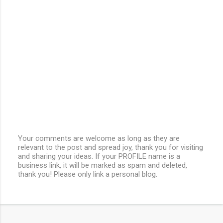
Your comments are welcome as long as they are
relevant to the post and spread joy, thank you for visiting
P
and sharing your ideas. If your PROFILE name is a
o
business link, it will be marked as spam and deleted,
s
thank you! Please only link a personal blog.
t
a
C
o
m
m