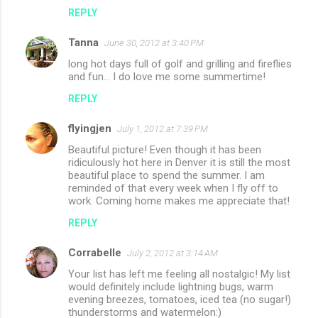
REPLY
Tanna
June 30, 2012 at 3:40 PM
long hot days full of golf and grilling and fireflies
and fun... I do love me some summertime!
REPLY
flyingjen
July 1, 2012 at 7:39 PM
Beautiful picture! Even though it has been
ridiculously hot here in Denver it is still the most
beautiful place to spend the summer. I am
reminded of that every week when I fly off to
work. Coming home makes me appreciate that!
REPLY
Corrabelle
July 2, 2012 at 3:14 AM
Your list has left me feeling all nostalgic! My list
would definitely include lightning bugs, warm
evening breezes, tomatoes, iced tea (no sugar!)
thunderstorms and watermelon:)