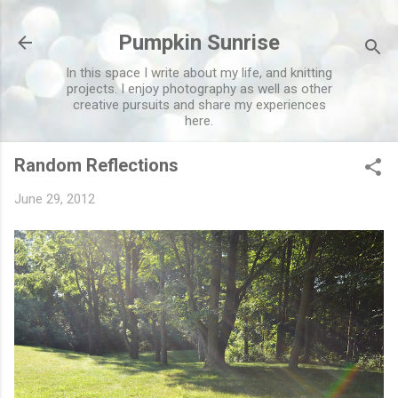
Skip to main content
Pumpkin Sunrise
In this space I write about my life, and knitting
projects. I enjoy photography as well as other
creative pursuits and share my experiences
here.
Random Reflections
June 29, 2012