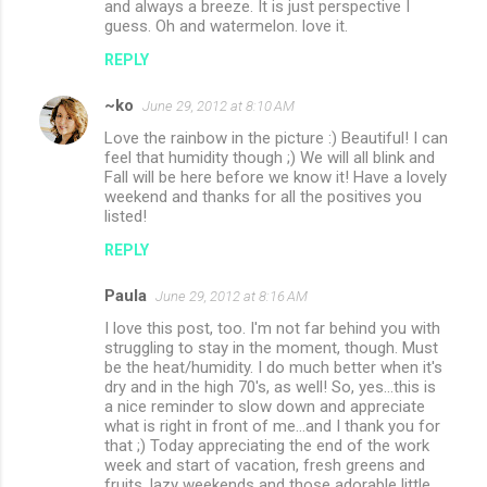
and always a breeze. It is just perspective I
guess. Oh and watermelon. love it.
REPLY
~ko
June 29, 2012 at 8:10 AM
Love the rainbow in the picture :) Beautiful! I can
feel that humidity though ;) We will all blink and
Fall will be here before we know it! Have a lovely
weekend and thanks for all the positives you
listed!
REPLY
Paula
June 29, 2012 at 8:16 AM
I love this post, too. I'm not far behind you with
struggling to stay in the moment, though. Must
be the heat/humidity. I do much better when it's
dry and in the high 70's, as well! So, yes...this is
a nice reminder to slow down and appreciate
what is right in front of me...and I thank you for
that ;) Today appreciating the end of the work
week and start of vacation, fresh greens and
fruits, lazy weekends and those adorable little