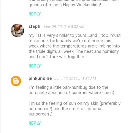
grands of mine :) Happy Weekending!
REPLY
steph
June 29, 2012 at 8:32 AM
my list is very similar to yours....and I, too, must
make one; fortunately we're not home this
week where the temperatures are climbing into
the triple digits all week. The heat and humidity
and I don't fare well together.
REPLY
pinkundine
June 29, 2012 at 8:32 AM
I'm feeling a little bah-humbug due to the
complete absence of summer where I am ;)
I miss the feeling of sun on my skin (preferably
non-humid!) and the smell of coconut
sunscreen ;)
REPLY