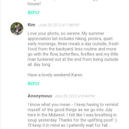
house!
REPLY
Kim
June 29, 2012 at 7:48 PM
Love your photo, so serene. My summer
appreciation list includes hiking, picnics, quiet
early mornings, three meals a day outside, fresh
food from the backyard, less routine and more
go with the flow, butterflies, fireflies and my little
man tuckered out at the end from being outside
all. day. long.
Have a lovely weekend Karen.
REPLY
Anonymous
June 29, 2012 at 8:44 PM
I know what you mean - I keep having to remind
myself of the good things as we go into July
here in the Midwest. I felt like I was breathing in
soup yesterday. Thanks for the uplifting post! :)
I'll keep it in mind as I patiently wait for fall...