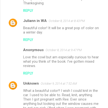
Thanksgiving
REPLY
Juliann in WA
October 8, 2014 at 8:43 PM
Beautiful color! It will be a great pop of color on
a winter day.
REPLY
Anonymous
October 8, 2014 at 9:47 PM
Love the cowl but am especially curious to hear
what you think of the book. I've gotten mixed
reviews.
REPLY
Unknown
October 9, 2014 at 7:52 AM
What a beautiful color!! I wish I could knit in the
car. I used to be able to. Read, knit, anything.
Then I got pregnant with Ree. Ever since
anything but looking out the window causes me
to get car sick. (And when I was pregnant with