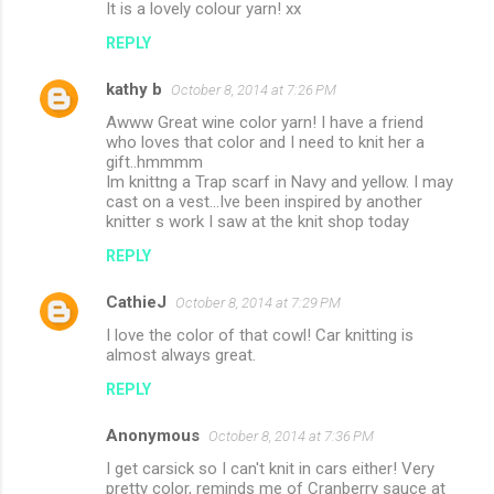
It is a lovely colour yarn! xx
REPLY
kathy b
October 8, 2014 at 7:26 PM
Awww Great wine color yarn! I have a friend
who loves that color and I need to knit her a
gift..hmmmm
Im knittng a Trap scarf in Navy and yellow. I may
cast on a vest...Ive been inspired by another
knitter s work I saw at the knit shop today
REPLY
CathieJ
October 8, 2014 at 7:29 PM
I love the color of that cowl! Car knitting is
almost always great.
REPLY
Anonymous
October 8, 2014 at 7:36 PM
I get carsick so I can't knit in cars either! Very
pretty color, reminds me of Cranberry sauce at