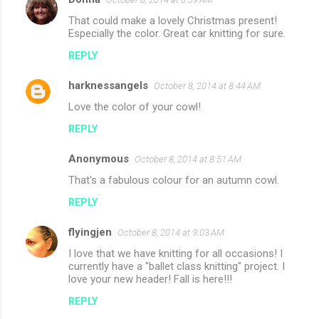
That could make a lovely Christmas present!
Especially the color. Great car knitting for sure.
REPLY
harknessangels
October 8, 2014 at 8:44 AM
Love the color of your cowl!
REPLY
Anonymous
October 8, 2014 at 8:51 AM
That's a fabulous colour for an autumn cowl.
REPLY
flyingjen
October 8, 2014 at 9:03 AM
I love that we have knitting for all occasions! I
currently have a "ballet class knitting" project. I
love your new header! Fall is here!!!
REPLY