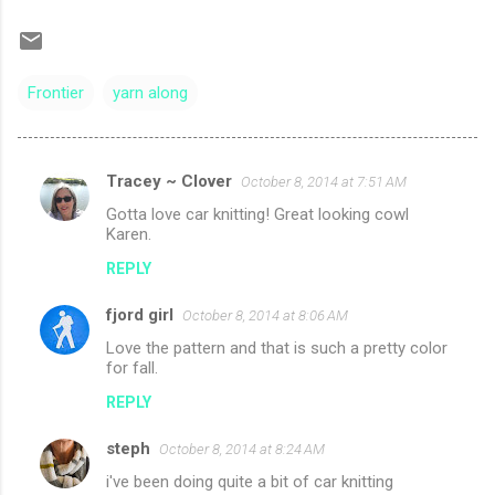
Frontier
yarn along
Tracey ~ Clover
October 8, 2014 at 7:51 AM
C
Gotta love car knitting! Great looking cowl
o
Karen.
m
REPLY
m
fjord girl
e
October 8, 2014 at 8:06 AM
n
Love the pattern and that is such a pretty color
for fall.
t
REPLY
s
steph
October 8, 2014 at 8:24 AM
i've been doing quite a bit of car knitting