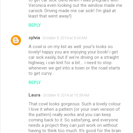
Veronica even looking out the window made me
carsick. Driving made me car sick! I'm glad at
least that went away!)
REPLY
sylvia
October 9, 2014 at 9:34 AM
A cowl is on my list as well. your's looks so
lovely! happy you are enjoying your book! i get
car sick easily, but if we're driving on a straight
highway, i can knit for a bit.... i need to stop
whenever we get into a town or the road starts
to get curvy...
REPLY
Laura
October 9, 2014 at 10:39 AM
That cowl looks gorgeous. Such a lovely colour.
I love it when a pattern (or your own version of
the pattern) really works and you can keep
coming back to it. So satisfying, and everyone
needs a project they can just work on without
having to think too much. It's good for the brain