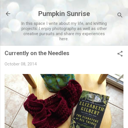
Skip to main content
Pumpkin Sunrise
In this space I write about my life, and knitting
projects. I enjoy photography as well as other
creative pursuits and share my experiences
here.
Currently on the Needles
October 08, 2014