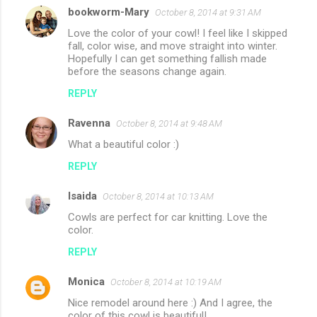
bookworm-Mary
October 8, 2014 at 9:31 AM
Love the color of your cowl! I feel like I skipped
fall, color wise, and move straight into winter.
Hopefully I can get something fallish made
before the seasons change again.
REPLY
Ravenna
October 8, 2014 at 9:48 AM
What a beautiful color :)
REPLY
Isaida
October 8, 2014 at 10:13 AM
Cowls are perfect for car knitting. Love the
color.
REPLY
Monica
October 8, 2014 at 10:19 AM
Nice remodel around here :) And I agree, the
color of this cowl is beautiful!