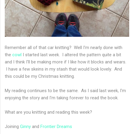
Remember all of that car knitting? Well I'm nearly done with
the
cowl
I started last week. I altered the pattern quite a bit
and I think I'll be making more if I like how it blocks and wears.
I have a few skeins in my stash that would look lovely. And
this could be my Christmas knitting.
My reading continues to be the same. As I said last week, I'm
enjoying the story and I'm taking forever to read the book.
What are you knitting and reading this week?
Joining
Ginny
and
Frontier Dreams