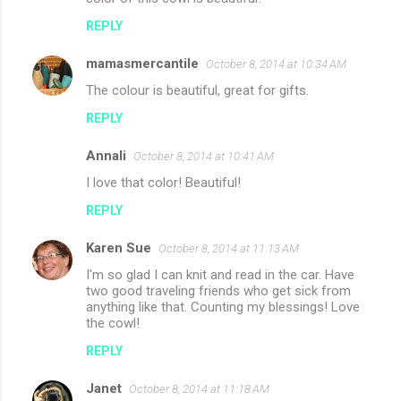
REPLY
mamasmercantile
October 8, 2014 at 10:34 AM
The colour is beautiful, great for gifts.
REPLY
Annali
October 8, 2014 at 10:41 AM
I love that color! Beautiful!
REPLY
Karen Sue
October 8, 2014 at 11:13 AM
I'm so glad I can knit and read in the car. Have
two good traveling friends who get sick from
anything like that. Counting my blessings! Love
the cowl!
REPLY
Janet
October 8, 2014 at 11:18 AM