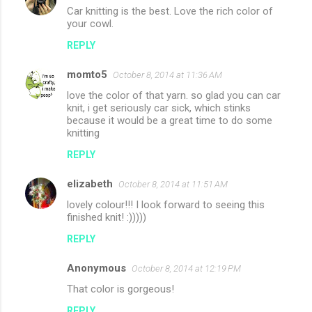
Car knitting is the best. Love the rich color of
your cowl.
REPLY
momto5
October 8, 2014 at 11:36 AM
love the color of that yarn. so glad you can car
knit, i get seriously car sick, which stinks
because it would be a great time to do some
knitting
REPLY
elizabeth
October 8, 2014 at 11:51 AM
lovely colour!!! I look forward to seeing this
finished knit! :)))))
REPLY
Anonymous
October 8, 2014 at 12:19 PM
That color is gorgeous!
REPLY