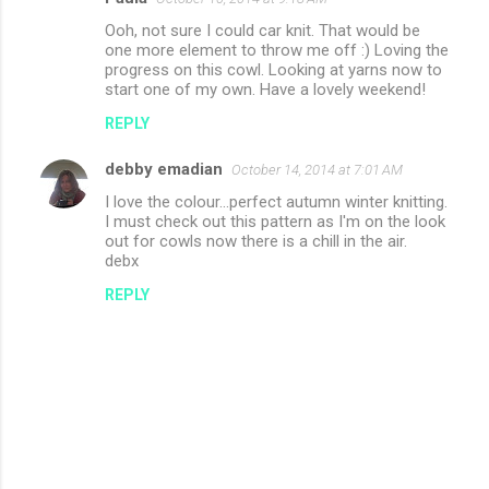
Ooh, not sure I could car knit. That would be
one more element to throw me off :) Loving the
progress on this cowl. Looking at yarns now to
start one of my own. Have a lovely weekend!
REPLY
debby emadian
October 14, 2014 at 7:01 AM
I love the colour...perfect autumn winter knitting.
I must check out this pattern as I'm on the look
out for cowls now there is a chill in the air.
debx
REPLY