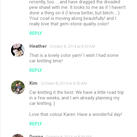
recently, too......and have dragged the dreaded
pew shawl with me. It looks to me as if I haven't
done a thing on it (I know better, but blech.....)
Your cowl is moving along beautifully! and I
really love that gem-stone quality color!
REPLY
Heather
October 8, 2014 at 8:30 AM
That is a lovely color yarn! I wish I had some
car knitting time!
REPLY
Kim
October 8, 2014 at 8:30 AM
Car knitting it the best. We have a little road trip
in a few weeks, and I am already planning my
car knitting :)
Love that colour Karen. Have a wonderful day!
REPLY
Donna
October 8, 2014 at 8:39 AM