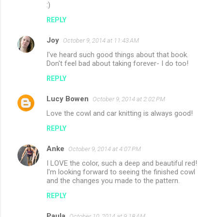
:)
REPLY
Joy
October 9, 2014 at 11:43 AM
I've heard such good things about that book.
Don't feel bad about taking forever- I do too!
REPLY
Lucy Bowen
October 9, 2014 at 2:02 PM
Love the cowl and car knitting is always good!
REPLY
Anke
October 9, 2014 at 4:07 PM
I LOVE the color, such a deep and beautiful red!
I'm looking forward to seeing the finished cowl
and the changes you made to the pattern.
REPLY
Paula
October 10, 2014 at 9:18 AM