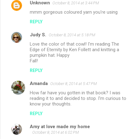
Unknown
October 8, 2014 at 3:44 PM
mmm gorgeous coloured yarn you're using
REPLY
Judy S.
October 8, 2014 at 5:18 PM
Love the color of that cowl! I'm reading The
Edge of Eternity by Ken Follett and knitting a
pumpkin hat. Happy
Fall!
REPLY
Amanda
October 8, 2014 at 5:47 PM
How far have you gotten in that book? I was
reading it to and decided to stop. I'm curious to
know your thoughts.
REPLY
Amy at love made my home
October 8, 2014 at 6:02 PM