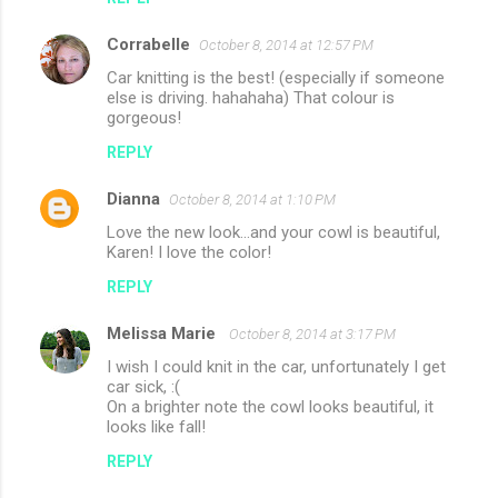
Corrabelle
October 8, 2014 at 12:57 PM
Car knitting is the best! (especially if someone
else is driving. hahahaha) That colour is
gorgeous!
REPLY
Dianna
October 8, 2014 at 1:10 PM
Love the new look...and your cowl is beautiful,
Karen! I love the color!
REPLY
Melissa Marie
October 8, 2014 at 3:17 PM
I wish I could knit in the car, unfortunately I get
car sick, :(
On a brighter note the cowl looks beautiful, it
looks like fall!
REPLY