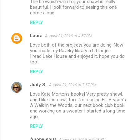
The brownish yarn for your shawl is really
beautiful. I look forward to seeing this one
come along.
REPLY
Laura
August 31, 2016 at 4:57 PM
Love both of the projects you are doing. Now
you made my Ravelry library a bit larger.
I read Lake House and enjoyed it, hope you do
too!
REPLY
Judy S.
August 31, 2016 at 7:57 PM
Love Kate Morton's books! Very pretty shawl,
and I like the cowl, too. I'm reading Bill Bryson's
A Walk in the Woods, our next book club book
and working on a sweater I started a long time
ago.
REPLY
Anonymous
August 31, 2016 at 9:03 PM