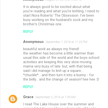
It is always good to be excited about what
you're reading and what you're knitting. I need to
start Nora Roberts' The Obsession. I've been
busy working on the husband's sock and my
brother's Christmas one.
REPLY
Anonymous
September 1, 2016 at 11:22 PM
beautiful work as always my friend!
the weather has become a little warmer than
usual this side of the world and the boys school
activities are keeping this very slow moving
mama very busy of late. but, with that being
said i did manage to knit up a square...
*chuckle*... and then turn it into a bunny - for
the belly... and the change of season! hee hee :D
REPLY
Grace
September 2, 2016 at 7:59 AM
I read The Lake House over the summer and