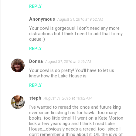
REPLY
Anonymous
August 31, 2016 at 9:52 AM
Your cowl is gorgeous! I don't need any more
distractions but I think I need to add that to my
queue :)
REPLY
Donna
August 31, 2016 at 9:56 AM
Your cowl is so pretty! You'll have to let us
know how the Lake House is.
REPLY
steph
August 31, 2016 at 10:02 AM
I've wanted to reread the once and future king
ever since finishing h is for hawk....too many
books, too little time!!! I went on a Kate Morton
kick a few years ago and I think I read Lake
House....obviously needs a reread, too...since I
don't remember a thing about it. Oh, the joys of