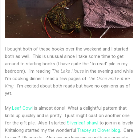
I bought both of these books over the weekend and I started
both as well. This is unusual since I take some time to get
around to starting books (I have quite the "to read" pile in my
bedroom). I'm reading
The Lake House
in the evening and while
I'm cooking dinner I read a few pages of
The Once and Future
King
. I'm excited about both reads but have no opinions as of
yet.
My
Leaf Cowl
is almost done! What a delightful pattern that
knits up quickly and is pretty. I just might cast on another one
for the gift pile. Also I started
Silverleaf shawl
to join in a lovely
Knitalong started my the wonderful
Tracey at Clover blog
. Care
to join? Please do. Also we are keeping up with our projects