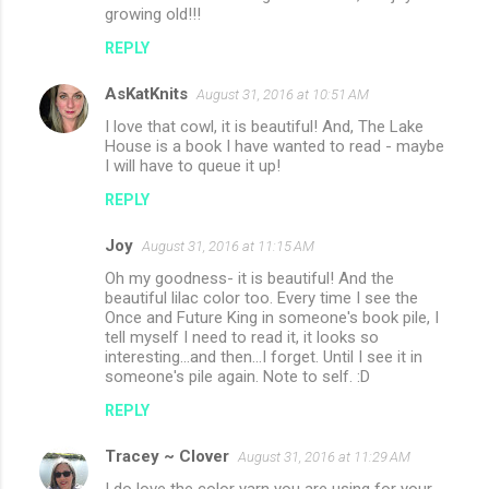
growing old!!!
REPLY
AsKatKnits
August 31, 2016 at 10:51 AM
I love that cowl, it is beautiful! And, The Lake
House is a book I have wanted to read - maybe
I will have to queue it up!
REPLY
Joy
August 31, 2016 at 11:15 AM
Oh my goodness- it is beautiful! And the
beautiful lilac color too. Every time I see the
Once and Future King in someone's book pile, I
tell myself I need to read it, it looks so
interesting...and then...I forget. Until I see it in
someone's pile again. Note to self. :D
REPLY
Tracey ~ Clover
August 31, 2016 at 11:29 AM
I do love the color yarn you are using for your