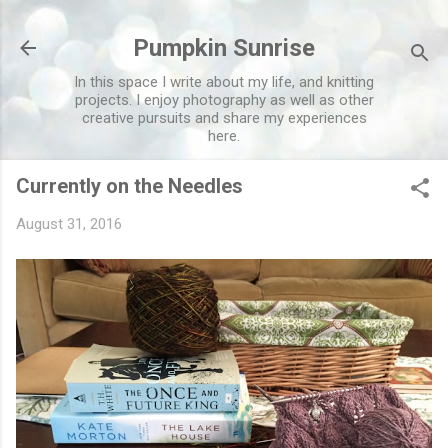
Skip to main content
Pumpkin Sunrise
In this space I write about my life, and knitting
projects. I enjoy photography as well as other
creative pursuits and share my experiences
here.
Currently on the Needles
August 31, 2016