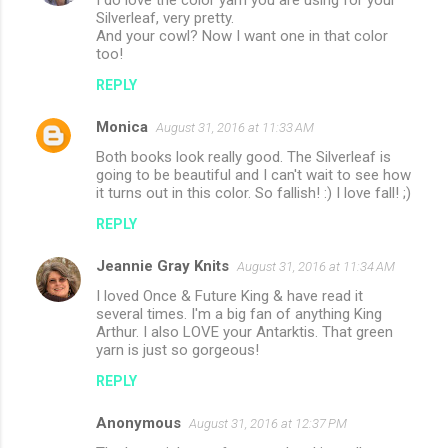
Silverleaf, very pretty.
And your cowl? Now I want one in that color
too!
REPLY
Monica
August 31, 2016 at 11:33 AM
Both books look really good. The Silverleaf is
going to be beautiful and I can't wait to see how
it turns out in this color. So fallish! :) I love fall! ;)
REPLY
Jeannie Gray Knits
August 31, 2016 at 11:34 AM
I loved Once & Future King & have read it
several times. I'm a big fan of anything King
Arthur. I also LOVE your Antarktis. That green
yarn is just so gorgeous!
REPLY
Anonymous
August 31, 2016 at 12:37 PM