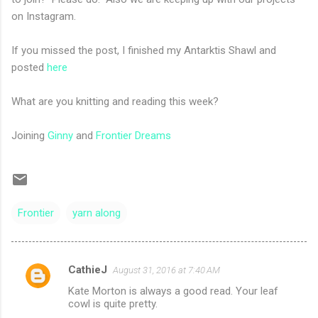
on Instagram.
If you missed the post, I finished my Antarktis Shawl and
posted
here
What are you knitting and reading this week?
Joining
Ginny
and
Frontier Dreams
Frontier
yarn along
CathieJ
August 31, 2016 at 7:40 AM
C
Kate Morton is always a good read. Your leaf
o
cowl is quite pretty.
m