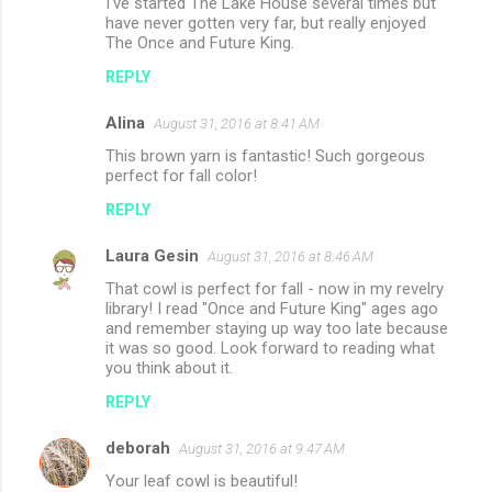
I've started The Lake House several times but
have never gotten very far, but really enjoyed
The Once and Future King.
REPLY
Alina
August 31, 2016 at 8:41 AM
This brown yarn is fantastic! Such gorgeous
perfect for fall color!
REPLY
Laura Gesin
August 31, 2016 at 8:46 AM
That cowl is perfect for fall - now in my revelry
library! I read "Once and Future King" ages ago
and remember staying up way too late because
it was so good. Look forward to reading what
you think about it.
REPLY
deborah
August 31, 2016 at 9:47 AM
Your leaf cowl is beautiful!