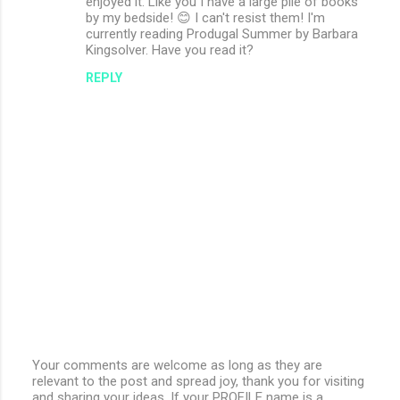
enjoyed it. Like you I have a large pile of books
by my bedside! 😊 I can't resist them! I'm
currently reading Produgal Summer by Barbara
Kingsolver. Have you read it?
REPLY
Your comments are welcome as long as they are
relevant to the post and spread joy, thank you for visiting
P
and sharing your ideas. If your PROFILE name is a
o