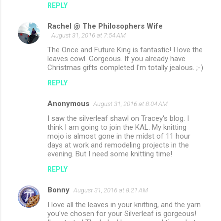
REPLY
m
Rachel @ The Philosophers Wife
e
August 31, 2016 at 7:54 AM
n
The Once and Future King is fantastic! I love the
t
leaves cowl. Gorgeous. If you already have
Christmas gifts completed I'm totally jealous. ;-)
s
REPLY
Anonymous
August 31, 2016 at 8:04 AM
I saw the silverleaf shawl on Tracey's blog. I
think I am going to join the KAL. My knitting
mojo is almost gone in the midst of 11 hour
days at work and remodeling projects in the
evening. But I need some knitting time!
REPLY
Bonny
August 31, 2016 at 8:21 AM
I love all the leaves in your knitting, and the yarn
you've chosen for your Silverleaf is gorgeous!