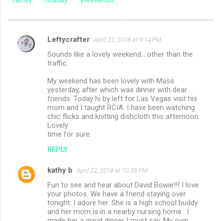
family
holiday
Weekends
Leftycrafter
April 22, 2018 at 9:14 PM
C
Sounds like a lovely weekend....other than the
o
traffic.
m
My weekend has been lovely with Mass
m
yesterday, after which was dinner with dear
friends. Today hi by left for Las Vegas visit his
e
mom and I taught RCIA. I have been watching
n
chic flicks and knitting dishcloth this afternoon.
Lovely
t
time for sure.
s
REPLY
kathy b
April 22, 2018 at 10:39 PM
Fun to see and hear about David Bowie!!! I love
your photos. We have a friend staying over
tonight. I adore her. She is a high school buddy
and her mom is in a nearby nursing home . I
made her a great dinner I must say. My own