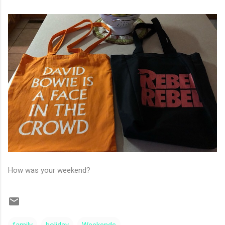
How was your weekend?