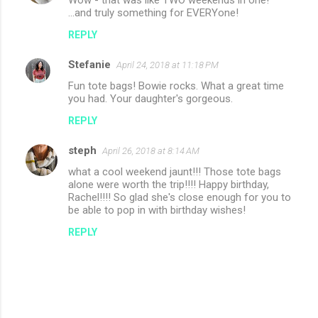
Wow - that was like TWO weekends in one!
...and truly something for EVERYone!
REPLY
Stefanie
April 24, 2018 at 11:18 PM
Fun tote bags! Bowie rocks. What a great time
you had. Your daughter's gorgeous.
REPLY
steph
April 26, 2018 at 8:14 AM
what a cool weekend jaunt!!! Those tote bags
alone were worth the trip!!!! Happy birthday,
Rachel!!!! So glad she's close enough for you to
be able to pop in with birthday wishes!
REPLY