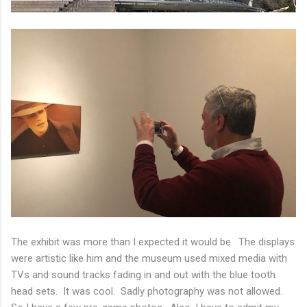
The exhibit was more than I expected it would be. The displays
were artistic like him and the museum used mixed media with
TVs and sound tracks fading in and out with the blue tooth
head sets. It was cool. Sadly photography was not allowed.