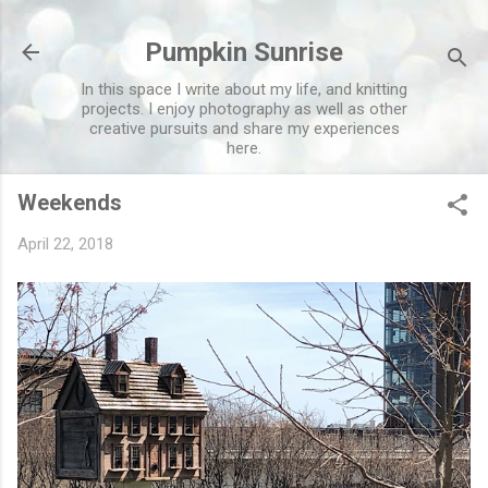
Skip to main content
Pumpkin Sunrise
In this space I write about my life, and knitting
projects. I enjoy photography as well as other
creative pursuits and share my experiences
here.
Weekends
April 22, 2018