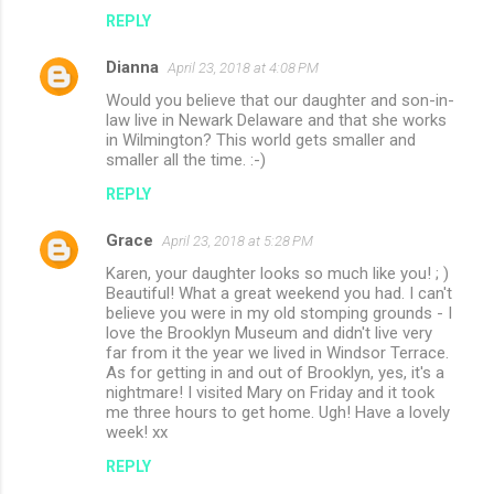
REPLY
Dianna
April 23, 2018 at 4:08 PM
Would you believe that our daughter and son-in-
law live in Newark Delaware and that she works
in Wilmington? This world gets smaller and
smaller all the time. :-)
REPLY
Grace
April 23, 2018 at 5:28 PM
Karen, your daughter looks so much like you! ; )
Beautiful! What a great weekend you had. I can't
believe you were in my old stomping grounds - I
love the Brooklyn Museum and didn't live very
far from it the year we lived in Windsor Terrace.
As for getting in and out of Brooklyn, yes, it's a
nightmare! I visited Mary on Friday and it took
me three hours to get home. Ugh! Have a lovely
week! xx
REPLY