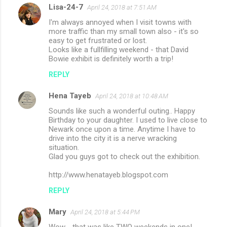
Lisa-24-7
April 24, 2018 at 7:51 AM
I'm always annoyed when I visit towns with
more traffic than my small town also - it's so
easy to get frustrated or lost.
Looks like a fullfilling weekend - that David
Bowie exhibit is definitely worth a trip!
REPLY
Hena Tayeb
April 24, 2018 at 10:48 AM
Sounds like such a wonderful outing.. Happy
Birthday to your daughter. I used to live close to
Newark once upon a time. Anytime I have to
drive into the city it is a nerve wracking
situation.
Glad you guys got to check out the exhibition.
http://www.henatayeb.blogspot.com
REPLY
Mary
April 24, 2018 at 5:44 PM