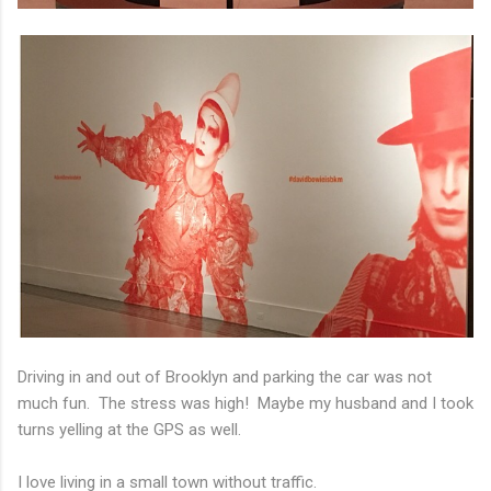
Driving in and out of Brooklyn and parking the car was not
much fun. The stress was high! Maybe my husband and I took
turns yelling at the GPS as well.
I love living in a small town without traffic.