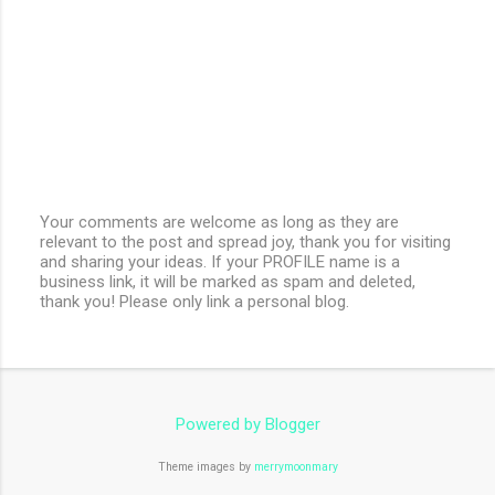
Your comments are welcome as long as they are
relevant to the post and spread joy, thank you for visiting
P
and sharing your ideas. If your PROFILE name is a
o
business link, it will be marked as spam and deleted,
s
thank you! Please only link a personal blog.
t
a
C
o
m
m
e
Powered by Blogger
n
t
Theme images by
merrymoonmary