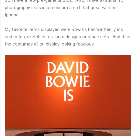
So I have a few pre-game photos. Also, I have to admit my
photography skills in a museum aren't that great with an
Iphone.
My favorite items displayed were Bowie's handwritten lyrics
and notes, sketches of album designs or stage sets. And then
the costumes all on display looking fabulous.