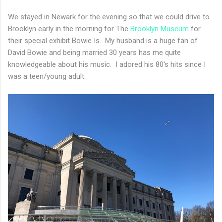
We stayed in Newark for the evening so that we could drive to
Brooklyn early in the morning for The
Brooklyn Museum
for
their special exhibit Bowie Is. My husband is a huge fan of
David Bowie and being married 30 years has me quite
knowledgeable about his music. I adored his 80's hits since I
was a teen/young adult.