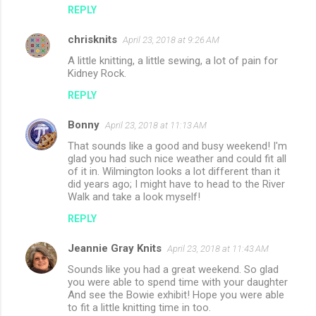
REPLY
chrisknits
April 23, 2018 at 9:26 AM
A little knitting, a little sewing, a lot of pain for
Kidney Rock.
REPLY
Bonny
April 23, 2018 at 11:13 AM
That sounds like a good and busy weekend! I'm
glad you had such nice weather and could fit all
of it in. Wilmington looks a lot different than it
did years ago; I might have to head to the River
Walk and take a look myself!
REPLY
Jeannie Gray Knits
April 23, 2018 at 11:43 AM
Sounds like you had a great weekend. So glad
you were able to spend time with your daughter
And see the Bowie exhibit! Hope you were able
to fit a little knitting time in too.