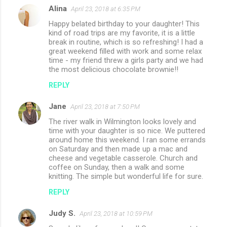
Alina
April 23, 2018 at 6:35 PM
Happy belated birthday to your daughter! This
kind of road trips are my favorite, it is a little
break in routine, which is so refreshing! I had a
great weekend filled with work and some relax
time - my friend threw a girls party and we had
the most delicious chocolate brownie!!
REPLY
Jane
April 23, 2018 at 7:50 PM
The river walk in Wilmington looks lovely and
time with your daughter is so nice. We puttered
around home this weekend. I ran some errands
on Saturday and then made up a mac and
cheese and vegetable casserole. Church and
coffee on Sunday, then a walk and some
knitting. The simple but wonderful life for sure.
REPLY
Judy S.
April 23, 2018 at 10:59 PM