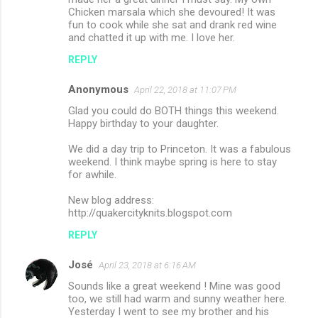
Chicken marsala which she devoured! It was
fun to cook while she sat and drank red wine
and chatted it up with me. I love her.
REPLY
Anonymous
April 22, 2018 at 11:07 PM
Glad you could do BOTH things this weekend.
Happy birthday to your daughter.
We did a day trip to Princeton. It was a fabulous
weekend. I think maybe spring is here to stay
for awhile.
New blog address:
http://quakercityknits.blogspot.com
REPLY
José
April 23, 2018 at 6:16 AM
Sounds like a great weekend ! Mine was good
too, we still had warm and sunny weather here.
Yesterday I went to see my brother and his