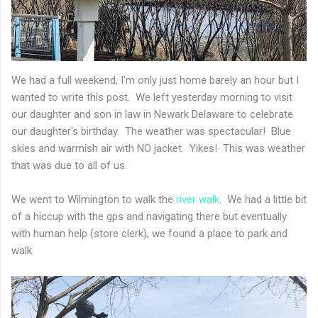
We had a full weekend, I'm only just home barely an hour but I
wanted to write this post. We left yesterday morning to visit
our daughter and son in law in Newark Delaware to celebrate
our daughter's birthday. The weather was spectacular! Blue
skies and warmish air with NO jacket. Yikes! This was weather
that was due to all of us.
We went to Wilmington to walk the
river walk
. We had a little bit
of a hiccup with the gps and navigating there but eventually
with human help (store clerk), we found a place to park and
walk.