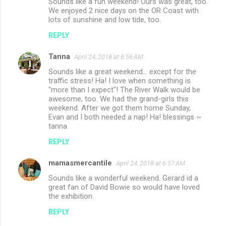
Sounds like a fun weekend! Ours was great, too.
We enjoyed 2 nice days on the OR Coast with
lots of sunshine and low tide, too.
REPLY
Tanna
April 24, 2018 at 6:56 AM
Sounds like a great weekend... except for the
traffic stress! Ha! I love when something is
"more than I expect"! The River Walk would be
awesome, too. We had the grand-girls this
weekend. After we got them home Sunday,
Evan and I both needed a nap! Ha! blessings ~
tanna
REPLY
mamasmercantile
April 24, 2018 at 6:57 AM
Sounds like a wonderful weekend. Gerard id a
great fan of David Bowie so would have loved
the exhibition.
REPLY