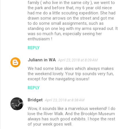
family ( who live in the same city ), we went to
the park and before that, my 6 year old niece
had me do a little scouting expedition. She had
drawn some arrows on the street and got me
to do some small assignments, such as
standing on one leg with my arms spread out. It
was so much fun, especially seeing her
enthusiasm !
REPLY
Juliann in WA
April 23, 2018 at 8:09 AM
We had some blue skies which always makes
the weekend lovely. Your trip sounds very fun,
except for the navigating issues!
REPLY
Bridget
April 23, 2018 at 8:38 AM
Wow, it sounds like a marvelous weekend! I do
love the River Walk. And the Brooklyn Museum
always has such good exhibits. I hope the rest
of your week goes well.