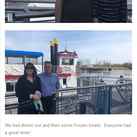
We had dinner out and then some frozen treats. Everyone had
a great time!