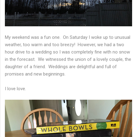
My weekend was a fun one. On Saturday I woke up to unusual
weather, too warm and too breezy! However, we had a two
hour drive to a wedding so I was completely fine with no snow
in the forecast. We witnessed the union of a lovely couple, the
daughter of a friend. Weddings are delightful and full of
promises and new beginnings.
I love love.