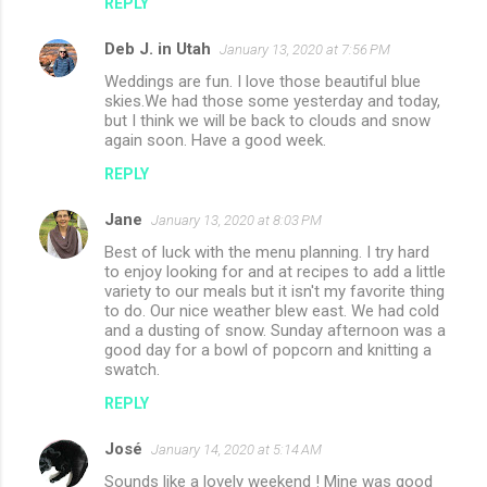
REPLY
Deb J. in Utah
January 13, 2020 at 7:56 PM
Weddings are fun. I love those beautiful blue
skies.We had those some yesterday and today,
but I think we will be back to clouds and snow
again soon. Have a good week.
REPLY
Jane
January 13, 2020 at 8:03 PM
Best of luck with the menu planning. I try hard
to enjoy looking for and at recipes to add a little
variety to our meals but it isn't my favorite thing
to do. Our nice weather blew east. We had cold
and a dusting of snow. Sunday afternoon was a
good day for a bowl of popcorn and knitting a
swatch.
REPLY
José
January 14, 2020 at 5:14 AM
Sounds like a lovely weekend ! Mine was good