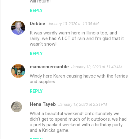
will return!
REPLY
Debbie
January 13, 2020 at 10:38 AM
It was weirdly warm here in Illinois too, and
rainy...we had A LOT of rain and I'm glad that it
wasn't snow!
REPLY
mamasmercantile
January 13, 2020 at 11:49 AM
Windy here Karen causing havoc with the ferries
and supplies.
REPLY
Hena Tayeb
January 13, 2020 at 2:31 PM
What a beautiful weekend! Unfortunately we
didn't get to spend much of it outdoors, we had
a pretty packed weekend with a birthday party
and a Knicks game.