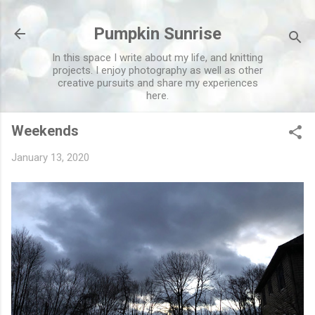
Skip to main content
Pumpkin Sunrise
In this space I write about my life, and knitting
projects. I enjoy photography as well as other
creative pursuits and share my experiences
here.
Weekends
January 13, 2020