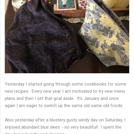
Yesterday I started going through some cookbooks for some
new recipes. Every new year I am motivated to try new menu
plans and then I set that goal aside. It's January and once
again I am eager to switch up the same old same old foods.
Also yesterday after a blustery gusty windy day on Saturday, I
enjoyed abundant blue skies - so very beautiful! I spent the