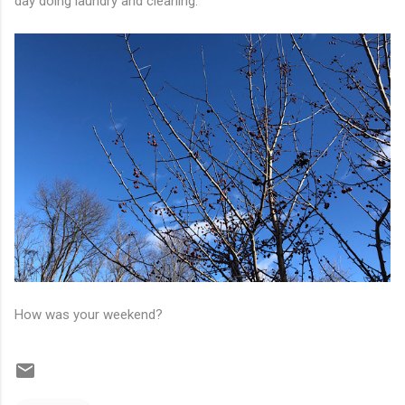
day doing laundry and cleaning.
How was your weekend?