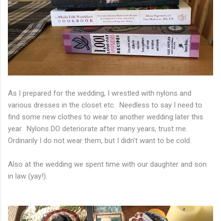
As I prepared for the wedding, I wrestled with nylons and
various dresses in the closet etc. Needless to say I need to
find some new clothes to wear to another wedding later this
year. Nylons DO deteriorate after many years, trust me.
Ordinarily I do not wear them, but I didn't want to be cold.
Also at the wedding we spent time with our daughter and son
in law (yay!).