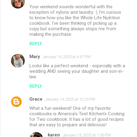
Your weekend sounds wonderful with the
exception of nylons and laundry. :) I'm curious
to know how you like the Whole Life Nutrition
cookbook. I've been thinking of picking up a
copy but something always stops me from
making the purchase.
REPLY
Mary
January 14, 2020 at 4:47 PM
Looks like a perfect weekend - especially with a
wedding AND seeing your daughter and son-in-
law.
REPLY
Grace
January 14, 2020 at 10:23 PM
What a fun weekend! One of my favorite
cookbooks is America’s Test Kitchen’s Cooking
for Two cookbook. It has a lot of good recipes
that are easy to prepare and delicious!
karen
January 15, 2020 at 1:56 PM