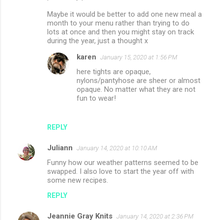
Maybe it would be better to add one new meal a
month to your menu rather than trying to do
lots at once and then you might stay on track
during the year, just a thought x
karen
January 15, 2020 at 1:56 PM
here tights are opaque,
nylons/pantyhose are sheer or almost
opaque. No matter what they are not
fun to wear!
REPLY
Juliann
January 14, 2020 at 10:10 AM
Funny how our weather patterns seemed to be
swapped. I also love to start the year off with
some new recipes.
REPLY
Jeannie Gray Knits
January 14, 2020 at 2:36 PM