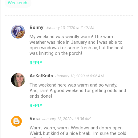
Weekends
Bonny
January 13, 2020 at 7:49 AM
C
My weekend was weirdly warm! The warm
o
weather was nice in January and I was able to
m
open windows for some fresh air, but the best
was knitting on the porch!
m
REPLY
e
n
AsKatKnits
January 13, 2020 at 8:06 AM
t
The weekend here was warm and so windy.
And, rain! A good weekend for getting odds and
s
ends done!
REPLY
Vera
January 13, 2020 at 8:36 AM
Warm, warm, warm. Windows and doors open.
Weird, but kind of a nice break. I'm sure the cold