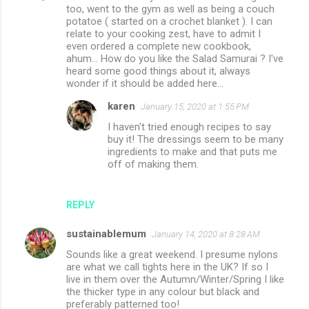
too, went to the gym as well as being a couch
potatoe ( started on a crochet blanket ). I can
relate to your cooking zest, have to admit I
even ordered a complete new cookbook,
ahum... How do you like the Salad Samurai ? I've
heard some good things about it, always
wonder if it should be added here...
karen
January 15, 2020 at 1:55 PM
I haven't tried enough recipes to say
buy it! The dressings seem to be many
ingredients to make and that puts me
off of making them.
REPLY
sustainablemum
January 14, 2020 at 8:28 AM
Sounds like a great weekend. I presume nylons
are what we call tights here in the UK? If so I
live in them over the Autumn/Winter/Spring I like
the thicker type in any colour but black and
preferably patterned too!