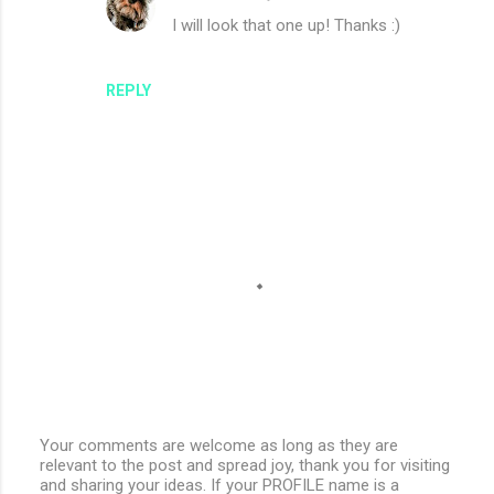
I will look that one up! Thanks :)
REPLY
Your comments are welcome as long as they are
relevant to the post and spread joy, thank you for visiting
P
and sharing your ideas. If your PROFILE name is a
o