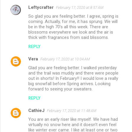
Leftycrafter
February 17, 2020 at 8:57 AM
So glad you are feeling better. I agree, spring is
coming. Actually, for me, it has sprung. We will
be in the high 70's all this week. There are
blossoms everywhere we look and the air is
thick with fragrances from said blissoms.
REPLY
Vera
February 17, 2020 at 10:04 AM
Glad you are feeling better. I walked yesterday
and the trail was muddy and there were people
out in shorts! In February!! I would love a really
big snowfall before Spring arrives. Looking
forward to seeing your sweaters.
REPLY
CathieJ
February 17, 2020 at 11:48 AM
You are an early riser like myself. We have had
virtually no snow here and it doesn't even feel
like winter ever came. I like at least one or two