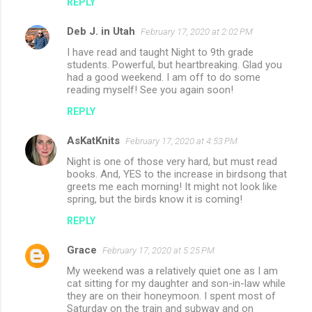
REPLY
Deb J. in Utah
February 17, 2020 at 2:02 PM
I have read and taught Night to 9th grade
students. Powerful, but heartbreaking. Glad you
had a good weekend. I am off to do some
reading myself! See you again soon!
REPLY
AsKatKnits
February 17, 2020 at 4:53 PM
Night is one of those very hard, but must read
books. And, YES to the increase in birdsong that
greets me each morning! It might not look like
spring, but the birds know it is coming!
REPLY
Grace
February 17, 2020 at 5:25 PM
My weekend was a relatively quiet one as I am
cat sitting for my daughter and son-in-law while
they are on their honeymoon. I spent most of
Saturday on the train and subway and on