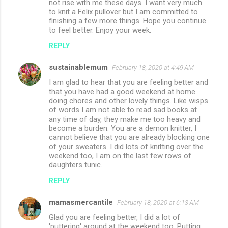
not rise with me these days. I want very much
to knit a Felix pullover but I am committed to
finishing a few more things. Hope you continue
to feel better. Enjoy your week.
REPLY
sustainablemum
February 18, 2020 at 4:49 AM
I am glad to hear that you are feeling better and
that you have had a good weekend at home
doing chores and other lovely things. Like wisps
of words I am not able to read sad books at
any time of day, they make me too heavy and
become a burden. You are a demon knitter, I
cannot believe that you are already blocking one
of your sweaters. I did lots of knitting over the
weekend too, I am on the last few rows of
daughters tunic.
REPLY
mamasmercantile
February 18, 2020 at 6:13 AM
Glad you are feeling better, I did a lot of
'puttering' around at the weekend too. Putting