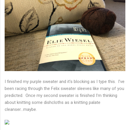
I finished my purple sweater and it's blocking as I type this. I've
been racing through the Felix sweater sleeves like many of you
predicted. Once my second sweater is finished I'm thinking
about knitting some dishcloths as a knitting palate
cleanser...maybe.