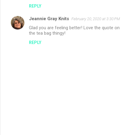
REPLY
Jeannie Gray Knits
February 20, 2020 at 3:30 PM
Glad you are feeling better! Love the quote on
the tea bag thingy!
REPLY