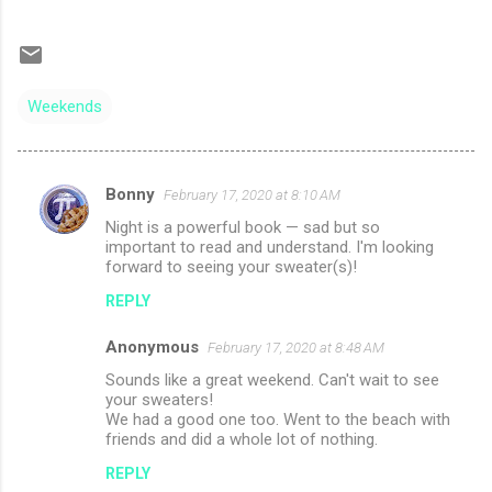
Weekends
Bonny
February 17, 2020 at 8:10 AM
C
Night is a powerful book — sad but so
o
important to read and understand. I'm looking
m
forward to seeing your sweater(s)!
m
REPLY
e
Anonymous
February 17, 2020 at 8:48 AM
n
Sounds like a great weekend. Can't wait to see
t
your sweaters!
We had a good one too. Went to the beach with
s
friends and did a whole lot of nothing.
REPLY