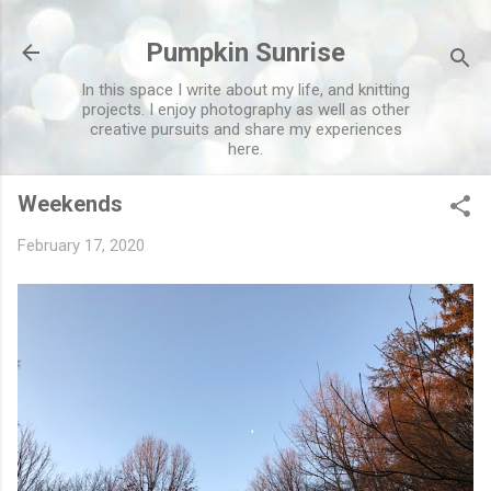
Skip to main content
Pumpkin Sunrise
In this space I write about my life, and knitting
projects. I enjoy photography as well as other
creative pursuits and share my experiences
here.
Weekends
February 17, 2020