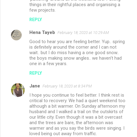
things in their rightful places and organising a
few projects.
REPLY
Hena Tayeb
February 18, 2020 at 10:29 AM
Good to hear you are feeling better. Yup.. spring
is definitely around the corner and I can not
wait.. but I do miss having a one good snow..
the boys making snow angles.. we haven't had
one in a few years.
REPLY
Jane
February 18, 2020 at 8:34 PM
I hope you continue to feel better. I think rest is
critical to recovery. We had a quiet weekend too
although a bit warmer. On Sunday afternoon my
husband and I walked a trail on the outskirts of
our little city. Even though it was a bit overcast
and the trees are bare, the afternoon was
warmer and as you say the birds were singing. I
loved being out away from traffic.