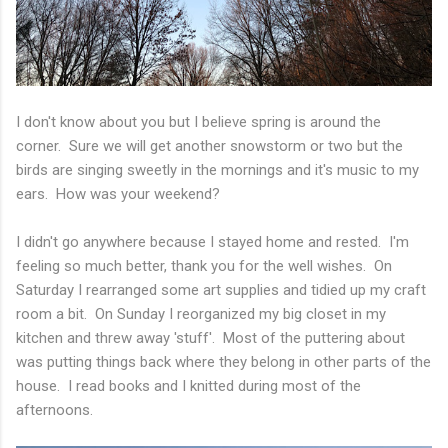
I don't know about you but I believe spring is around the
corner. Sure we will get another snowstorm or two but the
birds are singing sweetly in the mornings and it's music to my
ears. How was your weekend?
I didn't go anywhere because I stayed home and rested. I'm
feeling so much better, thank you for the well wishes. On
Saturday I rearranged some art supplies and tidied up my craft
room a bit. On Sunday I reorganized my big closet in my
kitchen and threw away 'stuff'. Most of the puttering about
was putting things back where they belong in other parts of the
house. I read books and I knitted during most of the
afternoons.