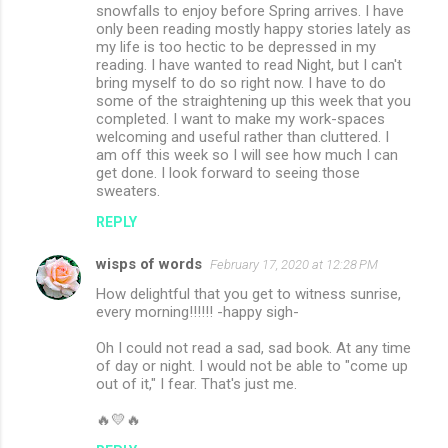
snowfalls to enjoy before Spring arrives. I have
only been reading mostly happy stories lately as
my life is too hectic to be depressed in my
reading. I have wanted to read Night, but I can't
bring myself to do so right now. I have to do
some of the straightening up this week that you
completed. I want to make my work-spaces
welcoming and useful rather than cluttered. I
am off this week so I will see how much I can
get done. I look forward to seeing those
sweaters.
REPLY
wisps of words
February 17, 2020 at 12:28 PM
How delightful that you get to witness sunrise,
every morning!!!!!! -happy sigh-
Oh I could not read a sad, sad book. At any time
of day or night. I would not be able to "come up
out of it," I fear. That's just me.
🔥💛🔥