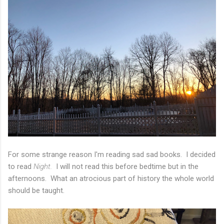
For some strange reason I'm reading sad sad books. I decided
to read
Night.
I will not read this before bedtime but in the
afternoons. What an atrocious part of history the whole world
should be taught.