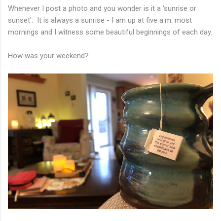
Whenever I post a photo and you wonder is it a 'sunrise or
sunset'. It is always a sunrise - I am up at five a.m. most
mornings and I witness some beautiful beginnings of each day.
How was your weekend?