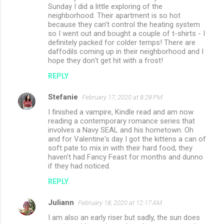
Sunday I did a little exploring of the
neighborhood. Their apartment is so hot
because they can't control the heating system
so I went out and bought a couple of t-shirts - I
definitely packed for colder temps! There are
daffodils coming up in their neighborhood and I
hope they don't get hit with a frost!
REPLY
Stefanie
February 17, 2020 at 8:28 PM
I finished a vampire, Kindle read and am now
reading a contemporary romance series that
involves a Navy SEAL and his hometown. Oh
and for Valentine's day I got the kittens a can of
soft pate to mix in with their hard food; they
haven't had Fancy Feast for months and dunno
if they had noticed.
REPLY
Juliann
February 18, 2020 at 12:17 AM
I am also an early riser but sadly, the sun does