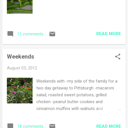
READ MORE
11 comments
Weekends
August 05, 2012
Weekends with -my side of the family for a
two day getaway to Pittsburgh -macaroni
salad, roasted sweet potatoes, grilled
chicken -peanut butter cookies and
cinnamon muffins with walnuts and
apples(?) -hot "oh so, I am tired of it" hot
hot humid weather -yarn crawl to different
READ MORE
18 comments