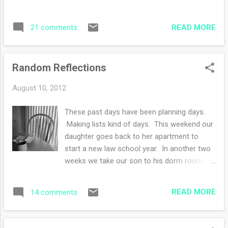
READ MORE
21 comments
Random Reflections
August 10, 2012
These past days have been planning days.
Making lists kind of days. This weekend our
daughter goes back to her apartment to
start a new law school year. In another two
weeks we take our son to his dorm room
and then--poof--it's just the two of us again.
I have been adding and subtracting money to
READ MORE
14 comments
budget paying for schools, supplies and last
minute items. I've also been writing out a
menu plan for three people instead of four