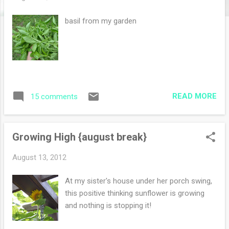
s
basil from my garden
READ MORE
15 comments
Growing High {august break}
August 13, 2012
At my sister's house under her porch swing,
this positive thinking sunflower is growing
and nothing is stopping it!