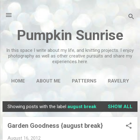
Skip to main content
Pumpkin Sunrise
In this space I write about my life, and knitting projects. I enjoy
photography as well as other creative pursuits and share my
experiences here.
HOME
ABOUT ME
PATTERNS
RAVELRY
MORE…
FLICKR
Showing posts with the label
august break
SHOW ALL
P
o
Garden Goodness {august break}
s
t
August 16, 2012