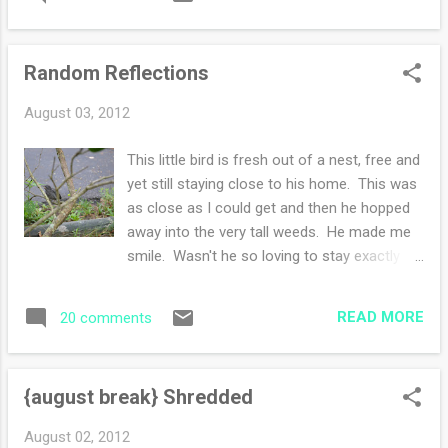
yarn stores (more on that later) with my
sister -more food: gluten free pizza**with
homegrown tomatoes, basil, oregano and
Random Reflections
mozzarella cheese (phew spell checker did
not like how I was spelling that cheese-geez)
August 03, 2012
-car knitting, project finishing, book reading -
talking talking talking with family-laughing,
This little bird is fresh out of a nest, free and
smiling and reminiscing childhood days -
yet still staying close to his home. This was
outdoor deck sitting, cold drinks in hand,
as close as I could get and then he hopped
enjoying a summer early evening before
away into the very tall weeds. He made me
goodbyes -easy peasy car ride home,
smile. Wasn't he so loving to stay exactly
opening the house, reading the mail and
where he was while I ran inside, grabbed the
starting the lists for the week ** Gluten Free
camera and captured this moment of
pizza crust recipe can be found in Easy
READ MORE
20 comments
happiness? Have a wonderful weekend!!
Gluten Free Baking by Elizabeth Barbone.
How was your weekend? Joining Amanda
{august break} Shredded
August 02, 2012