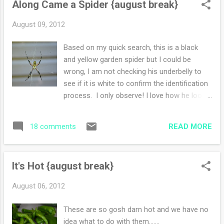
Along Came a Spider {august break}
people for the next two weeks. Don't tell
anyone but I'm working on the two people
August 09, 2012
one as well. Nothing wrong with looking
ahead. One of my silly goals is to eat
Based on my quick search, this is a black
through this over stuffed pantry of ours. I
and yellow garden spider but I could be
have a bad habit of impulse buying when the
wrong, I am not checking his underbelly to
kids are home. Even worse, I forget why I
see if it is white to confirm the identification
bought it and it lingers in the cupboards. I'll
process. I only observe! I love how he looks
start in September. Also there is the freezer.
like he has only four legs instead of eight. Is
God knows what is in it, but I will inventory it
he possibly loving some new yoga pose? I
and menu plan away. Summer is fun without
READ MORE
18 comments
love his messy web, every speck, dot or line
having schedules, ...
is of his own doing.
It's Hot {august break}
August 06, 2012
These are so gosh darn hot and we have no
idea what to do with them.......