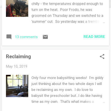
s
chilly - the temperatures dropped enough to
turn on the heat. Poor Frodo, he was
groomed on Thursday and we switched to a
'summer' cut. So yesterday was a trembling
cold dog. That wool blanket I knitted came
in handy to make him toasty warm! Our
READ MORE
13 comments
daughter and son in law were visiting this
weekend and we had fun. We went out for
dinner on Saturday night along with some
Reclaiming
quick runs into local stores. Yesterday on
Mother's day we attended morning Mass.
May 10, 2019
Once home I made a brunch then said
goodbye to our visitors as they headed back
Only four more babysitting weeks! I'm giddy
to Delaware. The afternoon was quiet and I
just thinking about the two whole days I will
finished my sweater (hurray!!). It is finished
be reclaiming as my own. I do love to
finished. The stray ends are woven in and
babysit the preschooler but...I do like having
buttons are sewn on. I even soaked and
time as my own. That's what makes a
blocked last night as well. I was quite
summer break so sweet. I catch myself
productive yesterday and hope to take some