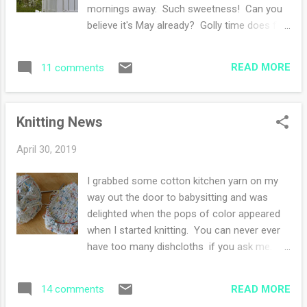
I am tentative and cautious in my
mornings away. Such sweetness! Can you
watercoloring and she is bold and
believe it's May already? Golly time does fly
adventurous. We made a big mess! The
by. I've had a countdown to when my
above picture is a collaborative effort. She
babysitting job has a summer break. I truly
did the watercoloring and said it needed
READ MORE
11 comments
do not want to wish away a month or so, but
something, so I took a pen a...
then again, I'm excited to reclaim two days a
week as my very own! I have been spending
Knitting News
tons of time daydreaming on how to use my
summer break. I'm tempted to make a
April 30, 2019
detailed list of what I'd like to achieve during
my free time as well. The best part is
I grabbed some cotton kitchen yarn on my
thinking about thinking about it. Do you know
way out the door to babysitting and was
what I mean? The anticipation is nearly the
delighted when the pops of color appeared
best part of hopes and dreams. It's like
when I started knitting. You can never ever
anticipating Christmas day, imagining
have too many dishcloths if you ask me. I
everyone opening up their surprises, day
picked up this skein at a Hobby Lobby when I
dreaming about how decadent the day will
was out and about with my sister over the
unfold. My summer break will be sweet
READ MORE
14 comments
Easter weekend. I've never been in a Hobby
regardless of a crafted detailed list...