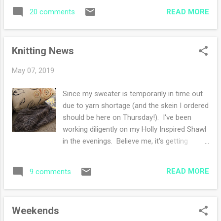
wondering how I will eke out the very best of
photos tomorrow once it dries. Miss Holly is
READ MORE
20 comments
those days. I'd like to go to the gym five
getting braver and braver when it comes to
times a week instead of three, adding in
people visitin...
some much needed treadmill time. I'll have
Knitting News
more time to read, knit, watercolor and
squeeze in some day trips with my husband.
May 07, 2019
My husband bought mulch and will be
spreading it in our flower beds when it stops
Since my sweater is temporarily in time out
raining and he has the time. This week not
due to yarn shortage (and the skein I ordered
one day was good enough for mulching. I
should be here on Thursday!). I've been
cannot help because garden work flares my
working diligently on my Holly Inspired Shawl
RA (yay!). I never liked gardening so I'm not
in the evenings. Believe me, it's getting
sad about the physical restriction. The
bigger and I'm getting closer to the edging.
residential deer have 'mowed' down our
Now for the exciting news ( drumroll....) I
bushes so much that we are probably
READ MORE
9 comments
started a hitchhiker ! So many of you are
removing them this summer (we meaning
making beautiful Hitchhikers and I had to join
him). Any suggestion...
the group. I dove into deep deep stash and
Weekends
unearthed a skein of malabrigo sock yarn