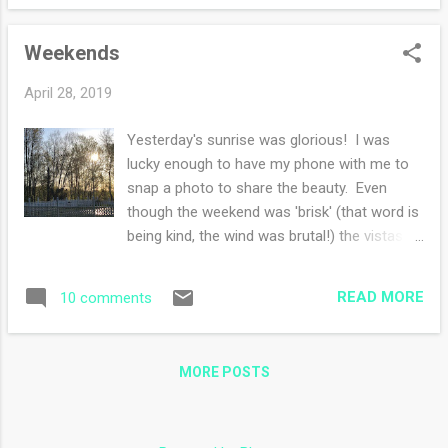
Lobby and loved exploring, if I was feeling
better, I probably would have spent way
Weekends
more money there. I know you all are asking,
'but Karen! Where is your sweater?'. The
April 28, 2019
sweater is waiting for a skein of yarn to be
delivered. I'm kind of okay with the break
Yesterday's sunrise was glorious! I was
from the sweater dilemma and the yarn
lucky enough to have my phone with me to
shortage. I also added some inches to my
snap a photo to share the beauty. Even
Holly inspired shawl at work as well. I
though the weekend was 'brisk' (that word is
started a new book a week or so ago,
being kind, the wind was brutal!) the vistas
Summer at the Lake, so far I find the
are screaming SPRING. We drove to a
characters interesting and it's a slowly
neighboring town for a street festival and
evolving romance but not overly romance.
READ MORE
10 comments
the rolling hills speckled with farms and
My kindle book is Code Name Verity. This is
houses was delightful. The street festival
my tread...
was too windy to really enjoy. Vendors were
MORE POSTS
trying to hold onto their gazebo tents and I
was trying to keep my hood up and avoid the
wind. Also, there didn't seem to be as many