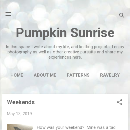
Skip to main content
Pumpkin Sunrise
In this space I write about my life, and knitting projects. I enjoy
photography as well as other creative pursuits and share my
experiences here.
HOME
ABOUT ME
PATTERNS
RAVELRY
MORE…
FLICKR
Weekends
P
o
May 13, 2019
s
t
How was your weekend? Mine was a tad