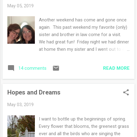
that will make a lovely shawl. I think I might
May 05, 2019
have 1/3 of a left over skein in the same dye
lot somewhere as well to make the
Another weekend has come and gone once
hitchhiker a bit bigger. I haven't started
again. This past weekend my favorite (only)
looking yet. What are you working on this
sister and brother in law come for a visit.
week?
We had great fun! Friday night we had dinner
at home then my sister and I went out to do
a bit of shopping. Once home we relaxed. I
did my knitting and she did her crocheting.
READ MORE
14 comments
Saturday morning we all headed out for a
neighboring town's street festival. I found
some gifts to give for family and enjoyed
Hopes and Dreams
strolling about looking at the creative
pursuits of other people. There were quite a
May 03, 2019
few wood turners, pottery, and jewelry. We
did not eat any of the food but headed back
I want to bottle up the beginnings of spring.
home for lunch. My sister and I spent the
Every flower that blooms, the greenest grass
afternoon painting having the best time ever.
ever and all the birds who are singing the