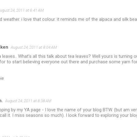
ugust 24, 2011 at 6:41 AM
 weather. i love that colour. it reminds me of the alpaca and silk b
cken
August 24, 2011 at 8:04 AM
 leaves.. What's all this talk about tea leaves? Well yours is turning o
 for to start believing everyone out there and purchase some yarn f
ie
n.
August 24, 2011 at 8:38 AM
ping by my YA page - I love the name of your blog BTW. (but am very 
call it. I miss seasons so much). I look forward to exploring your b