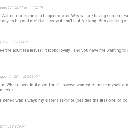
ugust 24, 2011 at 11:12 AM
of Autumn, puts me in a happier mood. Why we are having summer we
any...is beyond me! But, I know it can't last for long! Ahoy knitting s
4, 2011 at 2:14 PM
 see the adult tea leaves! It looks lovely... and you have me wanting t
gust 24, 2011 at 2:55 PM
tern. What a beautiful color for it! I always wanted to make myself o
 color.
e series was always my sister's favorite (besides the first one, of c
2011 at 3:32 PM