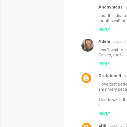
Anonymous
A
Just the idea 
months without 
REPLY
Adele
August 2
I can't wait to
Gables, too!
REPLY
Gretchen R
Au
I love that pat
shimmery pecan
That book in th
it.
REPLY
Erin
August 24, 