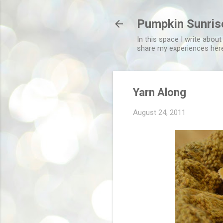
Pumpkin Sunris
In this space I write about
share my experiences her
Yarn Along
August 24, 2011