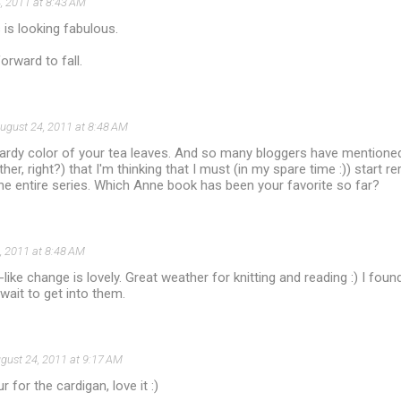
, 2011 at 8:43 AM
 is looking fabulous.
orward to fall.
ugust 24, 2011 at 8:48 AM
ardy color of your tea leaves. And so many bloggers have mentione
er, right?) that I'm thinking that I must (in my spare time :)) start r
 the entire series. Which Anne book has been your favorite so far?
, 2011 at 8:48 AM
ll-like change is lovely. Great weather for knitting and reading :) I fo
wait to get into them.
gust 24, 2011 at 9:17 AM
 for the cardigan, love it :)