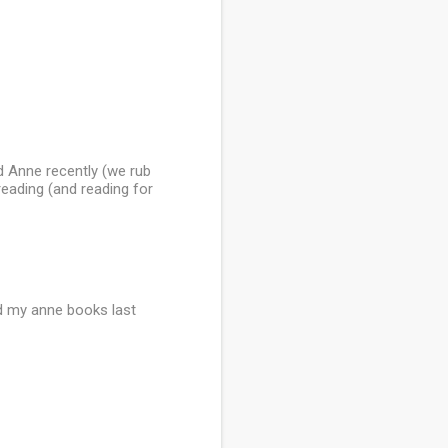
d Anne recently (we rub
ereading (and reading for
und my anne books last