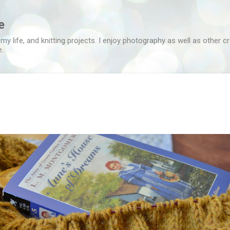
Skip to main content
e
 my life, and knitting projects. I enjoy photography as well as other c
e.