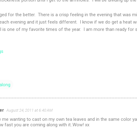
d for the better. There is a crisp feeling in the evening that was
er each evening and it just feels different. I know if we do get a heat wa
ll is one of my favorite times of the year. I am more than ready for s
gs
along
er
August 24, 2011 at 6:40 AM
e me wanting to cast on my own tea leaves and in the same color yarn 
ow fast you are coming along with it..Wow! xx