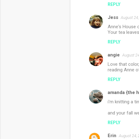
REPLY
Jess
August 24,
Anne's House o
Your tea leaves 
REPLY
angie
August 24
Love that color
reading Anne o
REPLY
amanda {the h
i'm knitting a t
and your fall w
REPLY
Erin
August 24, 