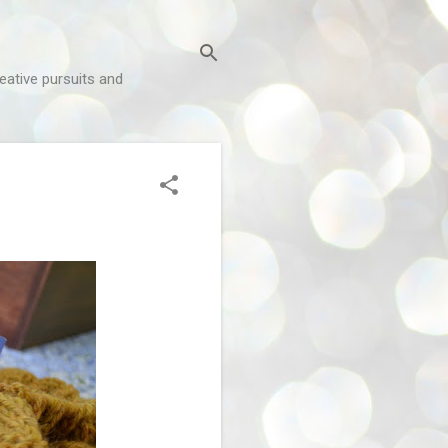
reative pursuits and