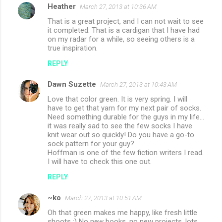
Heather
March 27, 2013 at 10:36 AM
That is a great project, and I can not wait to see
it completed. That is a cardigan that I have had
on my radar for a while, so seeing others is a
true inspiration.
REPLY
Dawn Suzette
March 27, 2013 at 10:43 AM
Love that color green. It is very spring. I will
have to get that yarn for my next pair of socks.
Need something durable for the guys in my life...
it was really sad to see the few socks I have
knit wear out so quickly! Do you have a go-to
sock pattern for your guy?
Hoffman is one of the few fiction writers I read.
I will have to check this one out.
REPLY
~ko
March 27, 2013 at 10:51 AM
Oh that green makes me happy, like fresh little
shoots :) No new books, no new projects, lots