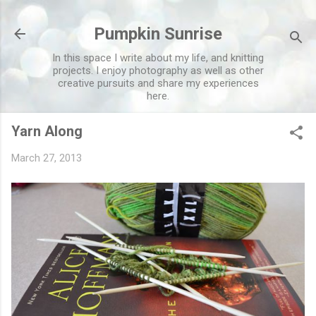
Skip to main content
Pumpkin Sunrise
In this space I write about my life, and knitting
projects. I enjoy photography as well as other
creative pursuits and share my experiences
here.
Yarn Along
March 27, 2013