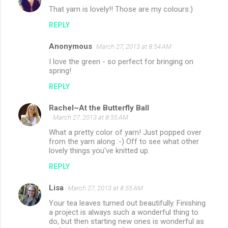
That yarn is lovely!! Those are my colours:)
REPLY
Anonymous
March 27, 2013 at 8:54 AM
I love the green - so perfect for bringing on
spring!
REPLY
Rachel~At the Butterfly Ball
March 27, 2013 at 8:55 AM
What a pretty color of yarn! Just popped over
from the yarn along :-) Off to see what other
lovely things you've knitted up.
REPLY
Lisa
March 27, 2013 at 8:55 AM
Your tea leaves turned out beautifully. Finishing
a project is always such a wonderful thing to
do, but then starting new ones is wonderful as