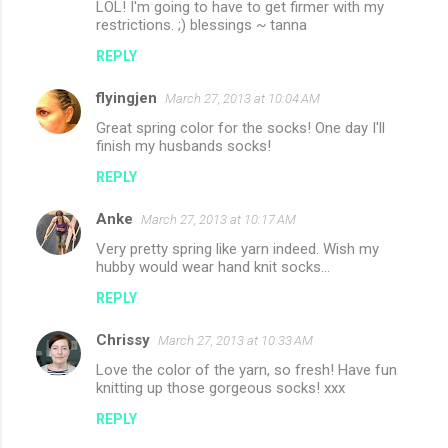
LOL! I'm going to have to get firmer with my
restrictions. ;) blessings ~ tanna
REPLY
flyingjen
March 27, 2013 at 10:04 AM
Great spring color for the socks! One day I'll
finish my husbands socks!
REPLY
Anke
March 27, 2013 at 10:17 AM
Very pretty spring like yarn indeed. Wish my
hubby would wear hand knit socks...
REPLY
Chrissy
March 27, 2013 at 10:33 AM
Love the color of the yarn, so fresh! Have fun
knitting up those gorgeous socks! xxx
REPLY