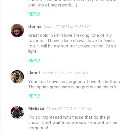
and lots of paperwork... ;)
REPLY
Donna
March 27, 2013 at 10:51 AM
Great color yarn! I love Trekking. One of my
favorites. I have a lace shawl I have to finish
too. It will be my summer project since it's so
light.
REPLY
Janet
March 27, 2013 at 10:57 AM
Your Tea Leaves is gorgeous. Love the buttons.
The spring green yarn is so pretty and cheerful.
REPLY
Melissa
March 27, 2013 at 11:01 AM
I'm so impressed with those that do the pi
shawl. Can't wait to see yours. I know it will be
gorgeous!