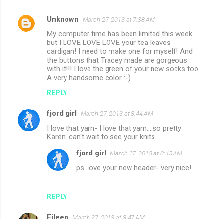
Unknown
March 27, 2013 at 7:38 AM
C
My computer time has been limited this week
o
but I LOVE LOVE LOVE your tea leaves
m
cardigan! I need to make one for myself! And
the buttons that Tracey made are gorgeous
m
with it!!! I love the green of your new socks too.
A very handsome color :-)
e
n
REPLY
t
fjord girl
March 27, 2013 at 8:44 AM
s
I love that yarn- I love that yarn....so pretty
Karen, can't wait to see your knits.
fjord girl
March 27, 2013 at 8:45 AM
ps. love your new header- very nice!
REPLY
Eileen
March 27, 2013 at 8:47 AM