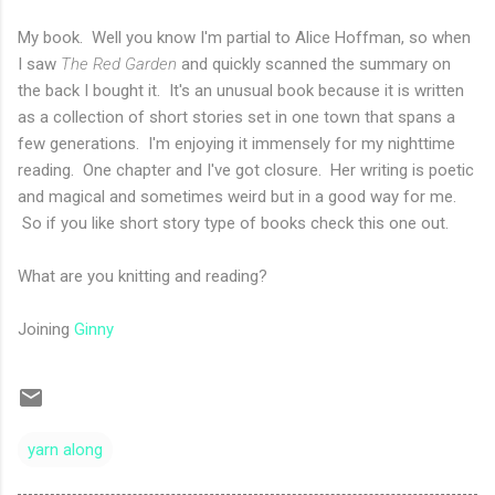
My book. Well you know I'm partial to Alice Hoffman, so when
I saw
The Red Garden
and quickly scanned the summary on
the back I bought it. It's an unusual book because it is written
as a collection of short stories set in one town that spans a
few generations. I'm enjoying it immensely for my nighttime
reading. One chapter and I've got closure. Her writing is poetic
and magical and sometimes weird but in a good way for me.
So if you like short story type of books check this one out.
What are you knitting and reading?
Joining
Ginny
yarn along