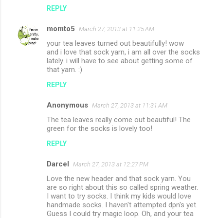
REPLY
momto5
March 27, 2013 at 11:25 AM
your tea leaves turned out beautifully! wow
and i love that sock yarn, i am all over the socks
lately. i will have to see about getting some of
that yarn. :)
REPLY
Anonymous
March 27, 2013 at 11:31 AM
The tea leaves really come out beautiful! The
green for the socks is lovely too!
REPLY
Darcel
March 27, 2013 at 12:27 PM
Love the new header and that sock yarn. You
are so right about this so called spring weather.
I want to try socks. I think my kids would love
handmade socks. I haven't attempted dpn's yet.
Guess I could try magic loop. Oh, and your tea