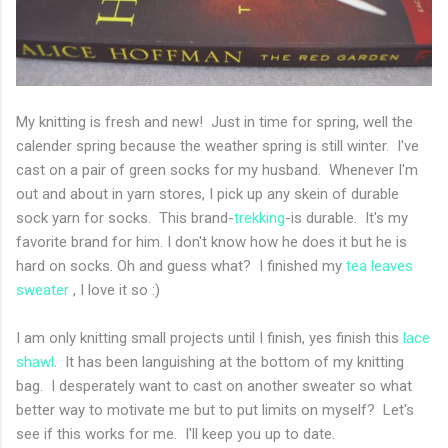
My knitting is fresh and new! Just in time for spring, well the
calender spring because the weather spring is still winter. I've
cast on a pair of green socks for my husband. Whenever I'm
out and about in yarn stores, I pick up any skein of durable
sock yarn for socks. This brand-
trekking
-is durable. It's my
favorite brand for him. I don't know how he does it but he is
hard on socks. Oh and guess what? I finished my
tea leaves
sweater
, I love it so :)
I am only knitting small projects until I finish, yes finish this
lace
shawl
. It has been languishing at the bottom of my knitting
bag. I desperately want to cast on another sweater so what
better way to motivate me but to put limits on myself? Let's
see if this works for me. I'll keep you up to date.