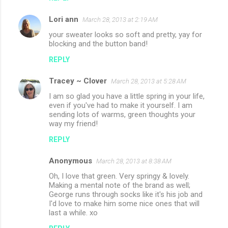
Lori ann
March 28, 2013 at 2:19 AM
your sweater looks so soft and pretty, yay for
blocking and the button band!
REPLY
Tracey ~ Clover
March 28, 2013 at 5:28 AM
I am so glad you have a little spring in your life,
even if you've had to make it yourself. I am
sending lots of warms, green thoughts your
way my friend!
REPLY
Anonymous
March 28, 2013 at 8:38 AM
Oh, I love that green. Very springy & lovely.
Making a mental note of the brand as well;
George runs through socks like it's his job and
I'd love to make him some nice ones that will
last a while. xo