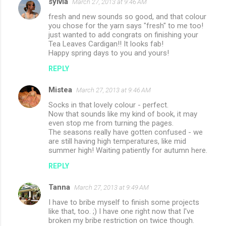
sylvia
March 27, 2013 at 9:46 AM
fresh and new sounds so good, and that colour
you chose for the yarn says "fresh" to me too!
just wanted to add congrats on finishing your
Tea Leaves Cardigan!! It looks fab!
Happy spring days to you and yours!
REPLY
Mistea
March 27, 2013 at 9:46 AM
Socks in that lovely colour - perfect.
Now that sounds like my kind of book, it may
even stop me from turning the pages.
The seasons really have gotten confused - we
are still having high temperatures, like mid
summer high! Waiting patiently for autumn here.
REPLY
Tanna
March 27, 2013 at 9:49 AM
I have to bribe myself to finish some projects
like that, too. ;) I have one right now that I've
broken my bribe restriction on twice though.