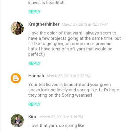
leaves is beautiful!
REPLY
Krugthethinker
March 27, 2013 at 12:54 PM
I love the color of that yarn! I always seem to
have a few projects going at the same time, but
I'd like to get going on some more preemie
hats. I have tons of soft yarn that would be
perfect:)
REPLY
Hannah
March 27, 2013 at 2:32 PM
Your tea leaves is beautiful and your green
socks look so lovely and spring-like. Let's hope
they bring on the Spring weather!
REPLY
Kim
March 27, 2013 at 3:06 PM
I love that yarn, so spring like.