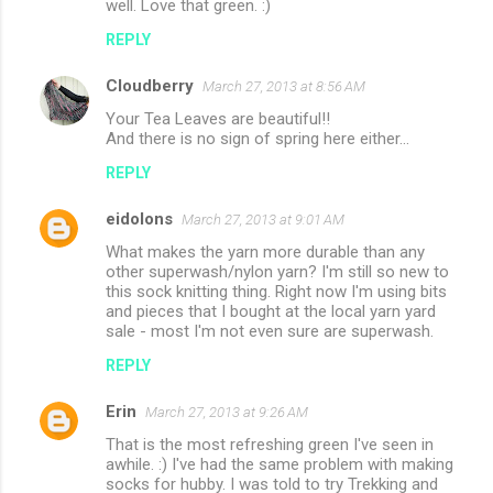
well. Love that green. :)
REPLY
Cloudberry
March 27, 2013 at 8:56 AM
Your Tea Leaves are beautiful!!
And there is no sign of spring here either...
REPLY
eidolons
March 27, 2013 at 9:01 AM
What makes the yarn more durable than any
other superwash/nylon yarn? I'm still so new to
this sock knitting thing. Right now I'm using bits
and pieces that I bought at the local yarn yard
sale - most I'm not even sure are superwash.
REPLY
Erin
March 27, 2013 at 9:26 AM
That is the most refreshing green I've seen in
awhile. :) I've had the same problem with making
socks for hubby. I was told to try Trekking and