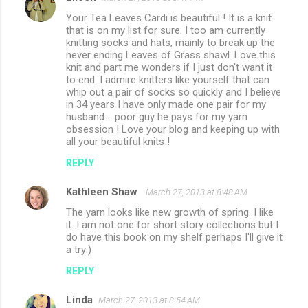
Your Tea Leaves Cardi is beautiful ! It is a knit
that is on my list for sure. I too am currently
knitting socks and hats, mainly to break up the
never ending Leaves of Grass shawl. Love this
knit and part me wonders if I just don't want it
to end. I admire knitters like yourself that can
whip out a pair of socks so quickly and I believe
in 34 years I have only made one pair for my
husband.....poor guy he pays for my yarn
obsession ! Love your blog and keeping up with
all your beautiful knits !
REPLY
Kathleen Shaw
March 27, 2013 at 8:48 AM
The yarn looks like new growth of spring. I like
it. I am not one for short story collections but I
do have this book on my shelf perhaps I'll give it
a try:)
REPLY
Linda
March 27, 2013 at 8:54 AM