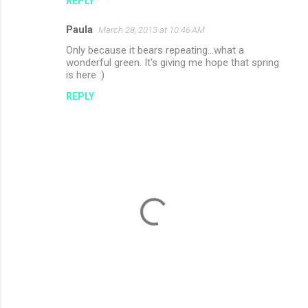
REPLY
Paula
March 28, 2013 at 10:46 AM
Only because it bears repeating...what a
wonderful green. It's giving me hope that spring
is here :)
REPLY