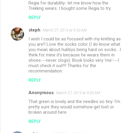
Regia for durability- let me know how the
Trekkng wears. I bought some Regia to try.
REPLY
steph
March 27, 2013 at 9:30 AM
I wish I could be as focused with my knitting as
you are!! Love the socks color (I do know what
you mean about hubbys being hard on socks....I
think for mine it's because he wears them in
shoes---never clogs). Book looks very 'me'---I
must check it out!!! Thanks for the
recommendation.
REPLY
Anonymous
March 27, 2013 at 9:32 AM
That green is lovely and the needles so tiny. I'm
pretty sure they would somehow get lost or
broken around here.
REPLY