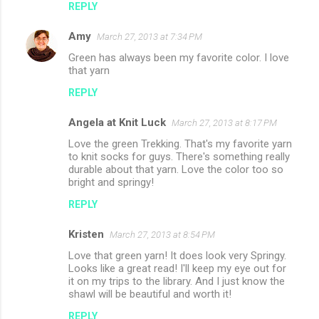
REPLY
Amy
March 27, 2013 at 7:34 PM
Green has always been my favorite color. I love
that yarn
REPLY
Angela at Knit Luck
March 27, 2013 at 8:17 PM
Love the green Trekking. That's my favorite yarn
to knit socks for guys. There's something really
durable about that yarn. Love the color too so
bright and springy!
REPLY
Kristen
March 27, 2013 at 8:54 PM
Love that green yarn! It does look very Springy.
Looks like a great read! I'll keep my eye out for
it on my trips to the library. And I just know the
shawl will be beautiful and worth it!
REPLY