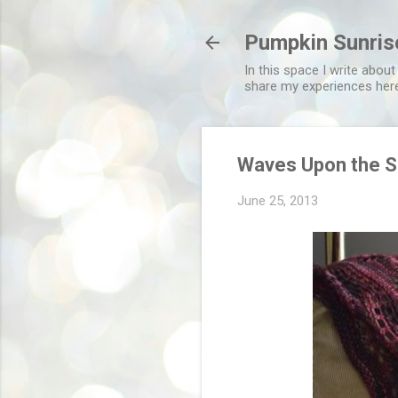
Pumpkin Sunris
In this space I write about
share my experiences her
Waves Upon the S
June 25, 2013