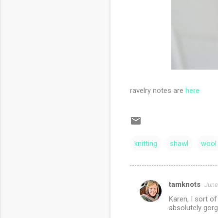
ravelry notes are
here
knitting
shawl
wool
tamknots
June
C
Karen, I sort o
o
absolutely gorge
m