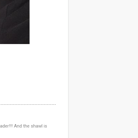
ader!!! And the shawl is