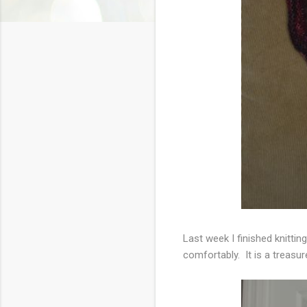
Last week I finished knitti
comfortably. It is a treasu