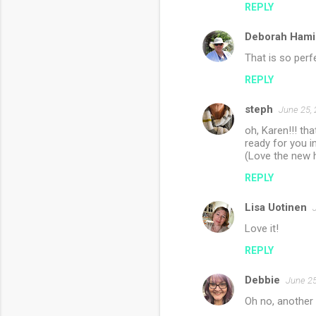
REPLY
m
Deborah Hami
e
n
That is so perfe
t
REPLY
s
steph
June 25, 
oh, Karen!!! tha
ready for you in
(Love the new h
REPLY
Lisa Uotinen
Love it!
REPLY
Debbie
June 25
Oh no, another p