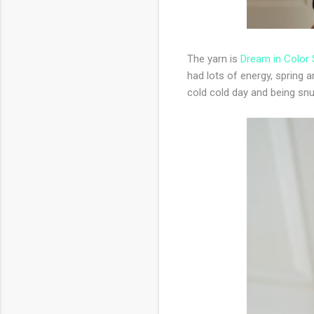
The yarn is
Dream in Color
had lots of energy, spring
cold cold day and being sn