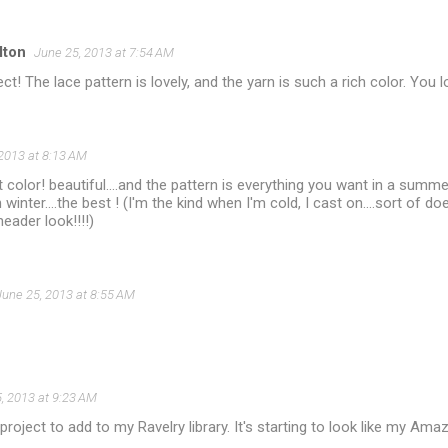
lton
June 25, 2013 at 7:54 AM
ct! The lace pattern is lovely, and the yarn is such a rich color. You l
2013 at 8:13 AM
t color! beautiful....and the pattern is everything you want in a summer 
 winter....the best ! (I'm the kind when I'm cold, I cast on....sort of do
eader look!!!!)
June 25, 2013 at 8:55 AM
, 2013 at 9:23 AM
roject to add to my Ravelry library. It's starting to look like my Amaz