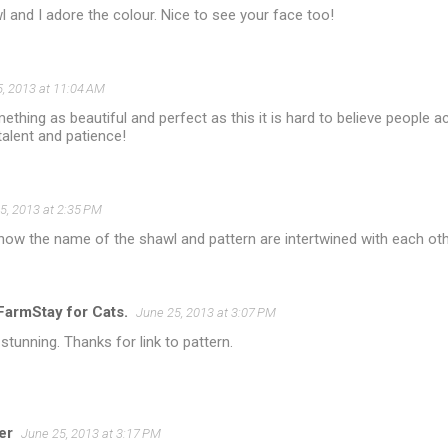
and I adore the colour. Nice to see your face too!
, 2013 at 11:04 AM
thing as beautiful and perfect as this it is hard to believe people act
talent and patience!
5, 2013 at 2:35 PM
e how the name of the shawl and pattern are intertwined with each oth
armStay for Cats.
June 25, 2013 at 3:07 PM
stunning. Thanks for link to pattern.
er
June 25, 2013 at 3:17 PM