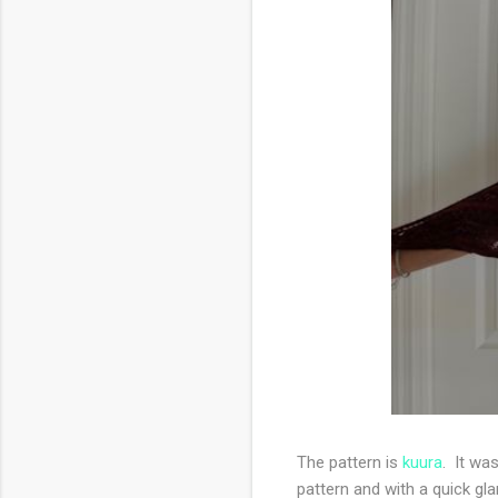
The pattern is
kuura
. It wa
pattern and with a quick gl