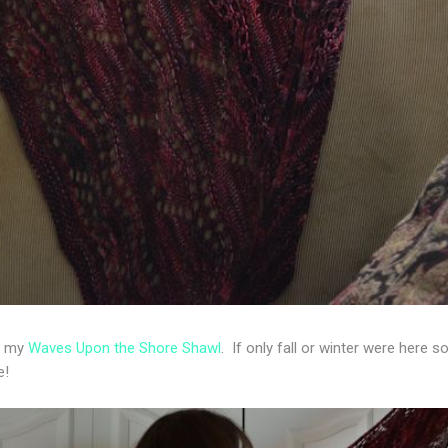
ng my
Waves Upon the Shore Shawl
. If only fall or winter were here so
re!