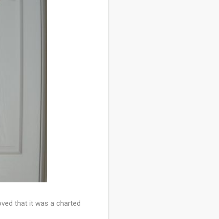
ved that it was a charted