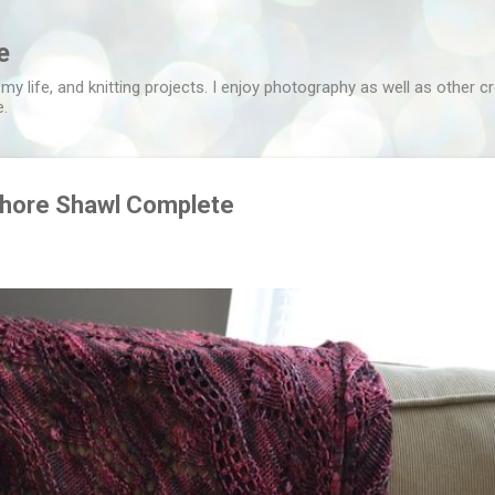
Skip to main content
e
 my life, and knitting projects. I enjoy photography as well as other c
e.
hore Shawl Complete