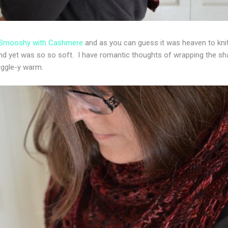
 Smooshy with Cashmere
and as you can guess it was heaven to knit w
 and yet was so so soft. I have romantic thoughts of wrapping the s
uggle-y warm.