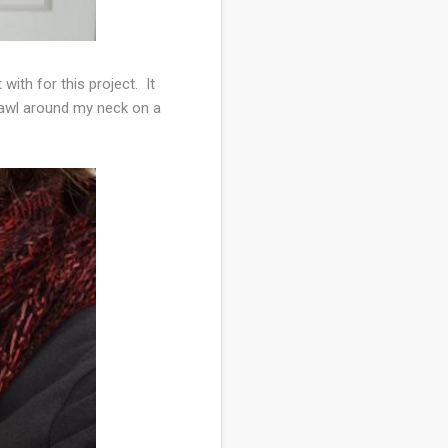
ith for this project. It
hawl around my neck on a