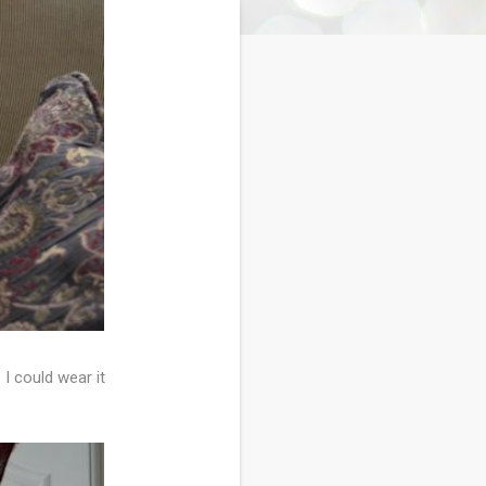
 I could wear it