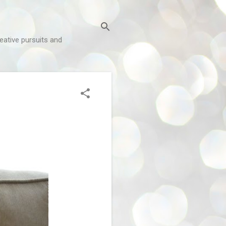
reative pursuits and