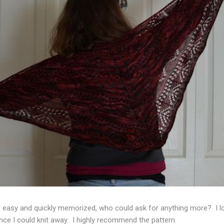
s easy and quickly memorized, who could ask for anything more? I lo
ance I could knit away. I highly recommend the pattern.