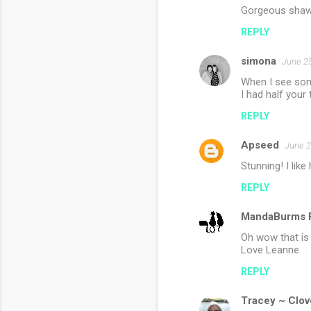
Gorgeous shawl 
REPLY
simona
June 25
When I see some
I had half your 
REPLY
Apseed
June 2
Stunning! I lik
REPLY
MandaBurms F
Oh wow that is 
Love Leanne
REPLY
Tracey ~ Clov