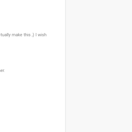
ually make this ;) I wish
er.