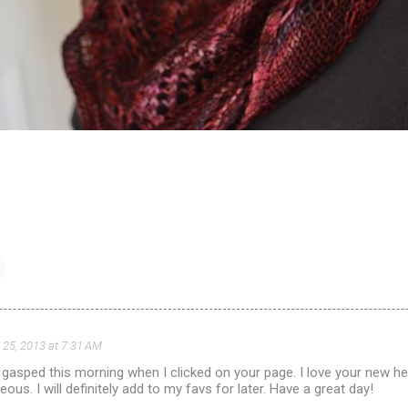
 25, 2013 at 7:31 AM
f gasped this morning when I clicked on your page. I love your new he
ous. I will definitely add to my favs for later. Have a great day!