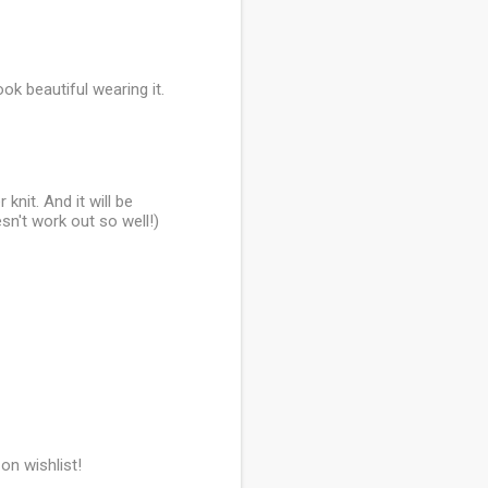
ook beautiful wearing it.
knit. And it will be
esn't work out so well!)
on wishlist!