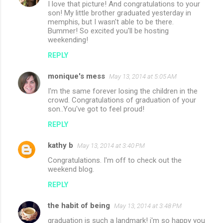
I love that picture! And congratulations to your
son! My little brother graduated yesterday in
memphis, but I wasn't able to be there.
Bummer! So excited you'll be hosting
weekending!
REPLY
monique's mess
May 13, 2014 at 5:05 AM
I'm the same forever losing the children in the
crowd. Congratulations of graduation of your
son..You've got to feel proud!
REPLY
kathy b
May 13, 2014 at 3:40 PM
Congratulations. I'm off to check out the
weekend blog.
REPLY
the habit of being
May 13, 2014 at 3:48 PM
graduation is such a landmark! i'm so happy you