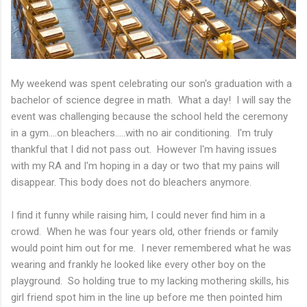
My weekend was spent celebrating our son's graduation with a
bachelor of science degree in math. What a day! I will say the
event was challenging because the school held the ceremony
in a gym....on bleachers.....with no air conditioning. I'm truly
thankful that I did not pass out. However I'm having issues
with my RA and I'm hoping in a day or two that my pains will
disappear. This body does not do bleachers anymore.
I find it funny while raising him, I could never find him in a
crowd. When he was four years old, other friends or family
would point him out for me. I never remembered what he was
wearing and frankly he looked like every other boy on the
playground. So holding true to my lacking mothering skills, his
girl friend spot him in the line up before me then pointed him