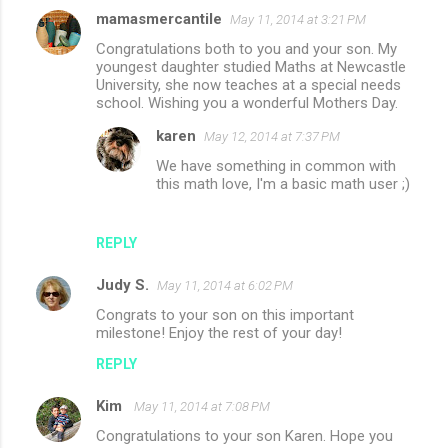
mamasmercantile
May 11, 2014 at 3:21 PM
Congratulations both to you and your son. My
youngest daughter studied Maths at Newcastle
University, she now teaches at a special needs
school. Wishing you a wonderful Mothers Day.
karen
May 12, 2014 at 7:37 PM
We have something in common with
this math love, I'm a basic math user ;)
REPLY
Judy S.
May 11, 2014 at 6:02 PM
Congrats to your son on this important
milestone! Enjoy the rest of your day!
REPLY
Kim
May 11, 2014 at 7:08 PM
Congratulations to your son Karen. Hope you