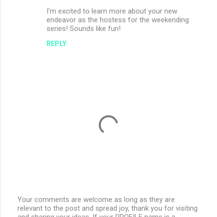
I'm excited to learn more about your new
endeavor as the hostess for the weekending
series! Sounds like fun!
REPLY
Your comments are welcome as long as they are
relevant to the post and spread joy, thank you for visiting
P
and sharing your ideas. If your PROFILE name is a