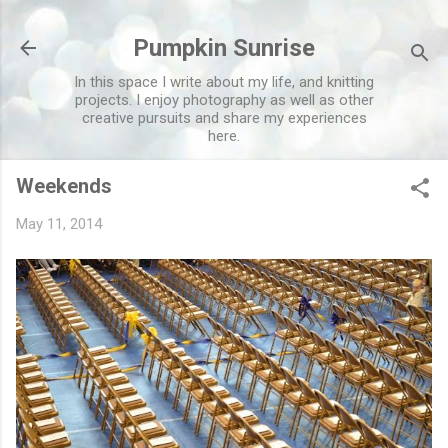
Skip to main content
Pumpkin Sunrise
In this space I write about my life, and knitting
projects. I enjoy photography as well as other
creative pursuits and share my experiences
here.
Weekends
May 11, 2014