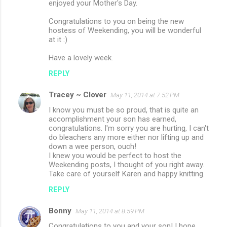
enjoyed your Mother's Day.
Congratulations to you on being the new
hostess of Weekending, you will be wonderful
at it :)
Have a lovely week.
REPLY
Tracey ~ Clover
May 11, 2014 at 7:52 PM
I know you must be so proud, that is quite an
accomplishment your son has earned,
congratulations. I'm sorry you are hurting, I can't
do bleachers any more either nor lifting up and
down a wee person, ouch!
I knew you would be perfect to host the
Weekending posts, I thought of you right away.
Take care of yourself Karen and happy knitting.
REPLY
Bonny
May 11, 2014 at 8:59 PM
Congratulations to you and your son! I hope