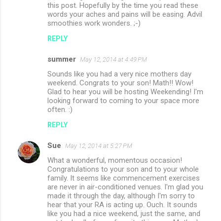
this post. Hopefully by the time you read these
words your aches and pains will be easing. Advil
smoothies work wonders. ;-)
REPLY
summer
May 12, 2014 at 4:49 PM
Sounds like you had a very nice mothers day
weekend. Congrats to your son! Math!! Wow!
Glad to hear you will be hosting Weekending! I'm
looking forward to coming to your space more
often. :)
REPLY
Sue
May 12, 2014 at 5:27 PM
What a wonderful, momentous occasion!
Congratulations to your son and to your whole
family. It seems like commencement exercises
are never in air-conditioned venues. I'm glad you
made it through the day, although I'm sorry to
hear that your RA is acting up. Ouch. It sounds
like you had a nice weekend, just the same, and