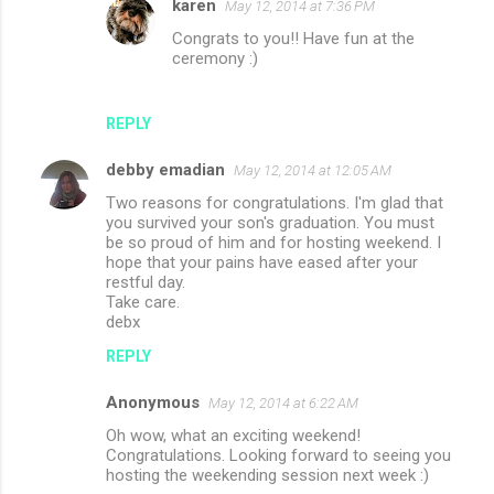
karen
May 12, 2014 at 7:36 PM
Congrats to you!! Have fun at the
ceremony :)
REPLY
debby emadian
May 12, 2014 at 12:05 AM
Two reasons for congratulations. I'm glad that
you survived your son's graduation. You must
be so proud of him and for hosting weekend. I
hope that your pains have eased after your
restful day.
Take care.
debx
REPLY
Anonymous
May 12, 2014 at 6:22 AM
Oh wow, what an exciting weekend!
Congratulations. Looking forward to seeing you
hosting the weekending session next week :)