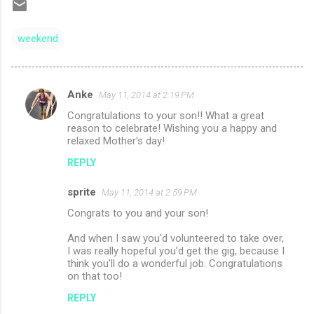
weekend
Anke
May 11, 2014 at 2:19 PM
C
Congratulations to your son!! What a great
o
reason to celebrate! Wishing you a happy and
m
relaxed Mother's day!
m
REPLY
e
sprite
May 11, 2014 at 2:59 PM
n
Congrats to you and your son!
t
And when I saw you'd volunteered to take over,
s
I was really hopeful you'd get the gig, because I
think you'll do a wonderful job. Congratulations
on that too!
REPLY