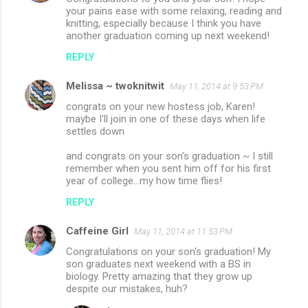
your pains ease with some relaxing, reading and
knitting, especially because I think you have
another graduation coming up next weekend!
REPLY
Melissa ~ twoknitwit
May 11, 2014 at 9:53 PM
congrats on your new hostess job, Karen!
maybe I'll join in one of these days when life
settles down
and congrats on your son's graduation ~ I still
remember when you sent him off for his first
year of college...my how time flies!
REPLY
Caffeine Girl
May 11, 2014 at 11:53 PM
Congratulations on your son's graduation! My
son graduates next weekend with a BS in
biology. Pretty amazing that they grow up
despite our mistakes, huh?