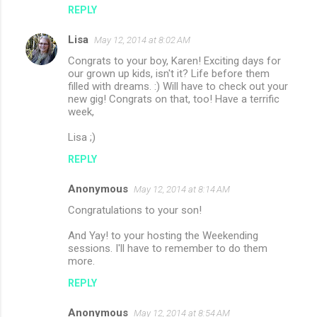
REPLY
Lisa
May 12, 2014 at 8:02 AM
Congrats to your boy, Karen! Exciting days for
our grown up kids, isn't it? Life before them
filled with dreams. :) Will have to check out your
new gig! Congrats on that, too! Have a terrific
week,
Lisa ;)
REPLY
Anonymous
May 12, 2014 at 8:14 AM
Congratulations to your son!
And Yay! to your hosting the Weekending
sessions. I'll have to remember to do them
more.
REPLY
Anonymous
May 12, 2014 at 8:54 AM