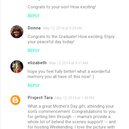
Congrats to your son! How exciting!
REPLY
Donna
May 12, 2014 at 9:29 AM
Congrats to the Graduate! How exciting. Enjoy
your peaceful day today!
REPLY
elizabeth
May 12, 2014 at 9:31 AM
hope you feel fully better! what a wonderful
memory you all have of this now! :)
REPLY
Project Tara
May 12, 2014 at 1:54 PM
What a great Mother's Day gift, attending your
son's commencement. Congratulations to you
for getting him through -- mama's provide a
whole lot of behind the scenes support! -- and
for hosting Weekending. I love the picture with