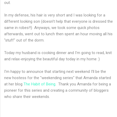
out.
In my defense, his hair is very short and I was looking for a
different looking son (doesn't help that everyone is dressed the
same in robes!!) Anyways, we took some quick photos
afterwards, went out to lunch then spent an hour moving all his
"stuff" out of the dorm.
Today my husband is cooking dinner and I'm going to read, knit
and relax-enjoying the beautiful day today in my home :)
I'm happy to announce that starting next weekend I'll be the
new hostess for the "weekending series" that Amanda started
at her blog
The Habit of Being
. Thank you Amanda for being a
pioneer for this series and creating a community of bloggers
who share their weekends.