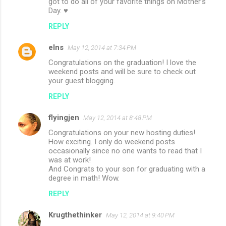
got to do all of your favorite things on Mother's
Day. ♥
REPLY
elns
May 12, 2014 at 7:34 PM
Congratulations on the graduation! I love the
weekend posts and will be sure to check out
your guest blogging.
REPLY
flyingjen
May 12, 2014 at 8:48 PM
Congratulations on your new hosting duties!
How exciting. I only do weekend posts
occasionally since no one wants to read that I
was at work!
And Congrats to your son for graduating with a
degree in math! Wow.
REPLY
Krugthethinker
May 12, 2014 at 9:40 PM