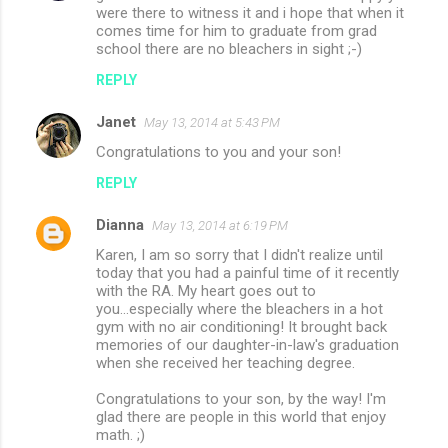
were there to witness it and i hope that when it
comes time for him to graduate from grad
school there are no bleachers in sight ;-)
REPLY
Janet
May 13, 2014 at 5:43 PM
Congratulations to you and your son!
REPLY
Dianna
May 13, 2014 at 6:19 PM
Karen, I am so sorry that I didn't realize until
today that you had a painful time of it recently
with the RA. My heart goes out to
you...especially where the bleachers in a hot
gym with no air conditioning! It brought back
memories of our daughter-in-law's graduation
when she received her teaching degree.
Congratulations to your son, by the way! I'm
glad there are people in this world that enjoy
math. ;)