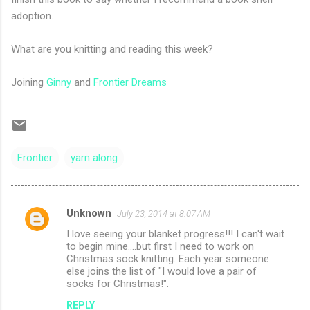
adoption.
What are you knitting and reading this week?
Joining
Ginny
and
Frontier Dreams
Frontier
yarn along
Unknown
July 23, 2014 at 8:07 AM
C
I love seeing your blanket progress!!! I can't wait
o
to begin mine....but first I need to work on
m
Christmas sock knitting. Each year someone
else joins the list of "I would love a pair of
m
socks for Christmas!".
e
REPLY