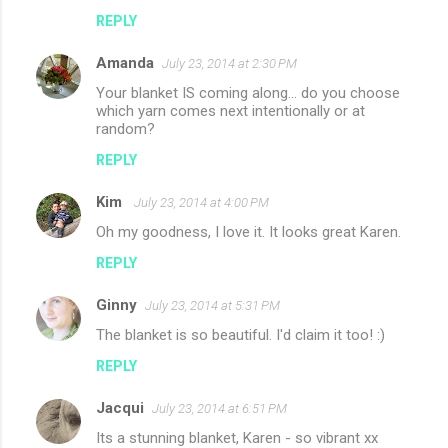
REPLY
Amanda
July 23, 2014 at 2:30 PM
Your blanket IS coming along... do you choose
which yarn comes next intentionally or at
random?
REPLY
Kim
July 23, 2014 at 4:00 PM
Oh my goodness, I love it. It looks great Karen.
REPLY
Ginny
July 23, 2014 at 5:31 PM
The blanket is so beautiful. I'd claim it too! :)
REPLY
Jacqui
July 23, 2014 at 6:51 PM
Its a stunning blanket, Karen - so vibrant xx