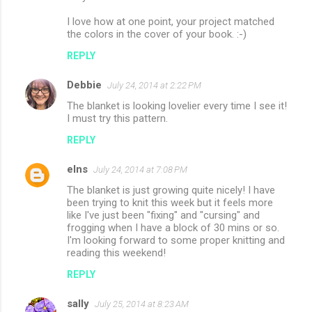
I love how at one point, your project matched
the colors in the cover of your book. :-)
REPLY
Debbie
July 24, 2014 at 2:22 PM
The blanket is looking lovelier every time I see it!
I must try this pattern.
REPLY
elns
July 24, 2014 at 7:08 PM
The blanket is just growing quite nicely! I have
been trying to knit this week but it feels more
like I've just been "fixing" and "cursing" and
frogging when I have a block of 30 mins or so.
I'm looking forward to some proper knitting and
reading this weekend!
REPLY
sally
July 25, 2014 at 8:23 AM