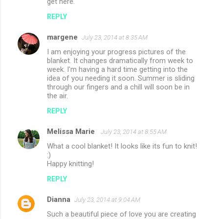
get here.
REPLY
margene
July 23, 2014 at 8:35 AM
I am enjoying your progress pictures of the
blanket. It changes dramatically from week to
week. I'm having a hard time getting into the
idea of you needing it soon. Summer is sliding
through our fingers and a chill will soon be in
the air.
REPLY
Melissa Marie
July 23, 2014 at 8:55 AM
What a cool blanket! It looks like its fun to knit!
:)
Happy knitting!
REPLY
Dianna
July 23, 2014 at 9:04 AM
Such a beautiful piece of love you are creating