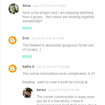
Alisa
July 23, 2014 at 10:18 AM
such a fun project and I am enjoying watching
how it grows.....the colors are working together
wonderfully!!
REPLY
Erin
July 23, 2014 at 10:19 AM
This blanket is absolutely gorgeous! Great use
of scraps. :)
REPLY
kathy b
July 23, 2014 at 10:43 AM
The corner instructions look complicated. Is it?
Reading : want to read a book by a local dj.
karen
July 24, 2014 at 7:51 AM
The corner construction is easy once
you do it a few times, I have it