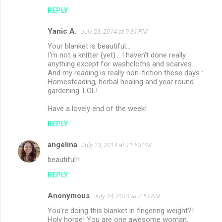
REPLY
Yanic A.
July 23, 2014 at 9:31 PM
Your blanket is beautiful...
I'm not a knitter (yet)... I haven't done really
anything except for washcloths and scarves.
And my reading is really non-fiction these days :
Homesteading, herbal healing and year round
gardening. LOL!
Have a lovely end of the week!
REPLY
angelina
July 23, 2014 at 11:53 PM
beautiful!!
REPLY
Anonymous
July 24, 2014 at 7:51 AM
You're doing this blanket in fingering weight?!
Holy horse! You are one awesome woman.