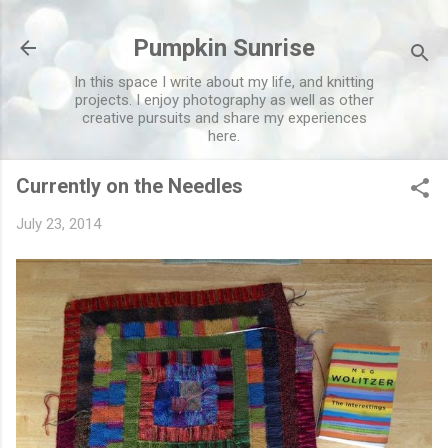
Skip to main content
Pumpkin Sunrise
In this space I write about my life, and knitting
projects. I enjoy photography as well as other
creative pursuits and share my experiences
here.
Currently on the Needles
July 23, 2014