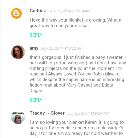
n
CathieJ
July 23, 2014 at 8:14 AM
t
I love the way your blanket is growing. What a
s
great way to use your scraps.
REPLY
amy
July 23, 2014 at 8:22 AM
that's gorgeous! I just finished a baby sweater +
hat (will blog soon with pics) and don't have any
knitting projects on the go at the moment. I'm
reading I Always Loved You by Robin Oliveira,
which despite the sappy name is an interesting
fiction read about Mary Cassat and Edgar
Degas.
REPLY
Tracey ~ Clover
July 23, 2014 at 8:29 AM
I am so loving your blanket Karen, it is going to
be so pretty to cuddle under on a cold winter's
day. I for one am so ready for cold weather to