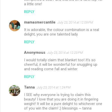
a little one!
REPLY
mamasmercantile
July 23, 2014 at 12:09 PM
It is adorable, the colour combination is a real
delight, you are one talented lady.
REPLY
Anonymous
July 23, 2014 at 12:23 PM
I would totally claim that blanket too! It's so
cheerful, it will be wonderful for snuggling up
and reading come fall and winter.
REPLY
Tanna
July 23, 2014 at 1:24 PM
I SEE why everyone is trying to claim this
beauty! I love that you are doing it in fingering
weight! It will be a pure delight to whichever one
of you win the claim! ;) blessings ~ tanna