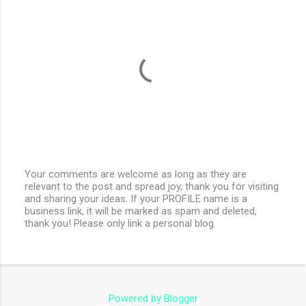
Your comments are welcome as long as they are
relevant to the post and spread joy, thank you for visiting
P
and sharing your ideas. If your PROFILE name is a
o
business link, it will be marked as spam and deleted,
s
thank you! Please only link a personal blog.
t
a
C
o
m
m
e
Powered by Blogger