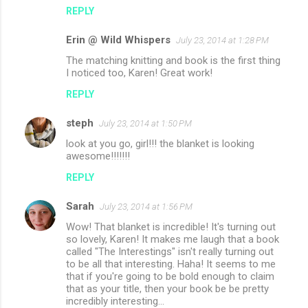
REPLY
Erin @ Wild Whispers
July 23, 2014 at 1:28 PM
The matching knitting and book is the first thing
I noticed too, Karen! Great work!
REPLY
steph
July 23, 2014 at 1:50 PM
look at you go, girl!!! the blanket is looking
awesome!!!!!!!
REPLY
Sarah
July 23, 2014 at 1:56 PM
Wow! That blanket is incredible! It's turning out
so lovely, Karen! It makes me laugh that a book
called "The Interestings" isn't really turning out
to be all that interesting. Haha! It seems to me
that if you're going to be bold enough to claim
that as your title, then your book be be pretty
incredibly interesting...