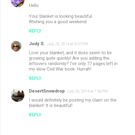
Hello
Your blanket is looking beautiful.
Wishing you a good weekend.
REPLY
Judy S.
July 25, 2014 at 5:07 PM
Love your blanket, and it does seem to be
growing quite quickly! Are you adding the
leftovers randomly? I've only 77 pages left in
my slow Civil War book. Hurrah!
REPLY
DesertSnowdrop
July 26, 2014 at 7:56 PM
I would definitely be posting my claim on the
blanket! It is beautiful!
REPLY