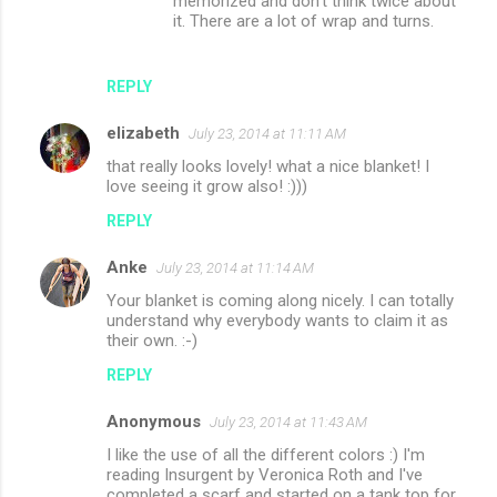
memorized and don't think twice about
it. There are a lot of wrap and turns.
REPLY
elizabeth
July 23, 2014 at 11:11 AM
that really looks lovely! what a nice blanket! I
love seeing it grow also! :)))
REPLY
Anke
July 23, 2014 at 11:14 AM
Your blanket is coming along nicely. I can totally
understand why everybody wants to claim it as
their own. :-)
REPLY
Anonymous
July 23, 2014 at 11:43 AM
I like the use of all the different colors :) I'm
reading Insurgent by Veronica Roth and I've
completed a scarf and started on a tank top for