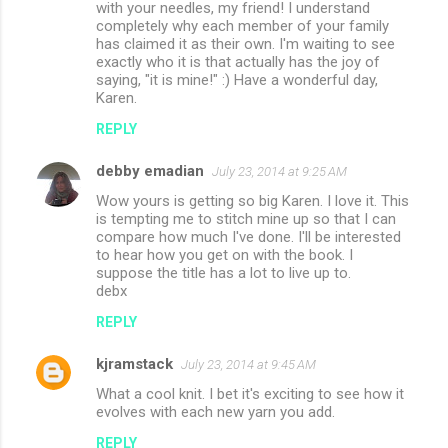
with your needles, my friend! I understand
completely why each member of your family
has claimed it as their own. I'm waiting to see
exactly who it is that actually has the joy of
saying, "it is mine!" :) Have a wonderful day,
Karen.
REPLY
debby emadian
July 23, 2014 at 9:25 AM
Wow yours is getting so big Karen. I love it. This
is tempting me to stitch mine up so that I can
compare how much I've done. I'll be interested
to hear how you get on with the book. I
suppose the title has a lot to live up to.
debx
REPLY
kjramstack
July 23, 2014 at 9:45 AM
What a cool knit. I bet it's exciting to see how it
evolves with each new yarn you add.
REPLY