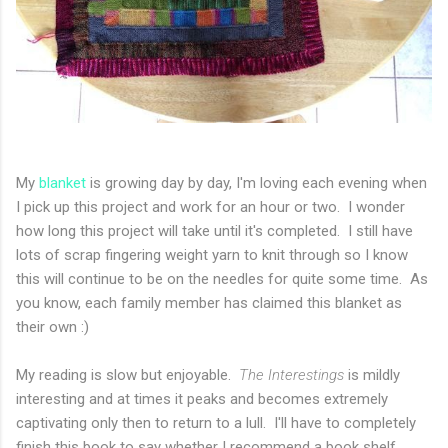
My
blanket
is growing day by day, I'm loving each evening when
I pick up this project and work for an hour or two. I wonder
how long this project will take until it's completed. I still have
lots of scrap fingering weight yarn to knit through so I know
this will continue to be on the needles for quite some time. As
you know, each family member has claimed this blanket as
their own :)
My reading is slow but enjoyable.
The Interestings
is mildly
interesting and at times it peaks and becomes extremely
captivating only then to return to a lull. I'll have to completely
finish this book to say whether I recommend a book shelf