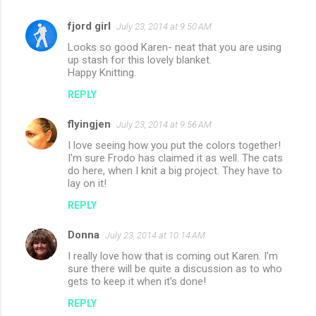
fjord girl
July 23, 2014 at 9:50 AM
Looks so good Karen- neat that you are using
up stash for this lovely blanket.
Happy Knitting.
REPLY
flyingjen
July 23, 2014 at 9:56 AM
I love seeing how you put the colors together!
I'm sure Frodo has claimed it as well. The cats
do here, when I knit a big project. They have to
lay on it!
REPLY
Donna
July 23, 2014 at 10:14 AM
I really love how that is coming out Karen. I'm
sure there will be quite a discussion as to who
gets to keep it when it's done!
REPLY