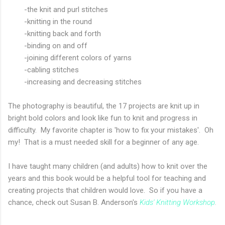
-the knit and purl stitches
-knitting in the round
-knitting back and forth
-binding on and off
-joining different colors of yarns
-cabling stitches
-increasing and decreasing stitches
The photography is beautiful, the 17 projects are knit up in
bright bold colors and look like fun to knit and progress in
difficulty. My favorite chapter is 'how to fix your mistakes'. Oh
my! That is a must needed skill for a beginner of any age.
I have taught many children (and adults) how to knit over the
years and this book would be a helpful tool for teaching and
creating projects that children would love. So if you have a
chance, check out Susan B. Anderson's
Kids' Knitting Workshop
.