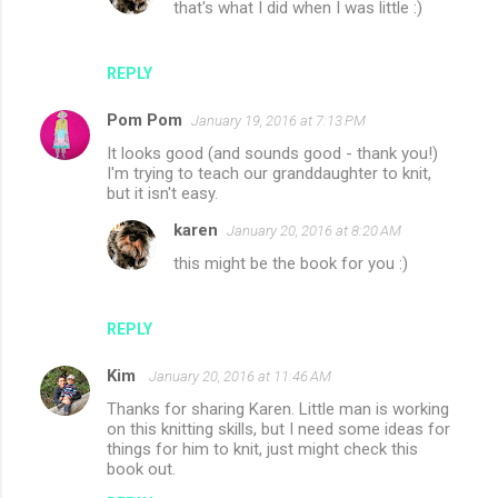
that's what I did when I was little :)
REPLY
Pom Pom
January 19, 2016 at 7:13 PM
It looks good (and sounds good - thank you!)
I'm trying to teach our granddaughter to knit,
but it isn't easy.
karen
January 20, 2016 at 8:20 AM
this might be the book for you :)
REPLY
Kim
January 20, 2016 at 11:46 AM
Thanks for sharing Karen. Little man is working
on this knitting skills, but I need some ideas for
things for him to knit, just might check this
book out.