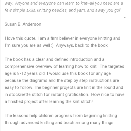
way. Anyone and everyone can learn to knit--all you need are a
few simple skills, knitting needles, and yarn, and away you go!"
-
Susan B. Anderson
I love this quote, I am a firm believer in everyone knitting and
I'm sure you are as well :) Anyways, back to the book.
The book has a clear and defined introduction and a
comprehensive overview of learning how to knit. The targeted
age is 8-12 years old. I would use this book for any age
because the diagrams and the step by step instructions are
easy to follow. The beginner projects are knit in the round and
in stockinette stitch for instant gratification. How nice to have
a finished project after learning the knit stitch!
The lessons help children progress from beginning knitting
through advanced knitting and teach among many things: