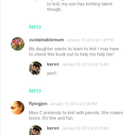
to knit, my son has knitting talent
though.
REPLY
sustainablemum
January 19, 2016 at 1:40 PM
My daughter wants to learn to knit I may have
to check this book out to help me help her!
karen
January 20, 2016 at 8:19 AM
yes!!
REPLY
flyingjen
January 19, 2016 at 2:46 PM
Miss C pretends to knit with pencils. She makes
knots. It's fine and fun.
karen
January 20, 2016 at 8:20 AM