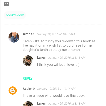
bookreview
Amber
January 19, 2016 at 10:07 AM
C
Karen - It's so funny you reviewed this book as
o
I've had it on my wish list to purchase for my
m
daughter's tenth birthday next month.
m
karen
January 20, 2016 at 8:18 AM
e
I think you will both love it :)
n
t
REPLY
s
kathy b
January 19, 2016 at 11:14 AM
I have a niece who would love this book!
karen
January 20, 2016 at 8:18 AM