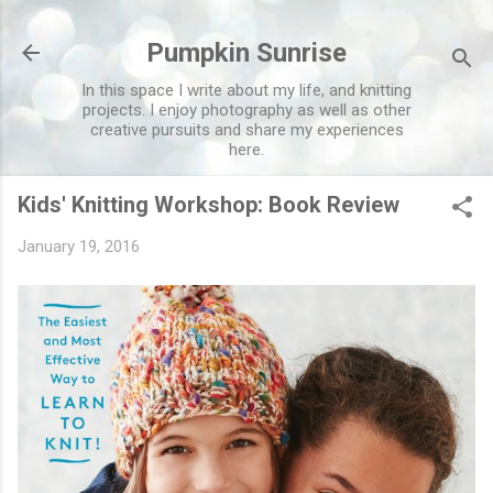
Skip to main content
Pumpkin Sunrise
In this space I write about my life, and knitting
projects. I enjoy photography as well as other
creative pursuits and share my experiences
here.
Kids' Knitting Workshop: Book Review
January 19, 2016