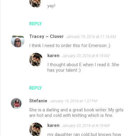
yay!
REPLY
Tracey ~ Clover
January 19, 2016 at 11:16 AM
I think I need to order this for Emerson :)
karen
January 20, 2016 at 8:19 AM
I thought about E when I read it. She
has your talent :)
REPLY
Stefanie
January 19, 2016 at 1:27 PM
She is a darling and a great book writer. My girls
are hot and cold with knitting which is fine.
karen
January 20, 2016 at 8:19 AM
my daughter ran cold but knows how