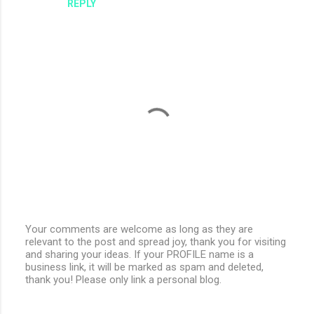
REPLY
Your comments are welcome as long as they are
relevant to the post and spread joy, thank you for visiting
P
and sharing your ideas. If your PROFILE name is a
o
business link, it will be marked as spam and deleted,
s
thank you! Please only link a personal blog.
t
a
C