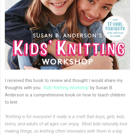
I received this book to review and thought I would share my
thoughts with you.
Kids' Knitting Workshop
by Susan B.
Anderson is a comprehensive book on how to teach children
to knit.
"Knitting is for everyone! It really is a craft that boys, girls, kids,
teens, and adults of all ages can enjoy. Most kids naturally love
making things, so knitting often resonates with them in a big