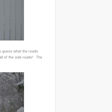
 to guess what the roads
all of the side roads! The