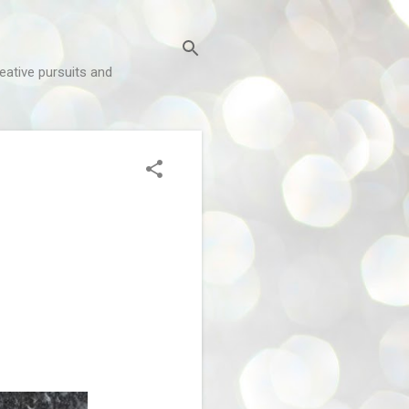
reative pursuits and