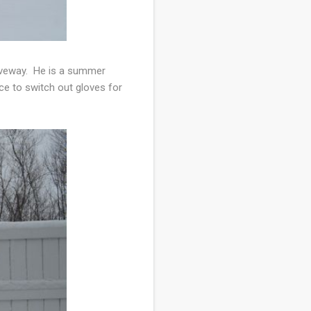
driveway. He is a summer
ce to switch out gloves for