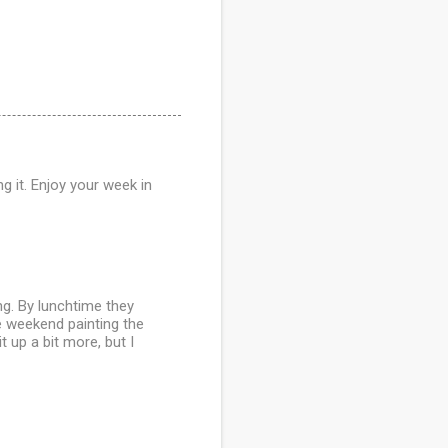
 it. Enjoy your week in
g. By lunchtime they
e weekend painting the
t up a bit more, but I