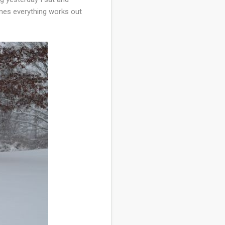
imes everything works out