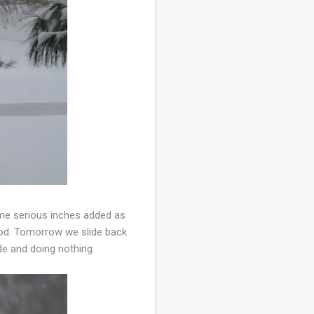
ome serious inches added as
good. Tomorrow we slide back
ide and doing nothing.