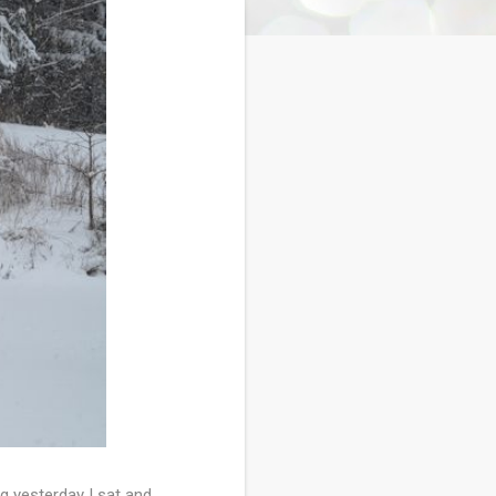
g yesterday I sat and