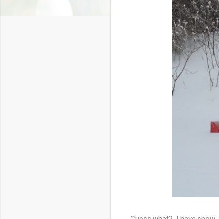
Guess what? I have snow, a