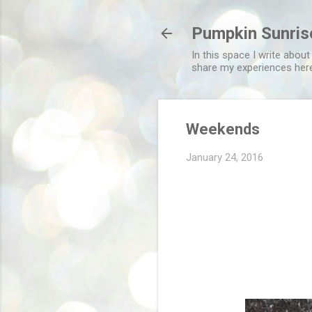
Pumpkin Sunris
In this space I write about
share my experiences her
Weekends
January 24, 2016