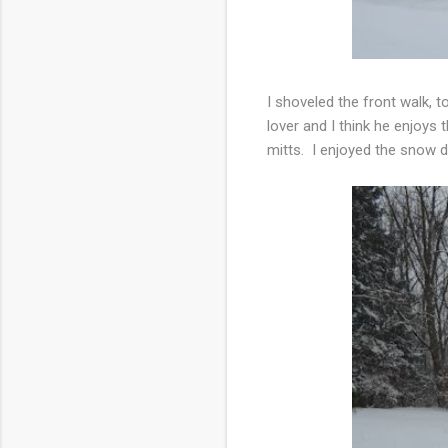
I shoveled the front walk, 
lover and I think he enjoy
mitts. I enjoyed the snow d