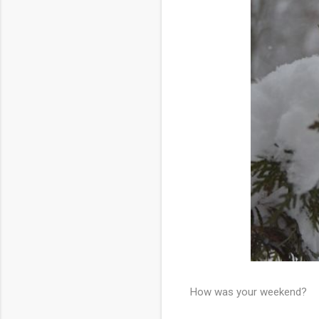
How was your weekend?