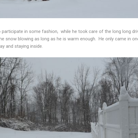
to participate in some fashion, while he took care of the long long 
s the snow blowing as long as he is warm enough. He only came in on
ay and staying inside.