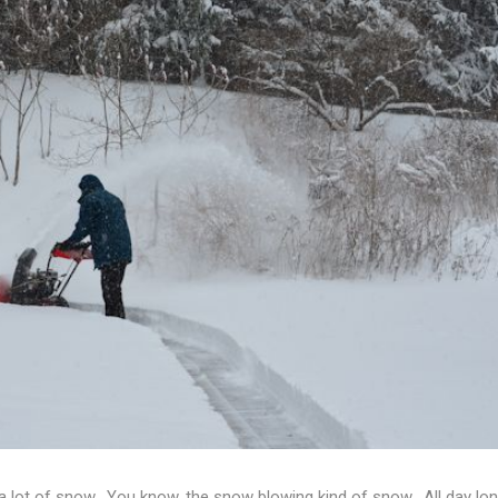
 lot of snow. You know, the snow blowing kind of snow. All day lon