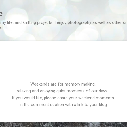
Skip to main content
e
 my life, and knitting projects. I enjoy photography as well as other c
e.
Weekends are for memory making,
relaxing and enjoying quiet moments of our days.
If you would like, please share your weekend moments
in the comment section with a link to your blog.