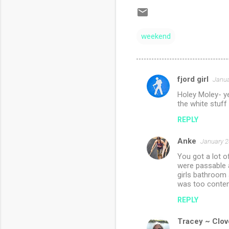
weekend
fjord girl
Janua
C
Holey Moley- y
o
the white stuff 
m
REPLY
m
Anke
e
January 2
n
You got a lot 
were passable a
t
girls bathroom a
was too content
s
REPLY
Tracey ~ Clov