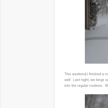
This weekend,I finished a 
well. Last night, we binge 
into the regular routines. W