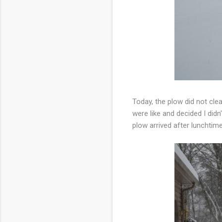
Today, the plow did not cle
were like and decided I did
plow arrived after lunchtim