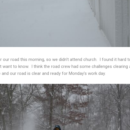
ar our road this morning, so we didn't attend church. I found it hard
n't want to know. I think the road crew had some challenges clearing 
e and our road is clear and ready for Monday's work day.