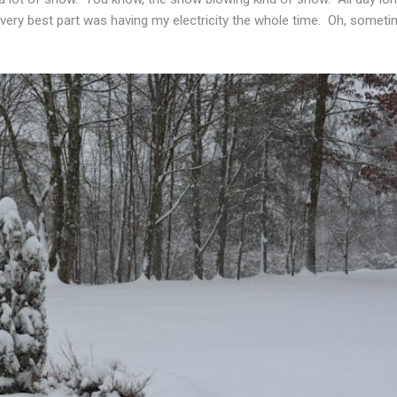
very best part was having my electricity the whole time. Oh, somet