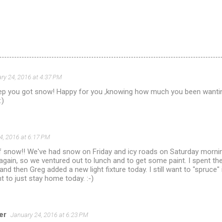
ry 24, 2016 at 4:37 PM
ep you got snow! Happy for you ,knowing how much you been wanting
:)
4, 2016 at 6:17 PM
of snow!! We've had snow on Friday and icy roads on Saturday mornin
gain, so we ventured out to lunch and to get some paint. I spent th
nd then Greg added a new light fixture today. I still want to "spruce" i
 to just stay home today. :-)
er
January 24, 2016 at 6:23 PM