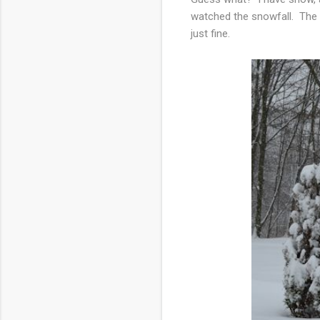
watched the snowfall. The 
just fine.