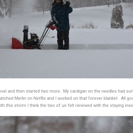
novel and then started two more. My cardigan on the needles had s
watched Merlin on Netflix and I worked on that forever blanket. All 
ith this storm I think the two of us felt renewed with the staying ins