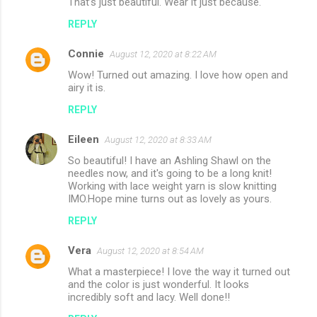
That’s just beautiful. Wear it just because.
o
REPLY
m
m
Connie
August 12, 2020 at 8:22 AM
e
Wow! Turned out amazing. I love how open and
n
airy it is.
t
REPLY
s
Eileen
August 12, 2020 at 8:33 AM
So beautiful! I have an Ashling Shawl on the
needles now, and it's going to be a long knit!
Working with lace weight yarn is slow knitting
IMO.Hope mine turns out as lovely as yours.
REPLY
Vera
August 12, 2020 at 8:54 AM
What a masterpiece! I love the way it turned out
and the color is just wonderful. It looks
incredibly soft and lacy. Well done!!