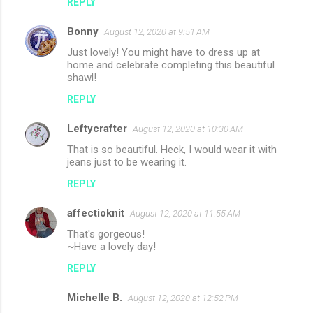
REPLY
Bonny
August 12, 2020 at 9:51 AM
Just lovely! You might have to dress up at
home and celebrate completing this beautiful
shawl!
REPLY
Leftycrafter
August 12, 2020 at 10:30 AM
That is so beautiful. Heck, I would wear it with
jeans just to be wearing it.
REPLY
affectioknit
August 12, 2020 at 11:55 AM
That's gorgeous!
~Have a lovely day!
REPLY
Michelle B.
August 12, 2020 at 12:52 PM