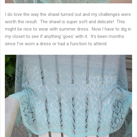
I do love the way the shawl turned out and my challenges were
worth the result. The shawl is super soft and delicate! This
might be nice to wear with summer dress. Now I have to dig in
my closet to see if anything 'goes' with it. It's been months
since I've worn a dress or had a function to attend.