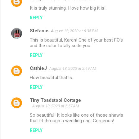
It is truly stunning. I love how big it is!
REPLY
Stefanie
August 12, 2020 at 6:35 PM
This is beautiful, Karen! One of your best FO's
and the color totally suits you.
REPLY
CathieJ
August 13, 2020 at 2:49 AM
How beautiful that is.
REPLY
Tiny Toadstool Cottage
August 13, 2020 at 5:57 AM
So beautiful! It looks like one of those shawls
that fit through a wedding ring. Gorgeous!
REPLY