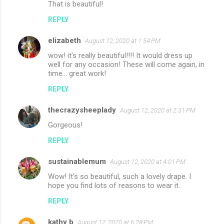
That is beautiful!
REPLY
elizabeth
August 12, 2020 at 1:54 PM
wow! it's really beautiful!!!! It would dress up
well for any occasion! These will come again, in
time... great work!
REPLY
thecrazysheeplady
August 12, 2020 at 2:31 PM
Gorgeous!
REPLY
sustainablemum
August 12, 2020 at 4:01 PM
Wow! It's so beautiful, such a lovely drape. I
hope you find lots of reasons to wear it.
REPLY
kathy b
August 12, 2020 at 6:28 PM