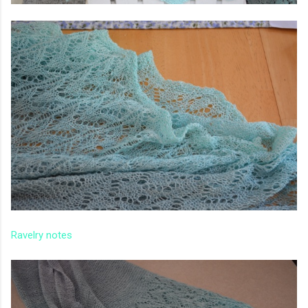
Ravelry notes