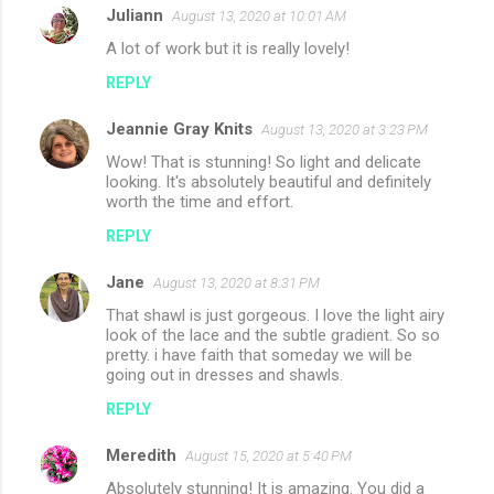
Juliann
August 13, 2020 at 10:01 AM
A lot of work but it is really lovely!
REPLY
Jeannie Gray Knits
August 13, 2020 at 3:23 PM
Wow! That is stunning! So light and delicate
looking. It's absolutely beautiful and definitely
worth the time and effort.
REPLY
Jane
August 13, 2020 at 8:31 PM
That shawl is just gorgeous. I love the light airy
look of the lace and the subtle gradient. So so
pretty. i have faith that someday we will be
going out in dresses and shawls.
REPLY
Meredith
August 15, 2020 at 5:40 PM
Absolutely stunning! It is amazing. You did a