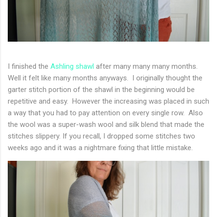
I finished the
Ashling shawl
after many many many months.
Well it felt like many months anyways. I originally thought the
garter stitch portion of the shawl in the beginning would be
repetitive and easy. However the increasing was placed in such
a way that you had to pay attention on every single row. Also
the wool was a super-wash wool and silk blend that made the
stitches slippery. If you recall, I dropped some stitches two
weeks ago and it was a nightmare fixing that little mistake.