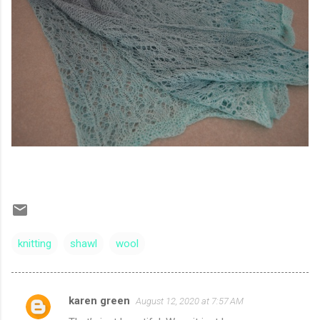
knitting
shawl
wool
karen green
August 12, 2020 at 7:57 AM
C