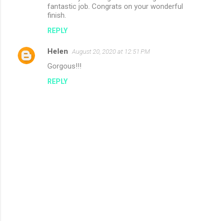
fantastic job. Congrats on your wonderful
finish.
REPLY
Helen
August 20, 2020 at 12:51 PM
Gorgous!!!
REPLY