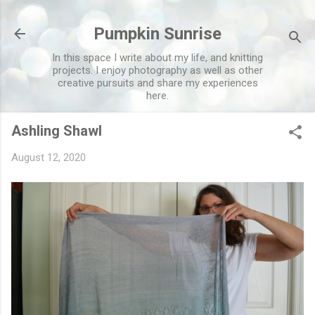
Skip to main content
Pumpkin Sunrise
In this space I write about my life, and knitting
projects. I enjoy photography as well as other
creative pursuits and share my experiences
here.
Ashling Shawl
August 12, 2020