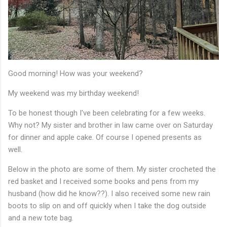
Good morning! How was your weekend?
My weekend was my birthday weekend!
To be honest though I've been celebrating for a few weeks.
Why not? My sister and brother in law came over on Saturday
for dinner and apple cake. Of course I opened presents as
well.
Below in the photo are some of them. My sister crocheted the
red basket and I received some books and pens from my
husband (how did he know??). I also received some new rain
boots to slip on and off quickly when I take the dog outside
and a new tote bag.