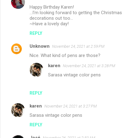
Happy Birthday Karen!
...I'm looking forward to getting the Christmas
decorations out too...
~Have a lovely day!
REPLY
Unknown
November 24, 2021 at 2:59 PM
Nice. What kind of pens are those?
karen
November 24, 2021 at 3:28 PM
Sarasa vintage color pens
REPLY
karen
November 24, 2021 at 3:27 PM
Sarasa vintage color pens
REPLY
José
November 26, 2021 at 2:50 AM