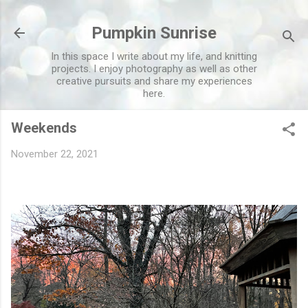
Skip to main content
Pumpkin Sunrise
In this space I write about my life, and knitting
projects. I enjoy photography as well as other
creative pursuits and share my experiences
here.
Weekends
November 22, 2021