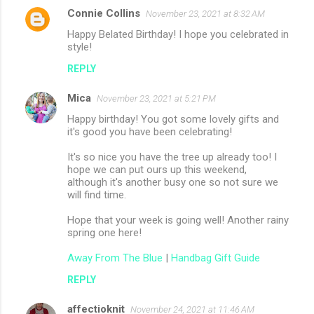
Connie Collins
November 23, 2021 at 8:32 AM
Happy Belated Birthday! I hope you celebrated in
style!
REPLY
Mica
November 23, 2021 at 5:21 PM
Happy birthday! You got some lovely gifts and
it's good you have been celebrating!
It's so nice you have the tree up already too! I
hope we can put ours up this weekend,
although it's another busy one so not sure we
will find time.
Hope that your week is going well! Another rainy
spring one here!
Away From The Blue
|
Handbag Gift Guide
REPLY
affectioknit
November 24, 2021 at 11:46 AM