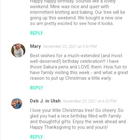
Happy happy birthday. Sounds like a lovely
weekend. Mine was nice and quiet with
intermittent knitting and baking. Our tree will be
going up this weekend. We bought a new one
so am pretty excited to see how it looks.
REPLY
Mary
November 22, 2021 at 5:47 PM
Best wishes for a much-extended (and most
well-deserved!) birthday celebration!! I have
those Sakura pens and LOVE them. How fun to
have family visiting this week - and what a great
reason to put up Christmas a little early.
REPLY
Deb J. in Utah
November 22, 2021 at 6:32 PM
I love your little Christmas tree! So cheery. So
glad you had a nice birthday filled with family
and thoughtful gifts. Enjoy the week ahead and
Happy Thanksgiving to you and yours!
REPLY