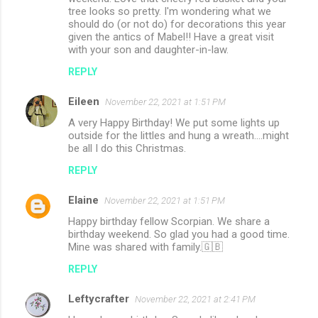
tree looks so pretty. I'm wondering what we
should do (or not do) for decorations this year
given the antics of Mabel!! Have a great visit
with your son and daughter-in-law.
REPLY
Eileen
November 22, 2021 at 1:51 PM
A very Happy Birthday! We put some lights up
outside for the littles and hung a wreath....might
be all I do this Christmas.
REPLY
Elaine
November 22, 2021 at 1:51 PM
Happy birthday fellow Scorpian. We share a
birthday weekend. So glad you had a good time.
Mine was shared with family.🇬🇧
REPLY
Leftycrafter
November 22, 2021 at 2:41 PM