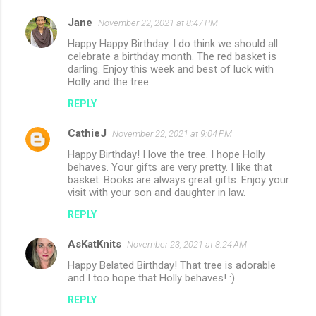
Jane
November 22, 2021 at 8:47 PM
Happy Happy Birthday. I do think we should all
celebrate a birthday month. The red basket is
darling. Enjoy this week and best of luck with
Holly and the tree.
REPLY
CathieJ
November 22, 2021 at 9:04 PM
Happy Birthday! I love the tree. I hope Holly
behaves. Your gifts are very pretty. I like that
basket. Books are always great gifts. Enjoy your
visit with your son and daughter in law.
REPLY
AsKatKnits
November 23, 2021 at 8:24 AM
Happy Belated Birthday! That tree is adorable
and I too hope that Holly behaves! :)
REPLY