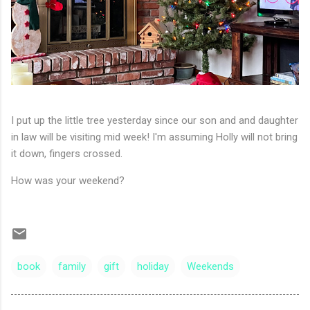
I put up the little tree yesterday since our son and and daughter
in law will be visiting mid week! I'm assuming Holly will not bring
it down, fingers crossed.
How was your weekend?
book
family
gift
holiday
Weekends