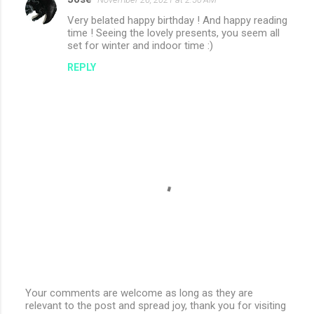
Very belated happy birthday ! And happy reading
time ! Seeing the lovely presents, you seem all
set for winter and indoor time :)
REPLY
Your comments are welcome as long as they are
relevant to the post and spread joy, thank you for visiting
P