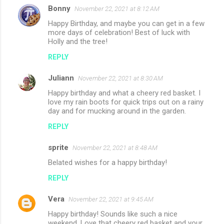
Bonny
November 22, 2021 at 8:12 AM
C
Happy Birthday, and maybe you can get in a few
o
more days of celebration! Best of luck with
m
Holly and the tree!
m
REPLY
e
Juliann
November 22, 2021 at 8:30 AM
n
Happy birthday and what a cheery red basket. I
t
love my rain boots for quick trips out on a rainy
day and for mucking around in the garden.
s
REPLY
sprite
November 22, 2021 at 8:48 AM
Belated wishes for a happy birthday!
REPLY
Vera
November 22, 2021 at 9:45 AM
Happy birthday! Sounds like such a nice
weekend. Love that cheery red basket and your