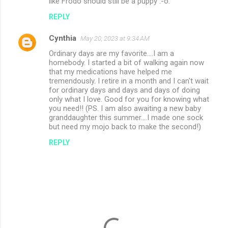
like Frodo should still be a puppy :-o.
REPLY
Cynthia
May 20, 2023 at 9:34 AM
Ordinary days are my favorite....I am a
homebody. I started a bit of walking again now
that my medications have helped me
tremendously. I retire in a month and I can't wait
for ordinary days and days and days of doing
only what I love. Good for you for knowing what
you need!! (PS. I am also awaiting a new baby
granddaughter this summer....I made one sock
but need my mojo back to make the second!)
REPLY