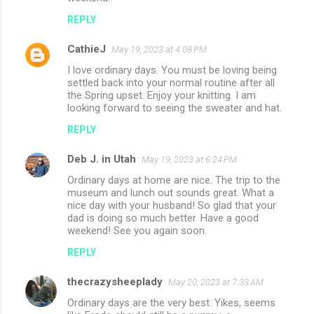
REPLY
CathieJ
May 19, 2023 at 4:08 PM
I love ordinary days. You must be loving being
settled back into your normal routine after all
the Spring upset. Enjoy your knitting. I am
looking forward to seeing the sweater and hat.
REPLY
Deb J. in Utah
May 19, 2023 at 6:24 PM
Ordinary days at home are nice. The trip to the
museum and lunch out sounds great. What a
nice day with your husband! So glad that your
dad is doing so much better. Have a good
weekend! See you again soon.
REPLY
thecrazysheeplady
May 20, 2023 at 7:33 AM
Ordinary days are the very best. Yikes, seems