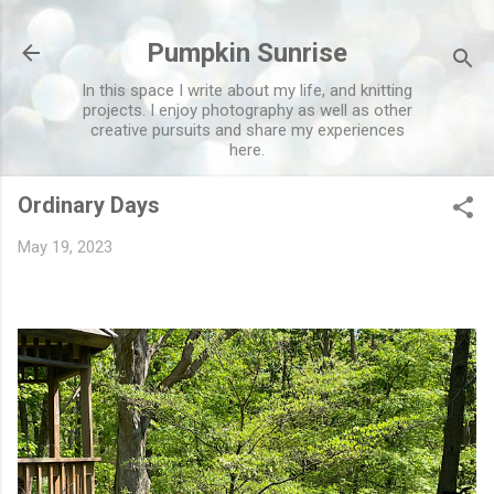
Skip to main content
Pumpkin Sunrise
In this space I write about my life, and knitting
projects. I enjoy photography as well as other
creative pursuits and share my experiences
here.
Ordinary Days
May 19, 2023