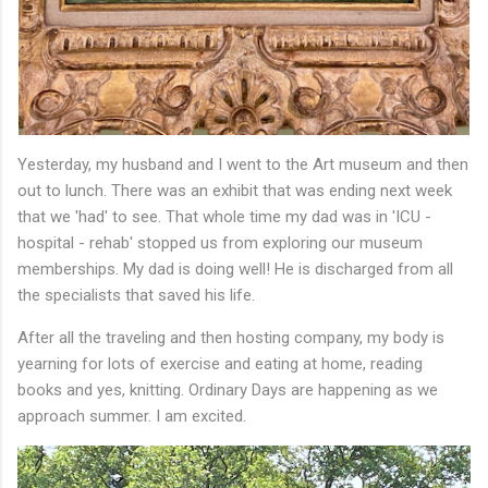
Yesterday, my husband and I went to the Art museum and then
out to lunch. There was an exhibit that was ending next week
that we 'had' to see. That whole time my dad was in 'ICU -
hospital - rehab' stopped us from exploring our museum
memberships. My dad is doing well! He is discharged from all
the specialists that saved his life.
After all the traveling and then hosting company, my body is
yearning for lots of exercise and eating at home, reading
books and yes, knitting. Ordinary Days are happening as we
approach summer. I am excited.