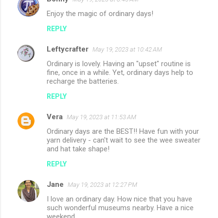
C
Enjoy the magic of ordinary days!
o
REPLY
m
m
Leftycrafter
May 19, 2023 at 10:42 AM
e
Ordinary is lovely. Having an "upset" routine is
n
fine, once in a while. Yet, ordinary days help to
recharge the batteries.
t
REPLY
s
Vera
May 19, 2023 at 11:53 AM
Ordinary days are the BEST!! Have fun with your
yarn delivery - can't wait to see the wee sweater
and hat take shape!
REPLY
Jane
May 19, 2023 at 12:27 PM
I love an ordinary day. How nice that you have
such wonderful museums nearby. Have a nice
weekend.