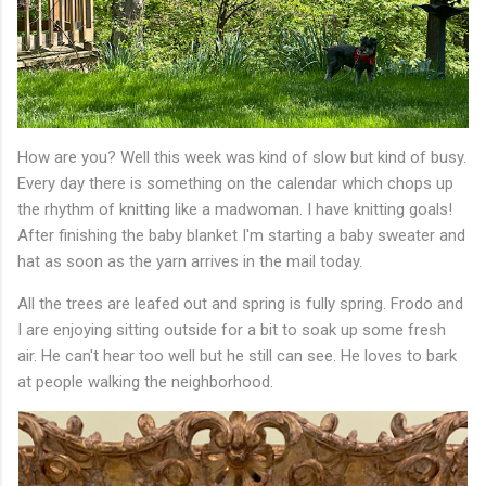
How are you? Well this week was kind of slow but kind of busy.
Every day there is something on the calendar which chops up
the rhythm of knitting like a madwoman. I have knitting goals!
After finishing the baby blanket I'm starting a baby sweater and
hat as soon as the yarn arrives in the mail today.
All the trees are leafed out and spring is fully spring. Frodo and
I are enjoying sitting outside for a bit to soak up some fresh
air. He can't hear too well but he still can see. He loves to bark
at people walking the neighborhood.