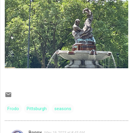
Frodo
Pittsburgh
seasons
Bonny
May 19, 2023 at 8:45 AM