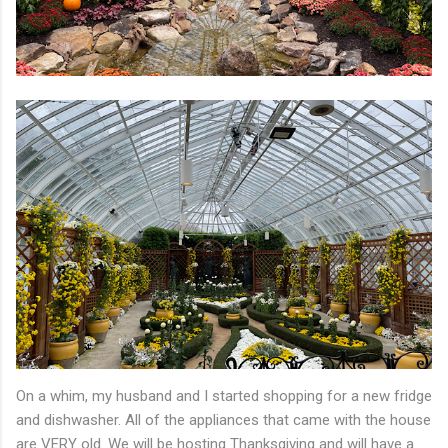
On a whim, my husband and I started shopping for a new fridge
and dishwasher. All of the appliances that came with the house
are VERY old. We will be hosting Thanksgiving and will have a