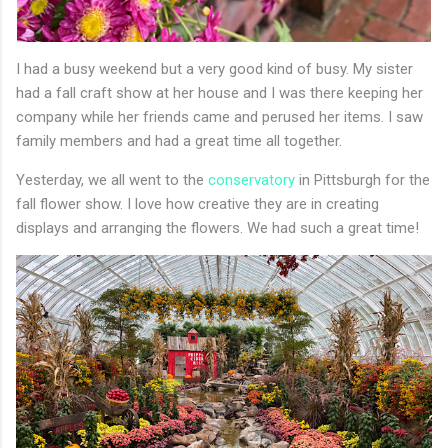
I had a busy weekend but a very good kind of busy. My sister
had a fall craft show at her house and I was there keeping her
company while her friends came and perused her items. I saw
family members and had a great time all together.
Yesterday, we all went to the
conservatory
in Pittsburgh for the
fall flower show. I love how creative they are in creating
displays and arranging the flowers. We had such a great time!