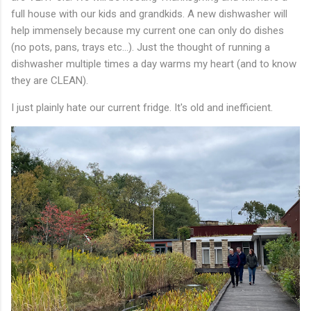
full house with our kids and grandkids. A new dishwasher will
help immensely because my current one can only do dishes
(no pots, pans, trays etc...). Just the thought of running a
dishwasher multiple times a day warms my heart (and to know
they are CLEAN).
I just plainly hate our current fridge. It's old and inefficient.