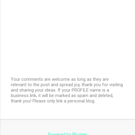
Your comments are welcome as long as they are
relevant to the post and spread joy, thank you for visiting
P
and sharing your ideas. If your PROFILE name is a
o
business link, it will be marked as spam and deleted,
s
thank you! Please only link a personal blog.
t
a
C
o
m
m
e
Powered by Blogger