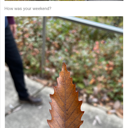
How was your weekend?