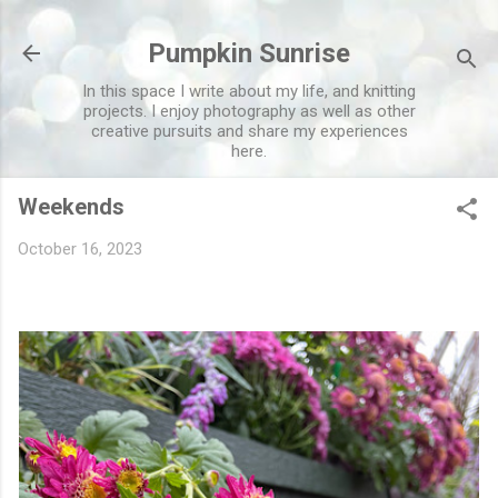
Skip to main content
Pumpkin Sunrise
In this space I write about my life, and knitting
projects. I enjoy photography as well as other
creative pursuits and share my experiences
here.
Weekends
October 16, 2023