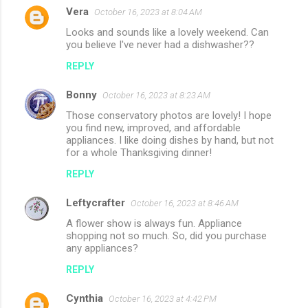
Vera
October 16, 2023 at 8:04 AM
C
Looks and sounds like a lovely weekend. Can
o
you believe I've never had a dishwasher??
m
REPLY
m
Bonny
e
October 16, 2023 at 8:23 AM
n
Those conservatory photos are lovely! I hope
you find new, improved, and affordable
t
appliances. I like doing dishes by hand, but not
for a whole Thanksgiving dinner!
s
REPLY
Leftycrafter
October 16, 2023 at 8:46 AM
A flower show is always fun. Appliance
shopping not so much. So, did you purchase
any appliances?
REPLY
Cynthia
October 16, 2023 at 4:42 PM