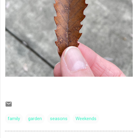
family
garden
seasons
Weekends