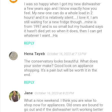
I was so happy when I got my new dishwasher
a few years ago and I know exactly how you
feel. My new one can do a whole load in 2
hours! and it is relatively silent.....I love it. I am
still waiting for a new fridge though....mine is
from 1997 and is so small but my husband says
it hasn't died yet so when it does, then I can get
whatever I want....Ha
REPLY
Hena Tayeb
October 16, 2023 at 7:13 PM
The conservatory looks beautiful. What does
your sister make? Good look on appliance
shopping. It's a pain but will be worth it in the
end.
REPLY
Jane
October 16, 2023 at 8:20 PM
What a nice weekend. I think you are wise to
shop now for appliances. Old ones are bound to
go out and if the dishwasher isn't working better