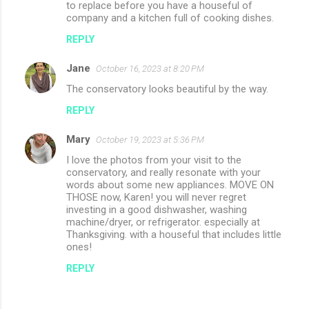
to replace before you have a houseful of
company and a kitchen full of cooking dishes.
REPLY
Jane
October 16, 2023 at 8:20 PM
The conservatory looks beautiful by the way.
REPLY
Mary
October 19, 2023 at 5:36 PM
I love the photos from your visit to the
conservatory, and really resonate with your
words about some new appliances. MOVE ON
THOSE now, Karen! you will never regret
investing in a good dishwasher, washing
machine/dryer, or refrigerator. especially at
Thanksgiving. with a houseful that includes little
ones!
REPLY