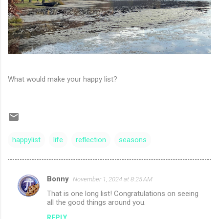
What would make your happy list?
happylist
life
reflection
seasons
Bonny
November 1, 2024 at 8:25 AM
C
That is one long list! Congratulations on seeing
o
all the good things around you.
m
REPLY