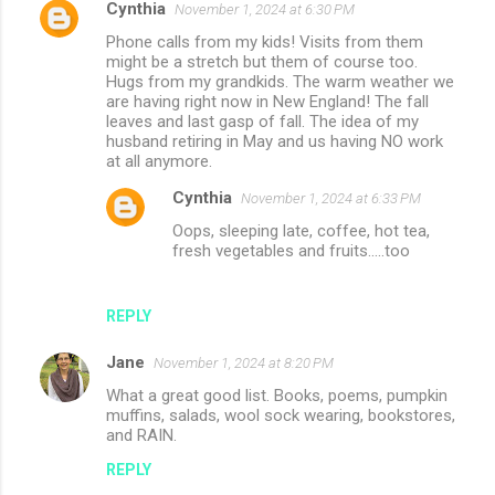
Cynthia
November 1, 2024 at 6:30 PM
Phone calls from my kids! Visits from them
might be a stretch but them of course too.
Hugs from my grandkids. The warm weather we
are having right now in New England! The fall
leaves and last gasp of fall. The idea of my
husband retiring in May and us having NO work
at all anymore.
Cynthia
November 1, 2024 at 6:33 PM
Oops, sleeping late, coffee, hot tea,
fresh vegetables and fruits.....too
REPLY
Jane
November 1, 2024 at 8:20 PM
What a great good list. Books, poems, pumpkin
muffins, salads, wool sock wearing, bookstores,
and RAIN.
REPLY