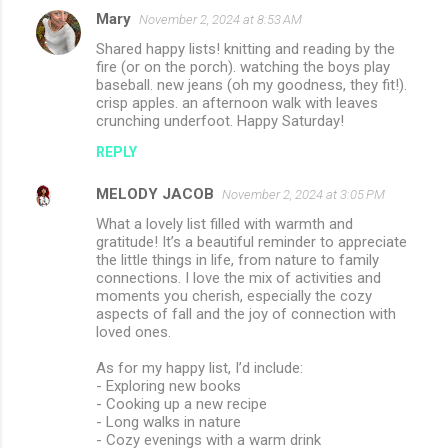
Mary
November 2, 2024 at 8:53 AM
Shared happy lists! knitting and reading by the
fire (or on the porch). watching the boys play
baseball. new jeans (oh my goodness, they fit!).
crisp apples. an afternoon walk with leaves
crunching underfoot. Happy Saturday!
REPLY
MELODY JACOB
November 2, 2024 at 3:05 PM
What a lovely list filled with warmth and
gratitude! It’s a beautiful reminder to appreciate
the little things in life, from nature to family
connections. I love the mix of activities and
moments you cherish, especially the cozy
aspects of fall and the joy of connection with
loved ones.
As for my happy list, I’d include:
- Exploring new books
- Cooking up a new recipe
- Long walks in nature
- Cozy evenings with a warm drink