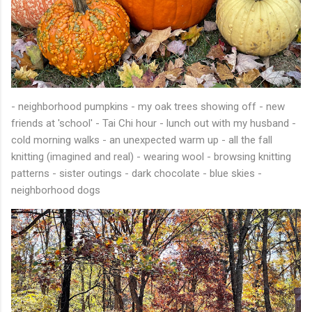
- neighborhood pumpkins - my oak trees showing off - new
friends at 'school' - Tai Chi hour - lunch out with my husband -
cold morning walks - an unexpected warm up - all the fall
knitting (imagined and real) - wearing wool - browsing knitting
patterns - sister outings - dark chocolate - blue skies -
neighborhood dogs