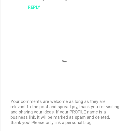
REPLY
Your comments are welcome as long as they are
relevant to the post and spread joy, thank you for visiting
P
and sharing your ideas. If your PROFILE name is a
o
business link, it will be marked as spam and deleted,
s
thank you! Please only link a personal blog.
t
a