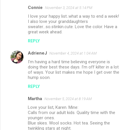
Connie
November 3, 2024 at 5:14 PM
I love your happy list..what a way to end a week!
I also love your granddaughters
sweater...so.stinkin.cute. Love the color. Have a
great week ahead.
REPLY
AdrieneJ
November 4, 2024 at 1:04 AM
I’m having a hard time believing everyone is
doing their best these days. I’m off kilter in a lot
of ways. Your list makes me hope I get over the
hump soon.
REPLY
Martha
November 5, 2024 at 8:19 AM
Love your list, Karen. Mine:
Calls from our adult kids. Quality time with the
younger ones.
Blue skies. Wool socks. Hot tea. Seeing the
twinkling stars at night.