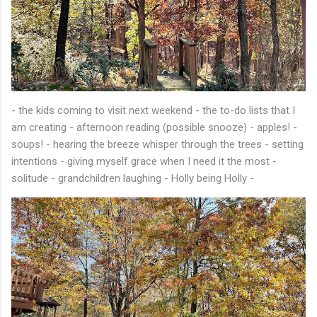
- the kids coming to visit next weekend - the to-do lists that I
am creating - afternoon reading (possible snooze) - apples! -
soups! - hearing the breeze whisper through the trees - setting
intentions - giving myself grace when I need it the most -
solitude - grandchildren laughing - Holly being Holly -