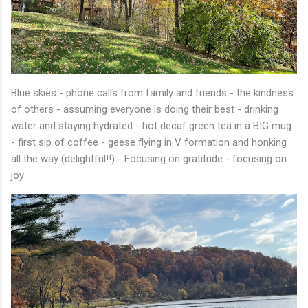
Blue skies - phone calls from family and friends - the kindness
of others - assuming everyone is doing their best - drinking
water and staying hydrated - hot decaf green tea in a BIG mug
- first sip of coffee - geese flying in V formation and honking
all the way (delightful!!) - Focusing on gratitude - focusing on
joy