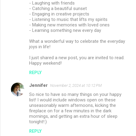
- Laughing with friends
- Catching a beautiful sunset
- Engaging in creative projects
- Listening to music that lifts my spirits
- Making new memories with loved ones
- Learning something new every day
What a wonderful way to celebrate the everyday
joys in life!
I just shared a new post, you are invited to read.
Happy weekend!
REPLY
Jennifer
November 2, 2024 at 10:12 PM
So nice to have so many things on your happy
list! I would include windows open on these
unseasonably warm afternoons, kicking the
fireplace on for a few minutes in the dark
mornings, and getting an extra hour of sleep
tonight!:)
REPLY