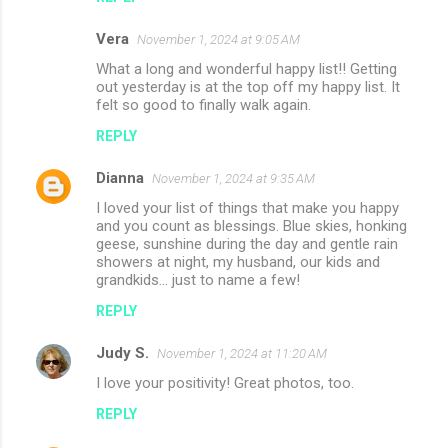
m
Vera
e
November 1, 2024 at 9:05 AM
n
What a long and wonderful happy list!! Getting
out yesterday is at the top off my happy list. It
t
felt so good to finally walk again.
s
REPLY
Dianna
November 1, 2024 at 9:35 AM
I loved your list of things that make you happy
and you count as blessings. Blue skies, honking
geese, sunshine during the day and gentle rain
showers at night, my husband, our kids and
grandkids... just to name a few!
REPLY
Judy S.
November 1, 2024 at 11:20 AM
I love your positivity! Great photos, too.
REPLY