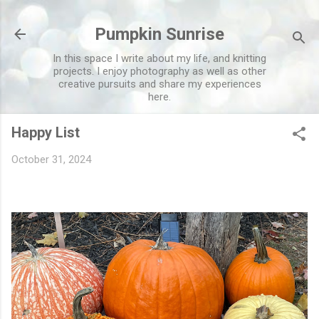
Skip to main content
Pumpkin Sunrise
In this space I write about my life, and knitting
projects. I enjoy photography as well as other
creative pursuits and share my experiences
here.
Happy List
October 31, 2024