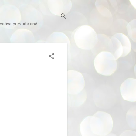
reative pursuits and