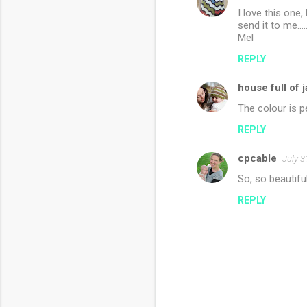
I love this one
send it to me...
Mel
REPLY
house full of 
The colour is p
REPLY
cpcable
July 3
So, so beautiful
REPLY