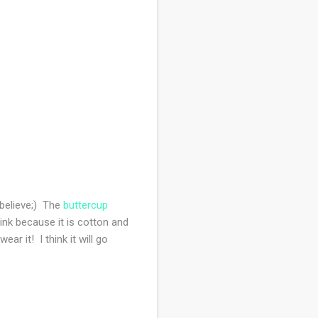
I believe;) The
buttercup
hink because it is cotton and
ar it! I think it will go