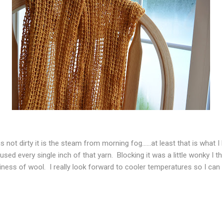
 not dirty it is the steam from morning fog......at least that is what 
used every single inch of that yarn. Blocking it was a little wonky I t
iness of wool. I really look forward to cooler temperatures so I can we