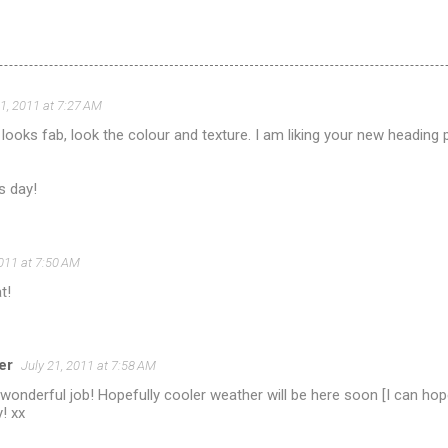
21, 2011 at 7:27 AM
looks fab, look the colour and texture. I am liking your new heading pi
s day!
2011 at 7:50 AM
t!
er
July 21, 2011 at 7:58 AM
wonderful job! Hopefully cooler weather will be here soon [I can hop
! xx