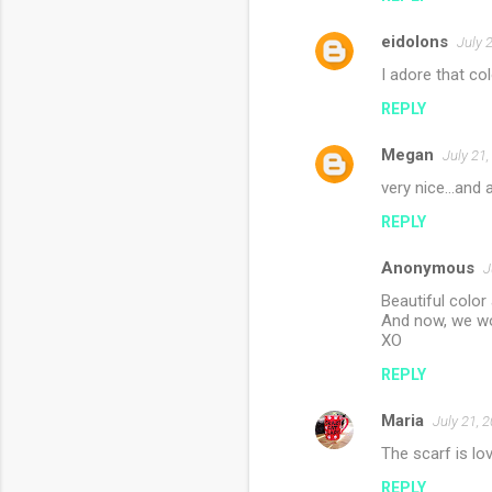
eidolons
July 
I adore that co
REPLY
Megan
July 21
very nice...and a
REPLY
Anonymous
J
Beautiful color 
And now, we wo
XO
REPLY
Maria
July 21, 
The scarf is lov
REPLY