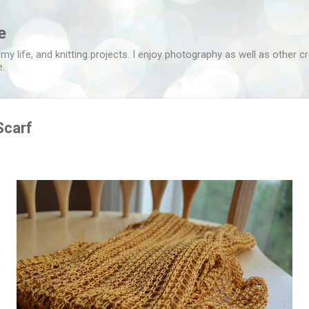
Skip to main content
e
 my life, and knitting projects. I enjoy photography as well as other c
e.
Scarf