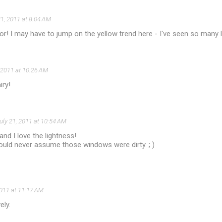
21, 2011 at 8:04 AM
lor! I may have to jump on the yellow trend here - I've seen so many l
, 2011 at 10:26 AM
iry!
uly 21, 2011 at 10:54 AM
and I love the lightness!
uld never assume those windows were dirty. ; )
2011 at 11:17 AM
ely.