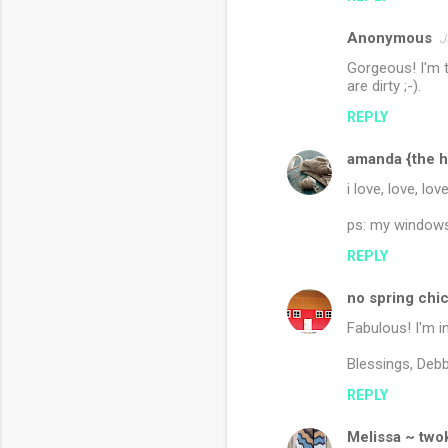
Anonymous
J
Gorgeous! I'm t
are dirty ;-).
REPLY
amanda {the h
i love, love, lov
ps: my windows 
REPLY
no spring chi
Fabulous! I'm in
Blessings, Debb
REPLY
Melissa ~ twok