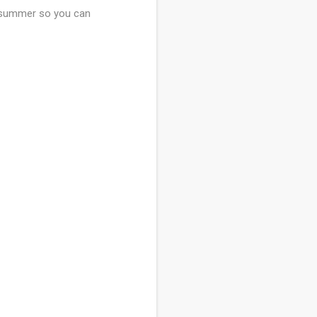
is summer so you can