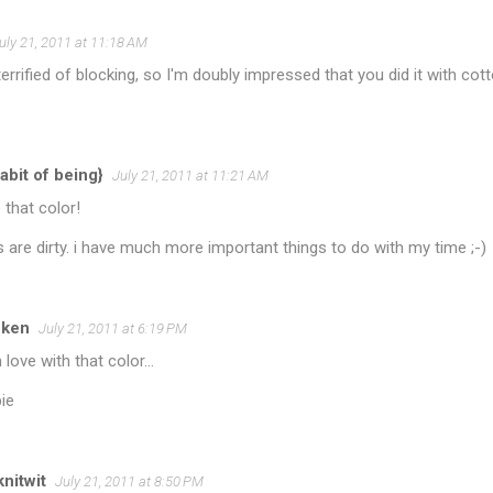
uly 21, 2011 at 11:18 AM
errified of blocking, so I'm doubly impressed that you did it with co
abit of being}
July 21, 2011 at 11:21 AM
e that color!
are dirty. i have much more important things to do with my time ;-)
cken
July 21, 2011 at 6:19 PM
 love with that color...
ie
nitwit
July 21, 2011 at 8:50 PM