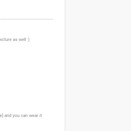
cture as well :)
e] and you can wear it