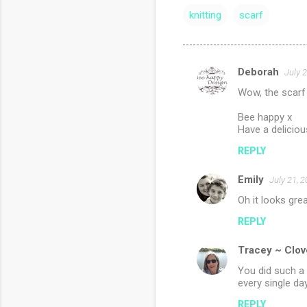
knitting
scarf
Deborah
July 
C
Wow, the scarf 
o
m
Bee happy x
Have a deliciou
m
REPLY
e
n
Emily
July 21, 
t
Oh it looks grea
s
REPLY
Tracey ~ Clov
You did such a 
every single day
REPLY