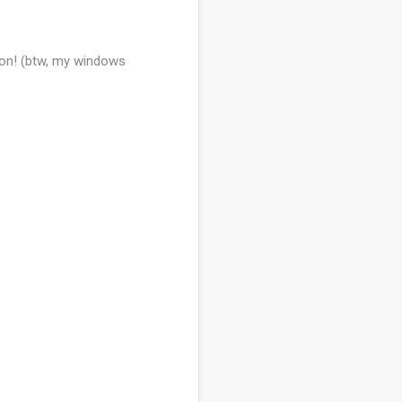
tton! (btw, my windows