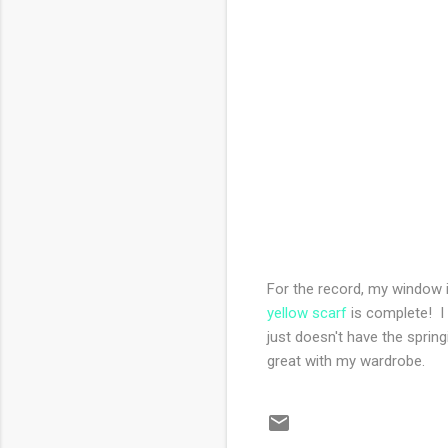
For the record, my window is
yellow scarf
is complete! I 
just doesn't have the spring
great with my wardrobe.