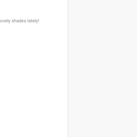
ovely shades lately!