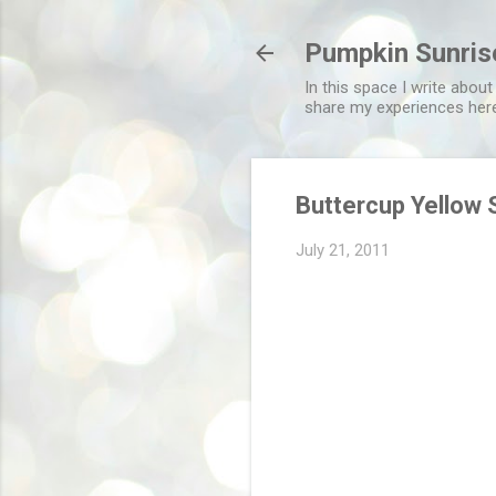
Pumpkin Sunris
In this space I write about
share my experiences her
Buttercup Yellow 
July 21, 2011