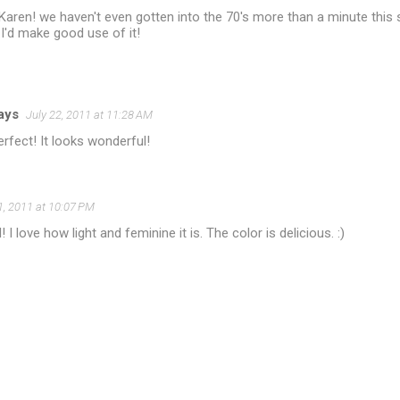
, Karen! we haven't even gotten into the 70's more than a minute th
..I'd make good use of it!
jays
July 22, 2011 at 11:28 AM
erfect! It looks wonderful!
1, 2011 at 10:07 PM
! I love how light and feminine it is. The color is delicious. :)