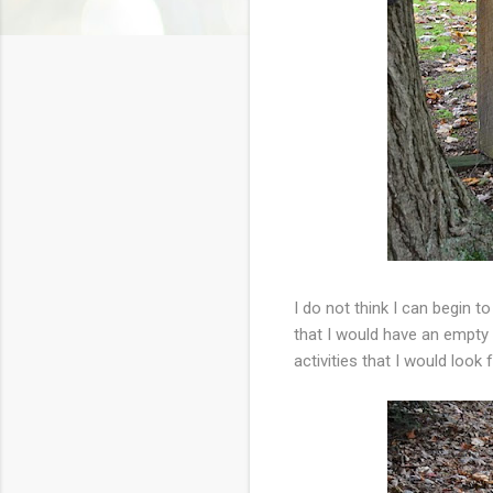
I do not think I can begin 
that I would have an empty n
activities that I would look