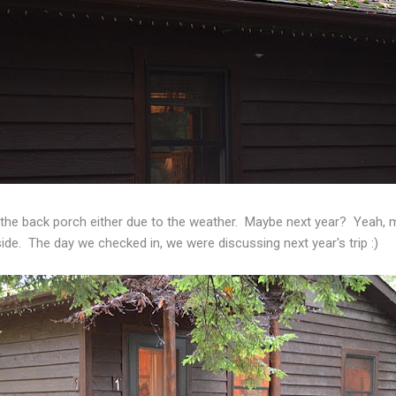
 the back porch either due to the weather. Maybe next year? Yeah
side. The day we checked in, we were discussing next year's trip :)