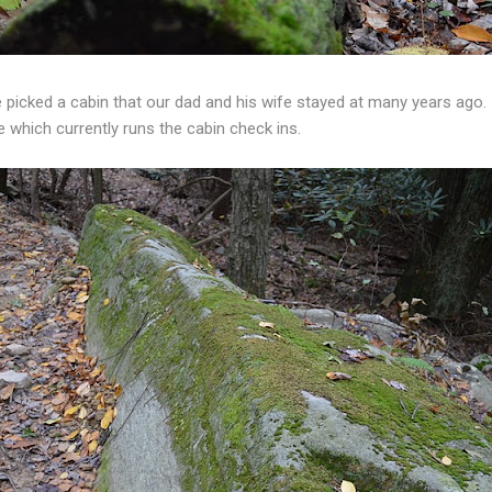
 picked a cabin that our dad and his wife stayed at many years ago.
 which currently runs the cabin check ins.