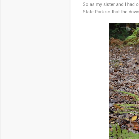
So as my sister and I had o
State Park so that the driv