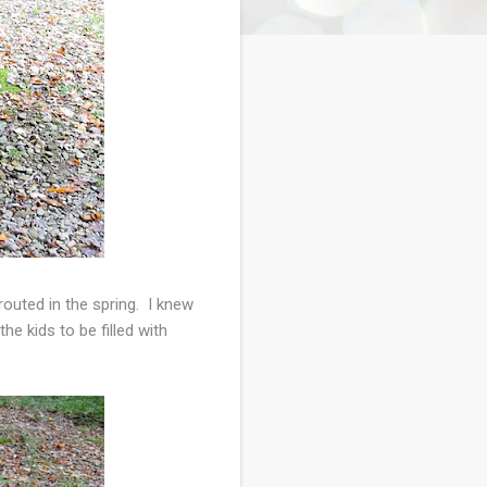
outed in the spring. I knew
e kids to be filled with