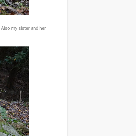
 Also my sister and her