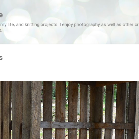
Skip to main content
e
 my life, and knitting projects. I enjoy photography as well as other c
e.
s