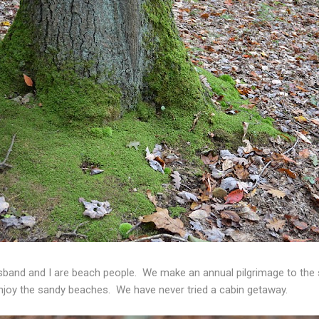
band and I are beach people. We make an annual pilgrimage to the 
 enjoy the sandy beaches. We have never tried a cabin getaway.