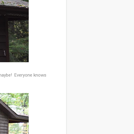
, maybe! Everyone knows