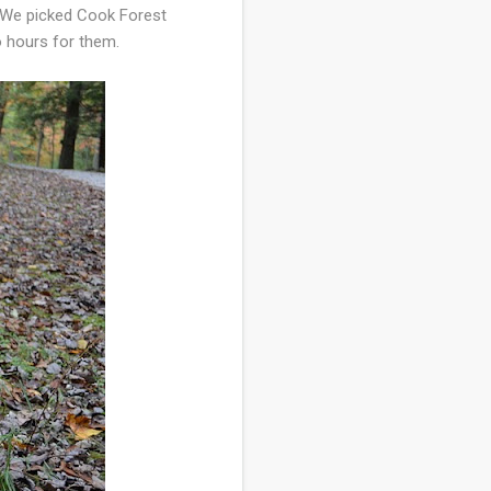
. We picked Cook Forest
o hours for them.