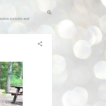
reative pursuits and