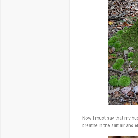
Now I must say that my hus
breathe in the salt air and