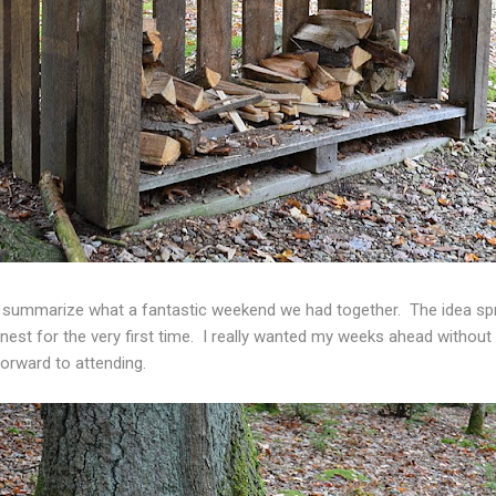
to summarize what a fantastic weekend we had together. The idea spr
est for the very first time. I really wanted my weeks ahead without th
 forward to attending.