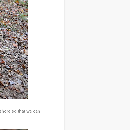
shore so that we can