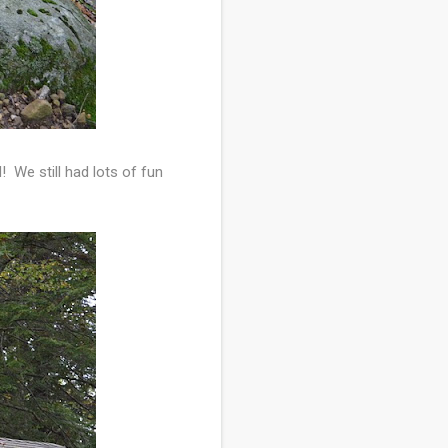
 We still had lots of fun