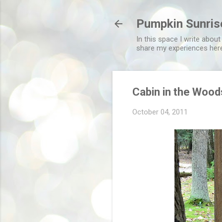
Pumpkin Sunris
In this space I write about
share my experiences her
Cabin in the Wood
October 04, 2011