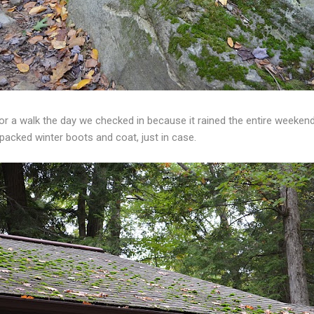
 a walk the day we checked in because it rained the entire weekend!
 packed winter boots and coat, just in case.