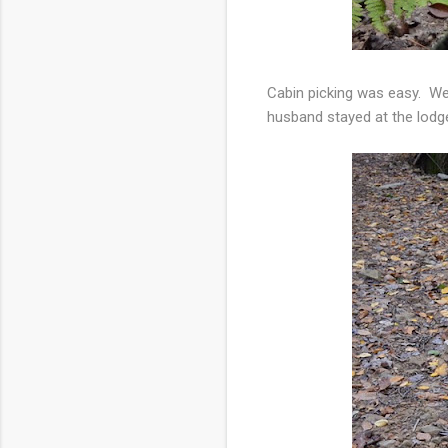
Cabin picking was easy. We
husband stayed at the lodge