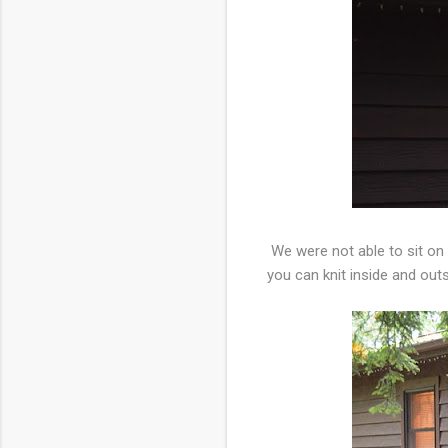
We were not able to sit on
you can knit inside and out