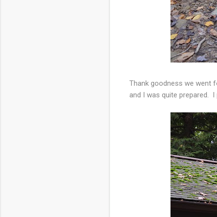
Thank goodness we went for
and I was quite prepared. I