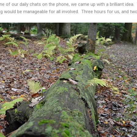
ne of our daily chats on the phone, we came up with a brilliant idea
ing would be manageable for all involved. Three hours for us, and tw