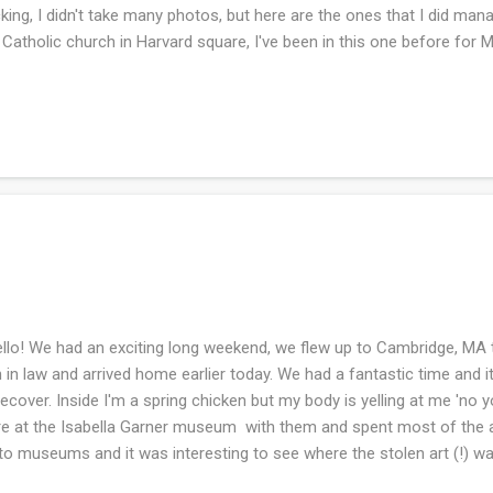
king, I didn't take many photos, but here are the ones that I did ma
 Catholic church in Harvard square, I've been in this one before for
s visit because they have no air conditioning (I would die....). This is 
s. I cannot remember the name, but it was pretty!! Below are all the
gle time I was in a bookstore. I love bookstores immensely. As you kn
ependent bookstores and it is a goal that is easily done. Last week I 
pler for the grandbaby to be and it's been slow going. However, I try 
 hour a day if ...
lo! We had an exciting long weekend, we flew up to Cambridge, MA t
 in law and arrived home earlier today. We had a fantastic time and i
recover. Inside I'm a spring chicken but my body is yelling at me 'no 
e at the Isabella Garner museum with them and spent most of the a
to museums and it was interesting to see where the stolen art (!) w
ch rooms. This happened in 1990 - my husband knew everything about 