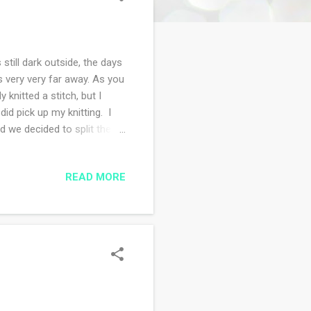
still dark outside, the days
is very very far away. As you
 knitted a stitch, but I
id pick up my knitting. I
d we decided to split the
ernight in Beacon, NY and on
t bookstore I could find
READ MORE
to is my book and
 my books. Two of the books
rows in Brooklyn. ...