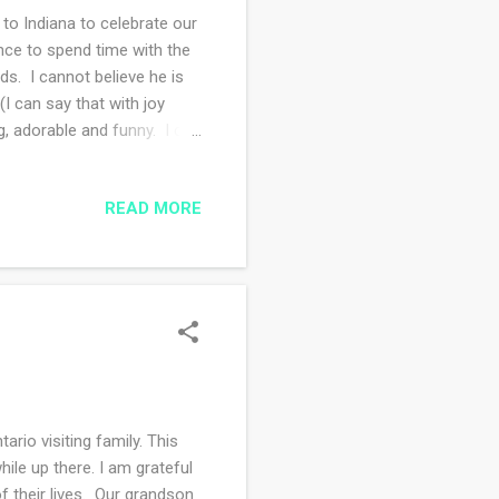
 Indiana to celebrate our
nce to spend time with the
nds. I cannot believe he is
I can say that with joy
, adorable and funny. I did
grandchild. I'm making lots of
o!!
READ MORE
io visiting family. This
ile up there. I am grateful
f their lives. Our grandson