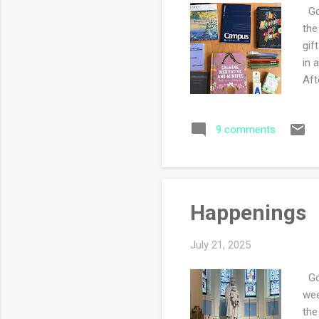
Goo
the
gif
in 
Aft
thr
new
9 comments
pre
boy
and
sec
Happenings
July 21, 2025
Goo
wee
the