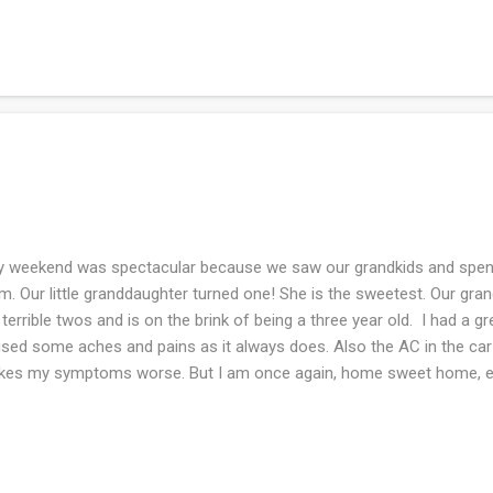
got there. Over the weekend we were in four bookstores, we hung ou
Concord and toured Louisa May Alcott's home, which I LOVED. I've r
r times. We attended Mass on Harvard Square as well. We had lots o
d restaurants. Oh and I met our new to us grand-cat named Puck wh
ed and hope...
weekend was spectacular because we saw our grandkids and spent
m. Our little granddaughter turned one! She is the sweetest. Our gra
 terrible twos and is on the brink of being a three year old. I had a gr
sed some aches and pains as it always does. Also the AC in the ca
es my symptoms worse. But I am once again, home sweet home, en