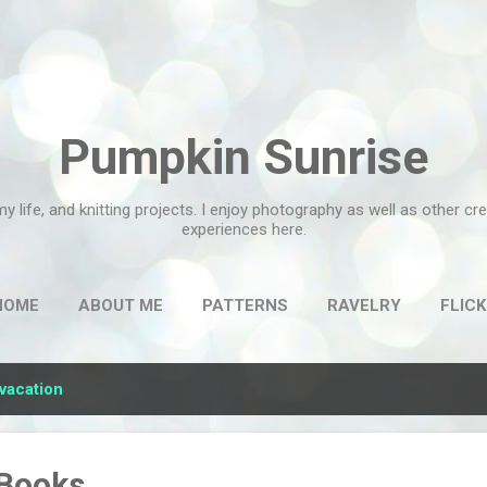
Skip to main content
Pumpkin Sunrise
my life, and knitting projects. I enjoy photography as well as other c
experiences here.
HOME
ABOUT ME
PATTERNS
RAVELRY
FLICK
vacation
 Books