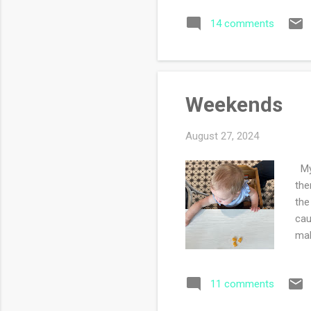
we 
14 comments
to 
fou
goo
tir
Weekends
August 27, 2024
My 
the
the
cau
mak
life.
11 comments