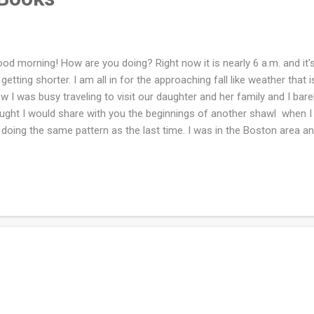
d morning! How are you doing? Right now it is nearly 6 a.m. and it's 
 getting shorter. I am all in for the approaching fall like weather that 
w I was busy traveling to visit our daughter and her family and I barely
ught I would share with you the beginnings of another shawl when I d
doing the same pattern as the last time. I was in the Boston area an
er long drive into two days of driving. On the way up we stopped ov
 way back home we stopped at Ithaca, NY. I went to every independen
t was opened in each town plus the Cambridge area. The above pho
tionary haul from the entire trip. I am excited to dive into some of
e read more that 3-6 times which are: Wuthering Heights and a Tree G