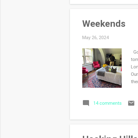
Weekends
May 26, 2024
Goo
tom
Lon
Our
the
tow
mad
14 comments
hig
US 
nav
int