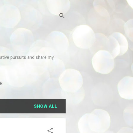
reative pursuits and share my
R
SHOW ALL