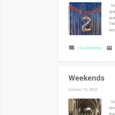
Goo
gra
gra
TWO
bec
a l
pro
10 comments
Weekends
October 10, 2023
Goo
tim
tha