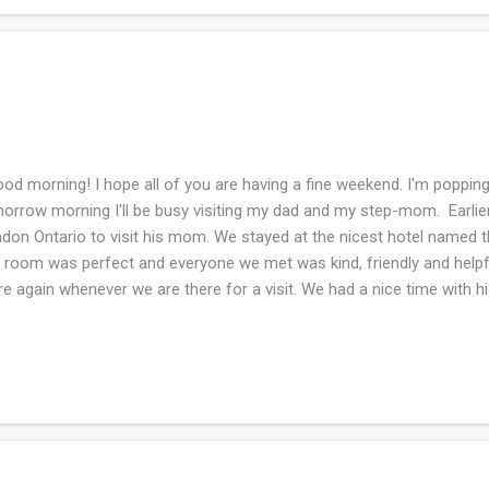
d morning! I hope all of you are having a fine weekend. I'm popping
orrow morning I'll be busy visiting my dad and my step-mom. Earlie
don Ontario to visit his mom. We stayed at the nicest hotel named th
 room was perfect and everyone we met was kind, friendly and helpful
re again whenever we are there for a visit. We had a nice time with
n doing what she wanted to do and eating at restaurants where she 
e her happy. We had nice weather going up and back, but sadly on 
hway was shut down in Canada due to construction and they didn't g
phones act like they are gasping for air in Canada when they try to us
igation app on my phone used up most my battery, but we did find an
o the USA. My phone breathed a...