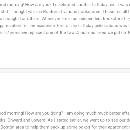
d morning! How are you? I celebrated another birthday and it was ni
 stuff I bought while in Boston at various bookstores. These are all f
ts I bought for others. Whenever I'm in an independent bookstore I 
appreciation for the existence. Part of my birthday celebrations was
er 27 years we replaced one of the two Christmas trees we put up. No
ee sections and then BOOM it's up. What a game changer for me. My
 tree is that the branches are droopy and floppy so ornaments slide 
cariously place and balance them. These are the 'hefty' ornaments.
s was selling homemade wreaths for the fundraiser for some spor
 I do not remember. However, the wreath is beautiful!! It's been two 
ond inh...
d morning! How are you doing? I am doing much much better after 
ks. Onward and upward! As I stated earlier, we went up to see our d
 Boston area to help them pack up some boxes for their apartment