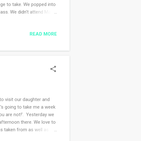
nage to take. We popped into
 Mass. We didn't attend Mass
the church we did attend
 things I bought every
READ MORE
ow, I try to support
started the cross stitch
my best to stitch at least
o visit our daughter and
t's going to take me a week
you are not!'. Yesterday we
fternoon there. We love to
as taken from as well as
it, I knew nothing until