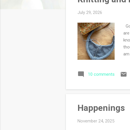
s
July 29, 2026
Goo
are
kno
tho
am 
sup
the
10 comments
tha
sta
I'v
Happenings
November 24, 2025