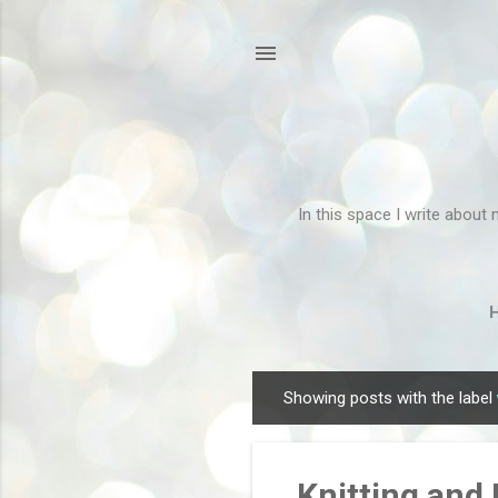
In this space I write about 
Showing posts with the label
P
o
s
Knitting and
t