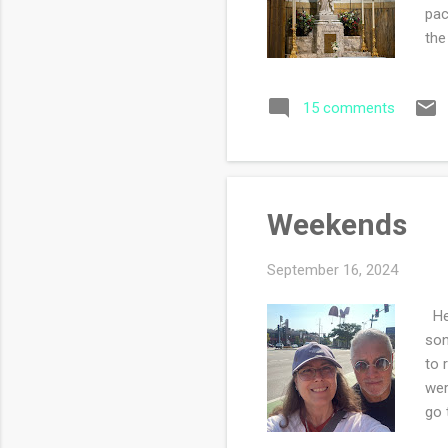
pac
the
thi
Mas
15 comments
sin
ind
sam
one
Weekends
September 16, 2024
Hel
son
to 
wer
go 
whi