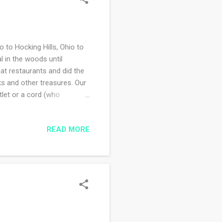
 to Hocking Hills, Ohio to
l in the woods until
t restaurants and did the
ks and other treasures. Our
tlet or a cord (who
own at least once a day. I
d freeing, but kind of
READ MORE
t little too loud. We had
l phone reception at the
 we both have elderly