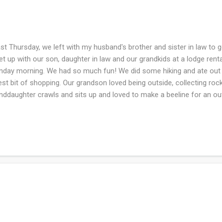
t Thursday, we left with my husband's brother and sister in law to go
t up with our son, daughter in law and our grandkids at a lodge renta
day morning. We had so much fun! We did some hiking and ate out a
iest bit of shopping. Our grandson loved being outside, collecting roc
nddaughter crawls and sits up and loved to make a beeline for an ou
ldn't??). Our grandson is in the terrible twos stage and had a melt d
h I could act like that when I am discontent - It would be cathartic an
enating to those around me. Being the Grammy, I found it endearing bu
e weather, chilly but mostly dry. I was disappointed in the lack of cel
ge but they had mediocre wifi so I was connected sporadically. Since
ents, I want that connec...