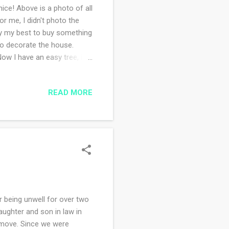
ce! Above is a photo of all
or me, I didn't photo the
try my best to buy something
 to decorate the house.
w I have an easy tree, it's
 only complaint about the
right off unless you
READ MORE
 One of the neighborhood
t, sadly my husband knows
weeks since I started the
being unwell for over two
aughter and son in law in
 move. Since we were