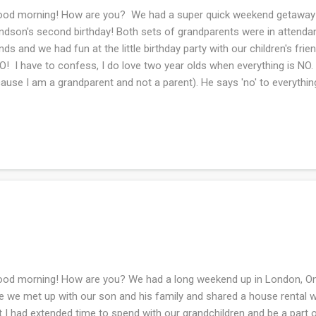
d morning! How are you? We had a super quick weekend getaway to
ndson's second birthday! Both sets of grandparents were in attenda
nds and we had fun at the little birthday party with our children's frie
! I have to confess, I do love two year olds when everything is NO. (
ause I am a grandparent and not a parent). He says 'no' to everything
ot of car knitting. I am now on the friend's baby blanket for her first 
gress! I hope to catch up with all of your spaces in the next day or s
d morning! How are you? We had a long weekend up in London, Ontar
e we met up with our son and his family and shared a house rental wh
t I had extended time to spend with our grandchildren and be a part o