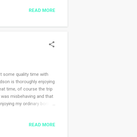
t at Harvard Square, drove
READ MORE
ead Little Women about
f good food at lots of
o is a sweetheart. I am so
 some quality time with
ndson is thoroughly enjoying
eat time, of course the trip
r was misbehaving and that
joying my ordinary boring
READ MORE