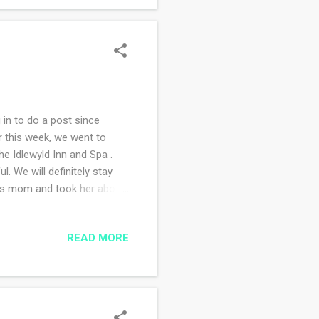
 in to do a post since
r this week, we went to
e Idlewyld Inn and Spa .
. We will definitely stay
 his mom and took her about
wanted to eat. I think we
the way home a major
READ MORE
ive detour information. Our
e the satellite. The
 alternate route, got back