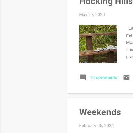
Hocking Hills
May 17, 2024
Las
mee
Mon
tin
gra
wou
wis
10 comments
ali
nic
lod
par
Weekends
February 05, 2024