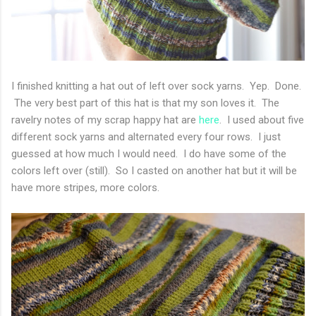
I finished knitting a hat out of left over sock yarns. Yep. Done.
The very best part of this hat is that my son loves it. The
ravelry notes of my scrap happy hat are
here
. I used about five
different sock yarns and alternated every four rows. I just
guessed at how much I would need. I do have some of the
colors left over (still). So I casted on another hat but it will be
have more stripes, more colors.