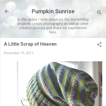
Skip to main content
Pumpkin Sunrise
In this space I write about my life, and knitting
projects. I enjoy photography as well as other
creative pursuits and share my experiences
here.
A Little Scrap of Heaven
December 19, 2011