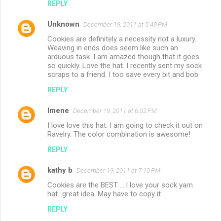
REPLY
Unknown
December 19, 2011 at 5:49 PM
Cookies are definitely a necessity not a luxury.
Weaving in ends does seem like such an
arduous task. I am amazed though that it goes
so quickly. Love the hat. I recently sent my sock
scraps to a friend. I too save every bit and bob.
REPLY
Imene
December 19, 2011 at 6:02 PM
I love love this hat. I am going to check it out on
Ravelry. The color combination is awesome!
REPLY
kathy b
December 19, 2011 at 7:10 PM
Cookies are the BEST ....I love your sock yarn
hat...great idea. May have to copy it
REPLY