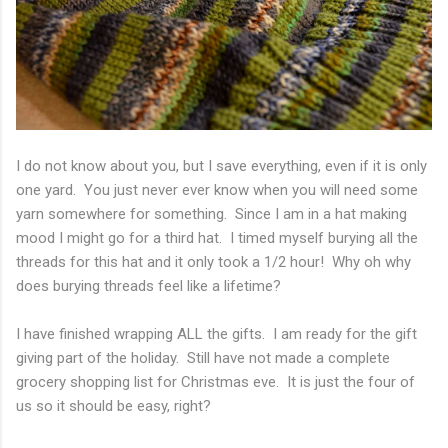
I do not know about you, but I save everything, even if it is only
one yard. You just never ever know when you will need some
yarn somewhere for something. Since I am in a hat making
mood I might go for a third hat. I timed myself burying all the
threads for this hat and it only took a 1/2 hour! Why oh why
does burying threads feel like a lifetime?
I have finished wrapping ALL the gifts. I am ready for the gift
giving part of the holiday. Still have not made a complete
grocery shopping list for Christmas eve. It is just the four of
us so it should be easy, right?