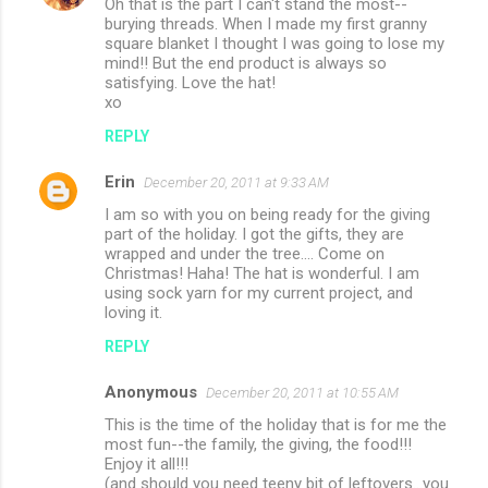
Oh that is the part I can't stand the most--
burying threads. When I made my first granny
square blanket I thought I was going to lose my
mind!! But the end product is always so
satisfying. Love the hat!
xo
REPLY
Erin
December 20, 2011 at 9:33 AM
I am so with you on being ready for the giving
part of the holiday. I got the gifts, they are
wrapped and under the tree.... Come on
Christmas! Haha! The hat is wonderful. I am
using sock yarn for my current project, and
loving it.
REPLY
Anonymous
December 20, 2011 at 10:55 AM
This is the time of the holiday that is for me the
most fun--the family, the giving, the food!!!
Enjoy it all!!!
(and should you need teeny bit of leftovers...you