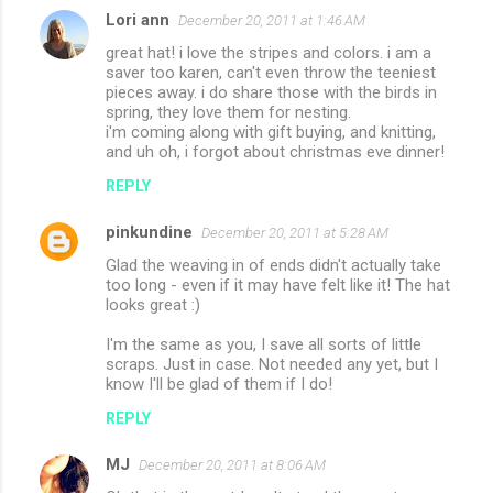
Lori ann
December 20, 2011 at 1:46 AM
great hat! i love the stripes and colors. i am a
saver too karen, can't even throw the teeniest
pieces away. i do share those with the birds in
spring, they love them for nesting.
i'm coming along with gift buying, and knitting,
and uh oh, i forgot about christmas eve dinner!
REPLY
pinkundine
December 20, 2011 at 5:28 AM
Glad the weaving in of ends didn't actually take
too long - even if it may have felt like it! The hat
looks great :)
I'm the same as you, I save all sorts of little
scraps. Just in case. Not needed any yet, but I
know I'll be glad of them if I do!
REPLY
MJ
December 20, 2011 at 8:06 AM