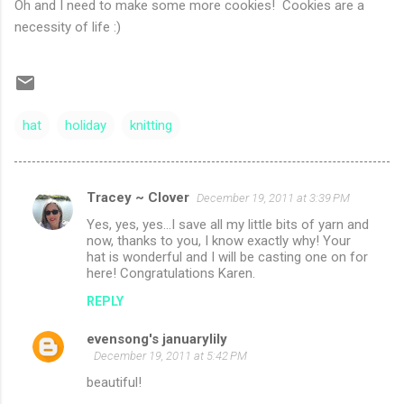
Oh and I need to make some more cookies! Cookies are a
necessity of life :)
hat
holiday
knitting
Tracey ~ Clover
December 19, 2011 at 3:39 PM
C
Yes, yes, yes...I save all my little bits of yarn and
o
now, thanks to you, I know exactly why! Your
m
hat is wonderful and I will be casting one on for
here! Congratulations Karen.
m
REPLY
e
n
evensong's januarylily
December 19, 2011 at 5:42 PM
t
beautiful!
s