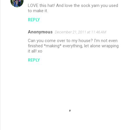
LOVE this hat! And love the sock yarn you used
to make it.
REPLY
Anonymous
December 21, 2011 at 11:46 AM
Can you come over to my house? I'm not even
finished *making* everything, let alone wrapping
it all! xo
REPLY