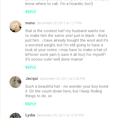
know where to call...I'm a hoarder, too!)
REPLY
nunu
December 20, 2011 at 1:27 PM
that is the coolest hat! my husband wants me
to make him the same one! just in black - that's
just him... i have already bought the wool and it's
a worsted weight, but i'm still going to have a
look at your notes. i may have to make a hat of
leftover sock yarn (i save it all too) for myself!
it's soooo cute! well done mama!
REPLY
Jacqui
December 20, 2011 at 2:56 PM
Such a beautiful hat - no wonder your boy loved
it. On the count down here, but I keep finding
things to do. xx
REPLY
Lydia
December 20, 2011 at 10:47 PM