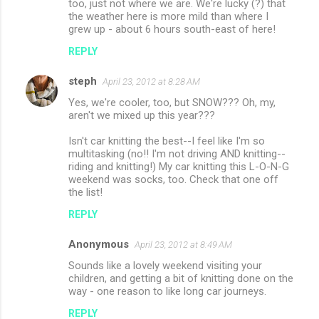
too, just not where we are. We're lucky (?) that
the weather here is more mild than where I
grew up - about 6 hours south-east of here!
REPLY
steph
April 23, 2012 at 8:28 AM
Yes, we're cooler, too, but SNOW??? Oh, my,
aren't we mixed up this year???
Isn't car knitting the best--I feel like I'm so
multitasking (no!! I'm not driving AND knitting--
riding and knitting!) My car knitting this L-O-N-G
weekend was socks, too. Check that one off
the list!
REPLY
Anonymous
April 23, 2012 at 8:49 AM
Sounds like a lovely weekend visiting your
children, and getting a bit of knitting done on the
way - one reason to like long car journeys.
REPLY