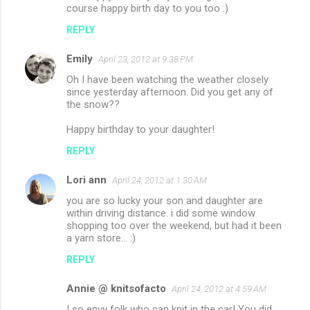
course happy birth day to you too :)
REPLY
Emily
April 23, 2012 at 9:38 PM
Oh I have been watching the weather closely
since yesterday afternoon. Did you get any of
the snow??
Happy birthday to your daughter!
REPLY
Lori ann
April 24, 2012 at 1:30 AM
you are so lucky your son and daughter are
within driving distance. i did some window
shopping too over the weekend, but had it been
a yarn store... :)
REPLY
Annie @ knitsofacto
April 24, 2012 at 4:59 AM
I so envy folk who can knit in the car! You did