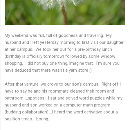
My weekend was full, full of goodness and traveling. My
husband and I left yesterday morning to first visit our daughter
at her campus. We took her out for a pre-birthday lunch
(birthday is officially tomorrow) followed by some window
shopping. I did not buy one thing, imagine that. I'm sure you
have deduced that there wasn't a yarn store :)
After that venture, we drove to our son's campus. Right off I
have to say he and his roommate cleaned their room and
bathroom.....spotless! I sat and solved word puzzles while my
husband and son worked on a computer math program
(budding collaboration)....I heard the word derivative about a
bazillion times.....boring.