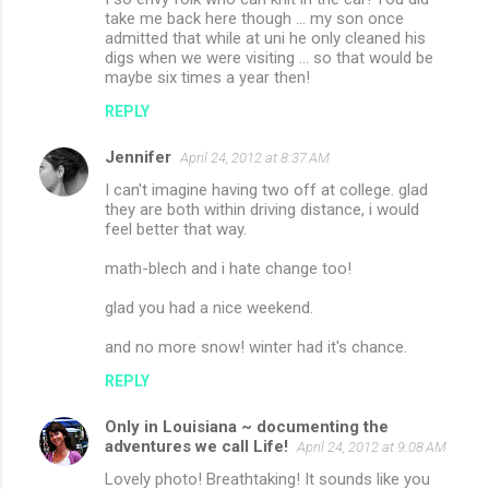
take me back here though ... my son once
admitted that while at uni he only cleaned his
digs when we were visiting ... so that would be
maybe six times a year then!
REPLY
Jennifer
April 24, 2012 at 8:37 AM
I can't imagine having two off at college. glad
they are both within driving distance, i would
feel better that way.
math-blech and i hate change too!
glad you had a nice weekend.
and no more snow! winter had it's chance.
REPLY
Only in Louisiana ~ documenting the
adventures we call Life!
April 24, 2012 at 9:08 AM
Lovely photo! Breathtaking! It sounds like you