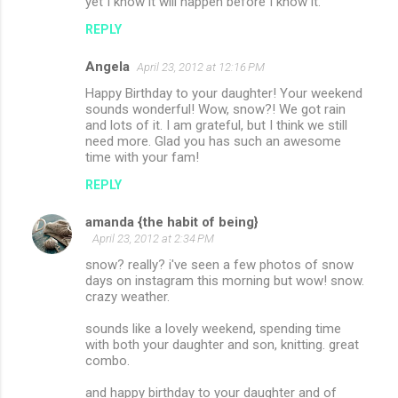
yet I know it will happen before I know it.
REPLY
Angela
April 23, 2012 at 12:16 PM
Happy Birthday to your daughter! Your weekend
sounds wonderful! Wow, snow?! We got rain
and lots of it. I am grateful, but I think we still
need more. Glad you has such an awesome
time with your fam!
REPLY
amanda {the habit of being}
April 23, 2012 at 2:34 PM
snow? really? i've seen a few photos of snow
days on instagram this morning but wow! snow.
crazy weather.
sounds like a lovely weekend, spending time
with both your daughter and son, knitting. great
combo.
and happy birthday to your daughter and of