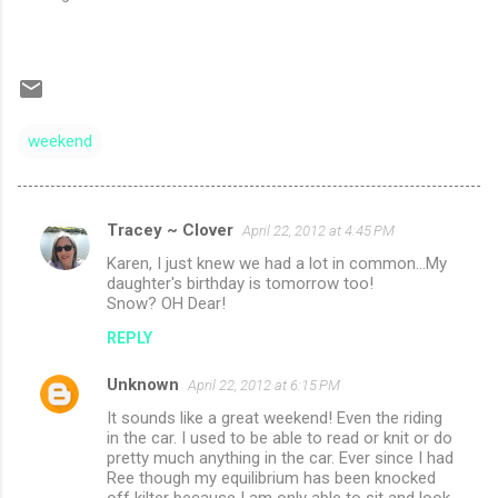
weekend
Tracey ~ Clover
April 22, 2012 at 4:45 PM
C
Karen, I just knew we had a lot in common...My
o
daughter's birthday is tomorrow too!
m
Snow? OH Dear!
m
REPLY
e
Unknown
April 22, 2012 at 6:15 PM
n
It sounds like a great weekend! Even the riding
t
in the car. I used to be able to read or knit or do
pretty much anything in the car. Ever since I had
s
Ree though my equilibrium has been knocked