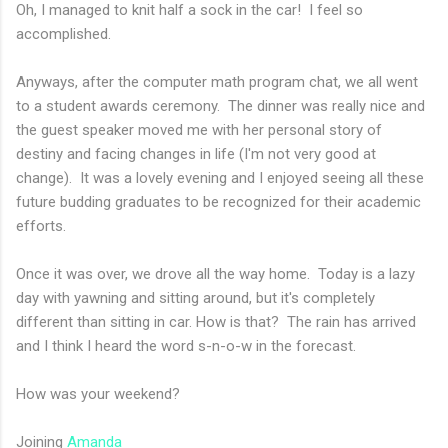
Oh, I managed to knit half a sock in the car! I feel so
accomplished.
Anyways, after the computer math program chat, we all went
to a student awards ceremony. The dinner was really nice and
the guest speaker moved me with her personal story of
destiny and facing changes in life (I'm not very good at
change). It was a lovely evening and I enjoyed seeing all these
future budding graduates to be recognized for their academic
efforts.
Once it was over, we drove all the way home. Today is a lazy
day with yawning and sitting around, but it's completely
different than sitting in car. How is that? The rain has arrived
and I think I heard the word s-n-o-w in the forecast.
How was your weekend?
Joining
Amanda