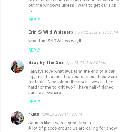
off kilter because I am only able to sit and look
out the windows unless I want to get car sick
:-/
REPLY
Erin @ Wild Whispers
April 22, 2012 at 10:03 PM
what fun! SNOW!? no way!!
REPLY
Baby By The Sea
April 23, 2012 at 2:01 AM
I always love what awaits at the end of a car
trip, and it sounds like your campus trips were
fantastic. Nice job on the sock - why is it so
hard for me to knit two? I have half-finished
pairs everywhere...
REPLY
*kate
April 23, 2012 at 7:20 AM
Sounds like it was a great time :)
A lot of places around us are calling for snow