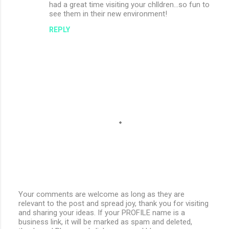
had a great time visiting your chlldren...so fun to
see them in their new environment!
REPLY
Your comments are welcome as long as they are
relevant to the post and spread joy, thank you for visiting
P
and sharing your ideas. If your PROFILE name is a
o
business link, it will be marked as spam and deleted,
s