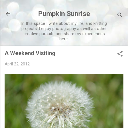
Skip to main content
Pumpkin Sunrise
In this space I write about my life, and knitting
projects. I enjoy photography as well as other
creative pursuits and share my experiences
here.
A Weekend Visiting
April 22, 2012