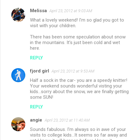
Melissa
April 23, 2012 at 9:03 AM
What a lovely weekend! I'm so glad you got to
visit with your children.
There has been some speculation about snow
in the mountains. It's just been cold and wet
here.
REPLY
fjord girl
April 23, 2012 at 9:53 AM
Half a sock in the car- you are a speedy knitter!
Your weekend sounds wonderful visting your
kids...sorry about the snow, we are finally getting
some SUN!
REPLY
angie
April 23, 2012 at 11:40 AM
Sounds fabulous. I'm always so in awe of your
visits to college kids...It seems so far away and