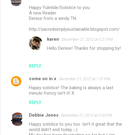
Happy Yuletide/Solstice to you
A new Reader
Denise from a windy TN
http://sacredsimplysustainable.blogspot.com/
karen
December 21, 2012 at 5:21 PM
Hello Denise! Thanks for stopping by!
REPLY
come on in x
December 21, 2012 at 1:31 PM
Happy solstice! The baking is always a last
minute frenzy isn't it! X
REPLY
Debbie Jones
December 21, 2012 at 3:52 PM
Happy solstice to you too. Isn't it great that the
world didn't end today ;-)