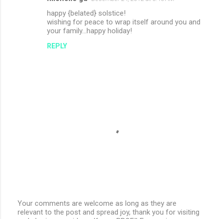
happy {belated} solstice!
wishing for peace to wrap itself around you and
your family...happy holiday!
REPLY
Your comments are welcome as long as they are
relevant to the post and spread joy, thank you for visiting
P