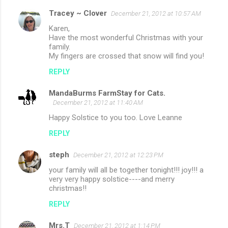
Tracey ~ Clover
December 21, 2012 at 10:57 AM
Karen,
Have the most wonderful Christmas with your
family.
My fingers are crossed that snow will find you!
REPLY
MandaBurms FarmStay for Cats.
December 21, 2012 at 11:40 AM
Happy Solstice to you too. Love Leanne
REPLY
steph
December 21, 2012 at 12:23 PM
your family will all be together tonight!!! joy!!! a
very very happy solstice----and merry
christmas!!
REPLY
Mrs.T
December 21, 2012 at 1:14 PM