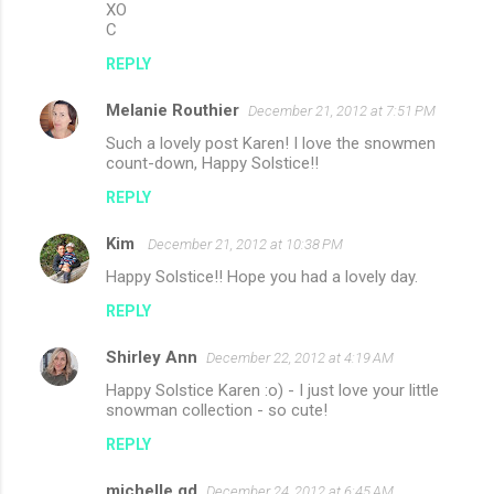
XO
C
REPLY
Melanie Routhier
December 21, 2012 at 7:51 PM
Such a lovely post Karen! I love the snowmen
count-down, Happy Solstice!!
REPLY
Kim
December 21, 2012 at 10:38 PM
Happy Solstice!! Hope you had a lovely day.
REPLY
Shirley Ann
December 22, 2012 at 4:19 AM
Happy Solstice Karen :o) - I just love your little
snowman collection - so cute!
REPLY
michelle gd
December 24, 2012 at 6:45 AM