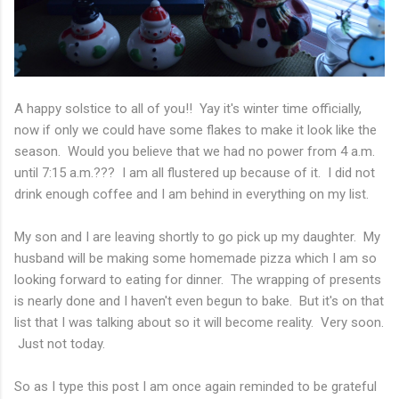
A happy solstice to all of you!! Yay it's winter time officially,
now if only we could have some flakes to make it look like the
season. Would you believe that we had no power from 4 a.m.
until 7:15 a.m.??? I am all flustered up because of it. I did not
drink enough coffee and I am behind in everything on my list.
My son and I are leaving shortly to go pick up my daughter. My
husband will be making some homemade pizza which I am so
looking forward to eating for dinner. The wrapping of presents
is nearly done and I haven't even begun to bake. But it's on that
list that I was talking about so it will become reality. Very soon.
Just not today.
So as I type this post I am once again reminded to be grateful