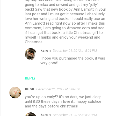
My day has been frustrating so far but I am
going to relax and unwind and get my "jolly"
back! Saw that new book by Ann Lamott in your
last post and I must get it because I absolutely
love her writing and books! I could really use an
Ann Lamott read right now so after I make this
comment, I am going to Amazon.com and see
if I can get that book...a little Christmas gift to
myself! Thanks and enjoy your weekend and
Christmas.
karen
December 21, 2012 at 5:21 PM
I hope you purchased the book, it was
very good!
REPLY
nunu
December 21, 2012 at 5:06 PM
you're up so early!? it's so dark, we just sleep
until 8:30 these days. i love it... happy solstice
and the days before christmas!
karen
December 21, 2012 at 5:20 PM