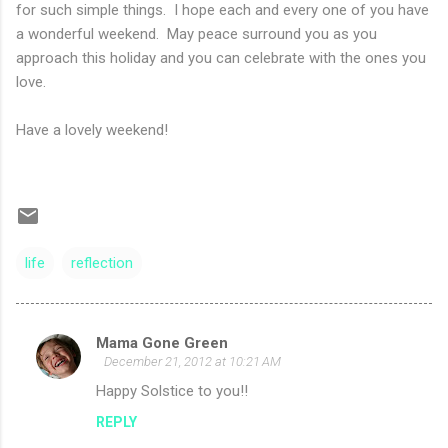
for such simple things. I hope each and every one of you have
a wonderful weekend. May peace surround you as you
approach this holiday and you can celebrate with the ones you
love.
Have a lovely weekend!
life
reflection
Mama Gone Green
C
December 21, 2012 at 10:21 AM
o
Happy Solstice to you!!
m
REPLY
m