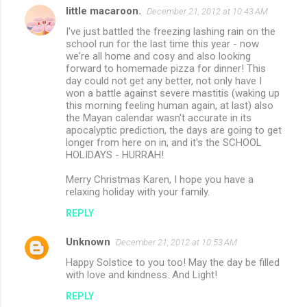
little macaroon.
e
December 21, 2012 at 10:43 AM
n
I've just battled the freezing lashing rain on the
school run for the last time this year - now
t
we're all home and cosy and also looking
forward to homemade pizza for dinner! This
s
day could not get any better, not only have I
won a battle against severe mastitis (waking up
this morning feeling human again, at last) also
the Mayan calendar wasn't accurate in its
apocalyptic prediction, the days are going to get
longer from here on in, and it's the SCHOOL
HOLIDAYS - HURRAH!
Merry Christmas Karen, I hope you have a
relaxing holiday with your family.
REPLY
Unknown
December 21, 2012 at 10:53 AM
Happy Solstice to you too! May the day be filled
with love and kindness. And Light!
REPLY