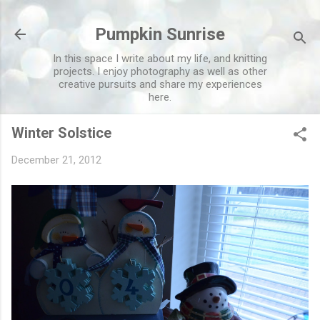
Skip to main content
Pumpkin Sunrise
In this space I write about my life, and knitting
projects. I enjoy photography as well as other
creative pursuits and share my experiences
here.
Winter Solstice
December 21, 2012