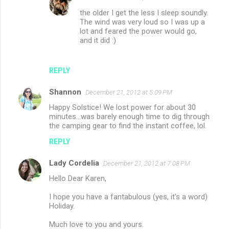
the older I get the less I sleep soundly.
The wind was very loud so I was up a
lot and feared the power would go,
and it did :)
REPLY
Shannon
December 21, 2012 at 5:09 PM
Happy Solstice! We lost power for about 30
minutes...was barely enough time to dig through
the camping gear to find the instant coffee, lol.
REPLY
Lady Cordelia
December 21, 2012 at 7:08 PM
Hello Dear Karen,
I hope you have a fantabulous (yes, it's a word)
Holiday.
Much love to you and yours.