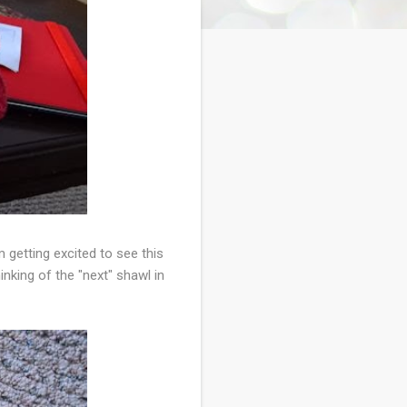
m getting excited to see this
inking of the "next" shawl in