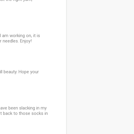
 am working on, it is
 needles. Enjoy!
ull beauty. Hope your
 have been slacking in my
get back to those socks in