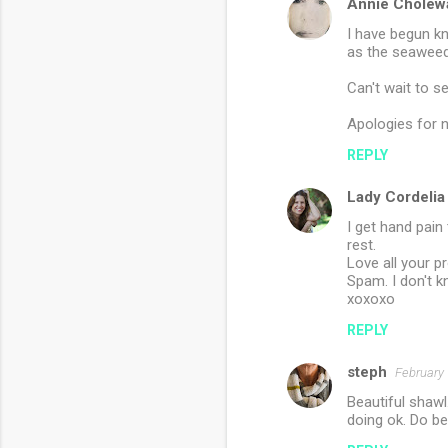
Annie Cholew
I have begun kn
as the seaweed
Can't wait to s
Apologies for 
REPLY
Lady Cordelia
I get hand pain
rest.
Love all your 
Spam. I don't 
xoxoxo
REPLY
steph
February 
Beautiful shawl.
doing ok. Do be