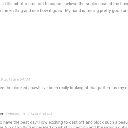
n a little bit of a time out because I believe the socks caused the 
e the knitting and see how it goes. My hand is feeling pretty good and
18, 2014 at 8:34 AM
see the blocked shawl! I've been really looking at that pattern as my nex
er
February 18, 2014 at 8:38 AM
o have the best day! How exciting to cast off and block such a beauti
the fun of knitting is decided on what to cast on and the picking out ju