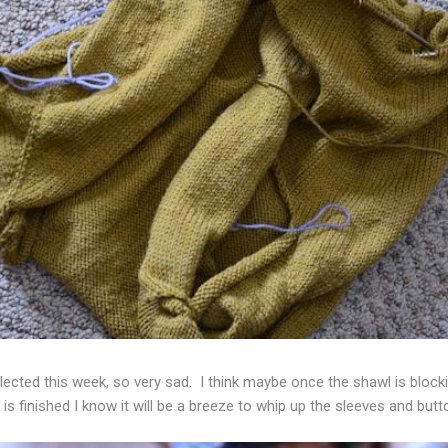
ected this week, so very sad. I think maybe once the shawl is blockin
is finished I know it will be a breeze to whip up the sleeves and but