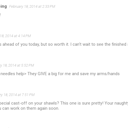
eing
February 18, 2014 at 2:33 PM
!
18, 2014 at 4:14 PM
s ahead of you today, but so worth it. I can't wait to see the finished
y 18, 2014 at 5:52 PM
needles help> They GIVE a big for me and save my arms/hands
ry 18, 2014 at 7:51 PM
ecial cast-off on your shawls? This one is sure pretty! Your naught
u can work on them again soon.