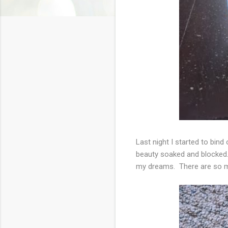
Last night I started to bind 
beauty soaked and blocked. F
my dreams. There are so m