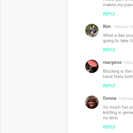
t
makes my pulse
s
REPLY
Kim
February 1
What a day you 
going to take f
REPLY
margene
Febru
Blocking is the 
hand feels bet
REPLY
Donna
February
So much fun you
knitting in gen
no time.
REPLY