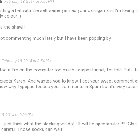
a
February 18, 2014 at 7:55 PM
itting a hat with the self same yarn as your cardigan and I'm loving t
y colour :)
ee the shawl!
not commenting much lately but I have been popping by.
February 18, 2014 at 8:54 PM
 too if I'm on the computer too much....carpet tunnel, I'm told. But- 
projects Karen! And wanted you to know, I got your sweet comment e
know why Typepad tosses your comments in Spam but it's very rude!!
18, 2014 at 9:38 PM
....just think what the blocking will do!!! It will be spectacular!!!!!! Gl
 careful. Those socks can wait.