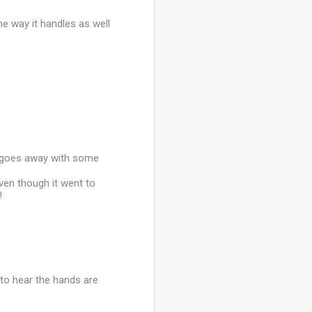
he way it handles as well
it goes away with some
ven though it went to
!
ad to hear the hands are