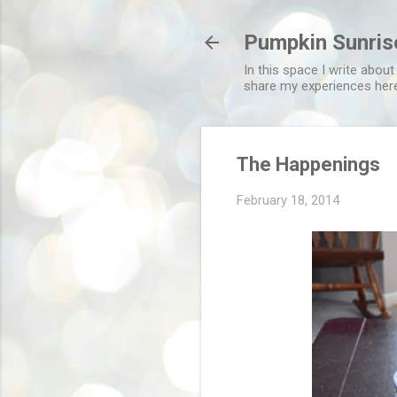
Pumpkin Sunris
In this space I write about
share my experiences her
The Happenings
February 18, 2014