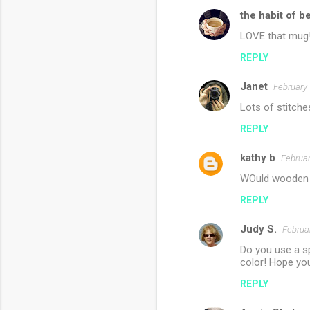
the habit of b
LOVE that mug
REPLY
Janet
February 
Lots of stitche
REPLY
kathy b
Februar
WOuld wooden 
REPLY
Judy S.
Februa
Do you use a sp
color! Hope yo
REPLY