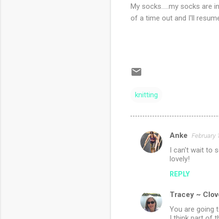
My socks.....my socks are i
of a time out and I'll resum
knitting
Anke
February 
C
I can't wait to 
o
lovely!
m
REPLY
m
Tracey ~ Clov
e
n
You are going t
I think part of 