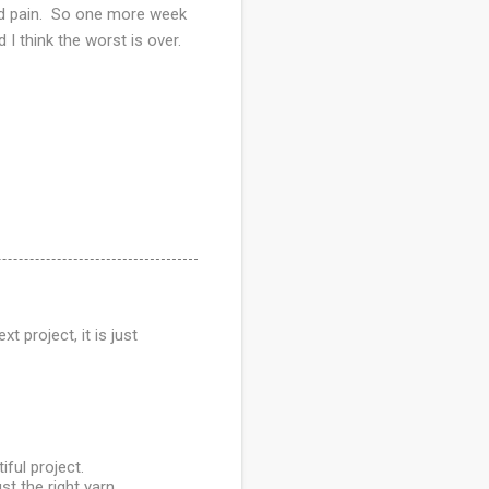
hand pain. So one more week
 I think the worst is over.
t project, it is just
ful project.
st the right yarn,