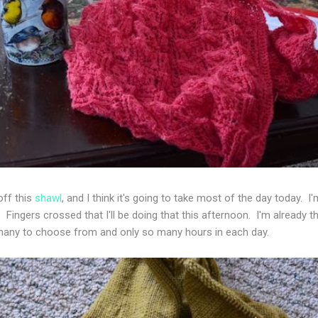
off this
shawl
, and I think it's going to take most of the day today. I'
ingers crossed that I'll be doing that this afternoon. I'm already th
any to choose from and only so many hours in each day.