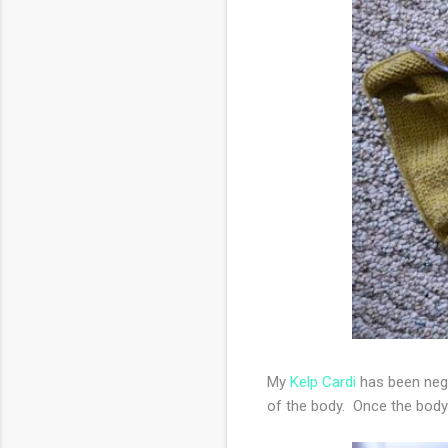
My
Kelp Cardi
has been negl
of the body. Once the body 