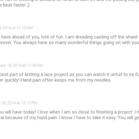
 beat faster ;)
8, 2014 at 11:13 AM
have ahead of you, lots of fun. I am dreading casting off the shawl I
orever. You always have so many wonderful things going on with your
ary 18, 2014 at 11:49 AM
best part of knitting a lace project as you can watch it unfurl to its f
ter quickly! Hand pain often keeps me from my needles.
 18, 2014 at 12:12 PM
 will have today! I love when I am so close to finishing a project. I
eral because of my hand pain. I know I have to take it easy. You will 