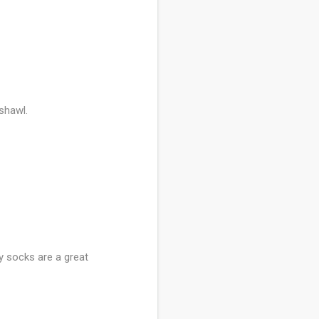
 shawl.
y socks are a great