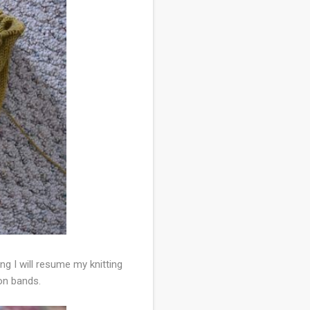
g I will resume my knitting
ton bands.