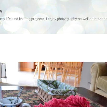
Skip to main content
e
 my life, and knitting projects. I enjoy photography as well as other c
e.