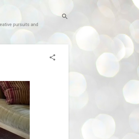
reative pursuits and