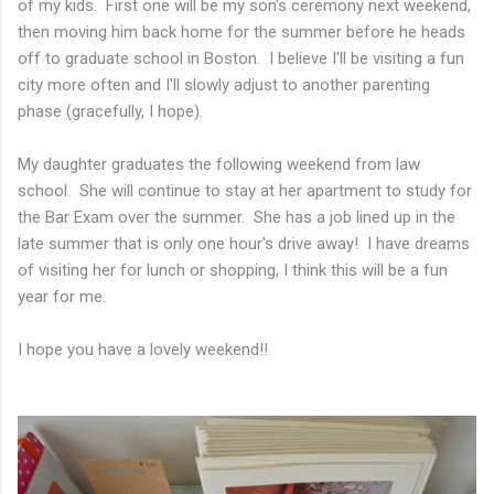
of my kids. First one will be my son's ceremony next weekend,
then moving him back home for the summer before he heads
off to graduate school in Boston. I believe I'll be visiting a fun
city more often and I'll slowly adjust to another parenting
phase (gracefully, I hope).
My daughter graduates the following weekend from law
school. She will continue to stay at her apartment to study for
the Bar Exam over the summer. She has a job lined up in the
late summer that is only one hour's drive away! I have dreams
of visiting her for lunch or shopping, I think this will be a fun
year for me.
I hope you have a lovely weekend!!