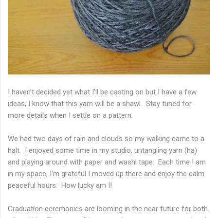
I haven't decided yet what I'll be casting on but I have a few
ideas, I know that this yarn will be a shawl. Stay tuned for
more details when I settle on a pattern.
We had two days of rain and clouds so my walking came to a
halt. I enjoyed some time in my studio, untangling yarn (ha)
and playing around with paper and washi tape. Each time I am
in my space, I'm grateful I moved up there and enjoy the calm
peaceful hours. How lucky am I!
Graduation ceremonies are looming in the near future for both