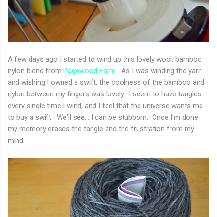
A few days ago I started to wind up this lovely wool, bamboo
nylon blend from
Pagewood Farm
. As I was winding the yarn
and wishing I owned a swift, the coolness of the bamboo and
nylon between my fingers was lovely. I seem to have tangles
every single time I wind, and I feel that the universe wants me
to buy a swift. We'll see... I can be stubborn. Once I'm done
my memory erases the tangle and the frustration from my
mind.