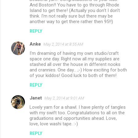
And Boston!! You have to go through Rhode
Island to get there! (Actually you don't I don't
think. I'm not really sure but there may be
another way to get there rather then 95!!)
REPLY
Anke
May 2, 2014 at 8:55 AM
I'm dreaming of having my own studio/craft
space one day. Right now all my supplies are
stashed all over the house in different nooks
and crannies. One day... ;-) How exciting for both
of your kiddos! Good luck to both of them!
REPLY
Janet
May 2, 2014 at 9:01 AM
Lovely yarn for a shawl. I have plenty of tangles
with my swift too. Congratulations to all on the
graduations and opportunities ahead. Love,
love, love washi tape. :-)
REPLY