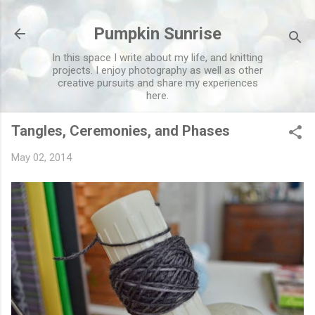
Skip to main content
Pumpkin Sunrise
In this space I write about my life, and knitting
projects. I enjoy photography as well as other
creative pursuits and share my experiences
here.
Tangles, Ceremonies, and Phases
May 02, 2014