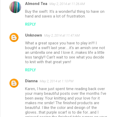
Almond Tea
May 2, 2014 at 11:26 AM
Buy the swift. It's a wonderful thing to have on
hand and saves a lot of frustration.
REPLY
Unknown
May 2, 2014 at 11:47 AM
What a great space you have to play in!!! I
bought a swift last year.....it's an amish one not
an umbrella one and I love it...makes life a little
less tangly!! Can't wait to see what you decide
to knit with that great yarn!
REPLY
Dianna
May 2, 2014 at 1:10 PM
Karen, I have just spent time reading back over
your many beautiful posts over the months I've
been away. Your knitting and your love for it
makes me smile! The finished products are
beautiful. I like the color and design of the
gloves...that purple scarf is to die for...and I
enjoyed seeing the finished table runner on your