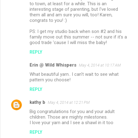
to town, at least for a while. This is an
interesting stage of parenting, but I've loved
them all and am sure you will, too! Karen,
congrats to you! :)
PS: I get my studio back when son #2 and his
family move out this summer -- not sure if it's a
good trade 'cause I will miss the baby!
REPLY
Erin @ Wild Whispers
May 4, 2014 at 10:17 AM
What beautiful yarn.. I can't wait to see what
pattern you choose!
REPLY
kathy b
May 4, 2014 at 12:21 PM
Big congratulations for you and your adult
children. Those are mighty milestones.
I love your yarn and I see a shawl in it too
REPLY