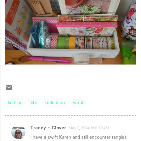
knitting
life
reflection
wool
Tracey ~ Clover
May 2, 2014 at 8:19 AM
C
I have a swift Karen and still encounter tangles
o