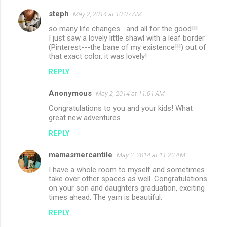
steph
May 2, 2014 at 10:07 AM
so many life changes….and all for the good!!!
I just saw a lovely little shawl with a leaf border
(Pinterest---the bane of my existence!!!) out of
that exact color. it was lovely!
REPLY
Anonymous
May 2, 2014 at 11:01 AM
Congratulations to you and your kids! What
great new adventures.
REPLY
mamasmercantile
May 2, 2014 at 11:22 AM
I have a whole room to myself and sometimes
take over other spaces as well. Congratulations
on your son and daughters graduation, exciting
times ahead. The yarn is beautiful.
REPLY