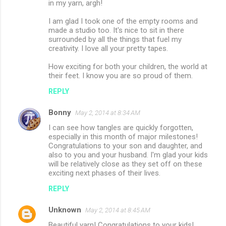
in my yarn, argh!
m
I am glad I took one of the empty rooms and
m
made a studio too. It's nice to sit in there
surrounded by all the things that fuel my
e
creativity. I love all your pretty tapes.
n
How exciting for both your children, the world at
t
their feet. I know you are so proud of them.
s
REPLY
Bonny
May 2, 2014 at 8:34 AM
I can see how tangles are quickly forgotten,
especially in this month of major milestones!
Congratulations to your son and daughter, and
also to you and your husband. I'm glad your kids
will be relatively close as they set off on these
exciting next phases of their lives.
REPLY
Unknown
May 2, 2014 at 8:45 AM
Beautiful yarn! Congratulations to your kids!