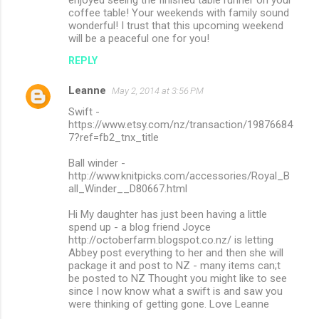
coffee table! Your weekends with family sound
wonderful! I trust that this upcoming weekend
will be a peaceful one for you!
REPLY
Leanne
May 2, 2014 at 3:56 PM
Swift -
https://www.etsy.com/nz/transaction/19876684
7?ref=fb2_tnx_title
Ball winder -
http://www.knitpicks.com/accessories/Royal_B
all_Winder__D80667.html
Hi My daughter has just been having a little
spend up - a blog friend Joyce
http://octoberfarm.blogspot.co.nz/ is letting
Abbey post everything to her and then she will
package it and post to NZ - many items can;t
be posted to NZ Thought you might like to see
since I now know what a swift is and saw you
were thinking of getting gone. Love Leanne