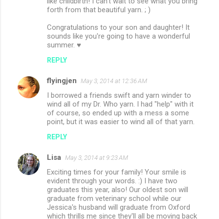
like childbirth! I can't wait to see what you bring
forth from that beautiful yarn. ; )
Congratulations to your son and daughter! It
sounds like you're going to have a wonderful
summer. ♥
REPLY
flyingjen
May 3, 2014 at 12:36 AM
I borrowed a friends swift and yarn winder to
wind all of my Dr. Who yarn. I had "help" with it
of course, so ended up with a mess a some
point, but it was easier to wind all of that yarn.
REPLY
Lisa
May 3, 2014 at 9:23 AM
Exciting times for your family! Your smile is
evident through your words. :) I have two
graduates this year, also! Our oldest son will
graduate from veterinary school while our
Jessica's husband will graduate from Oxford
which thrills me since they'll all be moving back