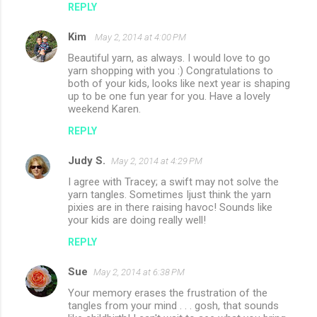
REPLY
Kim
May 2, 2014 at 4:00 PM
Beautiful yarn, as always. I would love to go
yarn shopping with you :) Congratulations to
both of your kids, looks like next year is shaping
up to be one fun year for you. Have a lovely
weekend Karen.
REPLY
Judy S.
May 2, 2014 at 4:29 PM
I agree with Tracey; a swift may not solve the
yarn tangles. Sometimes Ijust think the yarn
pixies are in there raising havoc! Sounds like
your kids are doing really well!
REPLY
Sue
May 2, 2014 at 6:38 PM
Your memory erases the frustration of the
tangles from your mind . . . gosh, that sounds