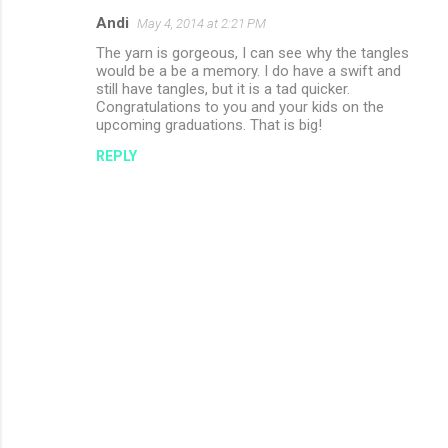
Andi
May 4, 2014 at 2:21 PM
The yarn is gorgeous, I can see why the tangles
would be a be a memory. I do have a swift and
still have tangles, but it is a tad quicker.
Congratulations to you and your kids on the
upcoming graduations. That is big!
REPLY