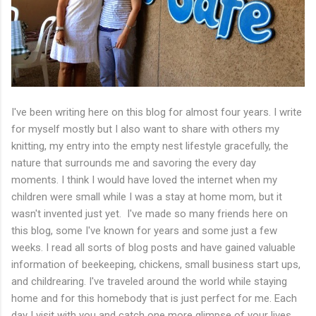
I've been writing here on this blog for almost four years. I write
for myself mostly but I also want to share with others my
knitting, my entry into the empty nest lifestyle gracefully, the
nature that surrounds me and savoring the every day
moments. I think I would have loved the internet when my
children were small while I was a stay at home mom, but it
wasn't invented just yet. I've made so many friends here on
this blog, some I've known for years and some just a few
weeks. I read all sorts of blog posts and have gained valuable
information of beekeeping, chickens, small business start ups,
and childrearing. I've traveled around the world while staying
home and for this homebody that is just perfect for me. Each
day I visit with you and catch one more glimpse of your lives