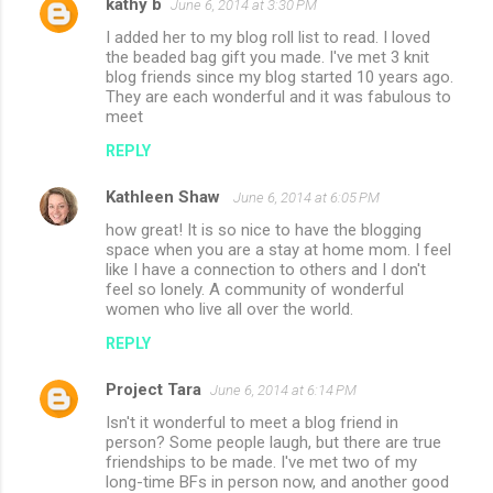
kathy b
June 6, 2014 at 3:30 PM
I added her to my blog roll list to read. I loved
the beaded bag gift you made. I've met 3 knit
blog friends since my blog started 10 years ago.
They are each wonderful and it was fabulous to
meet
REPLY
Kathleen Shaw
June 6, 2014 at 6:05 PM
how great! It is so nice to have the blogging
space when you are a stay at home mom. I feel
like I have a connection to others and I don't
feel so lonely. A community of wonderful
women who live all over the world.
REPLY
Project Tara
June 6, 2014 at 6:14 PM
Isn't it wonderful to meet a blog friend in
person? Some people laugh, but there are true
friendships to be made. I've met two of my
long-time BFs in person now, and another good