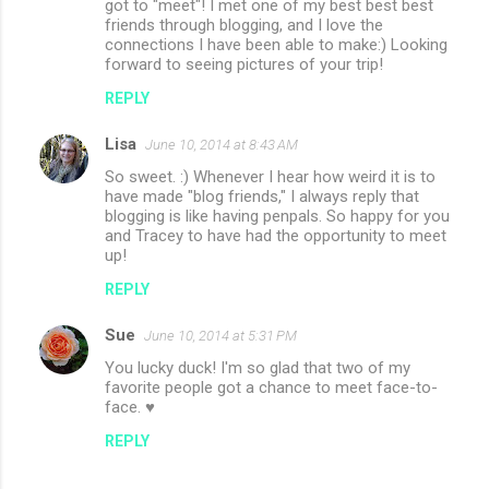
got to "meet"! I met one of my best best best
friends through blogging, and I love the
connections I have been able to make:) Looking
forward to seeing pictures of your trip!
REPLY
Lisa
June 10, 2014 at 8:43 AM
So sweet. :) Whenever I hear how weird it is to
have made "blog friends," I always reply that
blogging is like having penpals. So happy for you
and Tracey to have had the opportunity to meet
up!
REPLY
Sue
June 10, 2014 at 5:31 PM
You lucky duck! I'm so glad that two of my
favorite people got a chance to meet face-to-
face. ♥
REPLY