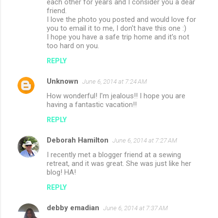
each other for years and I consider you a dear
friend.
I love the photo you posted and would love for
you to email it to me, I don't have this one :)
I hope you have a safe trip home and it's not
too hard on you.
REPLY
Unknown
June 6, 2014 at 7:24 AM
How wonderful! I'm jealous!! I hope you are
having a fantastic vacation!!
REPLY
Deborah Hamilton
June 6, 2014 at 7:27 AM
I recently met a blogger friend at a sewing
retreat, and it was great. She was just like her
blog! HA!
REPLY
debby emadian
June 6, 2014 at 7:37 AM