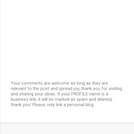
Your comments are welcome as long as they are
relevant to the post and spread joy, thank you for visiting
P
and sharing your ideas. If your PROFILE name is a
o
business link, it will be marked as spam and deleted,
s
thank you! Please only link a personal blog.
t
a
C
o
m
m