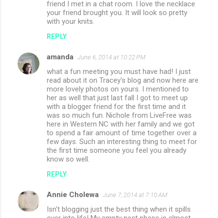
friend I met in a chat room. I love the necklace
your friend brought you. It will look so pretty
with your knits.
REPLY
amanda
June 6, 2014 at 10:22 PM
what a fun meeting you must have had! I just
read about it on Tracey's blog and now here are
more lovely photos on yours. I mentioned to
her as well that just last fall I got to meet up
with a blogger friend for the first time and it
was so much fun. Nichole from LiveFree was
here in Western NC with her family and we got
to spend a fair amount of time together over a
few days. Such an interesting thing to meet for
the first time someone you feel you already
know so well.
REPLY
Annie Cholewa
June 7, 2014 at 7:10 AM
Isn't blogging just the best thing when it spills
over into life! My empty nest phase is almost