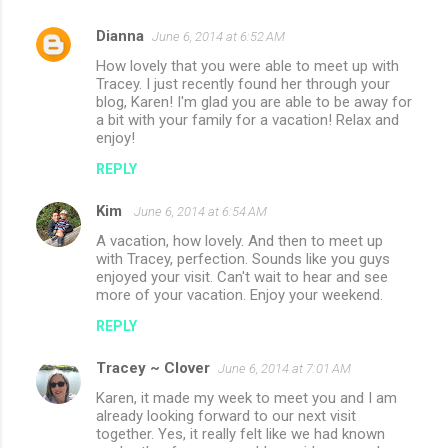
Dianna
June 6, 2014 at 6:52 AM
C
How lovely that you were able to meet up with
o
Tracey. I just recently found her through your
m
blog, Karen! I'm glad you are able to be away for
a bit with your family for a vacation! Relax and
m
enjoy!
e
REPLY
n
Kim
June 6, 2014 at 6:54 AM
t
A vacation, how lovely. And then to meet up
s
with Tracey, perfection. Sounds like you guys
enjoyed your visit. Can't wait to hear and see
more of your vacation. Enjoy your weekend.
REPLY
Tracey ~ Clover
June 6, 2014 at 7:01 AM
Karen, it made my week to meet you and I am
already looking forward to our next visit
together. Yes, it really felt like we had known