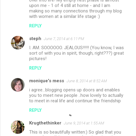
upon me - 1 of 4 still at home - and I am
making so many connections through my blog
with women at a similar life stage :)
REPLY
steph
June 7, 2014 at 6:11 PM
I. AM. SOOOOOO. JEALOUS!!!!! (You know, I was
sort of with you in spirit, though, right???) great
pictures!
REPLY
monique's mess
June 8, 2014 at 8:52 AM
i agree...blogging opens up doors and enables
you to meet new people ..how lovely to actually
to meet in real life and continue the friendship
REPLY
Krugthethinker
June 9, 2014 at 1:55 AM
This is so beautifully written:) So glad that you