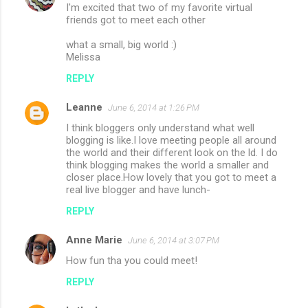
I'm excited that two of my favorite virtual
friends got to meet each other
what a small, big world :)
Melissa
REPLY
Leanne
June 6, 2014 at 1:26 PM
I think bloggers only understand what well
blogging is like.I love meeting people all around
the world and their different look on the ld. I do
think blogging makes the world a smaller and
closer place.How lovely that you got to meet a
real live blogger and have lunch-
REPLY
Anne Marie
June 6, 2014 at 3:07 PM
How fun tha you could meet!
REPLY