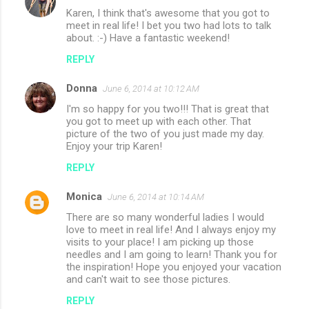
Karen, I think that's awesome that you got to
meet in real life! I bet you two had lots to talk
about. :-) Have a fantastic weekend!
REPLY
Donna
June 6, 2014 at 10:12 AM
I'm so happy for you two!!! That is great that
you got to meet up with each other. That
picture of the two of you just made my day.
Enjoy your trip Karen!
REPLY
Monica
June 6, 2014 at 10:14 AM
There are so many wonderful ladies I would
love to meet in real life! And I always enjoy my
visits to your place! I am picking up those
needles and I am going to learn! Thank you for
the inspiration! Hope you enjoyed your vacation
and can't wait to see those pictures.
REPLY