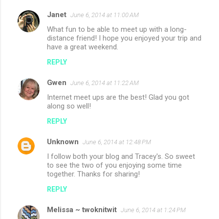
Janet
June 6, 2014 at 11:00 AM
What fun to be able to meet up with a long-
distance friend! I hope you enjoyed your trip and
have a great weekend.
REPLY
Gwen
June 6, 2014 at 11:22 AM
Internet meet ups are the best! Glad you got
along so well!
REPLY
Unknown
June 6, 2014 at 12:48 PM
I follow both your blog and Tracey's. So sweet
to see the two of you enjoying some time
together. Thanks for sharing!
REPLY
Melissa ~ twoknitwit
June 6, 2014 at 1:24 PM