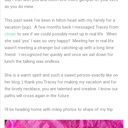
as you do mine.
This past week I've been in hilton head with my family for a
vacation (yup). A few months back I messaged Tracey from
clover
to see if we could possibly meet up in real life. When
she said 'yes' I was so very happy!! Meeting her in real life
wasn't meeting a stranger but catching up with a long time
friend. I recognized her quickly and once we sat down for
lunch the talking was endless.
She is a warm spirit and such a sweet person-exactly like on
her blog :) thank you Tracey for making my vacation and for
the lovely necklace, you are talented and creative. I know our
paths will cross again in the future.
I'll be heading home with many photos to share of my trip.