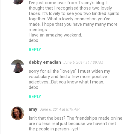
I've just come over from Tracey's blog. I
thought that I recognised those two lovely
faces. It's lovely to see you two kindred spirits
together. What a lovely connection you've
made. I hope that you have many many more
meetings.
Have an amazing weekend.
debx
REPLY
debby emadian
June 6, 2014 at 7:39 AM
sorry for all the "lovelys" I must widen my
vocabulary and find a few more positive
adjectives...But you know what I mean.
debx
REPLY
amy
June 6, 2014 at 8:19 AM
Isn't that the best? The friendships made online
are no less real just because we haven't met
the people in person--yet!