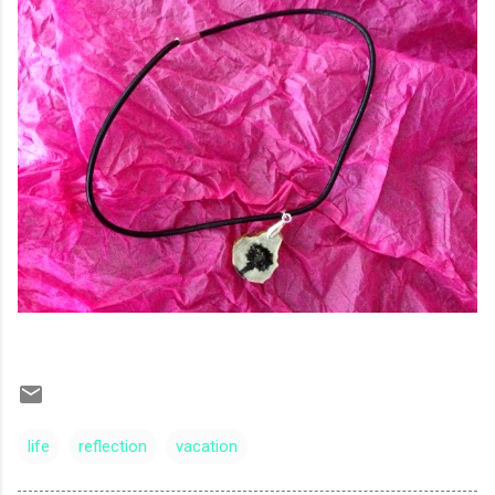
life
reflection
vacation