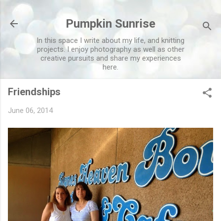
Skip to main content
Pumpkin Sunrise
In this space I write about my life, and knitting
projects. I enjoy photography as well as other
creative pursuits and share my experiences
here.
Friendships
June 06, 2014