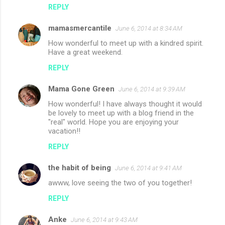
REPLY
mamasmercantile
June 6, 2014 at 8:34 AM
How wonderful to meet up with a kindred spirit.
Have a great weekend.
REPLY
Mama Gone Green
June 6, 2014 at 9:39 AM
How wonderful! I have always thought it would
be lovely to meet up with a blog friend in the
"real" world. Hope you are enjoying your
vacation!!
REPLY
the habit of being
June 6, 2014 at 9:41 AM
awww, love seeing the two of you together!
REPLY
Anke
June 6, 2014 at 9:43 AM