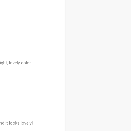
ight, lovely color.
 it looks lovely!