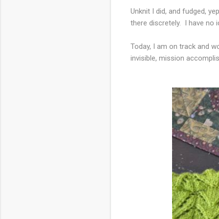
Unknit I did, and fudged, y
there discretely. I have no 
Today, I am on track and wor
invisible, mission accompli