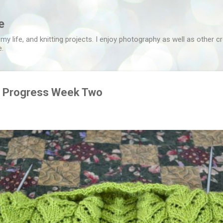
Skip to main content
e
 my life, and knitting projects. I enjoy photography as well as other c
e.
n Progress Week Two