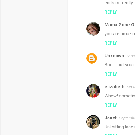
ends correctly.
REPLY
Mama Gone G
you are amazin
REPLY
Unknown
Sept
Boo.... but you c
REPLY
elizabeth
Sept
Whew! sometime
REPLY
Janet
Septembe
Unknitting lace