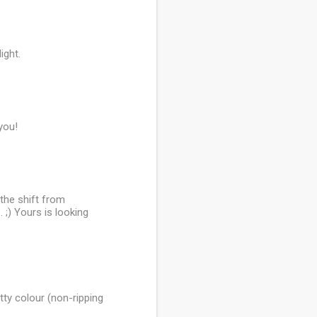
ight.
you!
 the shift from
. ;) Yours is looking
etty colour (non-ripping