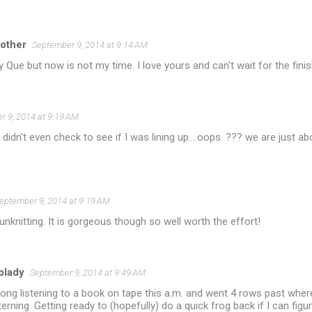
other
September 9, 2014 at 9:14 AM
y Que but now is not my time. I love yours and can't wait for the finis
r 9, 2014 at 9:19 AM
 didn't even check to see if I was lining up....oops. ??? we are just a
eptember 9, 2014 at 9:19 AM
 unknitting. It is gorgeous though so well worth the effort!
plady
September 9, 2014 at 9:49 AM
along listening to a book on tape this a.m. and went 4 rows past whe
terning. Getting ready to (hopefully) do a quick frog back if I can fig