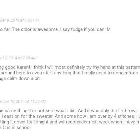
er 9, 2014 at 7:03 PM
o far. The color is awesome. I say fudge if you can! M
 10, 2014 at 7:28 AM
king good Karen! I think I will most definitely try my hand at this patter
around here to even start anything that I really need to concentrate
ings calm down a bit.
mber 10, 2014 at 11:55 PM
the same thing! I'm not sure what I did. And it was only the first row
I cast on for the sweater. And some how I am over by 4 stitches. I'
tting it down for tonight and will reconsider next week when I have mo
C is in school.