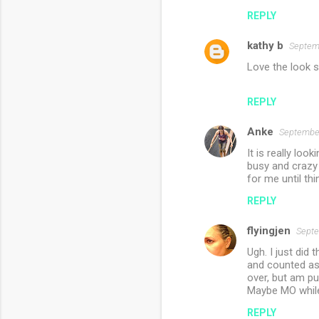
REPLY
kathy b
Septemb
Love the look s
REPLY
Anke
September
It is really loo
busy and crazy 
for me until th
REPLY
flyingjen
Septe
Ugh. I just did 
and counted as 
over, but am pu
Maybe MO while 
REPLY