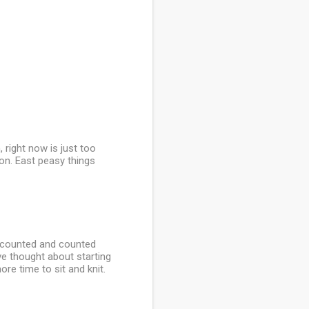
n, right now is just too
 on. East peasy things
. I counted and counted
ve thought about starting
re time to sit and knit.