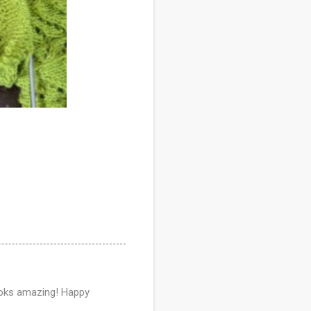
 looks amazing! Happy