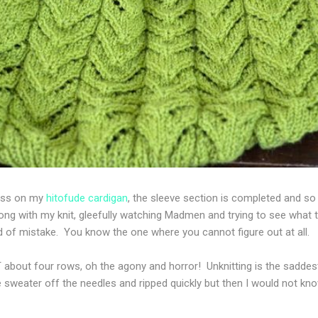
ress on my
hitofude cardigan
, the sleeve section is completed and so 
g with my knit, gleefully watching Madmen and trying to see what 
of mistake. You know the one where you cannot figure out at all.
bout four rows, oh the agony and horror! Unknitting is the saddest
 sweater off the needles and ripped quickly but then I would not kno