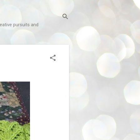
reative pursuits and