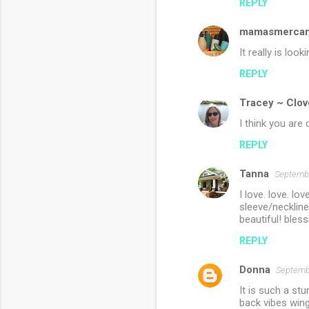
REPLY
mamasmercant
It really is loo
REPLY
Tracey ~ Clov
I think you are 
REPLY
Tanna
Septembe
I love. love. l
sleeve/neckline 
beautiful! bles
REPLY
Donna
Septembe
It is such a stu
back vibes wing