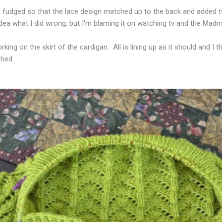
ep fudged so that the lace design matched up to the back and added t
idea what I did wrong, but I'm blaming it on watching tv and the Madm
king on the skirt of the cardigan. All is lining up as it should and I t
shed.