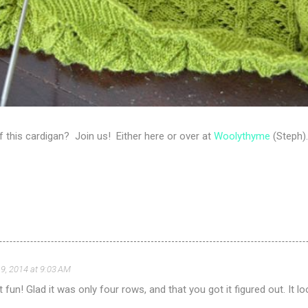
 of this cardigan? Join us! Either here or over at
Woolythyme
(Steph).
9, 2014 at 9:03 AM
ot fun! Glad it was only four rows, and that you got it figured out. It