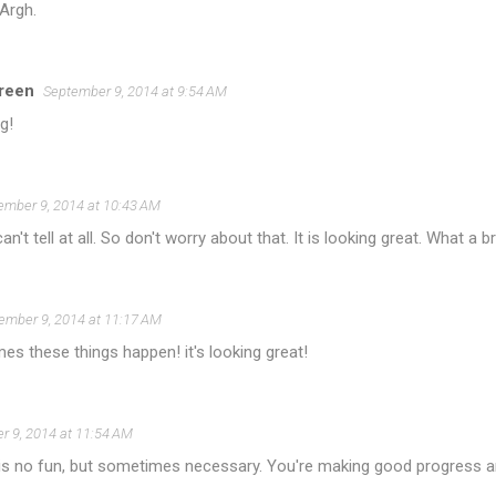
 Argh.
reen
September 9, 2014 at 9:54 AM
g!
ember 9, 2014 at 10:43 AM
an't tell at all. So don't worry about that. It is looking great. What a br
ember 9, 2014 at 11:17 AM
s these things happen! it's looking great!
r 9, 2014 at 11:54 AM
 is no fun, but sometimes necessary. You're making good progress and