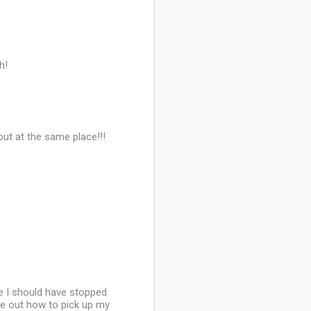
h!
bout at the same place!!!
re I should have stopped
ure out how to pick up my