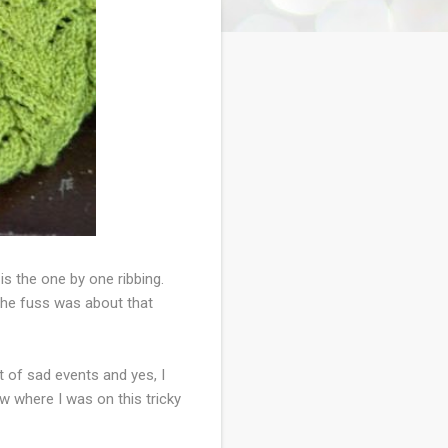
is the one by one ribbing.
the fuss was about that
 of sad events and yes, I
w where I was on this tricky