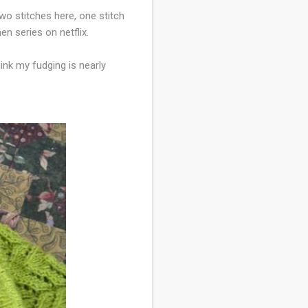
wo stitches here, one stitch
en series on netflix.
hink my fudging is nearly