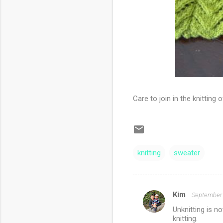
Care to join in the knitting
knitting
sweater
Kim
September 
C
Unknitting is n
o
knitting.