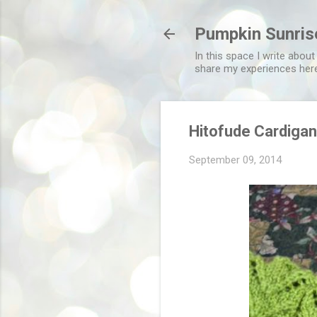
Pumpkin Sunris
In this space I write about
share my experiences her
Hitofude Cardiga
September 09, 2014