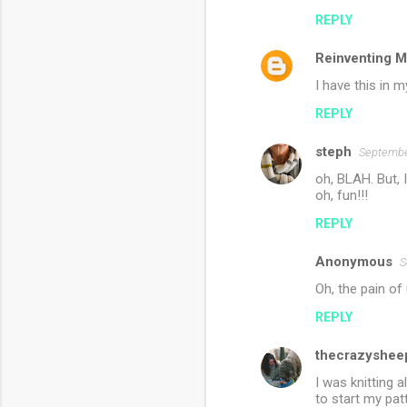
m
REPLY
m
Reinventing M
e
n
I have this in m
t
REPLY
s
steph
Septembe
oh, BLAH. But, I
oh, fun!!!
REPLY
Anonymous
S
Oh, the pain of
REPLY
thecrazyshee
I was knitting 
to start my pat