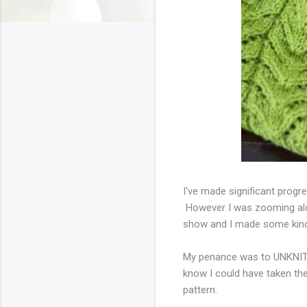
I've made significant prog
However I was zooming alon
show and I made some kind 
My penance was to UNKNIT a
know I could have taken the
pattern.