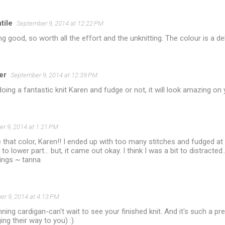
ile
September 9, 2014 at 12:22 PM
king good, so worth all the effort and the unknitting. The colour is a del
er
September 9, 2014 at 12:39 PM
doing a fantastic knit Karen and fudge or not, it will look amazing on 
r 9, 2014 at 1:21 PM
ove that color, Karen!! I ended up with too many stitches and fudged at
to lower part... but, it came out okay. I think I was a bit to distracted..
sings ~ tanna
r 9, 2014 at 4:13 PM
nning cardigan-can't wait to see your finished knit. And it's such a pr
ing their way to you) :)